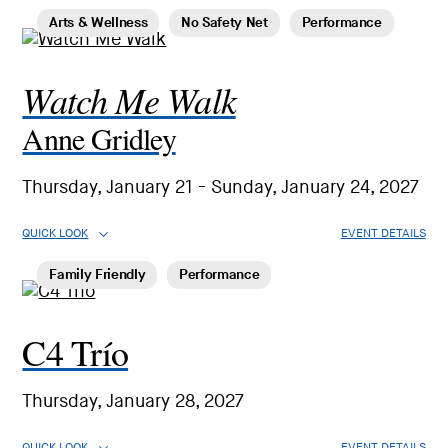
Arts & Wellness
No Safety Net
Performance
Watch Me Walk
Anne Gridley
Thursday, January 21 - Sunday, January 24, 2027
QUICK LOOK
EVENT DETAILS
Family Friendly
Performance
C4 Trío
Thursday, January 28, 2027
QUICK LOOK
EVENT DETAILS