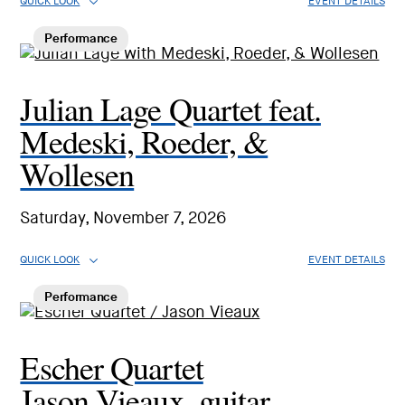
QUICK LOOK
EVENT DETAILS
Performance
Julian Lage Quartet feat.
Medeski, Roeder, &
Wollesen
Saturday, November 7, 2026
QUICK LOOK
EVENT DETAILS
Performance
Escher Quartet
Jason Vieaux, guitar