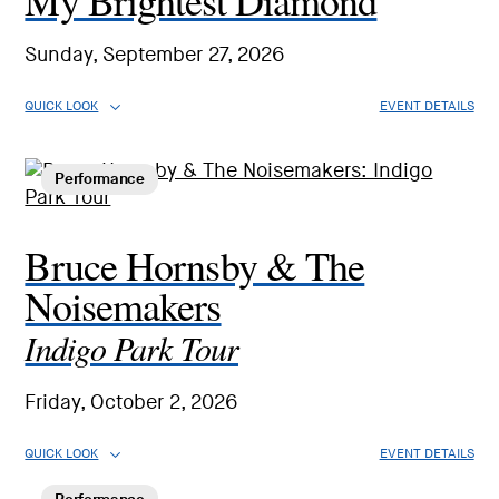
My Brightest Diamond
Sunday, September 27, 2026
QUICK LOOK
EVENT DETAILS
Performance
Bruce Hornsby & The
Noisemakers
Indigo Park Tour
Friday, October 2, 2026
QUICK LOOK
EVENT DETAILS