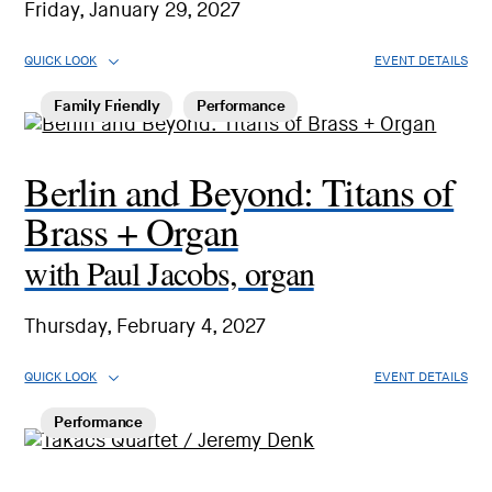
Friday, January 29, 2027
QUICK LOOK
EVENT DETAILS
Family Friendly
Performance
Berlin and Beyond: Titans of
Brass + Organ
with Paul Jacobs, organ
Thursday, February 4, 2027
QUICK LOOK
EVENT DETAILS
Performance