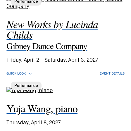
Performance
New Works by Lucinda
Childs
Gibney Dance Company
Friday, April 2 - Saturday, April 3, 2027
QUICK LOOK
EVENT DETAILS
Performance
Yuja Wang, piano
Thursday, April 8, 2027