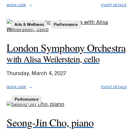
QUICK LOOK
EVENT DETAILS
Arts & Wellness
Performance
London Symphony Orchestra
with Alisa Weilerstein, cello
Thursday, March 4, 2027
QUICK LOOK
EVENT DETAILS
Performance
Seong-Jin Cho, piano