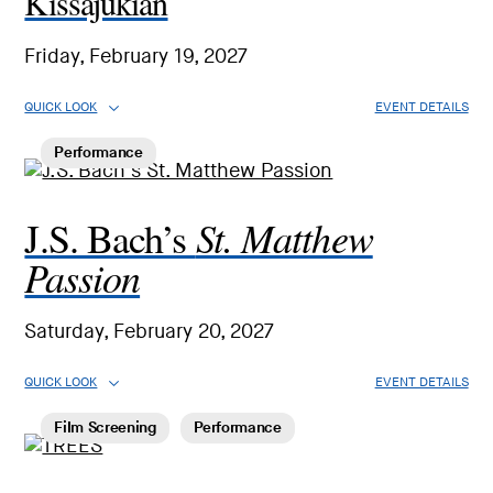
Kissajukian
Friday, February 19, 2027
QUICK LOOK
EVENT DETAILS
Performance
St. Matthew
J.S. Bach’s
Passion
Saturday, February 20, 2027
QUICK LOOK
EVENT DETAILS
Film Screening
Performance