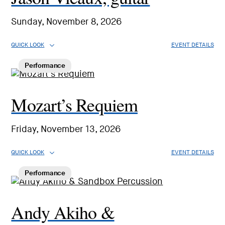
Sunday, November 8, 2026
QUICK LOOK
EVENT DETAILS
Performance
Mozart’s Requiem
Friday, November 13, 2026
QUICK LOOK
EVENT DETAILS
Performance
Andy Akiho &