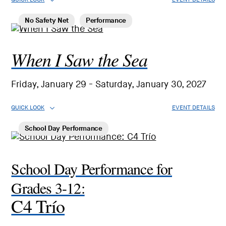
No Safety Net
Performance
When I Saw the Sea
Friday, January 29 - Saturday, January 30, 2027
QUICK LOOK
EVENT DETAILS
School Day Performance
School Day Performance for
Grades 3-12:
C4 Trío