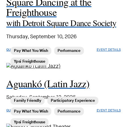
Square Dancing at the
Freighthouse
with Detroit Square Dance Society
Thursday, September 10, 2026
QUICK LOOK
EVENT DETAILS
Pay What You Wish
Performance
Ypsi Freighthouse
Aguankó (Latin Jazz)
Saturday, September 12, 2026
Family Friendly
Participatory Experience
QUICK LOOK
EVENT DETAILS
Pay What You Wish
Performance
Ypsi Freighthouse