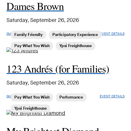
Dames Brown
Saturday, September 26, 2026
QUICK LOOK
EVENT DETAILS
Family Friendly
Participatory Experience
Pay What You Wish
Ypsi Freighthouse
123 Andrés (for Families)
Saturday, September 26, 2026
QUICK LOOK
EVENT DETAILS
Pay What You Wish
Performance
Ypsi Freighthouse