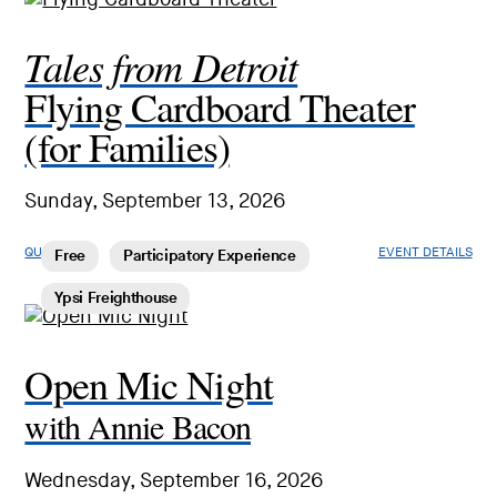
Tales from Detroit
Flying Cardboard Theater
(for Families)
Sunday, September 13, 2026
QUICK LOOK
EVENT DETAILS
Free
Participatory Experience
Ypsi Freighthouse
Open Mic Night
with Annie Bacon
Wednesday, September 16, 2026