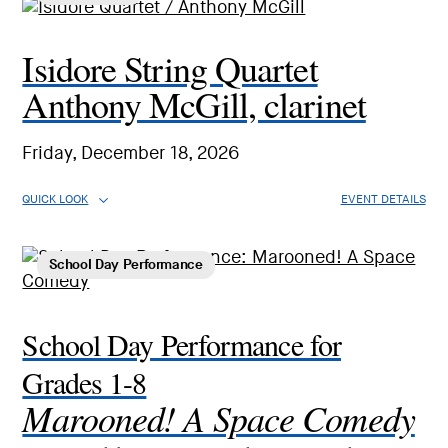
Isidore String Quartet
Anthony McGill, clarinet
Friday, December 18, 2026
QUICK LOOK
EVENT DETAILS
School Day Performance
School Day Performance for
Grades 1-8
Marooned! A Space Comedy