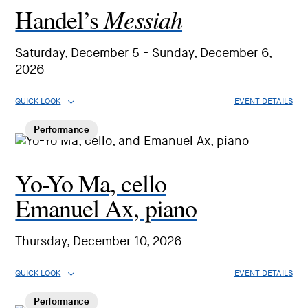
Messiah
Handel’s
Saturday, December 5 - Sunday, December 6,
2026
QUICK LOOK
EVENT DETAILS
Performance
Yo-Yo Ma, cello
Emanuel Ax, piano
Thursday, December 10, 2026
QUICK LOOK
EVENT DETAILS
Performance