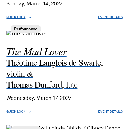
Sunday, March 14, 2027
QUICK LOOK
EVENT DETAILS
Performance
The Mad Lover
Théotime Langlois de Swarte,
violin &
Thomas Dunford, lute
Wednesday, March 17, 2027
QUICK LOOK
EVENT DETAILS