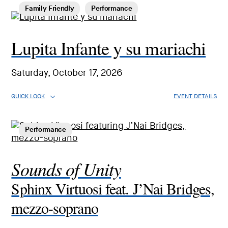
Family Friendly
Performance
Lupita Infante y su mariachi
Saturday, October 17, 2026
QUICK LOOK
EVENT DETAILS
Performance
Sounds of Unity
Sphinx Virtuosi feat. J’Nai Bridges,
mezzo-soprano