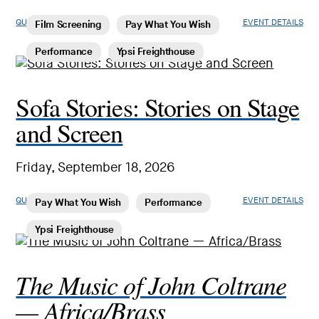
QUICK LOOK
EVENT DETAILS
Film Screening
Pay What You Wish
Performance
Ypsi Freighthouse
Sofa Stories: Stories on Stage
and Screen
Friday, September 18, 2026
QUICK LOOK
EVENT DETAILS
Pay What You Wish
Performance
Ypsi Freighthouse
The Music of John Coltrane
— Africa/Brass