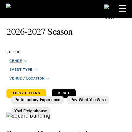
2026-2027 Season
FILTER:
GENRE
EVENT TYPE
VENUE / LOCATION
RESET
Participatory Experience
Pay What You Wish
Ypsi Freighthouse