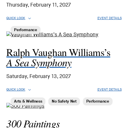
Thursday, February 11, 2027
QUICK LOOK
EVENT DETAILS
Performance
Ralph Vaughan Williams’s
A Sea Symphony
Saturday, February 13, 2027
QUICK LOOK
EVENT DETAILS
Arts & Wellness
No Safety Net
Performance
300 Paintings