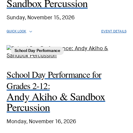
Sandbox Percussion
Sunday, November 15, 2026
QUICK LOOK
EVENT DETAILS
School Day Performance
School Day Performance for
Grades 2-12:
Andy Akiho & Sandbox
Percussion
Monday, November 16, 2026