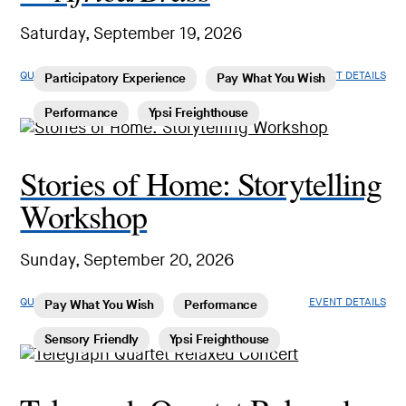
Saturday, September 19, 2026
QUICK LOOK
EVENT DETAILS
Participatory Experience
Pay What You Wish
Performance
Ypsi Freighthouse
Stories of Home: Storytelling
Workshop
Sunday, September 20, 2026
QUICK LOOK
EVENT DETAILS
Pay What You Wish
Performance
Sensory Friendly
Ypsi Freighthouse