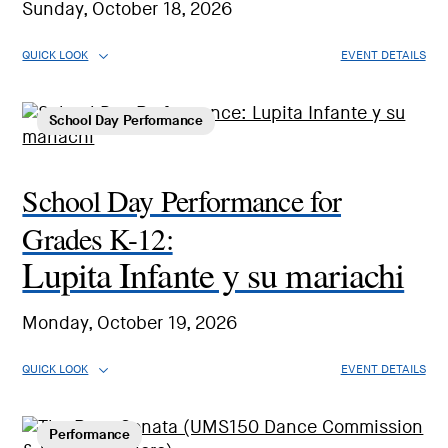
Sunday, October 18, 2026
QUICK LOOK
EVENT DETAILS
School Day Performance
School Day Performance for
Grades K-12:
Lupita Infante y su mariachi
Monday, October 19, 2026
QUICK LOOK
EVENT DETAILS
Performance