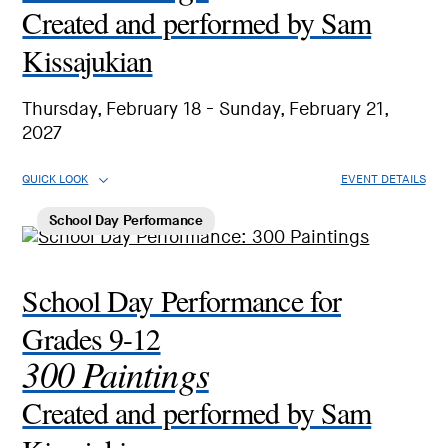
Created and performed by Sam
Kissajukian
Thursday, February 18 - Sunday, February 21,
2027
QUICK LOOK
EVENT DETAILS
School Day Performance
School Day Performance for
Grades 9-12
300 Paintings
Created and performed by Sam