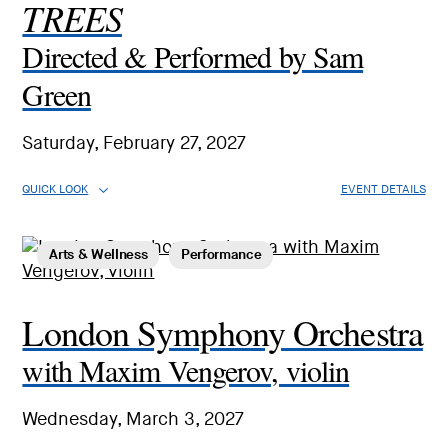
TREES
Directed & Performed by Sam
Green
Saturday, February 27, 2027
QUICK LOOK
EVENT DETAILS
Arts & Wellness
Performance
London Symphony Orchestra
with Maxim Vengerov, violin
Wednesday, March 3, 2027