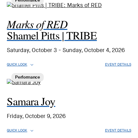
Performance
Marks of RED
Shamel Pitts | TRIBE
Saturday, October 3 - Sunday, October 4, 2026
QUICK LOOK
EVENT DETAILS
Performance
Samara Joy
Friday, October 9, 2026
QUICK LOOK
EVENT DETAILS