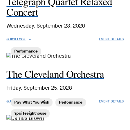
Telegraph Quartet Relaxed
Concert
Wednesday, September 23, 2026
QUICK LOOK
EVENT DETAILS
Performance
The Cleveland Orchestra
Friday, September 25, 2026
QUICK LOOK
EVENT DETAILS
Pay What You Wish
Performance
Ypsi Freighthouse