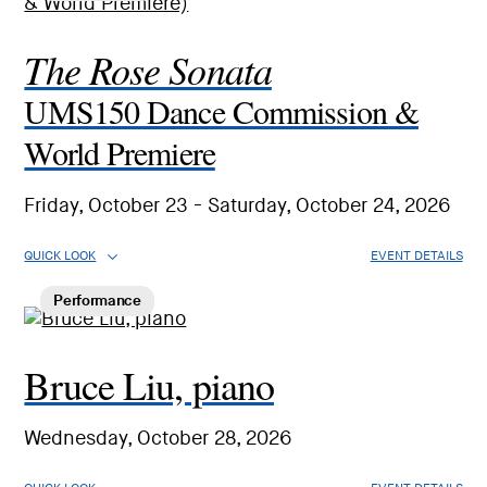
The Rose Sonata
UMS150 Dance Commission &
World Premiere
Friday, October 23 - Saturday, October 24, 2026
QUICK LOOK
EVENT DETAILS
Performance
Bruce Liu, piano
Wednesday, October 28, 2026