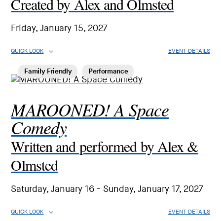
Created by Alex and Olmsted
Friday, January 15, 2027
QUICK LOOK
EVENT DETAILS
Family Friendly
Performance
MAROONED! A Space
Comedy
Written and performed by Alex &
Olmsted
Saturday, January 16 - Sunday, January 17, 2027
QUICK LOOK
EVENT DETAILS