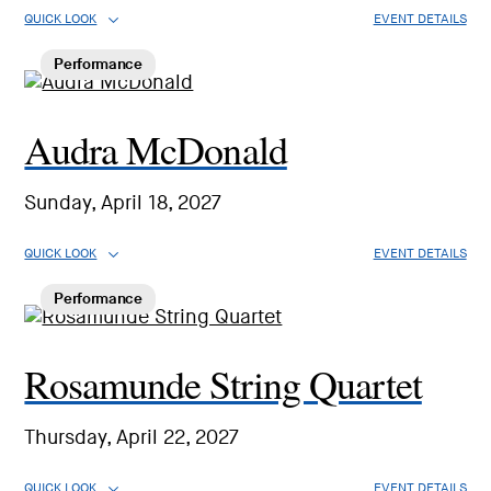
QUICK LOOK
EVENT DETAILS
Performance
Audra McDonald
Sunday, April 18, 2027
QUICK LOOK
EVENT DETAILS
Performance
Rosamunde String Quartet
Thursday, April 22, 2027
QUICK LOOK
EVENT DETAILS