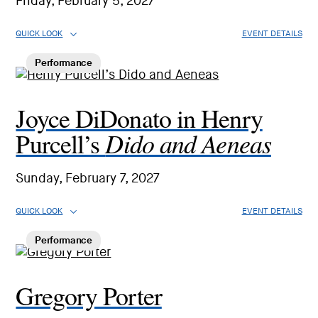
Friday, February 5, 2027
QUICK LOOK
EVENT DETAILS
Performance
Joyce DiDonato in Henry
Dido and Aeneas
Purcell’s
Sunday, February 7, 2027
QUICK LOOK
EVENT DETAILS
Performance
Gregory Porter