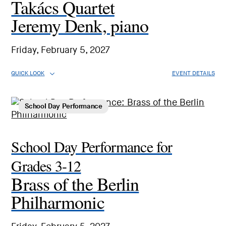
Takács Quartet
Jeremy Denk, piano
Friday, February 5, 2027
QUICK LOOK
EVENT DETAILS
School Day Performance
School Day Performance for
Grades 3-12
Brass of the Berlin
Philharmonic