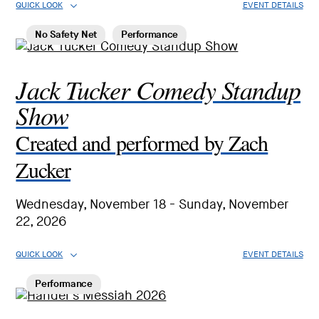
QUICK LOOK
EVENT DETAILS
No Safety Net
Performance
Jack Tucker Comedy Standup
Show
Created and performed by Zach
Zucker
Wednesday, November 18 - Sunday, November
22, 2026
QUICK LOOK
EVENT DETAILS
Performance