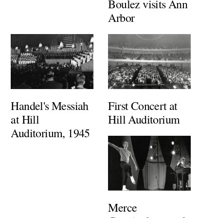
Boulez visits Ann
Arbor
Handel's Messiah
First Concert at
at Hill
Hill Auditorium
Auditorium, 1945
Merce