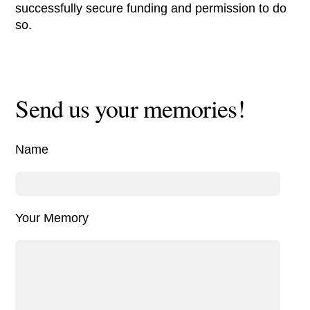
successfully secure funding and permission to do
so.
Send us your memories!
Name
Your Memory