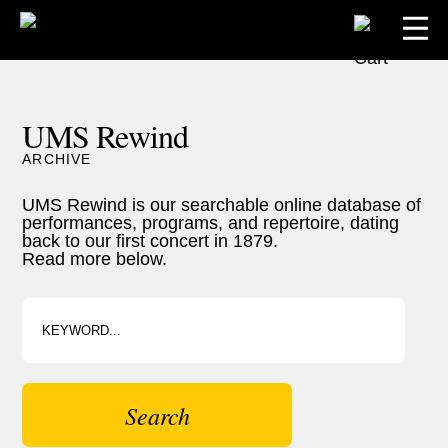
UMS Rewind
ARCHIVE
UMS Rewind is our searchable online database of
performances, programs, and repertoire, dating
back to our first concert in 1879.
Read more below.