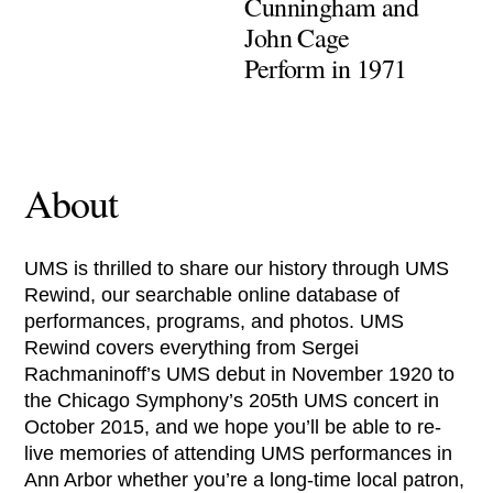
Cunningham and
John Cage
Perform in 1971
About
UMS is thrilled to share our history through UMS
Rewind, our searchable online database of
performances, programs, and photos. UMS
Rewind covers everything from Sergei
Rachmaninoff’s UMS debut in November 1920 to
the Chicago Symphony’s 205th UMS concert in
October 2015, and we hope you’ll be able to re-
live memories of attending UMS performances in
Ann Arbor whether you’re a long-time local patron,