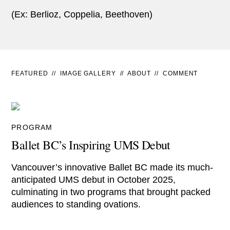
(Ex: Berlioz, Coppelia, Beethoven)
FEATURED
//
IMAGE GALLERY
//
ABOUT
//
COMMENT
PROGRAM
Ballet BC’s Inspiring UMS Debut
Vancouver’s innovative Ballet BC made its much-
anticipated UMS debut in October 2025,
culminating in two programs that brought packed
audiences to standing ovations.