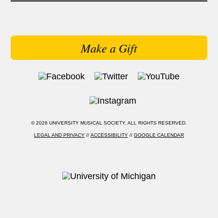
Make a Gift
© 2026 UNIVERSITY MUSICAL SOCIETY. ALL RIGHTS RESERVED.
LEGAL AND PRIVACY
//
ACCESSIBILITY
//
GOOGLE CALENDAR