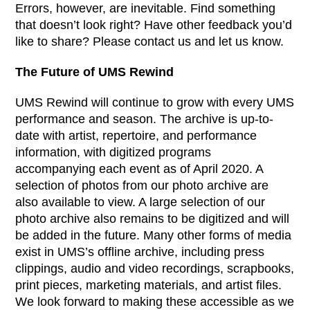
Errors, however, are inevitable. Find something
that doesn’t look right? Have other feedback you’d
like to share? Please contact us and let us know.
The Future of UMS Rewind
UMS Rewind will continue to grow with every UMS
performance and season. The archive is up-to-
date with artist, repertoire, and performance
information, with digitized programs
accompanying each event as of April 2020. A
selection of photos from our photo archive are
also available to view. A large selection of our
photo archive also remains to be digitized and will
be added in the future. Many other forms of media
exist in UMS’s offline archive, including press
clippings, audio and video recordings, scrapbooks,
print pieces, marketing materials, and artist files.
We look forward to making these accessible as we