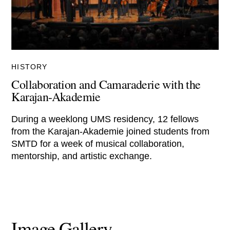
HISTORY
Collaboration and Camaraderie with the
Karajan-Akademie
During a weeklong UMS residency, 12 fellows
from the Karajan-Akademie joined students from
SMTD for a week of musical collaboration,
mentorship, and artistic exchange.
Image Gallery