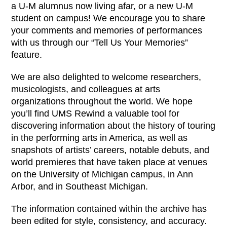
a U-M alumnus now living afar, or a new U-M
student on campus! We encourage you to share
your comments and memories of performances
with us through our “Tell Us Your Memories”
feature.
We are also delighted to welcome researchers,
musicologists, and colleagues at arts
organizations throughout the world. We hope
you’ll find UMS Rewind a valuable tool for
discovering information about the history of touring
in the performing arts in America, as well as
snapshots of artists’ careers, notable debuts, and
world premieres that have taken place at venues
on the University of Michigan campus, in Ann
Arbor, and in Southeast Michigan.
The information contained within the archive has
been edited for style, consistency, and accuracy.