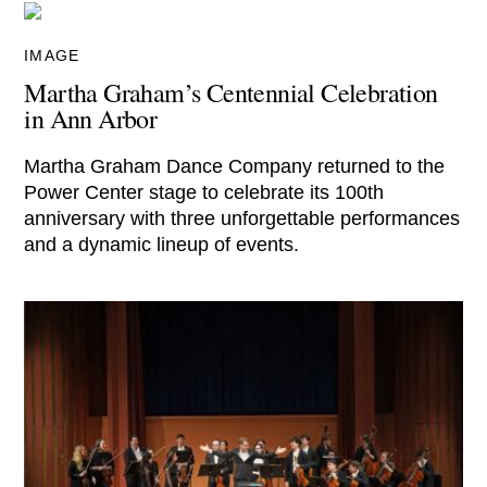
IMAGE
Martha Graham’s Centennial Celebration
in Ann Arbor
Martha Graham Dance Company returned to the
Power Center stage to celebrate its 100th
anniversary with three unforgettable performances
and a dynamic lineup of events.