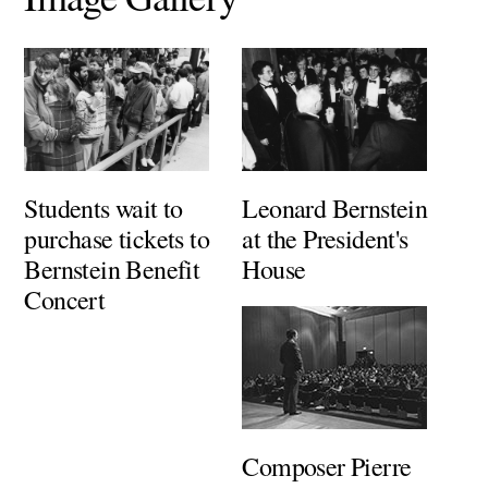
Students wait to
Leonard Bernstein
purchase tickets to
at the President's
Bernstein Benefit
House
Concert
Composer Pierre