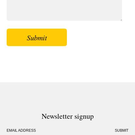
Newsletter signup
EMAIL ADDRESS
SUBMIT