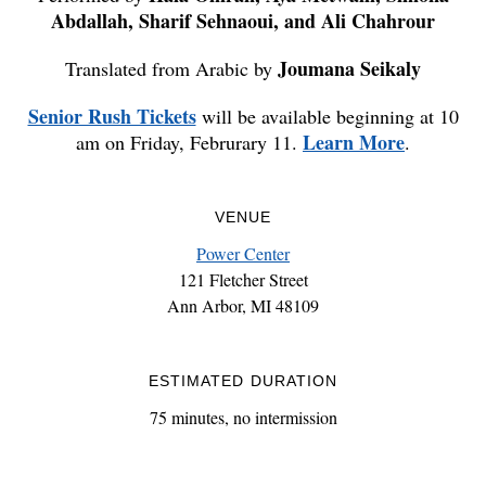
Abdallah, Sharif Sehnaoui, and Ali Chahrour
Joumana Seikaly
Translated from Arabic by
Senior Rush Tickets
will be available beginning at 10
Learn More
am on Friday, Februrary 11.
.
VENUE
Power Center
121 Fletcher Street
Ann Arbor, MI 48109
ESTIMATED DURATION
75 minutes, no intermission