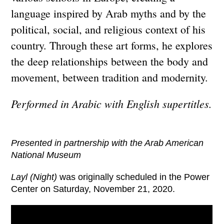
language inspired by Arab myths and by the
political, social, and religious context of his
country. Through these art forms, he explores
the deep relationships between the body and
movement, between tradition and modernity.
Performed in Arabic with English supertitles.
Presented in partnership with the Arab American
National Museum
Layl (Night)
was originally scheduled in the Power
Center on Saturday, November 21, 2020.