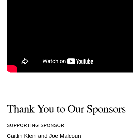
Thank You to Our Sponsors
SUPPORTING SPONSOR
Caitlin Klein and Joe Malcoun