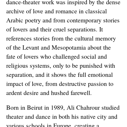
dance-theater work was inspired by the dense
archive of love and romance in classical
Arabic poetry and from contemporary stories
of lovers and their cruel separations. It
references stories from the cultural memory
of the Levant and Mesopotamia about the
fate of lovers who challenged social and
religious systems, only to be punished with
separation, and it shows the full emotional
impact of love, from destructive passion to
ardent desire and hushed farewell.
Born in Beirut in 1989, Ali Chahrour studied
theater and dance in both his native city and
various schools in Europe, creating a