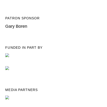
PATRON SPONSOR
Gary Boren
FUNDED IN PART BY
MEDIA PARTNERS