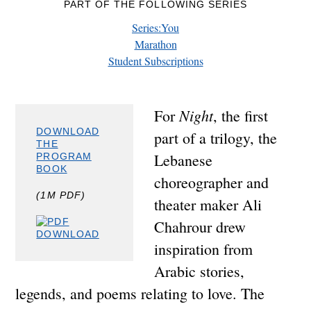
PART OF THE FOLLOWING SERIES
Series:You
Marathon
Student Subscriptions
Night
For
, the first
DOWNLOAD
part of a trilogy, the
THE
Lebanese
PROGRAM
BOOK
choreographer and
(1M PDF)
theater maker Ali
Chahrour drew
inspiration from
Arabic stories,
legends, and poems relating to love. The