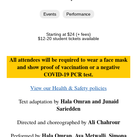
Events
Performance
Starting at $24 (+ fees)
$12-20 student tickets available
All attendees will be required to wear a face mask
and show proof of vaccination or a negative
COVID-19 PCR test.
View our Health & Safety policies
Hala Omran and Junaid
Text adaptation by
Sariedden
Ali Chahrour
Directed and choreographed by
Hala Omran, Aya Metwalli, Simona
Performed by