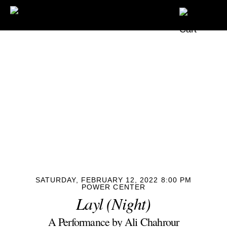
SATURDAY, FEBRUARY 12, 2022 8:00 PM
POWER CENTER
Layl (Night)
A Performance by Ali Chahrour