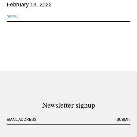
February 13, 2022
MORE
Newsletter signup
EMAIL ADDRESS
SUBMIT