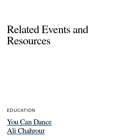
Related Events and
Resources
EDUCATION
You Can Dance
Ali Chahrour