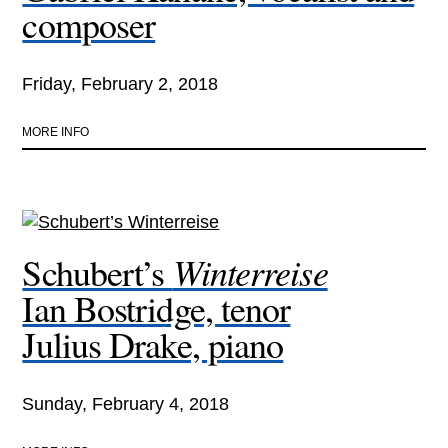
composer
Friday, February 2, 2018
MORE INFO
Winterreise
Schubert’s
Ian Bostridge, tenor
Julius Drake, piano
Sunday, February 4, 2018