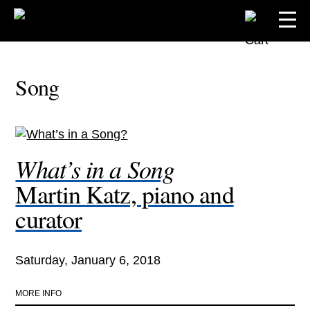
Song
What’s in a Song
Martin Katz, piano and
curator
Saturday, January 6, 2018
MORE INFO