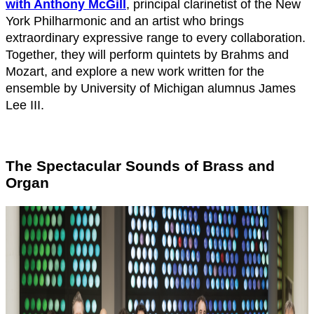
with Anthony McGill
, principal clarinetist of the New
York Philharmonic and an artist who brings
extraordinary expressive range to every collaboration.
Together, they will perform quintets by Brahms and
Mozart, and explore a new work written for the
ensemble by University of Michigan alumnus James
Lee III.
The Spectacular Sounds of Brass and
Organ