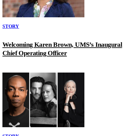
STORY
Welcoming Karen Brown, UMS’s Inaugural
Chief Operating Officer