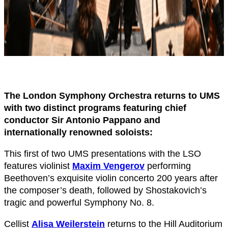
The London Symphony Orchestra returns to UMS
with two distinct programs featuring chief
conductor Sir Antonio Pappano and
internationally renowned soloists:
This first of two UMS presentations with the LSO
features violinist
Maxim Vengerov
performing
Beethoven’s exquisite violin concerto 200 years after
the composer’s death, followed by Shostakovich’s
tragic and powerful Symphony No. 8.
Cellist
Alisa Weilerstein
returns to the Hill Auditorium