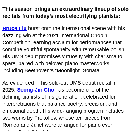
This season brings an extraordinary lineup of solo
recitals from today’s most electrifying pianists:
Bruce Liu
burst onto the international scene with his
dazzling win at the 2021 International Chopin
Competition, earning acclaim for performances that
combine youthful spontaneity with remarkable polish.
His UMS debut promises virtuosity with charisma to
spare, paired with beloved piano masterworks
including Beethoven’s “Moonlight” Sonata.
As evidenced in his sold-out UMS debut recital in
2025,
Seong-Jin Cho
has become one of the
defining pianists of his generation, celebrated for
interpretations that balance poetry, precision, and
emotional depth. His wide-ranging program includes
two works by Prokofiev, whose ten pieces from
Romeo and Juliet were arranged for piano even