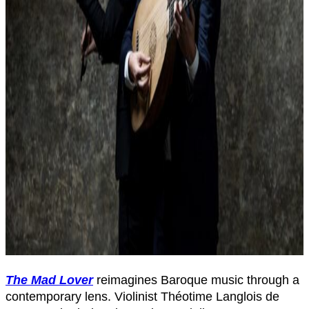
The Mad Lover
reimagines Baroque music through a
contemporary lens. Violinist Théotime Langlois de