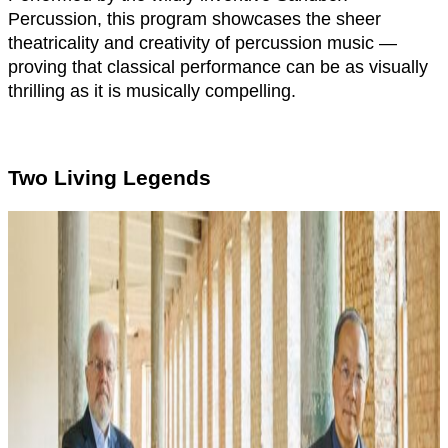
Percussion, this program showcases the sheer
theatricality and creativity of percussion music —
proving that classical performance can be as visually
thrilling as it is musically compelling.
Two Living Legends