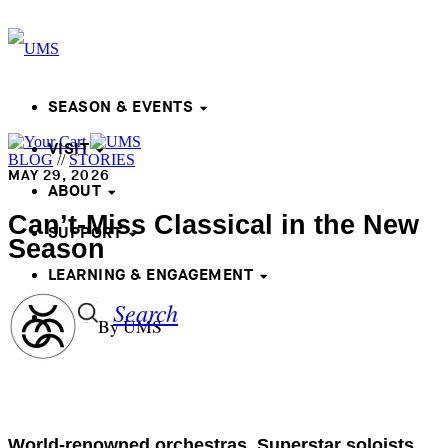
SEASON & EVENTS
VISIT
BLOG
//
STORIES
MAY 29, 2026
ABOUT
Can’t-Miss Classical in the New
SUPPORT
Season
LEARNING & ENGAGEMENT
Search
By UMS
World-renowned orchestras. Superstar soloists.