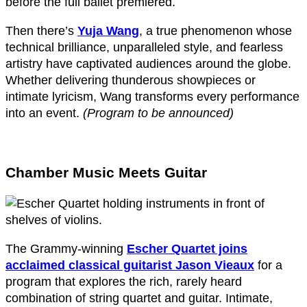
before the full ballet premiered.
Then there’s
Yuja Wang
, a true phenomenon whose
technical brilliance, unparalleled style, and fearless
artistry have captivated audiences around the globe.
Whether delivering thunderous showpieces or
intimate lyricism, Wang transforms every performance
into an event.
(Program to be announced)
Chamber Music Meets Guitar
The Grammy-winning
Escher Quartet joins
acclaimed classical guitarist Jason Vieaux
for a
program that explores the rich, rarely heard
combination of string quartet and guitar. Intimate,