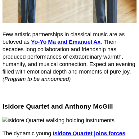
Few artistic partnerships in classical music are as
beloved as
Yo-Yo Ma and Emanuel Ax
. Their
decades-long collaboration and friendship has
produced performances of extraordinary warmth,
humanity, and musical connection. Expect an evening
filled with emotional depth and moments of pure joy.
(Program to be announced)
Isidore Quartet and Anthony McGill
The dynamic young
Isidore Quartet joins forces