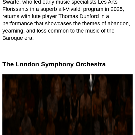
Swarte, who led early music specialists Les Arts
Florissants in a superb all-Vivaldi program in 2025,
returns with lute player Thomas Dunford in a
performance that showcases the themes of abandon,
yearning, and loss common to the music of the
Baroque era.
The London Symphony Orchestra