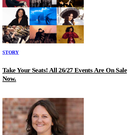
STORY
Take Your Seats! All 26/27 Events Are On Sale
Now.