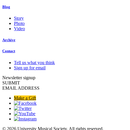
Blog
Story
Photo
Video
Archive
Contact
Tell us what you think
Sign up for email
Newsletter signup
SUBMIT
EMAIL ADDRESS
Make a Gift
© 2026 University Musical Society. All rights reserved.