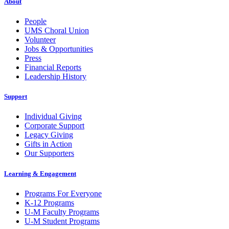
About
People
UMS Choral Union
Volunteer
Jobs & Opportunities
Press
Financial Reports
Leadership History
Support
Individual Giving
Corporate Support
Legacy Giving
Gifts in Action
Our Supporters
Learning & Engagement
Programs For Everyone
K-12 Programs
U-M Faculty Programs
U-M Student Programs