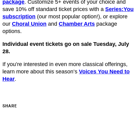
package
. Customize 5+ events of your choice and
save 10% off standard ticket prices with a
Series:You
subscription
(our most popular option!), or explore
our
Choral Union
and
Chamber Arts
package
options.
Individual event tickets go on sale Tuesday, July
28.
If you’re interested in even more classical offerings,
learn more about this season’s
Voices You Need to
Hear
.
SHARE