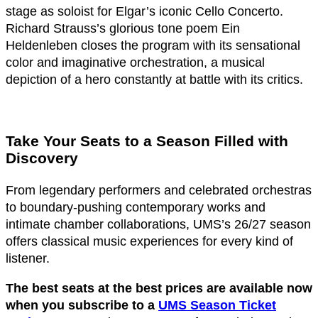
stage as soloist for Elgar’s iconic Cello Concerto.
Richard Strauss’s glorious tone poem Ein
Heldenleben closes the program with its sensational
color and imaginative orchestration, a musical
depiction of a hero constantly at battle with its critics.
Take Your Seats to a Season Filled with
Discovery
From legendary performers and celebrated orchestras
to boundary-pushing contemporary works and
intimate chamber collaborations, UMS’s 26/27 season
offers classical music experiences for every kind of
listener.
The best seats at the best prices are available now
when you subscribe to a
UMS Season Ticket