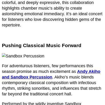
colorful, and deeply expressive, this collaboration
highlights chamber music’s ability to create
astonishing emotional immediacy. It’s an ideal concert
for listeners who love discovering hidden gems of the
repertoire.
Pushing Classical Music Forward
For adventurous listeners, few performances this
season promise as much excitement as
Andy Akiho
and Sandbox Percussion
. Akiho’s music blends
contemporary classical composition with infectious
rhythm, striking sonorities, and influences that stretch
far beyond the traditional concert hall.
Performed by the wildly inventive Sandbox