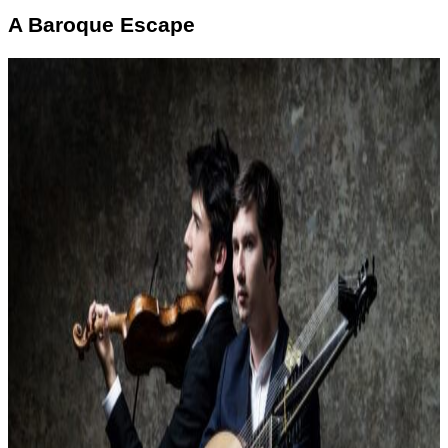
A Baroque Escape