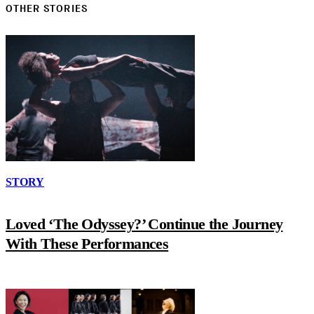
OTHER STORIES
STORY
Loved ‘The Odyssey?’ Continue the Journey
With These Performances