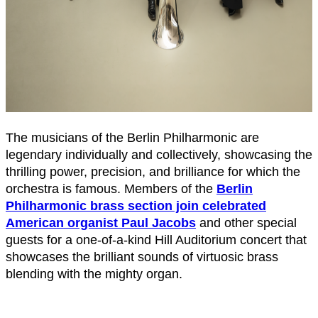
The musicians of the Berlin Philharmonic are
legendary individually and collectively, showcasing the
thrilling power, precision, and brilliance for which the
orchestra is famous. Members of the
Berlin
Philharmonic brass section join celebrated
American organist Paul Jacobs
and other special
guests for a one-of-a-kind Hill Auditorium concert that
showcases the brilliant sounds of virtuosic brass
blending with the mighty organ.