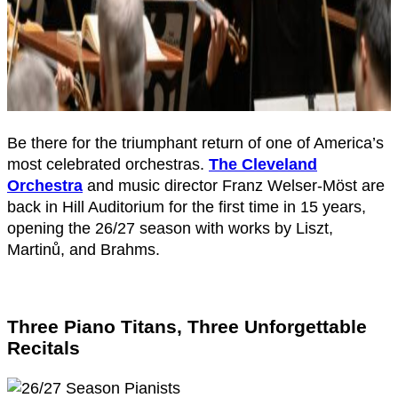
Be there for the triumphant return of one of America’s
most celebrated orchestras.
The Cleveland
Orchestra
and music director Franz Welser-Möst are
back in Hill Auditorium for the first time in 15 years,
opening the 26/27 season with works by Liszt,
Martinů, and Brahms.
Three Piano Titans, Three Unforgettable
Recitals