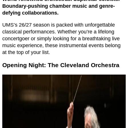
Boundary-pushing chamber music and genre-
defying collaborations.
UMS’s 26/27 season is packed with unforgettable
classical performances. Whether you’re a lifelong
concertgoer or simply looking for a breathtaking live
music experience, these instrumental events belong
at the top of your list.
Opening Night: The Cleveland Orchestra