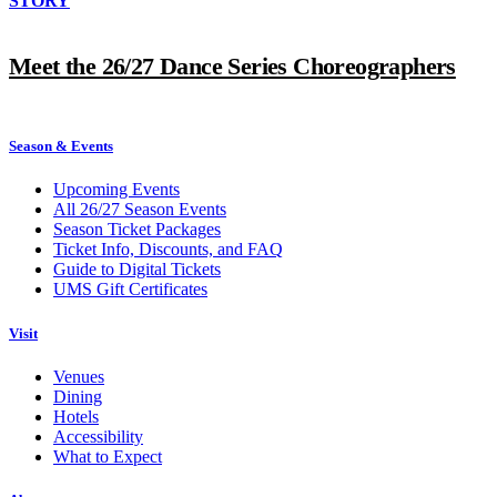
STORY
Meet the 26/27 Dance Series Choreographers
Season & Events
Upcoming Events
All 26/27 Season Events
Season Ticket Packages
Ticket Info, Discounts, and FAQ
Guide to Digital Tickets
UMS Gift Certificates
Visit
Venues
Dining
Hotels
Accessibility
What to Expect