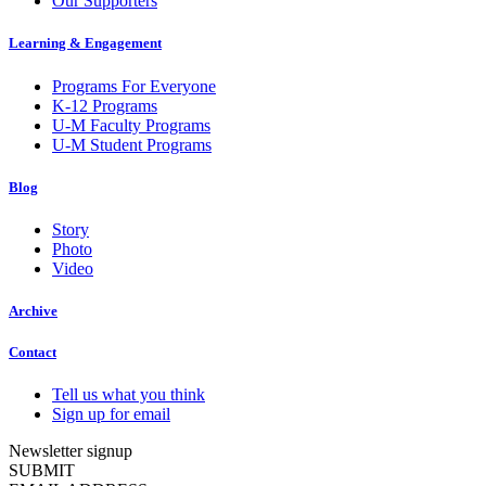
Our Supporters
Learning & Engagement
Programs For Everyone
K-12 Programs
U-M Faculty Programs
U-M Student Programs
Blog
Story
Photo
Video
Archive
Contact
Tell us what you think
Sign up for email
Newsletter signup
SUBMIT