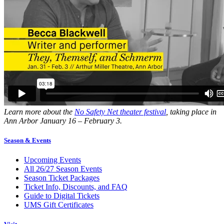
Learn more about the
No Safety Net theater festival
, taking place in
Ann Arbor January 16 – February 3.
Season & Events
Upcoming Events
All 26/27 Season Events
Season Ticket Packages
Ticket Info, Discounts, and FAQ
Guide to Digital Tickets
UMS Gift Certificates