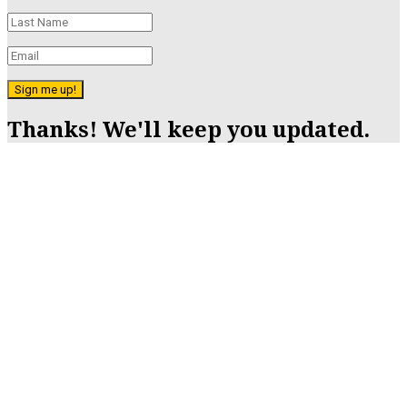
Sign me up!
Thanks! We'll keep you updated.