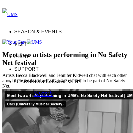
SEASON & EVENTS
VISIT
Meet two artists performing in No Safety
ABOUT
Net festival
SUPPORT
Artists Becca Blackwell and Jennifer Kidwell chat with each other
about their work and why they are excited to be part of No Safety
LEARNING & ENGAGEMENT
Net.
Search