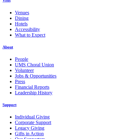
Visit
Venues
Dining
Hotels
Accessibility
What to Expect
About
People
UMS Choral Union
Volunteer
Jobs & Opportunities
Press
Financial Reports
Leadership History
Support
Individual Giving
Corporate Support
Legacy Giving
Gifts in Action