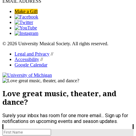
EMAIL ADDRESS
Make a Gift
© 2026 University Musical Society. All rights reserved.
Legal and Privacy
//
Accessibility
//
Google Calendar
Love great music, theater, and
dance?
Surely your inbox has room for one more email... Sign up for
notifications on upcoming events and season updates.