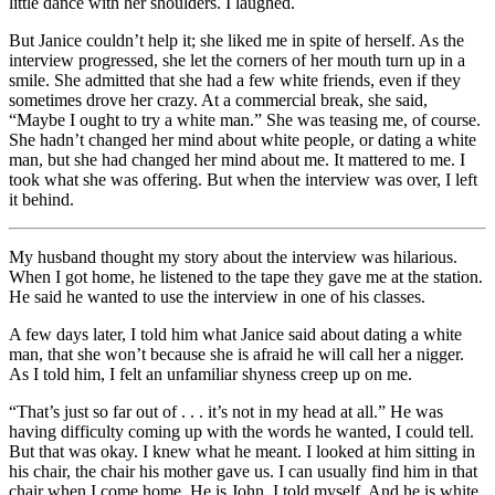
little dance with her shoulders. I laughed.
But Janice couldn’t help it; she liked me in spite of herself. As the
interview progressed, she let the corners of her mouth turn up in a
smile. She admitted that she had a few white friends, even if they
sometimes drove her crazy. At a commercial break, she said,
“Maybe I ought to try a white man.” She was teasing me, of course.
She hadn’t changed her mind about white people, or dating a white
man, but she had changed her mind about me. It mattered to me. I
took what she was offering. But when the interview was over, I left
it behind.
My husband thought my story about the interview was hilarious.
When I got home, he listened to the tape they gave me at the station.
He said he wanted to use the interview in one of his classes.
A few days later, I told him what Janice said about dating a white
man, that she won’t because she is afraid he will call her a nigger.
As I told him, I felt an unfamiliar shyness creep up on me.
“That’s just so far out of . . . it’s not in my head at all.” He was
having difficulty coming up with the words he wanted, I could tell.
But that was okay. I knew what he meant. I looked at him sitting in
his chair, the chair his mother gave us. I can usually find him in that
chair when I come home. He is John, I told myself. And he is white.