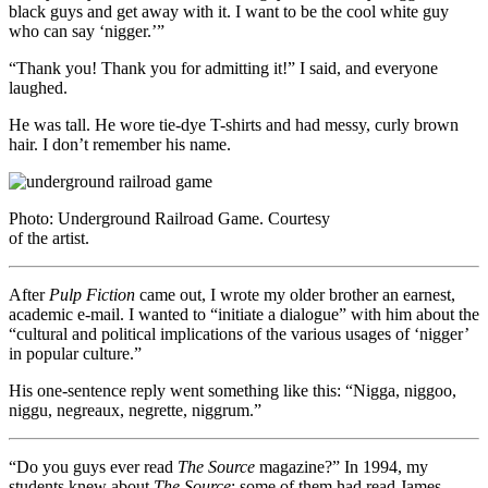
black guys and get away with it. I want to be the cool white guy
who can say ‘nigger.’”
“Thank you! Thank you for admitting it!” I said, and everyone
laughed.
He was tall. He wore tie-dye T-shirts and had messy, curly brown
hair. I don’t remember his name.
Photo: Underground Railroad Game. Courtesy
of the artist.
After
Pulp Fiction
came out, I wrote my older brother an earnest,
academic e-mail. I wanted to “initiate a dialogue” with him about the
“cultural and political implications of the various usages of ‘nigger’
in popular culture.”
His one-sentence reply went something like this: “Nigga, niggoo,
niggu, negreaux, negrette, niggrum.”
“Do you guys ever read
The Source
magazine?” In 1994, my
students knew about
The Source
; some of them had read James