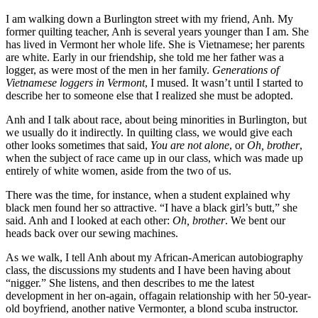
I am walking down a Burlington street with my friend, Anh. My
former quilting teacher, Anh is several years younger than I am. She
has lived in Vermont her whole life. She is Vietnamese; her parents
are white. Early in our friendship, she told me her father was a
logger, as were most of the men in her family.
Generations of
Vietnamese loggers in Vermont
, I mused. It wasn’t until I started to
describe her to someone else that I realized she must be adopted.
Anh and I talk about race, about being minorities in Burlington, but
we usually do it indirectly. In quilting class, we would give each
other looks sometimes that said,
You are not alone
, or
Oh, brother
,
when the subject of race came up in our class, which was made up
entirely of white women, aside from the two of us.
There was the time, for instance, when a student explained why
black men found her so attractive. “I have a black girl’s butt,” she
said. Anh and I looked at each other:
Oh, brother
. We bent our
heads back over our sewing machines.
As we walk, I tell Anh about my African-American autobiography
class, the discussions my students and I have been having about
“nigger.” She listens, and then describes to me the latest
development in her on-again, offagain relationship with her 50-year-
old boyfriend, another native Vermonter, a blond scuba instructor.