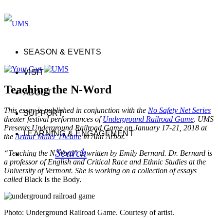
SEASON & EVENTS
VISIT
Teaching the N-Word
ABOUT
This essay is published in conjunction with the
No Safety Net Series
SUPPORT
theater festival performances of
Underground Railroad Game
. UMS
Presents Underground Railroad Game on January 17-21, 2018 at
LEARNING & ENGAGEMENT
the
Arthur Miller Theatre
in Ann Arbor.
Search
“Teaching the N-Word” is written by Emily Bernard. Dr. Bernard is
a professor of English and Critical Race and Ethnic Studies at the
University of Vermont. She is working on a collection of essays
called
Black Is the Body
.
Photo: Underground Railroad Game. Courtesy of artist.