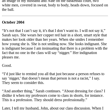
an image of my husband and Nate on the basketball court, two
white men, covered in sweat, body to body, heads down, focused on
the ball.
October 2004
“It’s not that I can’t say it, it’s that I don’t want to. I will not say it,”
Sarah says. She wears her copper red hair in a short, smart style that
makes her look older than her years. When she smiles I remember
how young she is. She is not smiling now. She looks indignant. She
is indignant because I am insinuating that there is a problem with the
fact that no one in the class will say “nigger.” Her indignation
pleases me.
Good.
“I’d just like to remind you all that just because a person refuses to
say ‘nigger,’ that doesn’t mean that person is not a racist,” I say.
They seem to consider this.
“And another thing,” Sarah continues. “About dressing for class? I
dislike it when my professors come to class in shorts, for instance.
This is a profession. They should dress professionally.”
Later, I tell my husband, John, about our class discussion. When I