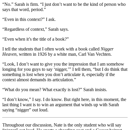
“No.” Sarah is firm. “I just don’t want to be the kind of person who
says that word, period.”
“Even in this context?” I ask.
“Regardless of context,” Sarah says.
“Even when it’s the title of a book?”
I tell the students that I often work with a book called
Nigger
Heaven
, written in 1926 by a white man, Carl Van Vechten.
“Look, I don’t want to give you the impression that I am somehow
longing for you guys to say ‘nigger,’” I tell them, “but I do think that
something is lost when you don’t articulate it, especially if the
context almost demands its articulation.”
“What do you mean? What exactly is lost?” Sarah insists.
“I don’t know,” I say. I do know. But right here, in this moment, the
last thing I want is to win an argument that winds up with Sarah
saying “nigger” out loud.
Throughout our discussion, Nate is the only student who will say