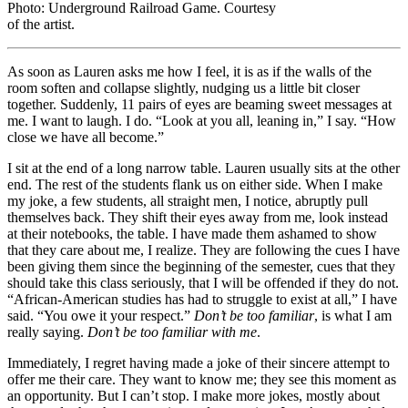
Photo: Underground Railroad Game. Courtesy
of the artist.
As soon as Lauren asks me how I feel, it is as if the walls of the
room soften and collapse slightly, nudging us a little bit closer
together. Suddenly, 11 pairs of eyes are beaming sweet messages at
me. I want to laugh. I do. “Look at you all, leaning in,” I say. “How
close we have all become.”
I sit at the end of a long narrow table. Lauren usually sits at the other
end. The rest of the students flank us on either side. When I make
my joke, a few students, all straight men, I notice, abruptly pull
themselves back. They shift their eyes away from me, look instead
at their notebooks, the table. I have made them ashamed to show
that they care about me, I realize. They are following the cues I have
been giving them since the beginning of the semester, cues that they
should take this class seriously, that I will be offended if they do not.
“African-American studies has had to struggle to exist at all,” I have
said. “You owe it your respect.”
Don’t be too familiar
, is what I am
really saying.
Don’t be too familiar with me
.
Immediately, I regret having made a joke of their sincere attempt to
offer me their care. They want to know me; they see this moment as
an opportunity. But I can’t stop. I make more jokes, mostly about