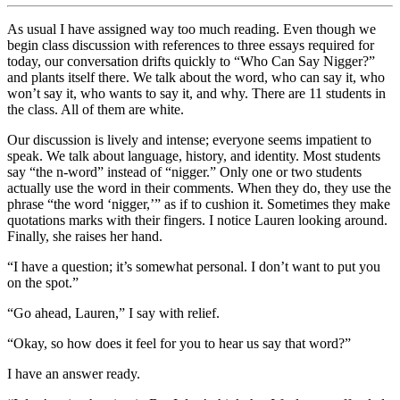
As usual I have assigned way too much reading. Even though we
begin class discussion with references to three essays required for
today, our conversation drifts quickly to “Who Can Say Nigger?”
and plants itself there. We talk about the word, who can say it, who
won’t say it, who wants to say it, and why. There are 11 students in
the class. All of them are white.
Our discussion is lively and intense; everyone seems impatient to
speak. We talk about language, history, and identity. Most students
say “the n-word” instead of “nigger.” Only one or two students
actually use the word in their comments. When they do, they use the
phrase “the word ‘nigger,’” as if to cushion it. Sometimes they make
quotations marks with their fingers. I notice Lauren looking around.
Finally, she raises her hand.
“I have a question; it’s somewhat personal. I don’t want to put you
on the spot.”
“Go ahead, Lauren,” I say with relief.
“Okay, so how does it feel for you to hear us say that word?”
I have an answer ready.