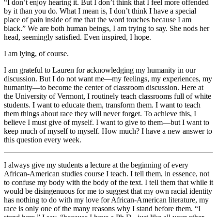
“I don’t enjoy hearing it. But I don’t think that I feel more offended
by it than you do. What I mean is, I don’t think I have a special
place of pain inside of me that the word touches because I am
black.” We are both human beings, I am trying to say. She nods her
head, seemingly satisfied. Even inspired, I hope.
I am lying, of course.
I am grateful to Lauren for acknowledging my humanity in our
discussion. But I do not want me—my feelings, my experiences, my
humanity—to become the center of classroom discussion. Here at
the University of Vermont, I routinely teach classrooms full of white
students. I want to educate them, transform them. I want to teach
them things about race they will never forget. To achieve this, I
believe I must give of myself. I want to give to them—but I want to
keep much of myself to myself. How much? I have a new answer to
this question every week.
I always give my students a lecture at the beginning of every
African-American studies course I teach. I tell them, in essence, not
to confuse my body with the body of the text. I tell them that while it
would be disingenuous for me to suggest that my own racial identity
has nothing to do with my love for African-American literature, my
race is only one of the many reasons why I stand before them. “I