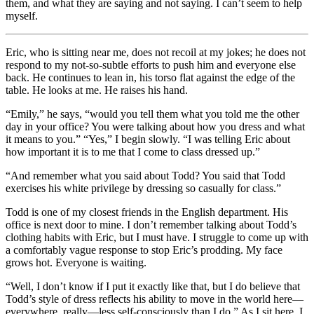
them, and what they are saying and not saying. I can’t seem to help
myself.
Eric, who is sitting near me, does not recoil at my jokes; he does not
respond to my not-so-subtle efforts to push him and everyone else
back. He continues to lean in, his torso flat against the edge of the
table. He looks at me. He raises his hand.
“Emily,” he says, “would you tell them what you told me the other
day in your office? You were talking about how you dress and what
it means to you.” “Yes,” I begin slowly. “I was telling Eric about
how important it is to me that I come to class dressed up.”
“And remember what you said about Todd? You said that Todd
exercises his white privilege by dressing so casually for class.”
Todd is one of my closest friends in the English department. His
office is next door to mine. I don’t remember talking about Todd’s
clothing habits with Eric, but I must have. I struggle to come up with
a comfortably vague response to stop Eric’s prodding. My face
grows hot. Everyone is waiting.
“Well, I don’t know if I put it exactly like that, but I do believe that
Todd’s style of dress reflects his ability to move in the world here—
everywhere, really—less self-consciously than I do.” As I sit here, I