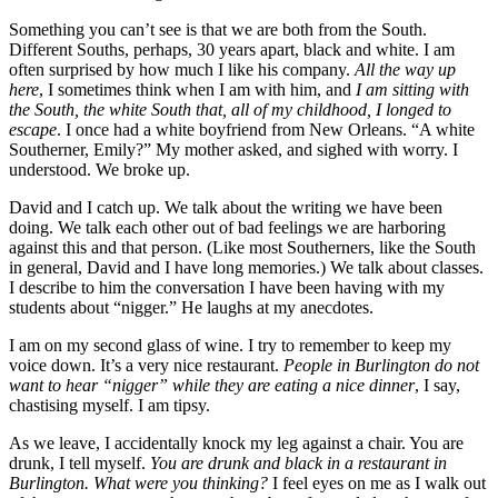
Something you can’t see is that we are both from the South.
Different Souths, perhaps, 30 years apart, black and white. I am
often surprised by how much I like his company.
All the way up
here
, I sometimes think when I am with him, and
I am sitting with
the South, the white South that, all of my childhood, I longed to
escape
. I once had a white boyfriend from New Orleans. “A white
Southerner, Emily?” My mother asked, and sighed with worry. I
understood. We broke up.
David and I catch up. We talk about the writing we have been
doing. We talk each other out of bad feelings we are harboring
against this and that person. (Like most Southerners, like the South
in general, David and I have long memories.) We talk about classes.
I describe to him the conversation I have been having with my
students about “nigger.” He laughs at my anecdotes.
I am on my second glass of wine. I try to remember to keep my
voice down. It’s a very nice restaurant.
People in Burlington do not
want to hear “nigger” while they are eating a nice dinner
, I say,
chastising myself. I am tipsy.
As we leave, I accidentally knock my leg against a chair. You are
drunk, I tell myself.
You are drunk and black in a restaurant in
Burlington. What were you thinking?
I feel eyes on me as I walk out