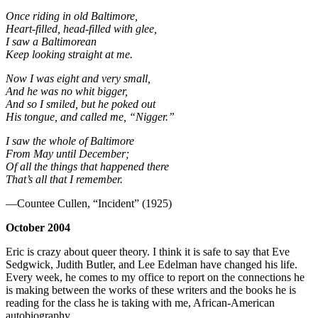
Once riding in old Baltimore,
Heart-filled, head-filled with glee,
I saw a Baltimorean
Keep looking straight at me.
Now I was eight and very small,
And he was no whit bigger,
And so I smiled, but he poked out
His tongue, and called me, “Nigger.”
I saw the whole of Baltimore
From May until December;
Of all the things that happened there
That’s all that I remember.
—Countee Cullen, “Incident” (1925)
October 2004
Eric is crazy about queer theory. I think it is safe to say that Eve
Sedgwick, Judith Butler, and Lee Edelman have changed his life.
Every week, he comes to my office to report on the connections he
is making between the works of these writers and the books he is
reading for the class he is taking with me, African-American
autobiography.