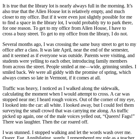
It is true that the library lot is nearly always full in the morning. It’s
also true that the Allen House lot is relatively empty, and much
closer to my office. But if it were even just slightly possible for me
to find a space in the library lot, I would probably try to park there,
for one reason. To get to my office from Allen House, I have to
cross a busy street. To get to my office from the library, I do not.
Several months ago, I was crossing the same busy street to get to my
office after a class. It was late April, near the end of the semester,
and it seemed as if everyone was outside. Parents were visiting, and
students were yelling to each other, introducing family members
from across the street. People smiled at me—wide, grinning smiles. I
smiled back. We were all giddy with the promise of spring, which
always comes so late in Vermont, if it comes at all.
Traffic was heavy, I noticed as I walked along the sidewalk,
calculating the moment when I would attempt to cross. A car was
stopped near me; I heard rough voices. Out of the corner of my eye,
I looked into the car: all white. I looked away, but I could feel them
surveying the small crowd that was carrying me along. As traffic
picked up again, one of the male voices yelled out, “Queers! Fags!”
There was laughter. Then the car roared off.
I was stunned. I stopped walking and let the words wash over me.
Queer. Fag. Annihilating, surely. I remembered my role as a teacher,