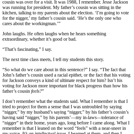
cousin was over for a visit. It was 1988, I remember. Jesse Jackson
was running for president. My father’s cousin was sitting in the
kitchen, talking to my parents about the election. ‘I’m going to vote
for the nigger,’ my father’s cousin said. ‘He’s the only one who
cares about the workingman.’”
John laughs. He often laughs when he hears something
extraordinary, whether it’s good or bad.
“That’s fascinating,” I say.
The next time class meets, I tell my students this story.
“So what do we care about in this sentence?” I say. “The fact that
John’s father’s cousin used a racial epithet, or the fact that his voting
for Jackson conveys a kind of ultimate respect for him? Isn’t his
voting for Jackson more important for black progress than how his
father’s cousin
feels?
”
I don’t remember what the students said. What I remember is that I
tried to project for them a sense that I was untroubled by saying
“nigger,” by my husband’s saying “nigger,” by his father’s cousin’s
having said “nigger,” by his parents’—my in-laws—tolerance of
“nigger” in their home, years ago, long before I came along. What I
remember is that I leaned on the word “feels” with a near-sneer in
my voice.
It’s an intellectual issue
, I beamed at them, and then I