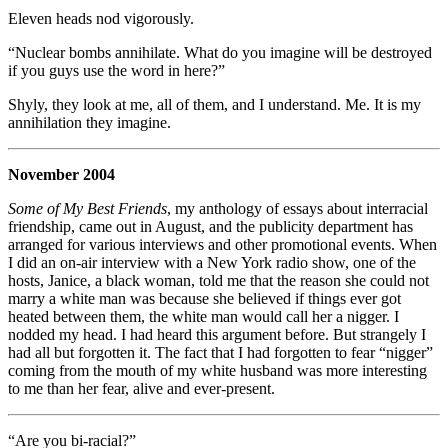
Eleven heads nod vigorously.
“Nuclear bombs annihilate. What do you imagine will be destroyed
if you guys use the word in here?”
Shyly, they look at me, all of them, and I understand. Me. It is my
annihilation they imagine.
November 2004
Some of My Best Friends
, my anthology of essays about interracial
friendship, came out in August, and the publicity department has
arranged for various interviews and other promotional events. When
I did an on-air interview with a New York radio show, one of the
hosts, Janice, a black woman, told me that the reason she could not
marry a white man was because she believed if things ever got
heated between them, the white man would call her a nigger. I
nodded my head. I had heard this argument before. But strangely I
had all but forgotten it. The fact that I had forgotten to fear “nigger”
coming from the mouth of my white husband was more interesting
to me than her fear, alive and ever-present.
“Are you bi-racial?”