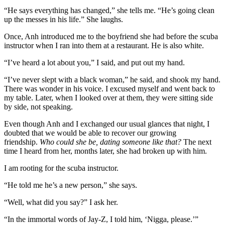
“He says everything has changed,” she tells me. “He’s going clean
up the messes in his life.” She laughs.
Once, Anh introduced me to the boyfriend she had before the scuba
instructor when I ran into them at a restaurant. He is also white.
“I’ve heard a lot about you,” I said, and put out my hand.
“I’ve never slept with a black woman,” he said, and shook my hand.
There was wonder in his voice. I excused myself and went back to
my table. Later, when I looked over at them, they were sitting side
by side, not speaking.
Even though Anh and I exchanged our usual glances that night, I
doubted that we would be able to recover our growing
friendship.
Who could she be, dating someone like that?
The next
time I heard from her, months later, she had broken up with him.
I am rooting for the scuba instructor.
“He told me he’s a new person,” she says.
“Well, what did you say?” I ask her.
“In the immortal words of Jay-Z, I told him, ‘Nigga, please.’”