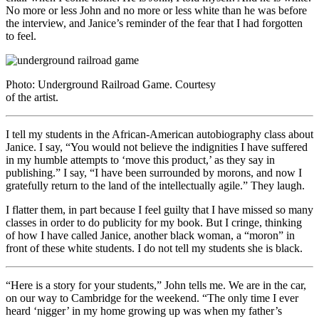
No more or less John and no more or less white than he was before
the interview, and Janice’s reminder of the fear that I had forgotten
to feel.
Photo: Underground Railroad Game. Courtesy
of the artist.
I tell my students in the African-American autobiography class about
Janice. I say, “You would not believe the indignities I have suffered
in my humble attempts to ‘move this product,’ as they say in
publishing.” I say, “I have been surrounded by morons, and now I
gratefully return to the land of the intellectually agile.” They laugh.
I flatter them, in part because I feel guilty that I have missed so many
classes in order to do publicity for my book. But I cringe, thinking
of how I have called Janice, another black woman, a “moron” in
front of these white students. I do not tell my students she is black.
“Here is a story for your students,” John tells me. We are in the car,
on our way to Cambridge for the weekend. “The only time I ever
heard ‘nigger’ in my home growing up was when my father’s