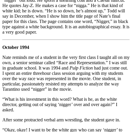
“nigger” out loud. He sports a shearling coat and a Caesar haircut.
He quotes Jay-Z. He makes a case for “nigga.” He is that kind of
white kid; he is down. “He is so down, he’s almost up,” Todd will
say in December, when I show him the title page of Nate’s final
paper for this class. The page contains one word, “Nigger,” in black
type against a white background. It is an autobiographical essay. It is
a very good paper.
October 1994
Nate reminds me of a student in the very first class I taught all on my
own, a senior seminar called “Race and Representation.” I was still
in graduate school. It was 1994 and
Pulp Fiction
had just come out.
I spent an entire threehour class session arguing with my students
over the way race was represented in the movie. One student, in
particular, passionately resisted my attempts to analyze the way
Tarantino used “nigger” in the movie.
“What is his investment in this word? What is he, as the white
director, getting out of saying ‘nigger’ over and over again?” I
asked.
After some protracted verbal arm wrestling, the student gave in.
“Okay, okay! I want to be the white guy who can say ‘nigger’ to