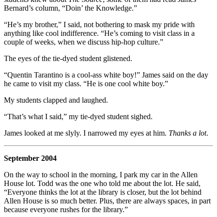
Bernard’s column, “Doin’ the Knowledge.”
“He’s my brother,” I said, not bothering to mask my pride with
anything like cool indifference. “He’s coming to visit class in a
couple of weeks, when we discuss hip-hop culture.”
The eyes of the tie-dyed student glistened.
“Quentin Tarantino is a cool-ass white boy!” James said on the day
he came to visit my class. “He is one cool white boy.”
My students clapped and laughed.
“That’s what I said,” my tie-dyed student sighed.
James looked at me slyly. I narrowed my eyes at him.
Thanks a lot
.
September 2004
On the way to school in the morning, I park my car in the Allen
House lot. Todd was the one who told me about the lot. He said,
“Everyone thinks the lot at the library is closer, but the lot behind
Allen House is so much better. Plus, there are always spaces, in part
because everyone rushes for the library.”