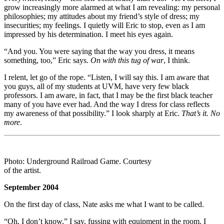
grow increasingly more alarmed at what I am revealing: my personal
philosophies; my attitudes about my friend’s style of dress; my
insecurities; my feelings. I quietly will Eric to stop, even as I am
impressed by his determination. I meet his eyes again.
“And you. You were saying that the way you dress, it means
something, too,” Eric says.
On with this tug of war
, I think.
I relent, let go of the rope. “Listen, I will say this. I am aware that
you guys, all of my students at UVM, have very few black
professors. I am aware, in fact, that I may be the first black teacher
many of you have ever had. And the way I dress for class reflects
my awareness of that possibility.” I look sharply at Eric.
That’s it. No
more
.
Photo: Underground Railroad Game. Courtesy
of the artist.
September 2004
On the first day of class, Nate asks me what I want to be called.
“Oh, I don’t know,” I say, fussing with equipment in the room. I