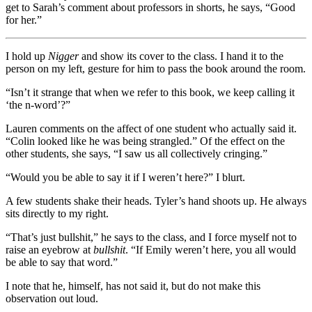
get to Sarah’s comment about professors in shorts, he says, “Good
for her.”
I hold up
Nigger
and show its cover to the class. I hand it to the
person on my left, gesture for him to pass the book around the room.
“Isn’t it strange that when we refer to this book, we keep calling it
‘the n-word’?”
Lauren comments on the affect of one student who actually said it.
“Colin looked like he was being strangled.” Of the effect on the
other students, she says, “I saw us all collectively cringing.”
“Would you be able to say it if I weren’t here?” I blurt.
A few students shake their heads. Tyler’s hand shoots up. He always
sits directly to my right.
“That’s just bullshit,” he says to the class, and I force myself not to
raise an eyebrow at
bullshit
. “If Emily weren’t here, you all would
be able to say that word.”
I note that he, himself, has not said it, but do not make this
observation out loud.