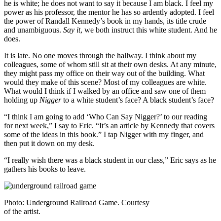
he is white; he does not want to say it because I am black. I feel my
power as his professor, the mentor he has so ardently adopted. I feel
the power of Randall Kennedy’s book in my hands, its title crude
and unambiguous.
Say it
, we both instruct this white student. And he
does.
It is late. No one moves through the hallway. I think about my
colleagues, some of whom still sit at their own desks. At any minute,
they might pass my office on their way out of the building. What
would they make of this scene? Most of my colleagues are white.
What would I think if I walked by an office and saw one of them
holding up
Nigger
to a white student’s face? A black student’s face?
“I think I am going to add ‘Who Can Say Nigger?’ to our reading
for next week,” I say to Eric. “It’s an article by Kennedy that covers
some of the ideas in this book.” I tap Nigger with my finger, and
then put it down on my desk.
“I really wish there was a black student in our class,” Eric says as he
gathers his books to leave.
Photo: Underground Railroad Game. Courtesy
of the artist.