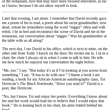
of the restaurant, eyes that may have been focused elsewhere, as far
as I know, because I do not allow myself to look.
Later that evening, I am alone. I remember that David recently gave
me a poem of his to read, a poem about his racist grandmother, now
dead, whom he remembers using the word “nigger” often and with
relish. I lie in bed and reconstruct the scene of David and me in the
restaurant, our conversation about “nigger.” Was his grandmother at
the table with us all along?
The next day, I see David in his office, which is next to mine, on the
other side from Todd. I knock on the door. He invites me in. I sit in a
chair, the chair I always sit in when I come to talk to him. He tells
me how much he enjoyed our conversation the night before.
“Me, too,” I say. “But today it’s as if I’m looking at you across from
something,” I say. “It has to do with race.” I blame a book I am
reading, a book for my African-American autobiography class, Toi
Derricote’s
The Black Notebooks
. “Have you read it?” David is a
poet, like Derricote.
“No, but I know Toi and enjoy her poetry. Everything I know about
her and her work would lead me to believe that I would enjoy that
book.” He is leaning back in his chair, his arms folded behind his
head.