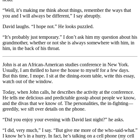
“Well, it’s making me think about things, remember the ways that
you and I will always be different,” I say abruptly.
David laughs. “I hope not.” He looks puzzled.
“It’s probably just temporary.” I don’t ask him my question about his
grandmother, whether or not she is always somewhere with him, in
him, in the back of his throat.
John is at an African-American studies conference in New York.
Usually, I am thrilled to have the house to myself for a few days.
But this time, I mope. I sit at the dining-room table, write this essay,
watch out of the window.
Today, when John calls, he describes the activity at the conference.
He tells me delicious and predictable gossip about people we know,
and the divas that we know of. The personalities, the in-fighting—
greedily, we sift over details on the phone.
“Did you enjoy your evening with David last night?” he asks.
“I did, very much,” I say. “But give me more of the who-said-what.”
I know he’s in a hurry. In fact, he’s talking on a cell phone (my cell