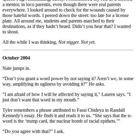
a mentor, in loco parentis, even though there were real parents
everywhere. I looked around to check for the wounds caused by
those hateful words. I peered down the street: too late for a license
plate. All around me, students and parents marched to their
destinations, as if they hadn’t heard. Didn’t you hear that? I wanted
to shout.
All the while I was thinking,
Not nigger. Not yet
.
October 2004
Nate jumps in.
“Don’t you grant a word power by not saying it? Aren’t we, in some
way, amplifying its ugliness by avoiding it?” He asks.
“I am afraid of how I will be affected by saying it,” Lauren says. “I
just don’t want that word in my mouth.”
Tyler remembers a phrase attributed to Farai Chideya in Randall
Kennedy’s essay. He finds it and reads it to us. “She says that the n-
word is the ‘trump card, the nuclear bomb of racial epithets.’”
“Do you agree with that?” I ask.