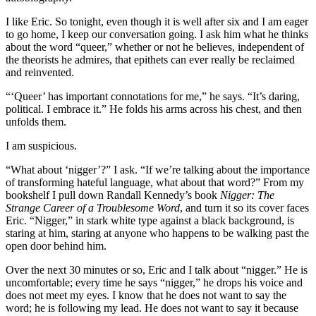
I like Eric. So tonight, even though it is well after six and I am eager
to go home, I keep our conversation going. I ask him what he thinks
about the word “queer,” whether or not he believes, independent of
the theorists he admires, that epithets can ever really be reclaimed
and reinvented.
“‘Queer’ has important connotations for me,” he says. “It’s daring,
political. I embrace it.” He folds his arms across his chest, and then
unfolds them.
I am suspicious.
“What about ‘nigger’?” I ask. “If we’re talking about the importance
of transforming hateful language, what about that word?” From my
bookshelf I pull down Randall Kennedy’s book
Nigger: The
Strange Career of a Troublesome Word
, and turn it so its cover faces
Eric. “Nigger,” in stark white type against a black background, is
staring at him, staring at anyone who happens to be walking past the
open door behind him.
Over the next 30 minutes or so, Eric and I talk about “nigger.” He is
uncomfortable; every time he says “nigger,” he drops his voice and
does not meet my eyes. I know that he does not want to say the
word; he is following my lead. He does not want to say it because