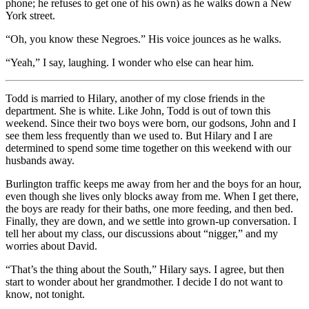
phone; he refuses to get one of his own) as he walks down a New
York street.
“Oh, you know these Negroes.” His voice jounces as he walks.
“Yeah,” I say, laughing. I wonder who else can hear him.
Todd is married to Hilary, another of my close friends in the
department. She is white. Like John, Todd is out of town this
weekend. Since their two boys were born, our godsons, John and I
see them less frequently than we used to. But Hilary and I are
determined to spend some time together on this weekend with our
husbands away.
Burlington traffic keeps me away from her and the boys for an hour,
even though she lives only blocks away from me. When I get there,
the boys are ready for their baths, one more feeding, and then bed.
Finally, they are down, and we settle into grown-up conversation. I
tell her about my class, our discussions about “nigger,” and my
worries about David.
“That’s the thing about the South,” Hilary says. I agree, but then
start to wonder about her grandmother. I decide I do not want to
know, not tonight.