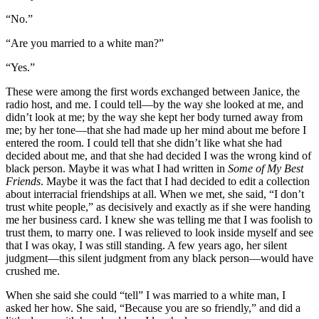
“No.”
“Are you married to a white man?”
“Yes.”
These were among the first words exchanged between Janice, the
radio host, and me. I could tell—by the way she looked at me, and
didn’t look at me; by the way she kept her body turned away from
me; by her tone—that she had made up her mind about me before I
entered the room. I could tell that she didn’t like what she had
decided about me, and that she had decided I was the wrong kind of
black person. Maybe it was what I had written in
Some of My Best
Friends
. Maybe it was the fact that I had decided to edit a collection
about interracial friendships at all. When we met, she said, “I don’t
trust white people,” as decisively and exactly as if she were handing
me her business card. I knew she was telling me that I was foolish to
trust them, to marry one. I was relieved to look inside myself and see
that I was okay, I was still standing. A few years ago, her silent
judgment—this silent judgment from any black person—would have
crushed me.
When she said she could “tell” I was married to a white man, I
asked her how. She said, “Because you are so friendly,” and did a