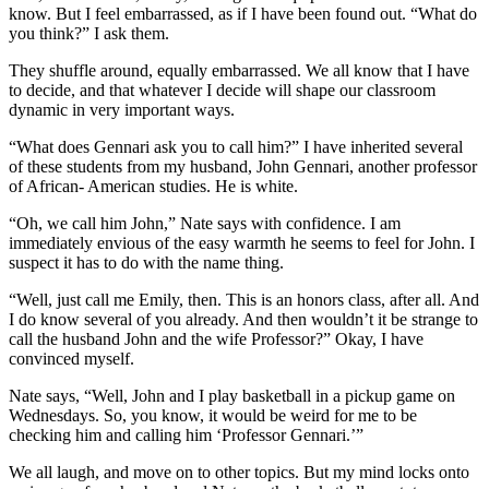
know. But I feel embarrassed, as if I have been found out. “What do
you think?” I ask them.
They shuffle around, equally embarrassed. We all know that I have
to decide, and that whatever I decide will shape our classroom
dynamic in very important ways.
“What does Gennari ask you to call him?” I have inherited several
of these students from my husband, John Gennari, another professor
of African- American studies. He is white.
“Oh, we call him John,” Nate says with confidence. I am
immediately envious of the easy warmth he seems to feel for John. I
suspect it has to do with the name thing.
“Well, just call me Emily, then. This is an honors class, after all. And
I do know several of you already. And then wouldn’t it be strange to
call the husband John and the wife Professor?” Okay, I have
convinced myself.
Nate says, “Well, John and I play basketball in a pickup game on
Wednesdays. So, you know, it would be weird for me to be
checking him and calling him ‘Professor Gennari.’”
We all laugh, and move on to other topics. But my mind locks onto