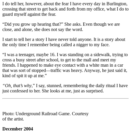
I do tell her, however, about the fear I have every day in Burlington,
crossing that street to get back and forth from my office, what I do to
guard myself against the fear.
“Did you grow up hearing that?” She asks. Even though we are
close, and alone, she does not say the word.
I start to tell her a story I have never told anyone. It is a story about
the only time I remember being called a nigger to my face.
“I was a teenager, maybe 16. I was standing on a sidewalk, trying to
cross a busy street after school, to get to the mall and meet my
friends. I happened to make eye contact with a white man in a car
that was sort of stopped—traffic was heavy. Anyway, he just said it,
kind of spit it up at me.”
“Oh, that’s why
,” I say, stunned, remembering the daily ritual I have
just confessed to her. She looks at me, just as surprised.
Photo: Underground Railroad Game. Courtesy
of the artist.
December 2004