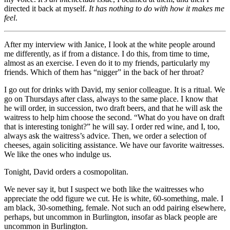
directed it back at myself.
It has nothing to do with how it makes me
feel
.
After my interview with Janice, I look at the white people around
me differently, as if from a distance. I do this, from time to time,
almost as an exercise. I even do it to my friends, particularly my
friends. Which of them has “nigger” in the back of her throat?
I go out for drinks with David, my senior colleague. It is a ritual. We
go on Thursdays after class, always to the same place. I know that
he will order, in succession, two draft beers, and that he will ask the
waitress to help him choose the second. “What do you have on draft
that is interesting tonight?” he will say. I order red wine, and I, too,
always ask the waitress’s advice. Then, we order a selection of
cheeses, again soliciting assistance. We have our favorite waitresses.
We like the ones who indulge us.
Tonight, David orders a cosmopolitan.
We never say it, but I suspect we both like the waitresses who
appreciate the odd figure we cut. He is white, 60-something, male. I
am black, 30-something, female. Not such an odd pairing elsewhere,
perhaps, but uncommon in Burlington, insofar as black people are
uncommon in Burlington.