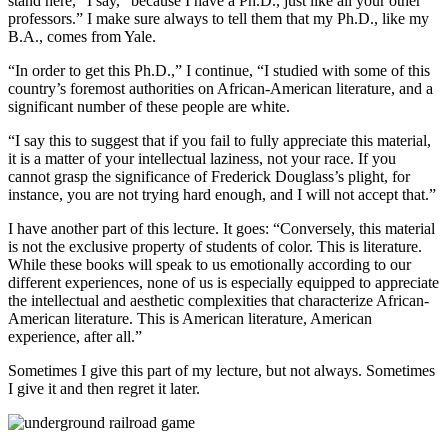
stand here,” I say, “because I have a Ph.D., just like all your other
professors.” I make sure always to tell them that my Ph.D., like my
B.A., comes from Yale.
“In order to get this Ph.D.,” I continue, “I studied with some of this
country’s foremost authorities on African-American literature, and a
significant number of these people are white.
“I say this to suggest that if you fail to fully appreciate this material,
it is a matter of your intellectual laziness, not your race. If you
cannot grasp the significance of Frederick Douglass’s plight, for
instance, you are not trying hard enough, and I will not accept that.”
I have another part of this lecture. It goes: “Conversely, this material
is not the exclusive property of students of color. This is literature.
While these books will speak to us emotionally according to our
different experiences, none of us is especially equipped to appreciate
the intellectual and aesthetic complexities that characterize African-
American literature. This is American literature, American
experience, after all.”
Sometimes I give this part of my lecture, but not always. Sometimes
I give it and then regret it later.