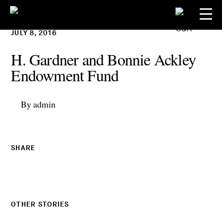
JULY 8, 2016
H. Gardner and Bonnie Ackley
Endowment Fund
By admin
SHARE
OTHER STORIES