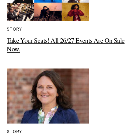
STORY
Take Your Seats! All 26/27 Events Are On Sale
Now.
STORY