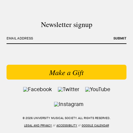
Newsletter signup
EMAIL ADDRESS
SUBMIT
Make a Gift
© 2026 UNIVERSITY MUSICAL SOCIETY. ALL RIGHTS RESERVED.
LEGAL AND PRIVACY
//
ACCESSIBILITY
//
GOOGLE CALENDAR