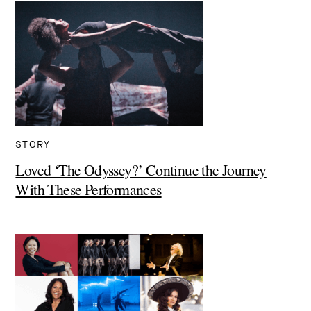
STORY
Loved ‘The Odyssey?’ Continue the Journey
With These Performances