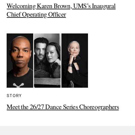
Welcoming Karen Brown, UMS’s Inaugural
Chief Operating Officer
STORY
Meet the 26/27 Dance Series Choreographers