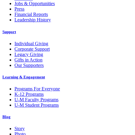
Jobs & Opportunities
Press
Financial Reports
Leadership History
Support
Individual Giving
Corporate Support
Legacy Giving
Gifts in Action
Our Supporters
Learning & Engagement
Programs For Everyone
K-12 Programs
U-M Faculty Programs
U-M Student Programs
Blog
Story
Photo