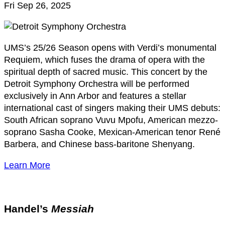
Fri Sep 26, 2025
UMS’s 25/26 Season opens with Verdi’s monumental
Requiem, which fuses the drama of opera with the
spiritual depth of sacred music. This concert by the
Detroit Symphony Orchestra will
be performed
exclusively in Ann Arbor and features a stellar
international cast of singers making their UMS debuts:
South African soprano Vuvu Mpofu, American mezzo-
soprano Sasha Cooke, Mexican-American
tenor René
Barbera, and Chinese bass-baritone Shenyang.
Learn More
Handel’s
Messiah