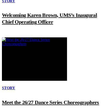
STORY
Welcoming Karen Brown, UMS’s Inaugural
Chief Operating Officer
STORY
Meet the 26/27 Dance Series Choreographers