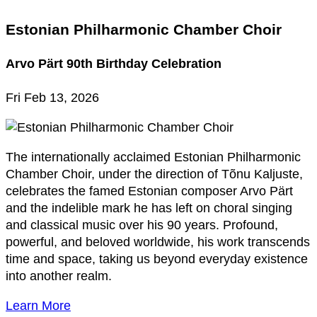
Estonian Philharmonic Chamber Choir
Arvo Pärt 90th Birthday Celebration
Fri Feb 13, 2026
The internationally acclaimed Estonian Philharmonic
Chamber Choir, under the direction of Tõnu Kaljuste,
celebrates the famed Estonian composer Arvo Pärt
and the indelible mark he has left on choral singing
and classical music over his 90 years. Profound,
powerful, and beloved worldwide, his work transcends
time and space, taking us beyond everyday existence
into another realm.
Learn More