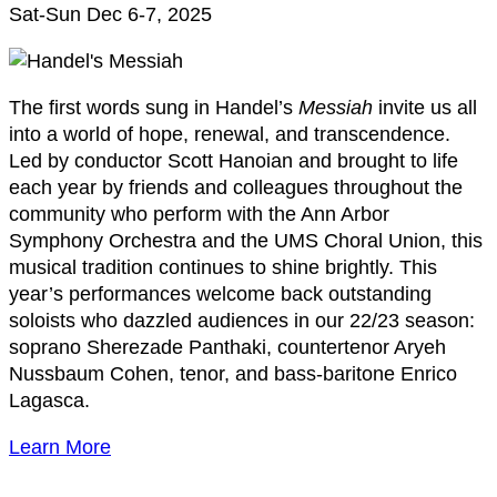
Sat-Sun Dec 6-7, 2025
The first words sung in Handel’s
Messiah
invite us all
into a world of hope, renewal, and transcendence.
Led by conductor Scott Hanoian and brought to life
each year by friends and colleagues throughout the
community who perform with the Ann Arbor
Symphony Orchestra and the UMS Choral Union, this
musical tradition continues to shine brightly. This
year’s performances welcome back outstanding
soloists who dazzled audiences in our 22/23 season:
soprano Sherezade Panthaki, countertenor Aryeh
Nussbaum Cohen, tenor, and bass-baritone Enrico
Lagasca.
Learn More