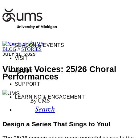
SEASON & EVENTS
BLOG
//
STORIES
JULY 11, 2025
VISIT
Vibrant Voices: 25/26 Choral
ABOUT
Performances
SUPPORT
LEARNING & ENGAGEMENT
By UMS
Search
Design a Series That Sings to You!