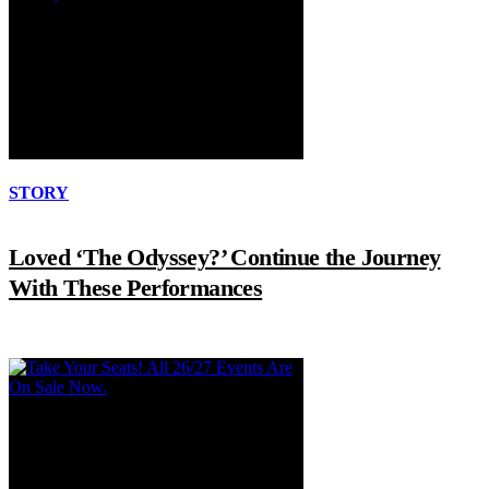
STORY
Loved ‘The Odyssey?’ Continue the Journey
With These Performances