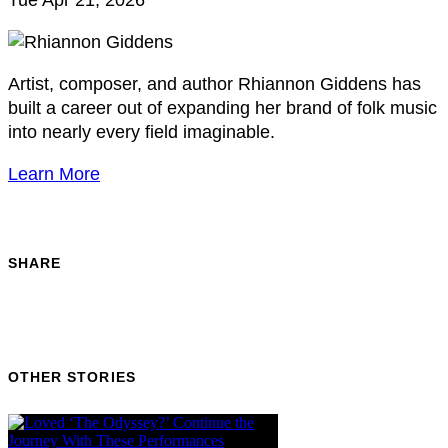
Tue Apr 21, 2026
Artist, composer, and author Rhiannon Giddens has
built a career out of expanding her brand of folk music
into nearly every field imaginable.
Learn More
SHARE
OTHER STORIES