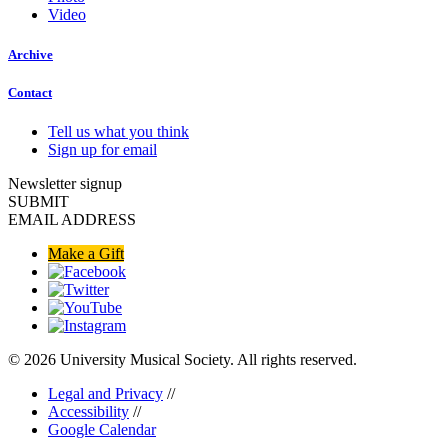
Video
Archive
Contact
Tell us what you think
Sign up for email
Newsletter signup
SUBMIT
EMAIL ADDRESS
Make a Gift
© 2026 University Musical Society. All rights reserved.
Legal and Privacy
//
Accessibility
//
Google Calendar