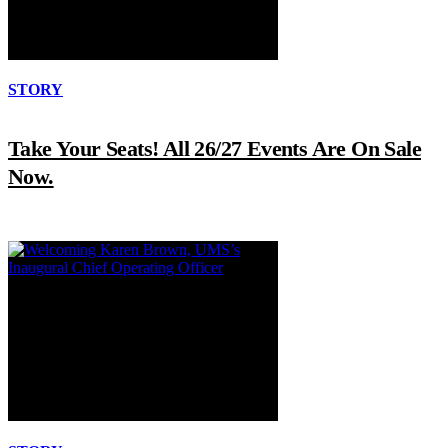
STORY
Take Your Seats! All 26/27 Events Are On Sale
Now.