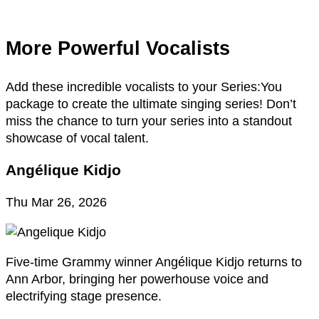
More Powerful Vocalists
Add these incredible vocalists to your Series:You
package to create the ultimate singing series! Don’t
miss the chance to turn your series into a standout
showcase of vocal talent.
Angélique Kidjo
Thu Mar 26, 2026
Five-time Grammy winner Angélique Kidjo returns to
Ann Arbor, bringing her powerhouse voice and
electrifying stage presence.