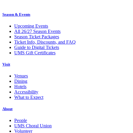
Season & Events
Upcoming Events
All 26/27 Season Events
Season Ticket Packages
Ticket Info, Discounts, and FAQ
Guide to Digital Tickets
UMS Gift Certificates
Visit
Venues
Dining
Hotels
Accessibility
What to Expect
About
People
UMS Choral Union
Volunteer