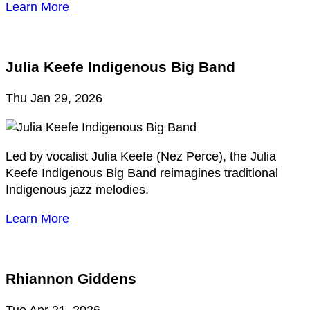
Learn More
Julia Keefe Indigenous Big Band
Thu Jan 29, 2026
Led by vocalist Julia Keefe (Nez Perce), the Julia
Keefe Indigenous Big Band reimagines traditional
Indigenous jazz melodies.
Learn More
Rhiannon Giddens