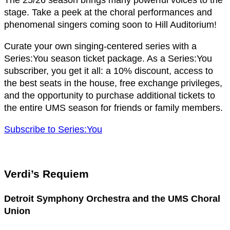
The 25/26 season brings many powerful voices to the
stage. Take a peek at the choral performances and
phenomenal singers coming soon to Hill Auditorium!
Curate your own singing-centered series with a
Series:You season ticket package. As a Series:You
subscriber, you get it all: a 10% discount, access to
the best seats in the house, free exchange privileges,
and the opportunity to purchase additional tickets to
the entire UMS season for friends or family members.
Subscribe to Series:You
Verdi’s Requiem
Detroit Symphony Orchestra and the UMS Choral
Union