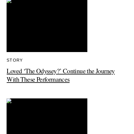
STORY
Loved ‘The Odyssey?’ Continue the Journey
With These Performances