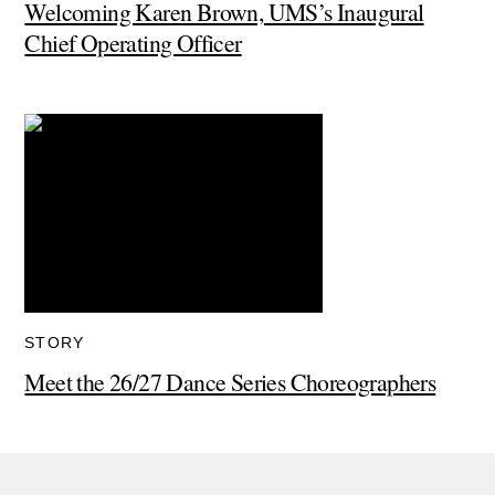
Welcoming Karen Brown, UMS’s Inaugural
Chief Operating Officer
STORY
Meet the 26/27 Dance Series Choreographers