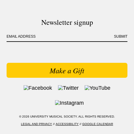
Newsletter signup
EMAIL ADDRESS
SUBMIT
Make a Gift
© 2026 UNIVERSITY MUSICAL SOCIETY. ALL RIGHTS RESERVED.
LEGAL AND PRIVACY
//
ACCESSIBILITY
//
GOOGLE CALENDAR