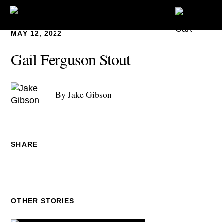
MAY 12, 2022
Gail Ferguson Stout
By Jake Gibson
SHARE
OTHER STORIES