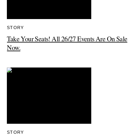
STORY
Take Your Seats! All 26/27 Events Are On Sale
Now.
STORY