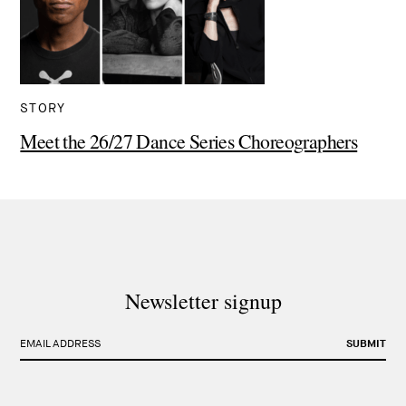
STORY
Meet the 26/27 Dance Series Choreographers
Newsletter signup
EMAIL ADDRESS
SUBMIT