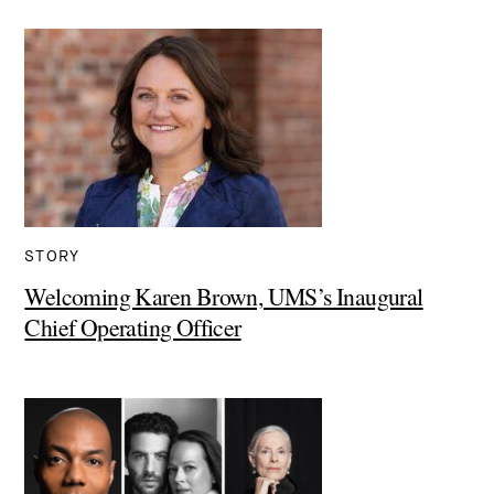
STORY
Welcoming Karen Brown, UMS’s Inaugural
Chief Operating Officer