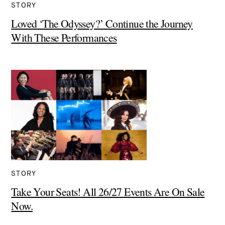
STORY
Loved ‘The Odyssey?’ Continue the Journey
With These Performances
STORY
Take Your Seats! All 26/27 Events Are On Sale
Now.