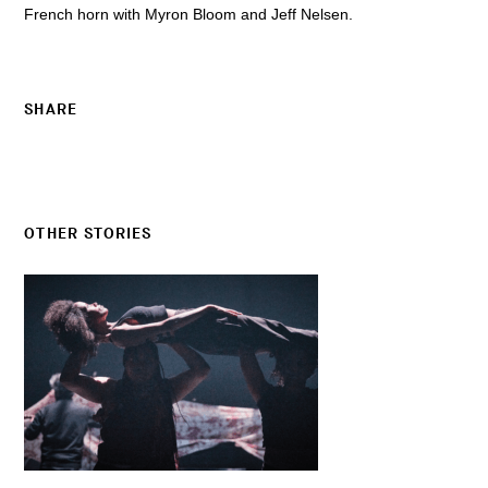
French horn with Myron Bloom and Jeff Nelsen.
SHARE
OTHER STORIES