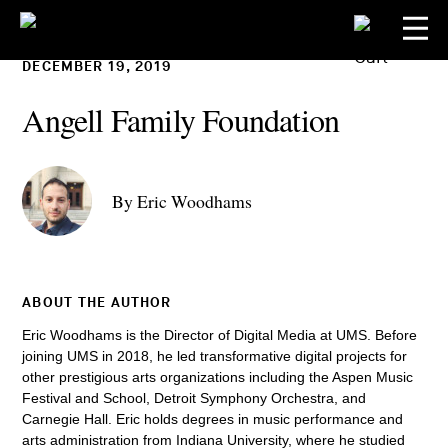
DECEMBER 19, 2019
Angell Family Foundation
By Eric Woodhams
ABOUT THE AUTHOR
Eric Woodhams is the Director of Digital Media at UMS. Before
joining UMS in 2018, he led transformative digital projects for
other prestigious arts organizations including the Aspen Music
Festival and School, Detroit Symphony Orchestra, and
Carnegie Hall. Eric holds degrees in music performance and
arts administration from Indiana University, where he studied