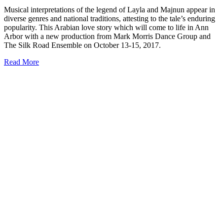
Musical interpretations of the legend of Layla and Majnun appear in
diverse genres and national traditions, attesting to the tale’s enduring
popularity. This Arabian love story which will come to life in Ann
Arbor with a new production from Mark Morris Dance Group and
The Silk Road Ensemble on October 13-15, 2017.
Read More