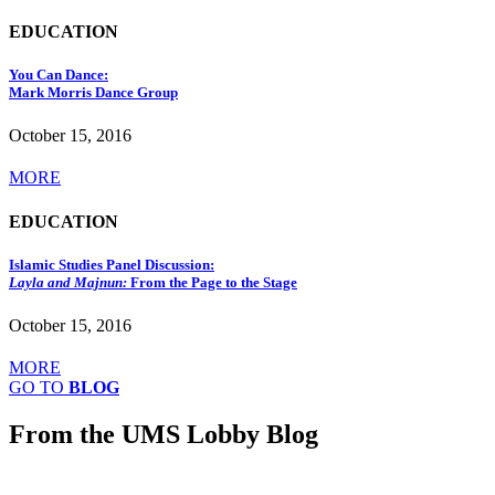
EDUCATION
You Can Dance:
Mark Morris Dance Group
October 15, 2016
MORE
EDUCATION
Islamic Studies Panel Discussion:
Layla and Majnun:
From the Page to the Stage
October 15, 2016
MORE
GO TO
BLOG
From the UMS Lobby Blog