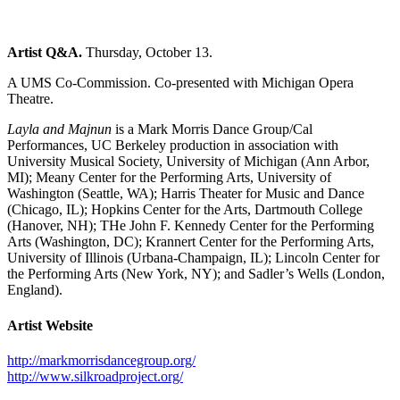
Artist Q&A.
Thursday, October 13.
A UMS Co-Commission. Co-presented with Michigan Opera
Theatre.
Layla and Majnun
is a Mark Morris Dance Group/Cal
Performances, UC Berkeley production in association with
University Musical Society, University of Michigan (Ann Arbor,
MI); Meany Center for the Performing Arts, University of
Washington (Seattle, WA); Harris Theater for Music and Dance
(Chicago, IL); Hopkins Center for the Arts, Dartmouth College
(Hanover, NH); THe John F. Kennedy Center for the Performing
Arts (Washington, DC); Krannert Center for the Performing Arts,
University of Illinois (Urbana-Champaign, IL); Lincoln Center for
the Performing Arts (New York, NY); and Sadler’s Wells (London,
England).
Artist Website
http://markmorrisdancegroup.org/
http://www.silkroadproject.org/