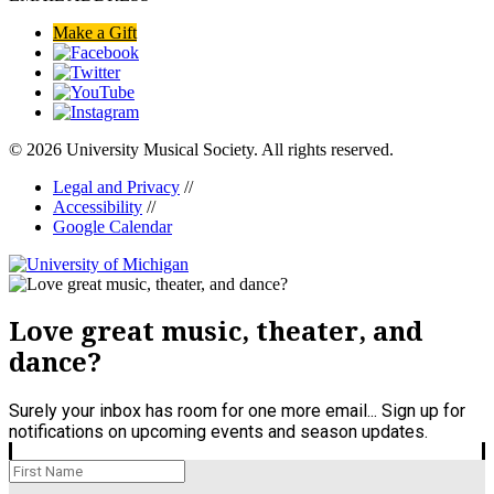
Make a Gift
© 2026 University Musical Society. All rights reserved.
Legal and Privacy
//
Accessibility
//
Google Calendar
Love great music, theater, and
dance?
Surely your inbox has room for one more email... Sign up for
notifications on upcoming events and season updates.