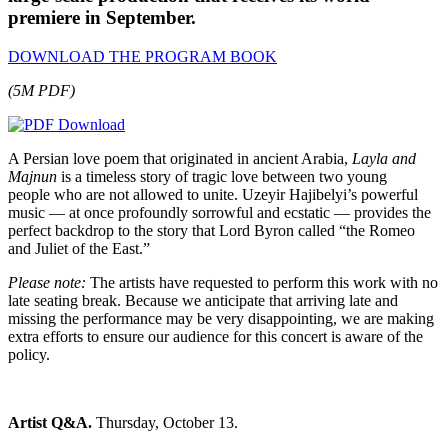
premiere in September.
DOWNLOAD THE PROGRAM BOOK
(5M PDF)
A Persian love poem that originated in ancient Arabia,
Layla and
Majnun
is a timeless story of tragic love between two young
people who are not allowed to unite. Uzeyir Hajibelyi’s powerful
music — at once profoundly sorrowful and ecstatic — provides the
perfect backdrop to the story that Lord Byron called “the Romeo
and Juliet of the East.”
Please note:
The artists have requested to perform this work with no
late seating break. Because we anticipate that arriving late and
missing the performance may be very disappointing, we are making
extra efforts to ensure our audience for this concert is aware of the
policy.
Artist Q&A.
Thursday, October 13.