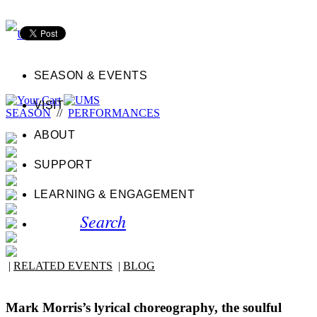
SEASON & EVENTS
VISIT
SEASON
//
PERFORMANCES
ABOUT
SUPPORT
LEARNING & ENGAGEMENT
Search
|
RELATED EVENTS
|
BLOG
Mark Morris’s lyrical choreography, the soulful