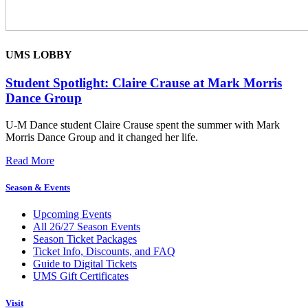
UMS LOBBY
Student Spotlight: Claire Crause at Mark Morris
Dance Group
U-M Dance student Claire Crause spent the summer with Mark
Morris Dance Group and it changed her life.
Read More
Season & Events
Upcoming Events
All 26/27 Season Events
Season Ticket Packages
Ticket Info, Discounts, and FAQ
Guide to Digital Tickets
UMS Gift Certificates
Visit