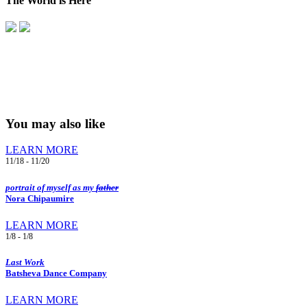
The World is Here
You may also like
LEARN MORE
11/18 - 11/20
portrait of myself as my
father
Nora Chipaumire
LEARN MORE
1/8 - 1/8
Last Work
Batsheva Dance Company
LEARN MORE