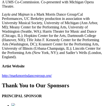
A UMS Co-Commission. Co-presented with Michigan Opera
Theatre.
Layla and Majnun
is a Mark Morris Dance Group/Cal
Performances, UC Berkeley production in association with
University Musical Society, University of Michigan (Ann Arbor,
MI); Meany Center for the Performing Arts, University of
Washington (Seattle, WA); Harris Theater for Music and Dance
(Chicago, IL); Hopkins Center for the Arts, Dartmouth College
(Hanover, NH); THe John F. Kennedy Center for the Performing
Arts (Washington, DC); Krannert Center for the Performing Arts,
University of Illinois (Urbana-Champaign, IL); Lincoln Center for
the Performing Arts (New York, NY); and Sadler’s Wells (London,
England).
Artist Website
http://markmorrisdancegroup.org/
Thank You to Our Sponsors
PRINCIPAL SPONSOR