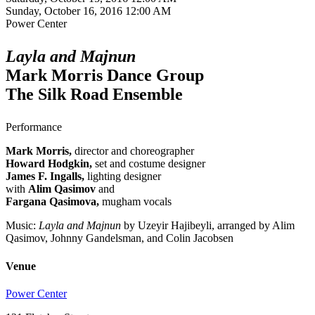
Sunday, October 16, 2016 12:00 AM
Power Center
Layla and Majnun
Mark Morris Dance Group
The Silk Road Ensemble
Performance
Mark Morris,
director and choreographer
Howard Hodgkin,
set and costume designer
James F. Ingalls,
lighting designer
with
Alim Qasimov
and
Fargana Qasimova,
mugham vocals
Music:
Layla and Majnun
by Uzeyir Hajibeyli, arranged by Alim
Qasimov, Johnny Gandelsman, and Colin Jacobsen
Venue
Power Center