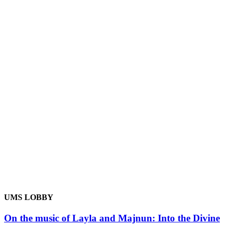
UMS LOBBY
On the music of Layla and Majnun: Into the Divine