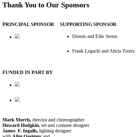
Thank You to Our Sponsors
PRINCIPAL SPONSOR
SUPPORTING SPONSOR
Dennis and Ellie Serras
Frank Legacki and Alicia Torres
FUNDED IN PART BY
Mark Morris,
director and choreographer
Howard Hodgkin,
set and costume designer
James F. Ingalls,
lighting designer
with
Alim Qasimov
and