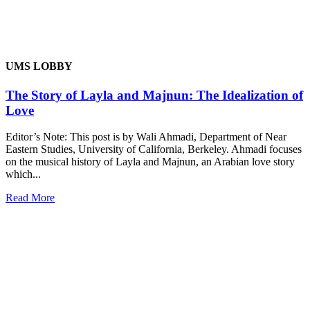
UMS LOBBY
The Story of Layla and Majnun: The Idealization of
Love
Editor’s Note: This post is by Wali Ahmadi, Department of Near
Eastern Studies, University of California, Berkeley. Ahmadi focuses
on the musical history of Layla and Majnun, an Arabian love story
which...
Read More