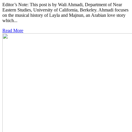
Editor’s Note: This post is by Wali Ahmadi, Department of Near
Eastern Studies, University of California, Berkeley. Ahmadi focuses
on the musical history of Layla and Majnun, an Arabian love story
which...
Read More