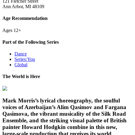
121 Fletcher Street
Ann Arbor, MI 48109
Age Recommendation
Ages 12+
Part of the Following Series
Dance
Series:You
Global
The World is Here
Mark Morris’s lyrical choreography, the soulful
voices of Azerbaijan’s Alim Qasimov and Fargana
Qasimova, the vibrant musicality of the Silk Road
Ensemble, and the striking visual palette of British
painter Howard Hodgkin combine in this new,
large-scale production that receives its world