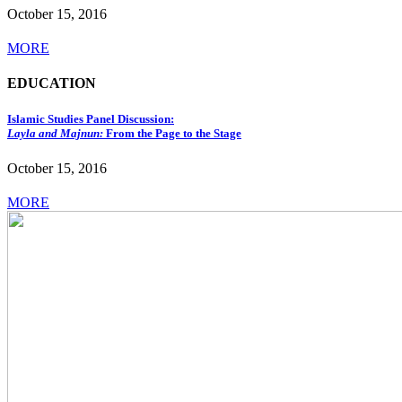
October 15, 2016
MORE
EDUCATION
Islamic Studies Panel Discussion:
Layla and Majnun:
From the Page to the Stage
October 15, 2016
MORE