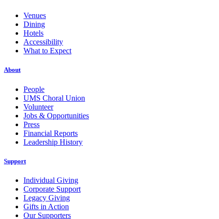
Venues
Dining
Hotels
Accessibility
What to Expect
About
People
UMS Choral Union
Volunteer
Jobs & Opportunities
Press
Financial Reports
Leadership History
Support
Individual Giving
Corporate Support
Legacy Giving
Gifts in Action
Our Supporters