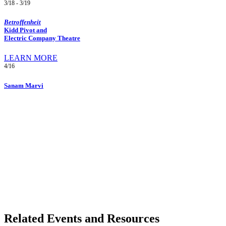
3/18 - 3/19
Betroffenheit
Kidd Pivot and
Electric Company Theatre
LEARN MORE
4/16
Sanam Marvi
Related Events and Resources