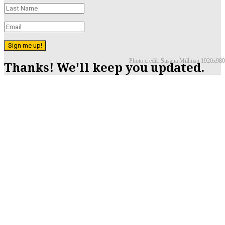
Sign me up!
Photo credit: Susana Millman 1920x980
Thanks! We'll keep you updated.