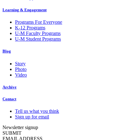
Learning & Engagement
Programs For Everyone
K-12 Programs
U-M Faculty Programs
U-M Student Programs
Blog
Story
Photo
Video
Archive
Contact
Tell us what you think
Sign up for email
Newsletter signup
SUBMIT
EMAIL ADDRESS