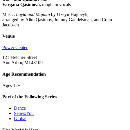
Fargana Qasimova,
mugham vocals
Music:
Layla and Majnun
by Uzeyir Hajibeyli,
arranged by Alim Qasimov, Johnny Gandelsman, and Colin
Jacobsen
Venue
Power Center
121 Fletcher Street
Ann Arbor, MI 48109
Age Recommendation
Ages 12+
Part of the Following Series
Dance
Series:You
Global