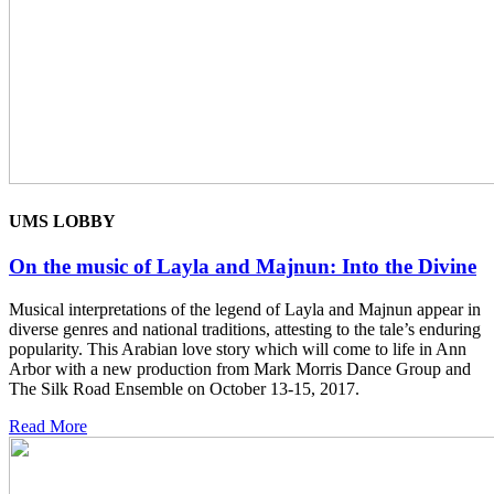
UMS LOBBY
On the music of Layla and Majnun: Into the Divine
Musical interpretations of the legend of Layla and Majnun appear in
diverse genres and national traditions, attesting to the tale’s enduring
popularity. This Arabian love story which will come to life in Ann
Arbor with a new production from Mark Morris Dance Group and
The Silk Road Ensemble on October 13-15, 2017.
Read More