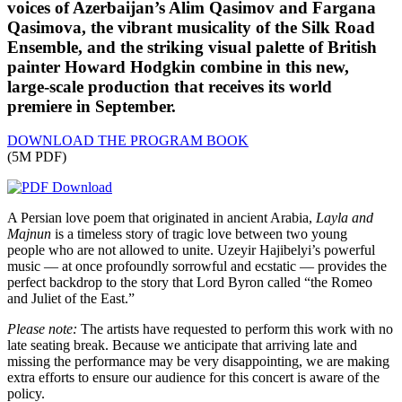
voices of Azerbaijan’s Alim Qasimov and Fargana
Qasimova, the vibrant musicality of the Silk Road
Ensemble, and the striking visual palette of British
painter Howard Hodgkin combine in this new,
large-scale production that receives its world
premiere in September.
DOWNLOAD THE PROGRAM BOOK
(5M PDF)
A Persian love poem that originated in ancient Arabia,
Layla and
Majnun
is a timeless story of tragic love between two young
people who are not allowed to unite. Uzeyir Hajibelyi’s powerful
music — at once profoundly sorrowful and ecstatic — provides the
perfect backdrop to the story that Lord Byron called “the Romeo
and Juliet of the East.”
Please note:
The artists have requested to perform this work with no
late seating break. Because we anticipate that arriving late and
missing the performance may be very disappointing, we are making
extra efforts to ensure our audience for this concert is aware of the
policy.