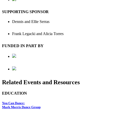
SUPPORTING SPONSOR
Dennis and Ellie Serras
Frank Legacki and Alicia Torres
FUNDED IN PART BY
Related Events and Resources
EDUCATION
You Can Dance:
Mark Morris Dance Group