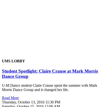
UMS LOBBY
Student Spotlight: Claire Crause at Mark Morris
Dance Group
U-M Dance student Claire Crause spent the summer with Mark
Morris Dance Group and it changed her life.
Read More
Thursday, October 13, 2016 11:30 PM
Saturday, October 15, 2016 12:00 AM