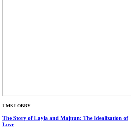
UMS LOBBY
The Story of Layla and Majnun: The Idealization of
Love