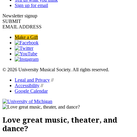
Sign up for email
Newsletter signup
SUBMIT
EMAIL ADDRESS
Make a Gift
© 2026 University Musical Society. All rights reserved.
Legal and Privacy
//
Accessibility
//
Google Calendar
Love great music, theater, and
dance?