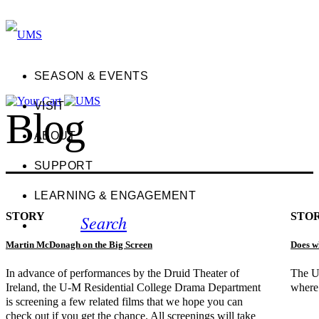
SEASON & EVENTS
VISIT
Blog
ABOUT
SUPPORT
LEARNING & ENGAGEMENT
STORY
STO
Search
Martin McDonagh on the Big Screen
Does w
In advance of performances by the Druid Theater of
The U
Ireland, the U-M Residential College Drama Department
where 
is screening a few related films that we hope you can
check out if you get the chance. All screenings will take