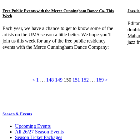
Free Public Events with the Merce Cunningham Dance Co. This
Jazz i
Week
Editor
Each year, we have a chance to get to know some of the
double
artists on the UMS season a little better. We hope you’ll
Mahant
join us this week for any of the free public residency
jazz f
events with the Merce Cunningham Dance Company:
<
1
…
148
149
150
151
152
…
169
>
Season & Events
Upcoming Events
All 26/27 Season Events
Season Ticket Packages