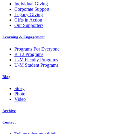
Individual Giving
Corporate Support
Legacy Giving
Gifts in Action
Our Supporters
Learning & Engagement
Programs For Everyone
K-12 Programs
U-M Faculty Programs
U-M Student Programs
Blog
Story
Photo
Video
Archive
Contact
Tell us what you think