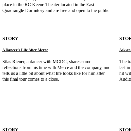
place in the RC Keene Theater located in the East
Quadrangle Dormitory and are free and open to the public.
STORY
STO
A Dancer’s Life After Merce
Ask an
Silas Riener, a dancer with MCDC, shares some
The t
reflections from his time with Merce and the company, and
last 
tells us a little bit about what life looks like for him after
hit wi
this final tour comes to a close.
Audit
STORY
STO