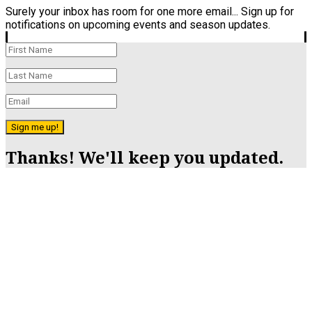
Surely your inbox has room for one more email... Sign up for
notifications on upcoming events and season updates.
Sign me up!
Thanks! We'll keep you updated.