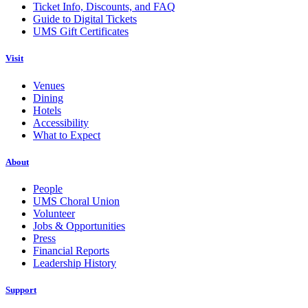
Ticket Info, Discounts, and FAQ
Guide to Digital Tickets
UMS Gift Certificates
Visit
Venues
Dining
Hotels
Accessibility
What to Expect
About
People
UMS Choral Union
Volunteer
Jobs & Opportunities
Press
Financial Reports
Leadership History
Support