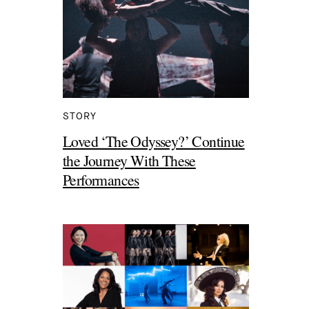
STORY
Loved ‘The Odyssey?’ Continue
the Journey With These
Performances