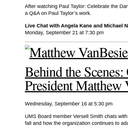
After watching Paul Taylor: Celebrate the D
a Q&A on Paul Taylor’s work.
Live Chat with Angela Kane and Michael 
Monday, September 21 at 7:30 pm
Behind the Scene
President Matthew
Wednesday, September 16 at 5:30 pm
UMS Board member Versell Smith chats with
fall and how the organization continues to ada