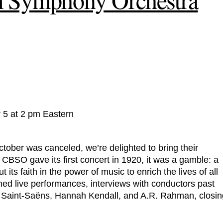
 5 at 2 pm Eastern
tober was canceled, we’re delighted to bring their
SO gave its first concert in 1920, it was a gamble: a
its faith in the power of music to enrich the lives of all
ilmed live performances, interviews with conductors past
 Saint-Saëns, Hannah Kendall, and A.R. Rahman, closin