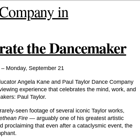
brate the Dancemaker
 – Monday, September 21
 educator Angela Kane and Paul Taylor Dance Company
 viewing experience that celebrates the mind, work, and
akers: Paul Taylor.
arely-seen footage of several iconic Taylor works,
thean Fire
— arguably one of his greatest artistic
 proclaiming that even after a cataclysmic event, the
mphant.