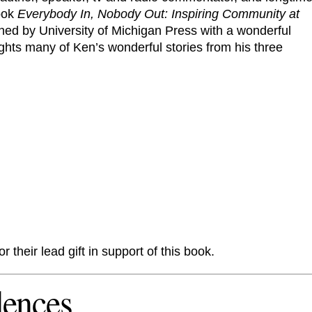
book
Everybody In, Nobody Out: Inspiring Community at
shed by University of Michigan Press with a wonderful
ghts many of Ken’s wonderful stories from his three
or their lead gift in support of this book.