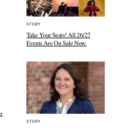
STORY
Take Your Seats! All 26/27
Events Are On Sale Now.
g
STORY