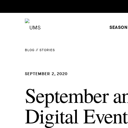
SEASON
BLOG
//
STORIES
SEPTEMBER 2, 2020
September a
Digital Event