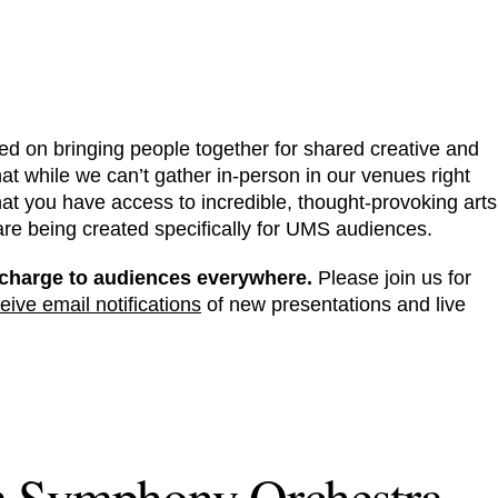
ed on bringing people together for shared creative and
at while we can’t gather in-person in our venues right
hat you have access to incredible, thought-provoking arts
 are being created specifically for UMS audiences.
of-charge to audiences everywhere.
Please join us for
eive email notifications
of new presentations and live
m Symphony Orchestra