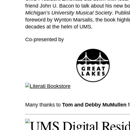
friend John U. Bacon to talk about his new 
Michigan’s University Musical Society
. Publi
foreword by Wynton Marsalis, the book highli
decades at the helm of UMS.
Co-presented by
Many thanks to
Tom and Debby MuMullen
f