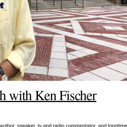
h with Ken Fischer
author, speaker, tv and radio commentator, and longtim