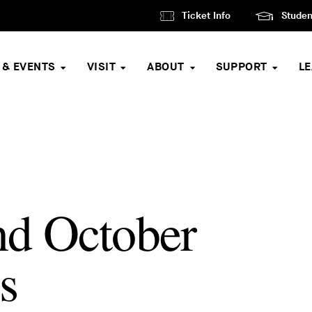
Ticket Info
Studen
 & EVENTS
VISIT
ABOUT
SUPPORT
L
nd October
s