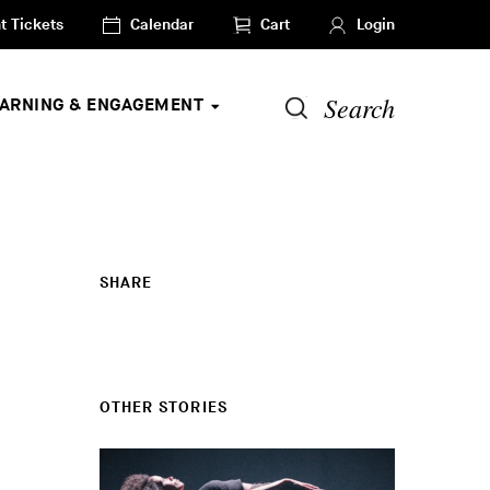
t Tickets
Calendar
Cart
Login
Search
EARNING & ENGAGEMENT
SHARE
OTHER STORIES