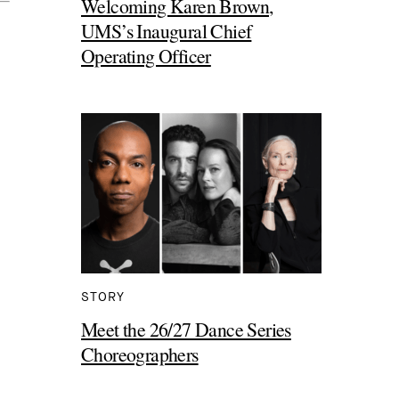
Welcoming Karen Brown,
UMS’s Inaugural Chief
Operating Officer
STORY
Meet the 26/27 Dance Series
Choreographers