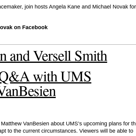
ancemaker, join hosts Angela Kane and Michael Novak for
Novak on Facebook
s: Q&A with UMS
 VanBesien
 Matthew VanBesien about UMS’s upcoming plans for t
pt to the current circumstances. Viewers will be able to