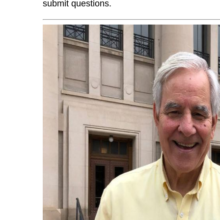
submit questions.