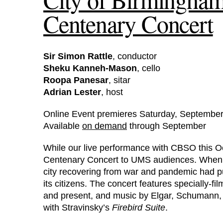
Centenary Concert
Sir Simon Rattle
, conductor
Sheku Kanneh-Mason
, cello
Roopa Panesar
, sitar
Adrian Lester
, host
Online Event premieres Saturday, September
Available
on demand
through September
While our live performance with CBSO this Oc
Centenary Concert to UMS audiences. When CB
city recovering from war and pandemic had put 
its citizens. The concert features specially-f
and present, and music by Elgar, Schumann,
with Stravinsky’s
Firebird Suite
.