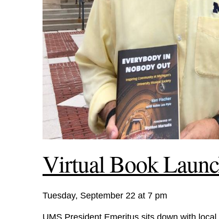
Virtual Book Launc
Tuesday, September 22 at 7 pm
UMS President Emeritus sits down with local 