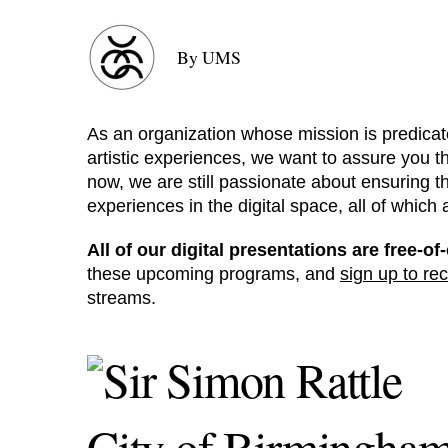
By UMS
As an organization whose mission is predicat
artistic experiences, we want to assure you th
now, we are still passionate about ensuring t
experiences in the digital space, all of which
All of our digital presentations are free-
these upcoming programs, and
sign up to rec
streams.
City of Birmingha