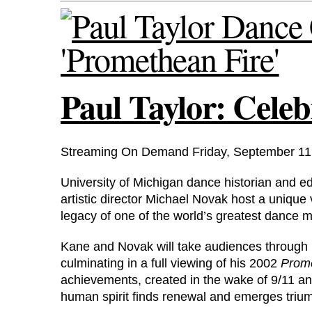
Paul Taylor: Cele
Streaming On Demand Friday, September 11
University of Michigan dance historian and
artistic director Michael Novak host a unique
legacy of one of the world’s greatest dance m
Kane and Novak will take audiences through r
culminating in a full viewing of his 2002
Prome
achievements, created in the wake of 9/11 and
human spirit finds renewal and emerges triu