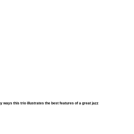
y ways this trio illustrates the best features of a great jazz