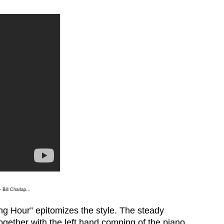
– Bill Charlap…
ng Hour” epitomizes the style. The steady
gether with the left hand comping of the piano