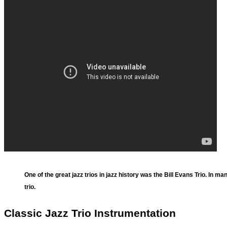
One of the great jazz trios in jazz history was the Bill Evans Trio. In man
trio.
Classic Jazz Trio Instrumentation