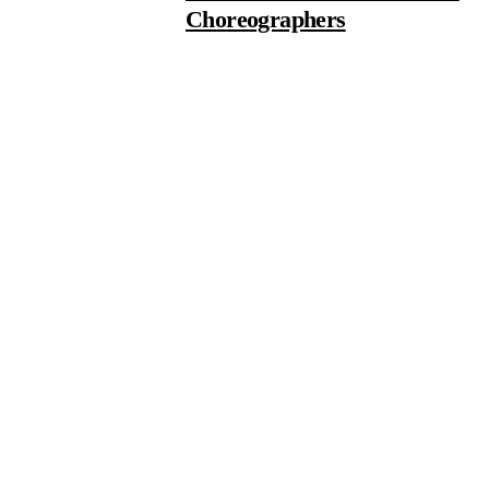
Choreographers