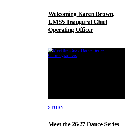
Welcoming Karen Brown,
UMS’s Inaugural Chief
Operating Officer
STORY
Meet the 26/27 Dance Series