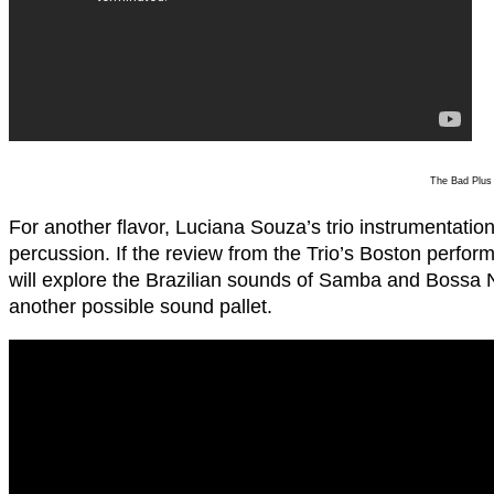
The Bad Plus
For another flavor, Luciana Souza’s trio instrumentation
percussion. If the review from the Trio’s Boston perform
will explore the Brazilian sounds of Samba and Bossa
another possible sound pallet.