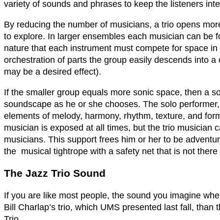
variety of sounds and phrases to keep the listeners inte
By reducing the number of musicians, a trio opens more
to explore. In larger ensembles each musician can be f
nature that each instrument must compete for space in
orchestration of parts the group easily descends into 
may be a desired effect).
If the smaller group equals more sonic space, then a sol
soundscape as he or she chooses. The solo performer, h
elements of melody, harmony, rhythm, texture, and form 
musician is exposed at all times, but the trio musician 
musicians. This support frees him or her to be adventur
the musical tightrope with a safety net that is not ther
The Jazz Trio Sound
If you are like most people, the sound you imagine when 
Bill Charlap’s trio, which UMS presented last fall, tha
Trio.