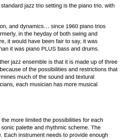
tandard jazz trio setting is the piano trio, with
ction, and dynamics… since 1960 piano trios
merly, in the heyday of both swing and
 it would have been fair to say, it was
s, than it was piano PLUS bass and drums.
ther jazz ensemble is that it is made up of three
because of the possibilities and restrictions that
ermines much of the sound and textural
usicians, each musician has more musical
 the more limited the possibilities for each
he sonic palette and rhythmic scheme. The
bre. Each instrument needs to provide enough