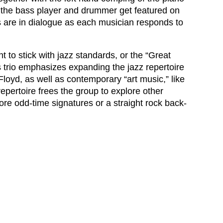
 the bass player and drummer get featured on
s are in dialogue as each musician responds to
 to stick with jazz standards, or the “Great
s trio emphasizes expanding the jazz repertoire
Floyd, as well as contemporary “art music,” like
epertoire frees the group to explore other
lore odd-time signatures or a straight rock back-