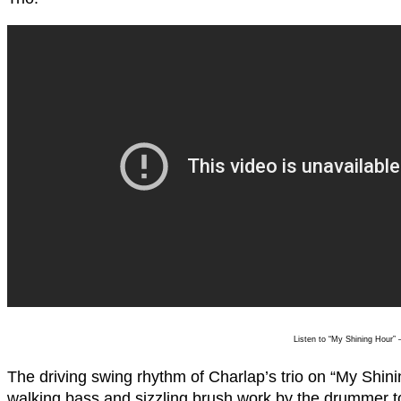
Listen to “My Shining Hour” 
The driving swing rhythm of Charlap’s trio on “My Shini
walking bass and sizzling brush work by the drummer to