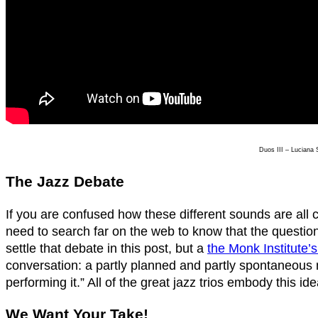
Duos III – Luciana
The Jazz Debate
If you are confused how these different sounds are all cl
need to search far on the web to know that the question w
settle that debate in this post, but a
the Monk Institute’
conversation: a partly planned and partly spontaneou
performing it.” All of the great jazz trios embody this i
We Want Your Take!