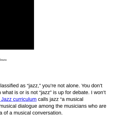
 Souza
assified as “jazz,” you’re not alone. You don’t
hat is or is not “jazz” is up for debate. I won’t
s Jazz curriculum
calls jazz “a musical
s musical dialogue among the musicians who are
dea of a musical conversation.