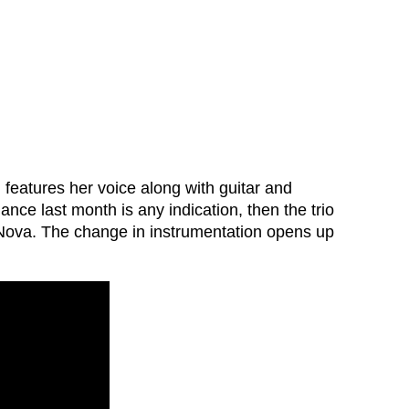
 features her voice along with guitar and
ance last month is any indication, then the trio
 Nova. The change in instrumentation opens up