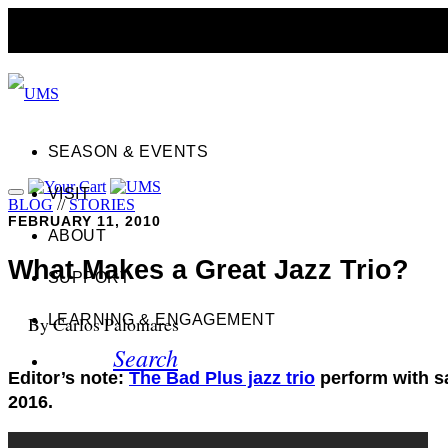
SEASON & EVENTS
VISIT
BLOG
//
STORIES
FEBRUARY 11, 2010
ABOUT
What Makes a Great Jazz Trio?
SUPPORT
LEARNING & ENGAGEMENT
By Carlos Palomares
Search
Editor’s note:
The Bad Plus jazz trio
perform with s
2016.