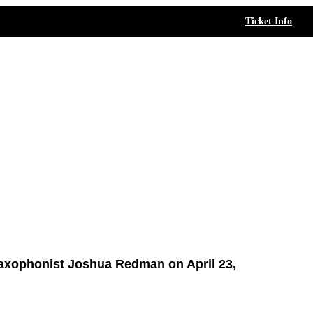
Ticket Info
axophonist Joshua Redman on April 23,