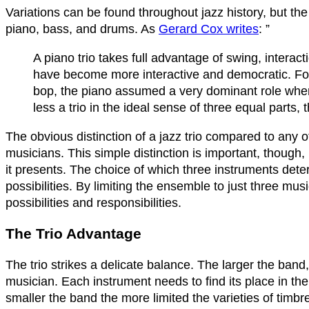
Variations can be found throughout jazz history, but the s
piano, bass, and drums. As
Gerard Cox writes
: ”
A piano trio takes full advantage of swing, intera
have become more interactive and democratic. For
bop, the piano assumed a very dominant role where,
less a trio in the ideal sense of three equal part
The obvious distinction of a jazz trio compared to any o
musicians. This simple distinction is important, though, 
it presents. The choice of which three instruments det
possibilities. By limiting the ensemble to just three m
possibilities and responsibilities.
The Trio Advantage
The trio strikes a delicate balance. The larger the band,
musician. Each instrument needs to find its place in t
smaller the band the more limited the varieties of tim