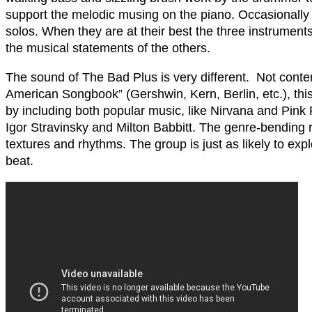
support the melodic musing on the piano. Occasionally
solos. When they are at their best the three instrument
the musical statements of the others.
The sound of The Bad Plus is very different. Not content
American Songbook” (Gershwin, Kern, Berlin, etc.), thi
by including both popular music, like Nirvana and Pink 
Igor Stravinsky and Milton Babbitt. The genre-bending r
textures and rhythms. The group is just as likely to exp
beat.