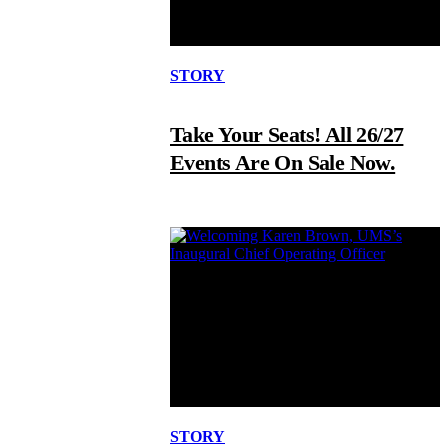
STORY
Take Your Seats! All 26/27
Events Are On Sale Now.
STORY