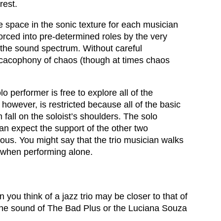
rest.
 space in the sonic texture for each musician
orced into pre-determined roles by the very
 the sound spectrum. Without careful
a cacophony of chaos (though at times chaos
o performer is free to explore all of the
owever, is restricted because all of the basic
fall on the soloist’s shoulders. The solo
can expect the support of the other two
ous. You might say that the trio musician walks
e when performing alone.
you think of a jazz trio may be closer to that of
n the sound of The Bad Plus or the Luciana Souza