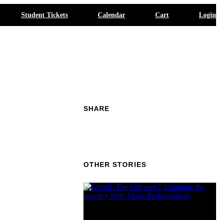
Student Tickets
Calendar
Cart
Login
SHARE
OTHER STORIES