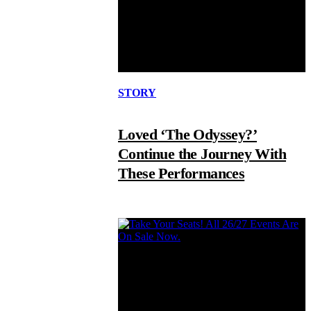
STORY
Loved ‘The Odyssey?’
Continue the Journey With
These Performances