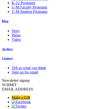
K-12 Programs
U-M Faculty Programs
U-M Student Programs
Blog
Story
Photo
Video
Archive
Contact
Tell us what you think
Sign up for email
Newsletter signup
SUBMIT
EMAIL ADDRESS
Make a Gift