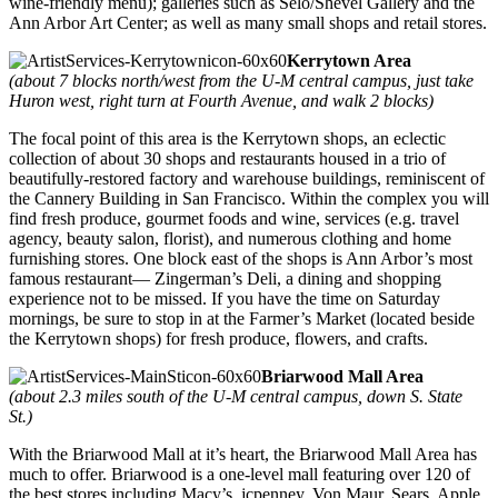
wine-friendly menu); galleries such as Selo/Shevel Gallery and the
Ann Arbor Art Center; as well as many small shops and retail stores.
Kerrytown Area
(about 7 blocks north/west from the U-M central campus, just take
Huron west, right turn at Fourth Avenue, and walk 2 blocks)
The focal point of this area is the Kerrytown shops, an eclectic
collection of about 30 shops and restaurants housed in a trio of
beautifully-restored factory and warehouse buildings, reminiscent of
the Cannery Building in San Francisco. Within the complex you will
find fresh produce, gourmet foods and wine, services (e.g. travel
agency, beauty salon, florist), and numerous clothing and home
furnishing stores. One block east of the shops is Ann Arbor’s most
famous restaurant— Zingerman’s Deli, a dining and shopping
experience not to be missed. If you have the time on Saturday
mornings, be sure to stop in at the Farmer’s Market (located beside
the Kerrytown shops) for fresh produce, flowers, and crafts.
Briarwood Mall Area
(about 2.3 miles south of the U-M central campus, down S. State
St.)
With the Briarwood Mall at it’s heart, the Briarwood Mall Area has
much to offer. Briarwood is a one-level mall featuring over 120 of
the best stores including Macy’s, jcpenney, Von Maur, Sears, Apple,