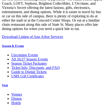
Coach, LOFT, Sephora, Brighton Collectibles, L’Occitane, and
Victoria’s Secret offering the latest fasions, gifts, electronics,
entertainment, and dining options. While it is easier to travel by bus
or car on this side of campus, there is plenty of exploring to do at
either the mall or at the Concord Center Shops. Or eat at a familiar
chain restaurant along this side of State St. Many places offer late
dining options for when you need a quick bite to eat.
Download Listing of Ann Arbor Services
Season & Events
Upcoming Events
All 26/27 Season Events
Season Ticket Packages
Ticket Info, Discounts, and FAQ
Guide to Digital Tickets
UMS Gift Certificates
Visit
Venues
Dining
Hotels