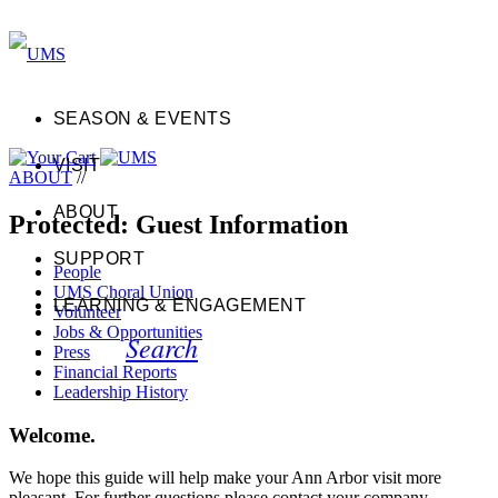
SEASON & EVENTS
VISIT
ABOUT
//
ABOUT
Protected: Guest Information
SUPPORT
People
UMS Choral Union
LEARNING & ENGAGEMENT
Volunteer
Jobs & Opportunities
Search
Press
Financial Reports
Leadership History
Welcome.
We hope this guide will help make your Ann Arbor visit more
pleasant. For further questions please contact your company