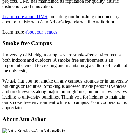
projects, UMS has maintained its reputation for quality, artistic
distinction, and innovation.
Learn more about UMS
, including our hour-long documentary
about our history in Ann Arbor’s legendary Hill Auditorium.
Learn more
about our venues
.
Smoke-free Campus
University of Michigan campuses are smoke-free environments,
both indoors and outdoors. A smoke-free environment is an
important element to creating and maintaining a culture of health at
the university.
We ask that you not smoke on any campus grounds or in university
buildings or facilities. Smoking is allowed inside personal vehicles
and on sidewalks along major thoroughfares, but not on walkways
leading to university buildings. Thank you for helping to maintain
our smoke-free environment while on campus. Your cooperation is
appreciated.
About Ann Arbor