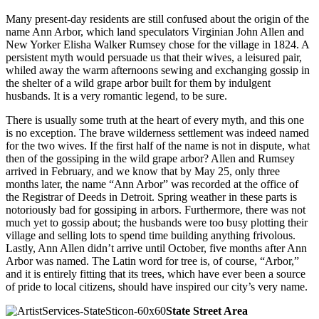
Many present-day residents are still confused about the origin of the
name Ann Arbor, which land speculators Virginian John Allen and
New Yorker Elisha Walker Rumsey chose for the village in 1824. A
persistent myth would persuade us that their wives, a leisured pair,
whiled away the warm afternoons sewing and exchanging gossip in
the shelter of a wild grape arbor built for them by indulgent
husbands. It is a very romantic legend, to be sure.
There is usually some truth at the heart of every myth, and this one
is no exception. The brave wilderness settlement was indeed named
for the two wives. If the first half of the name is not in dispute, what
then of the gossiping in the wild grape arbor? Allen and Rumsey
arrived in February, and we know that by May 25, only three
months later, the name “Ann Arbor” was recorded at the office of
the Registrar of Deeds in Detroit. Spring weather in these parts is
notoriously bad for gossiping in arbors. Furthermore, there was not
much yet to gossip about; the husbands were too busy plotting their
village and selling lots to spend time building anything frivolous.
Lastly, Ann Allen didn’t arrive until October, five months after Ann
Arbor was named. The Latin word for tree is, of course, “Arbor,”
and it is entirely fitting that its trees, which have ever been a source
of pride to local citizens, should have inspired our city’s very name.
State Street Area