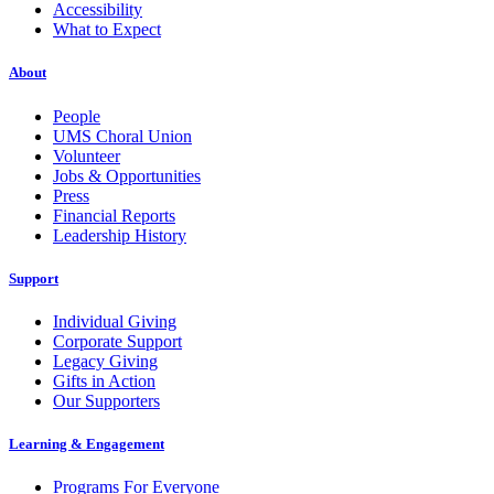
Accessibility
What to Expect
About
People
UMS Choral Union
Volunteer
Jobs & Opportunities
Press
Financial Reports
Leadership History
Support
Individual Giving
Corporate Support
Legacy Giving
Gifts in Action
Our Supporters
Learning & Engagement
Programs For Everyone