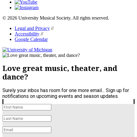
© 2026 University Musical Society. All rights reserved.
Legal and Privacy
//
Accessibility
//
Google Calendar
Love great music, theater, and
dance?
Surely your inbox has room for one more email... Sign up for
notifications on upcoming events and season updates.