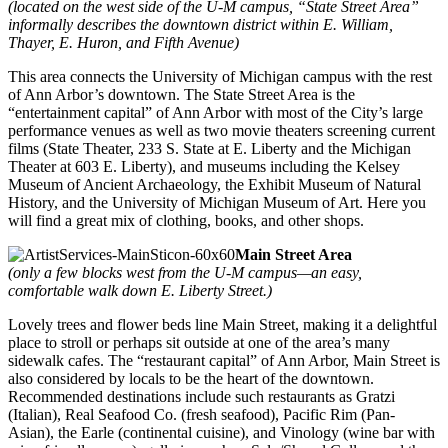
(located on the west side of the U-M campus, “State Street Area”
informally describes the downtown district within E. William,
Thayer, E. Huron, and Fifth Avenue)
This area connects the University of Michigan campus with the rest
of Ann Arbor’s downtown. The State Street Area is the
“entertainment capital” of Ann Arbor with most of the City’s large
performance venues as well as two movie theaters screening current
films (State Theater, 233 S. State at E. Liberty and the Michigan
Theater at 603 E. Liberty), and museums including the Kelsey
Museum of Ancient Archaeology, the Exhibit Museum of Natural
History, and the University of Michigan Museum of Art. Here you
will find a great mix of clothing, books, and other shops.
Main Street Area
(only a few blocks west from the U-M campus—an easy,
comfortable walk down E. Liberty Street.)
Lovely trees and flower beds line Main Street, making it a delightful
place to stroll or perhaps sit outside at one of the area’s many
sidewalk cafes. The “restaurant capital” of Ann Arbor, Main Street is
also considered by locals to be the heart of the downtown.
Recommended destinations include such restaurants as Gratzi
(Italian), Real Seafood Co. (fresh seafood), Pacific Rim (Pan-
Asian), the Earle (continental cuisine), and Vinology (wine bar with