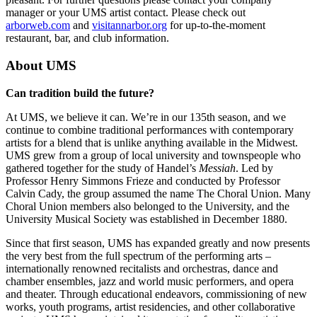
manager or your UMS artist contact. Please check out
arborweb.com
and
visitannarbor.org
for up-to-the-moment
restaurant, bar, and club information.
About UMS
Can tradition build the future?
At UMS, we believe it can. We’re in our 135th season, and we
continue to combine traditional performances with contemporary
artists for a blend that is unlike anything available in the Midwest.
UMS grew from a group of local university and townspeople who
gathered together for the study of Handel’s
Messiah
. Led by
Professor Henry Simmons Frieze and conducted by Professor
Calvin Cady, the group assumed the name The Choral Union. Many
Choral Union members also belonged to the University, and the
University Musical Society was established in December 1880.
Since that first season, UMS has expanded greatly and now presents
the very best from the full spectrum of the performing arts –
internationally renowned recitalists and orchestras, dance and
chamber ensembles, jazz and world music performers, and opera
and theater. Through educational endeavors, commissioning of new
works, youth programs, artist residencies, and other collaborative