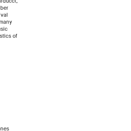
rducci,
mber
ival
 many
sic
stics of
ones