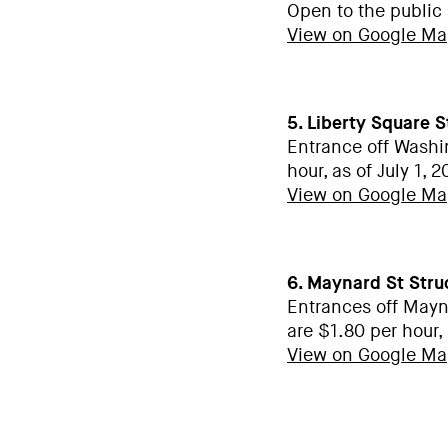
Open to the public
View on Google M
5. Liberty Square 
Entrance off Washi
hour, as of July 1, 
View on Google M
6. Maynard St Stru
Entrances off Mayn
are $1.80 per hour, 
View on Google M