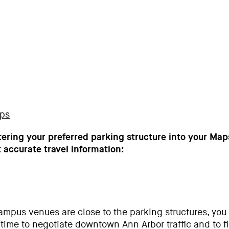
aps
ring your preferred parking structure into your Ma
 accurate travel information:
ampus venues are close to the parking structures, you 
 time to negotiate downtown Ann Arbor traffic and to f