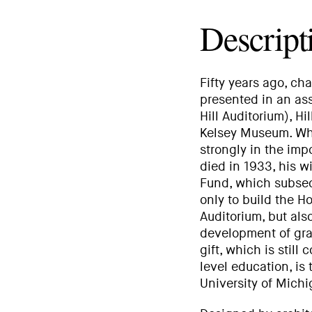
Descript
Fifty years ago, ch
presented in an ass
Hill Auditorium), H
Kelsey Museum. Whe
strongly in the im
died in 1933, his 
Fund, which subseq
only to build the
Auditorium, but als
development of gra
gift, which is stil
level education, is
University of Michi