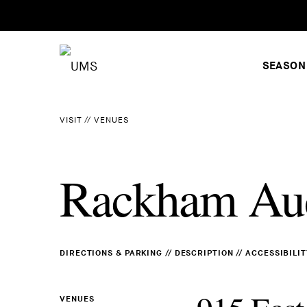
SEASON
VISIT
//
VENUES
Rackham Au
DIRECTIONS & PARKING
//
DESCRIPTION
//
ACCESSIBILIT
VENUES