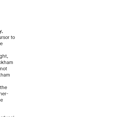
y,
rsor to
he
ght,
ackham
 not
ckham
 the
her-
he