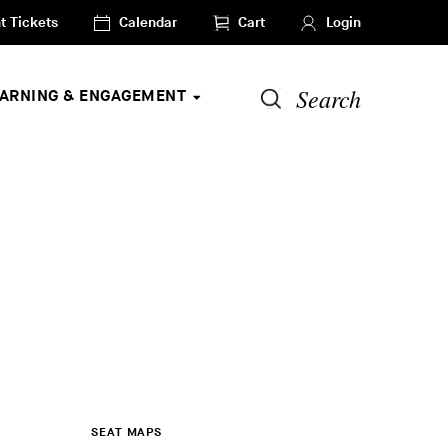
t Tickets
Calendar
Cart
Login
Search
EARNING & ENGAGEMENT
SEAT MAPS