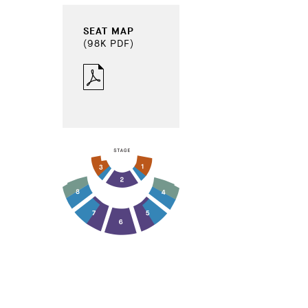
SEAT MAP
(98K PDF)