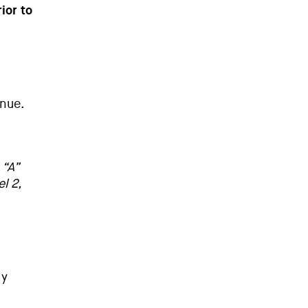
ior to
nue.
 “A”
l 2,
ly