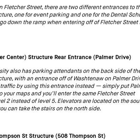
on Fletcher Street, there are two different entrances to t
cture, one for event parking and one for the Dental Scho
go down the ramp when entering off of Fletcher Street 
wer Center) Structure Rear Entrance (Palmer Drive)
sity also has parking attendants on the back side of th
ucture, with an entrance off of Washtenaw on Palmer Dri
 traffic by using this entrance instead — simply put Pa
to your maps and you’ll enter the same Fletcher Street
vel 2 instead of level 5. Elevators are located on the sou
 you can take the stairs on the north side.
hompson St Structure (508 Thompson St)