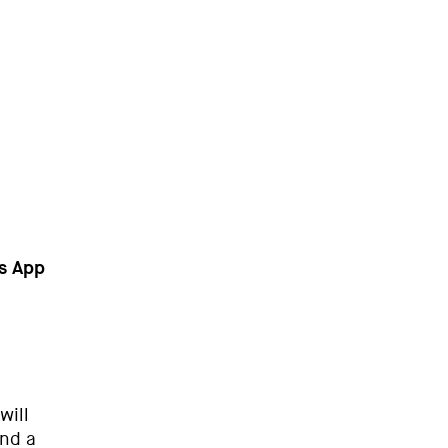
ps App
will
ind a