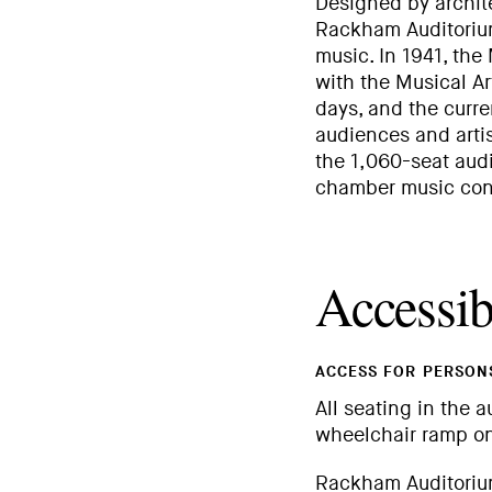
Designed by archite
Rackham Auditorium
music. In 1941, the
with the Musical Ar
days, and the curr
audiences and artis
the 1,060-seat audi
chamber music conc
Accessibi
ACCESS FOR PERSONS
All seating in the a
wheelchair ramp on
Rackham Auditorium