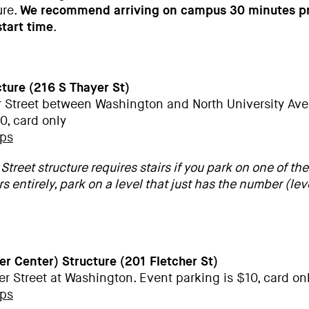
ure.
We recommend arriving on campus 30 minutes pr
tart time
.
cture (216 S Thayer St)
r Street between Washington and North University Ave
0, card only
aps
Street structure requires stairs if you park on one of the
rs entirely, park on a level that just has the number (leve
wer Center) Structure
(201 Fletcher St)
er Street at Washington. Event parking is $10, card on
aps