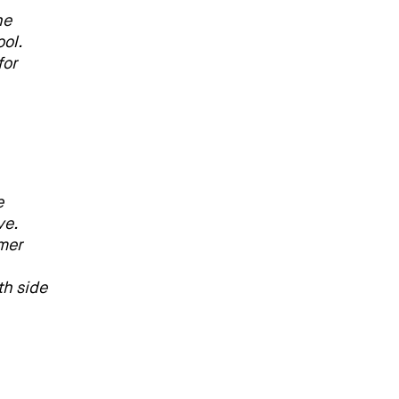
he
ol.
for
e
ve.
lmer
th side