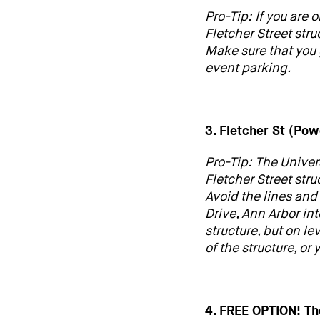
Pro-Tip: If you are 
Fletcher Street stru
Make sure that you 
event parking.
3. Fletcher St (Po
Pro-Tip: The Univer
Fletcher Street str
Avoid the lines and
Drive, Ann Arbor in
structure, but on le
of the structure, or
4. FREE OPTION! T