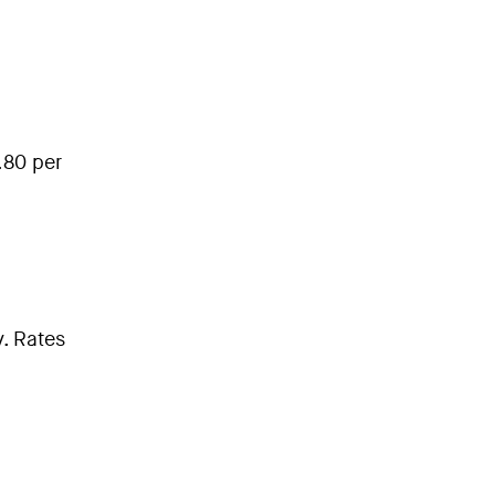
.80 per
. Rates