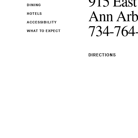
915 East
DINING
Ann Arb
HOTELS
ACCESSIBILITY
734-764
WHAT TO EXPECT
DIRECTIONS