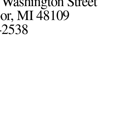
 Washington Street
or, MI 48109
-2538