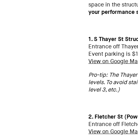
space in the struct
your performance s
1. S Thayer St Stru
Entrance off Thaye
Event parking is $1
View on Google M
Pro-tip: The Thayer 
levels. To avoid stai
level 3, etc.)
2. Fletcher St (Po
Entrance off Fletch
View on Google M