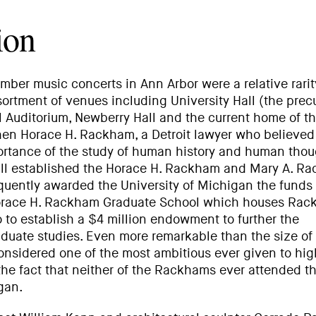
ion
amber music concerts in Ann Arbor were a relative rarit
ortment of venues including University Hall (the precu
ill Auditorium, Newberry Hall and the current home of t
n Horace H. Rackham, a Detroit lawyer who believed
portance of the study of human history and human thou
will established the Horace H. Rackham and Mary A. R
uently awarded the University of Michigan the funds
 Horace H. Rackham Graduate School which houses Ra
o to establish a $4 million endowment to further the
duate studies. Even more remarkable than the size of
l considered one of the most ambitious ever given to hig
 the fact that neither of the Rackhams ever attended t
gan.