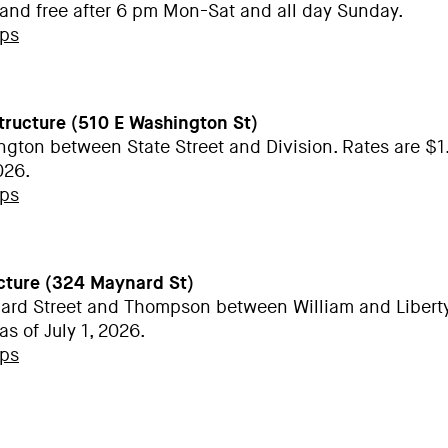
 and free after 6 pm Mon-Sat and all day Sunday.
aps
Structure (510 E Washington St)
ngton between State Street and Division. Rates are $1
2026.
aps
cture (324 Maynard St)
ard Street and Thompson between William and Liberty
as of July 1, 2026.
aps