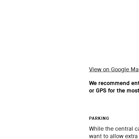
View on Google M
We recommend ente
or GPS for the most
PARKING
While the central c
want to allow extra