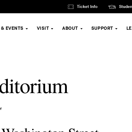
Ticket Info
Studen
 & EVENTS
VISIT
ABOUT
SUPPORT
L
ditorium
Y