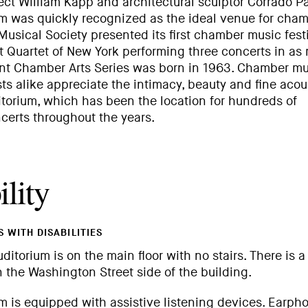
ct William Kapp and architectural sculptor Corrado Pa
 was quickly recognized as the ideal venue for cha
 Musical Society presented its first chamber music fest
t Quartet of New York performing three concerts in as
ent Chamber Arts Series was born in 1963. Chamber mu
ts alike appreciate the intimacy, beauty and fine acou
torium, which has been the location for hundreds of
erts throughout the years.
lity
 WITH DISABILITIES
uditorium is on the main floor with no stairs. There is a
 the Washington Street side of the building.
 is equipped with assistive listening devices. Earph