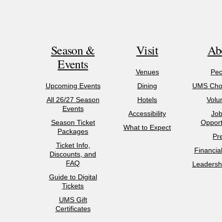
Season &
Visit
Ab
Events
Venues
Peo
Upcoming Events
Dining
UMS Chor
All 26/27 Season
Hotels
Volu
Events
Accessibility
Job
Season Ticket
Opport
What to Expect
Packages
Pr
Ticket Info,
Financia
Discounts, and
FAQ
Leadershi
Guide to Digital
Tickets
UMS Gift
Certificates