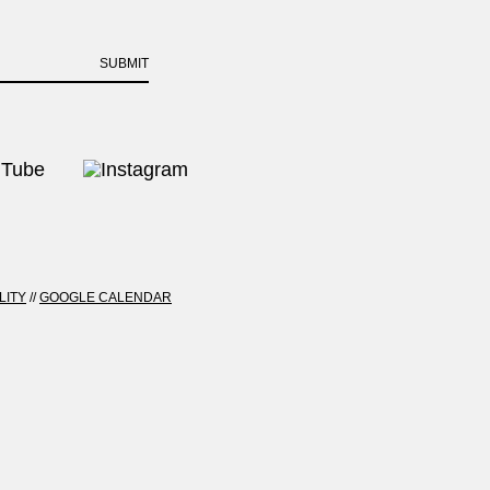
SUBMIT
LITY
//
GOOGLE CALENDAR