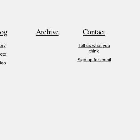
log
Archive
Contact
ory
Tell us what you
think
oto
Sign up for email
deo