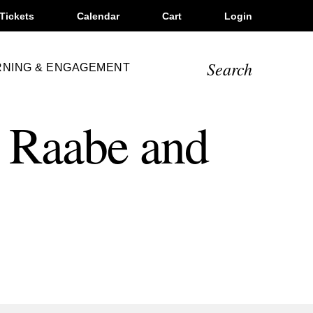
Tickets
Calendar
Cart
Login
Search
RNING & ENGAGEMENT
 Raabe and