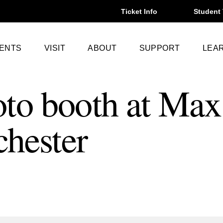
Ticket Info
Student 
VENTS
VISIT
ABOUT
SUPPORT
LEA
to booth at Max
chester