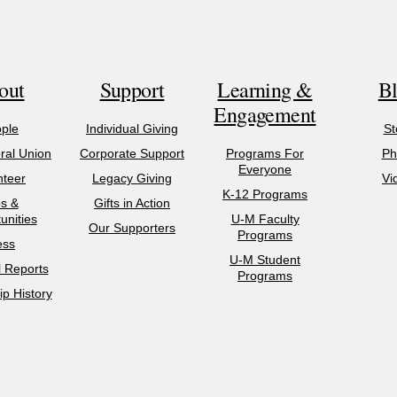
out
Support
Learning &
B
Engagement
ple
Individual Giving
St
al Union
Corporate Support
Programs For
Ph
Everyone
nteer
Legacy Giving
Vi
K-12 Programs
s &
Gifts in Action
unities
U-M Faculty
Our Supporters
Programs
ess
U-M Student
l Reports
Programs
p History