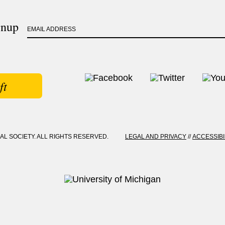
gnup
EMAIL ADDRESS
ft
CAL SOCIETY. ALL RIGHTS RESERVED.
LEGAL AND PRIVACY
//
ACCESSIBI