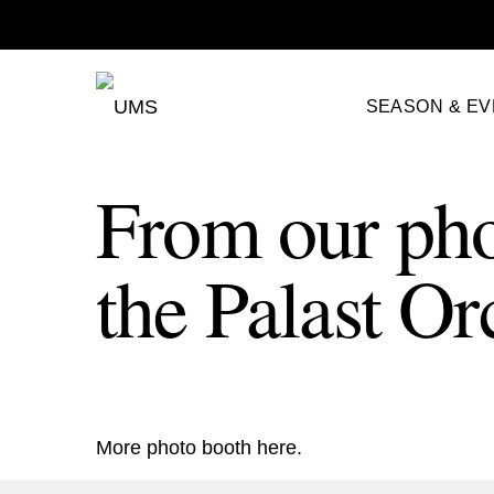
SEASON & E
From our pho
the Palast Or
More photo booth
here
.