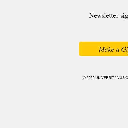
Newsletter si
Make a Gi
© 2026 UNIVERSITY MUSI