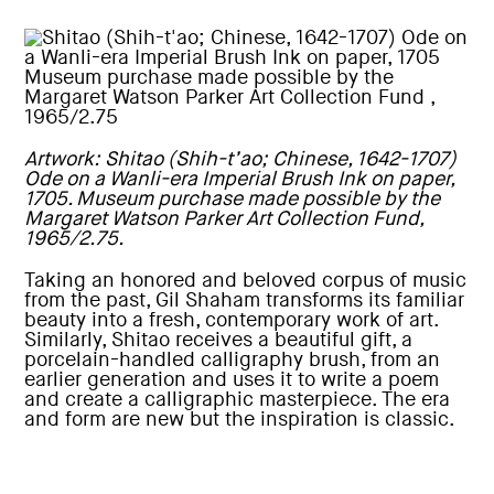
Artwork: Shitao (Shih-t’ao; Chinese, 1642-1707)
Ode on a Wanli-era Imperial Brush Ink on paper,
1705. Museum purchase made possible by the
Margaret Watson Parker Art Collection Fund,
1965/2.75.
Taking an honored and beloved corpus of music
from the past, Gil Shaham transforms its familiar
beauty into a fresh, contemporary work of art.
Similarly, Shitao receives a beautiful gift, a
porcelain-handled calligraphy brush, from an
earlier generation and uses it to write a poem
and create a calligraphic masterpiece. The era
and form are new but the inspiration is classic.