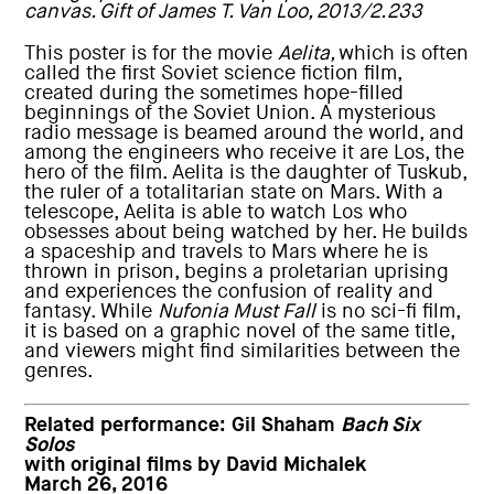
canvas. Gift of James T. Van Loo, 2013/2.233
This poster is for the movie
Aelita,
which is often
called the first Soviet science fiction film,
created during the sometimes hope-filled
beginnings of the Soviet Union. A mysterious
radio message is beamed around the world, and
among the engineers who receive it are Los, the
hero of the film. Aelita is the daughter of Tuskub,
the ruler of a totalitarian state on Mars. With a
telescope, Aelita is able to watch Los who
obsesses about being watched by her. He builds
a spaceship and travels to Mars where he is
thrown in prison, begins a proletarian uprising
and experiences the confusion of reality and
fantasy. While
Nufonia Must Fall
is no sci-fi film,
it is based on a graphic novel of the same title,
and viewers might find similarities between the
genres.
Related performance:
Gil Shaham
Bach Six
Solos
with original films by David Michalek
March 26, 2016