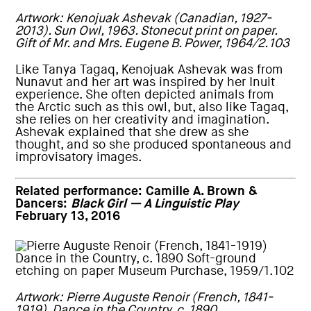
Artwork: Kenojuak Ashevak (Canadian, 1927-
2013). Sun Owl, 1963. Stonecut print on paper.
Gift of Mr. and Mrs. Eugene B. Power, 1964/2.103
Like Tanya Tagaq, Kenojuak Ashevak was from
Nunavut and her art was inspired by her Inuit
experience. She often depicted animals from
the Arctic such as this owl, but, also like Tagaq,
she relies on her creativity and imagination.
Ashevak explained that she drew as she
thought, and so she produced spontaneous and
improvisatory images.
Related performance:
Camille A. Brown &
Dancers:
Black Girl — A Linguistic Play
February 13, 2016
Artwork: Pierre Auguste Renoir (French, 1841-
1919). Dance in the Country, c. 1890