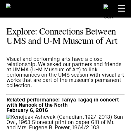
Explore: Connections Between
UMS and U-M Museum of Art
Visual and performing arts have a close
relationship. We asked our partners and friends
at
UMMA (U-M Museum of Art)
to link
performances on the UMS season with visual art
works that are part of the museum’s permanent
collection.
Related performance:
Tanya Tagaq in concert
with Nanook of the North
February 6, 2016