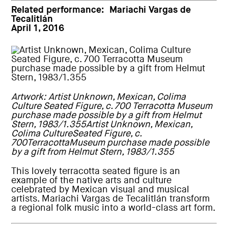
Related performance:
Mariachi Vargas de
Tecalitlán
April 1, 2016
Artwork: Artist Unknown, Mexican, Colima
Culture Seated Figure, c. 700 Terracotta Museum
purchase made possible by a gift from Helmut
Stern, 1983/1.355Artist Unknown, Mexican,
Colima CultureSeated Figure, c.
700TerracottaMuseum purchase made possible
by a gift from Helmut Stern, 1983/1.355
This lovely terracotta seated figure is an
example of the native arts and culture
celebrated by Mexican visual and musical
artists. Mariachi Vargas de Tecalitlán transform
a regional folk music into a world-class art form.