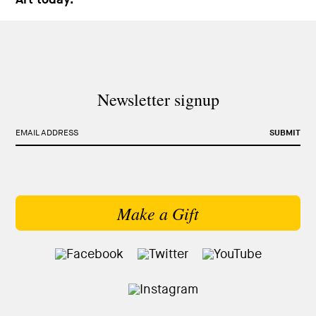
Newsletter signup
EMAIL ADDRESS
SUBMIT
Make a Gift