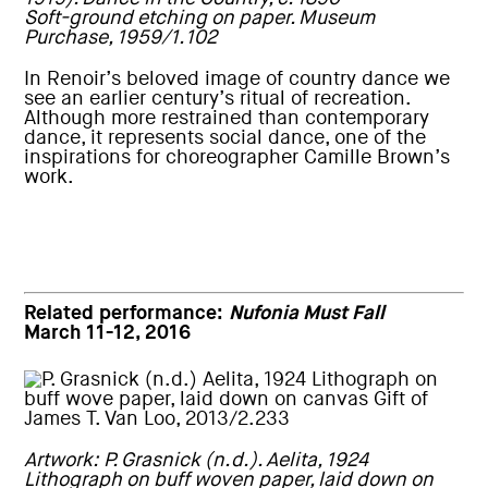
Soft-ground etching on paper. Museum
Purchase, 1959/1.102
In Renoir’s beloved image of country dance we
see an earlier century’s ritual of recreation.
Although more restrained than contemporary
dance, it represents social dance, one of the
inspirations for choreographer Camille Brown’s
work.
Related performance:
Nufonia Must Fall
March 11-12, 2016
Artwork: P. Grasnick (n.d.). Aelita, 1924
Lithograph on buff woven paper, laid down on