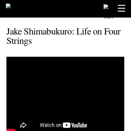
Jake Shimabukuro: Life on Four
Strings