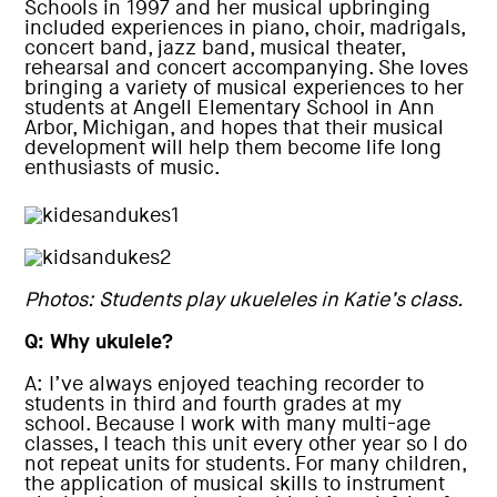
Schools in 1997 and her musical upbringing
included experiences in piano, choir, madrigals,
concert band, jazz band, musical theater,
rehearsal and concert accompanying. She loves
bringing a variety of musical experiences to her
students at Angell Elementary School in Ann
Arbor, Michigan, and hopes that their musical
development will help them become life long
enthusiasts of music.
Photos: Students play ukueleles in Katie’s class.
Q: Why ukulele?
A: I’ve always enjoyed teaching recorder to
students in third and fourth grades at my
school. Because I work with many multi-age
classes, I teach this unit every other year so I do
not repeat units for students. For many children,
the application of musical skills to instrument