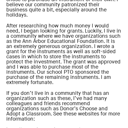
believe our community patronized their
business quite a bit, especially around the
holidays.
After researching how much money I would
need, I began looking for grants. Luckily, I live in
a community where we have organizations such
as the Ann Arbor Educational Foundation. It is
an extremely generous organization. I wrote a
grant for the instruments as well as soft-sided
cases in which to store the instruments to
protect the investment. The grant was approved
and I was able to purchase most of the
instruments. Our school PTO sponsored the
purchase of the remaining instruments. I am
extremely fortunate.
If you don’t live in a community that has an
organization such as these, I’ve had many
colleagues and friends recommend
organizations such as Donor’s Choose and
Adopt a Classroom. See these websites for more
information: