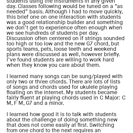
students using the instruments in any given
day. Classes following would be tuned on a “as
needed” basis. Although I had to move quickly,
this brief one on one interaction with students
was a good relationship builder and something
we don’t get to experience often enough when
we see hundreds of students per day.
Discussion often centered on if strings sounded
too high or too low and the new G7 chord, but
sports teams, pets, loose teeth and weekend
plans were discussed as well, however briefly.
I’ve found students are willing to work hard
when they know you care about them.
I learned many songs can be sung/played with
only two or three chords. There are lots of lists
of songs and chords used for ukulele playing
floating on the internet. My students became
fairly fluent at playing chords used in C Major: C
M, F M, G7 and a minor.
I learned how good it is to talk with students
about the challenge of doing something new
that does not come easily at first. Switching
from one chord to the next requires an