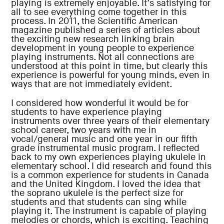
playing is extremely enjoyable. It’s satisfying for
all to see everything come together in this
process. In 2011, the Scientific American
magazine published a series of articles about
the exciting new research linking brain
development in young people to experience
playing instruments. Not all connections are
understood at this point in time, but clearly this
experience is powerful for young minds, even in
ways that are not immediately evident.
I considered how wonderful it would be for
students to have experience playing
instruments over three years of their elementary
school career, two years with me in
vocal/general music and one year in our fifth
grade instrumental music program. I reflected
back to my own experiences playing ukulele in
elementary school. I did research and found this
is a common experience for students in Canada
and the United Kingdom. I loved the idea that
the soprano ukulele is the perfect size for
students and that students can sing while
playing it. The instrument is capable of playing
melodies or chords, which is exciting. Teaching