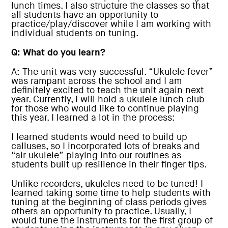
lunch times. I also structure the classes so that
all students have an opportunity to
practice/play/discover while I am working with
individual students on tuning.
Q: What do you learn?
A: The unit was very successful. “Ukulele fever”
was rampant across the school and I am
definitely excited to teach the unit again next
year. Currently, I will hold a ukulele lunch club
for those who would like to continue playing
this year. I learned a lot in the process:
I learned students would need to build up
calluses, so I incorporated lots of breaks and
“air ukulele” playing into our routines as
students built up resilience in their finger tips.
Unlike recorders, ukuleles need to be tuned! I
learned taking some time to help students with
tuning at the beginning of class periods gives
others an opportunity to practice. Usually, I
would tune the instruments for the first group of