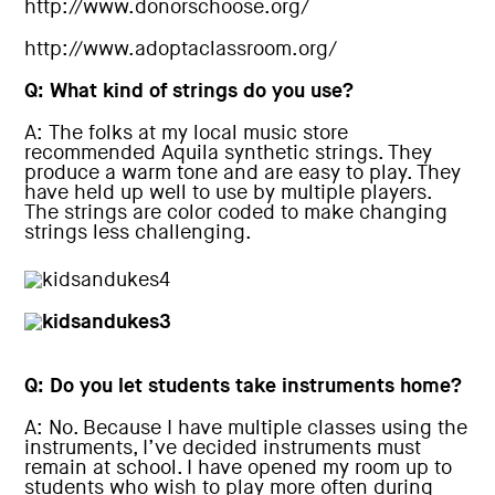
http://www.donorschoose.org/
http://www.adoptaclassroom.org/
Q: What kind of strings do you use?
A: The folks at my local music store
recommended Aquila synthetic strings. They
produce a warm tone and are easy to play. They
have held up well to use by multiple players.
The strings are color coded to make changing
strings less challenging.
Q: Do you let students take instruments home?
A: No. Because I have multiple classes using the
instruments, I’ve decided instruments must
remain at school. I have opened my room up to
students who wish to play more often during