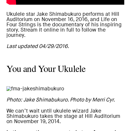
Ukulele star
Jake Shimabukuro performs at Hill
Auditorium
on November 16, 2016, and Life on
Four Strings is the documentary of his inspiring
story.
Stream it online in full
to follow the
journey.
Last updated 04/29/2016.
You and Your Ukulele
Photo: Jake Shimabukuro. Photo by Merri Cyr.
We can’t wait until ukulele wizard
Jake
Shimabukuro takes the stage at Hill Auditorium
on November 19, 2014.