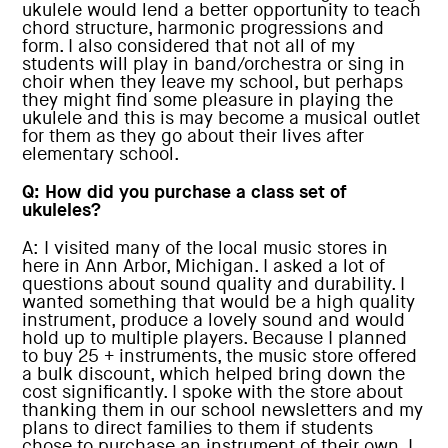
ukulele would lend a better opportunity to teach
chord structure, harmonic progressions and
form. I also considered that not all of my
students will play in band/orchestra or sing in
choir when they leave my school, but perhaps
they might find some pleasure in playing the
ukulele and this is may become a musical outlet
for them as they go about their lives after
elementary school.
Q: How did you purchase a class set of
ukuleles?
A: I visited many of the local music stores in
here in Ann Arbor, Michigan. I asked a lot of
questions about sound quality and durability. I
wanted something that would be a high quality
instrument, produce a lovely sound and would
hold up to multiple players. Because I planned
to buy 25 + instruments, the music store offered
a bulk discount, which helped bring down the
cost significantly. I spoke with the store about
thanking them in our school newsletters and my
plans to direct families to them if students
chose to purchase an instrument of their own. I