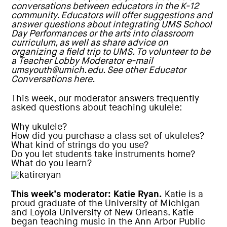
conversations between educators in the K-12
community. Educators will offer suggestions and
answer questions about integrating UMS School
Day Performances or the arts into classroom
curriculum, as well as share advice on
organizing a field trip to UMS. To volunteer to be
a Teacher Lobby Moderator e-mail
umsyouth@umich.edu
. See other Educator
Conversations here.
This week, our moderator answers frequently
asked questions about teaching ukulele:
Why ukulele?
How did you purchase a class set of ukuleles?
What kind of strings do you use?
Do you let students take instruments home?
What do you learn?
This week’s moderator: Katie Ryan.
Katie is a
proud graduate of the University of Michigan
and Loyola University of New Orleans. Katie
began teaching music in the Ann Arbor Public