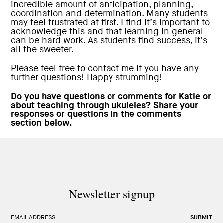
incredible amount of anticipation, planning,
coordination and determination. Many students
may feel frustrated at first. I find it’s important to
acknowledge this and that learning in general
can be hard work. As students find success, it’s
all the sweeter.
Please feel free to contact me if you have any
further questions! Happy strumming!
Do you have questions or comments for Katie or
about teaching through ukuleles? Share your
responses or questions in the comments
section below.
Newsletter signup
EMAIL ADDRESS
SUBMIT