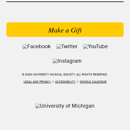
Make a Gift
© 2026 UNIVERSITY MUSICAL SOCIETY. ALL RIGHTS RESERVED.
LEGAL AND PRIVACY
//
ACCESSIBILITY
//
GOOGLE CALENDAR