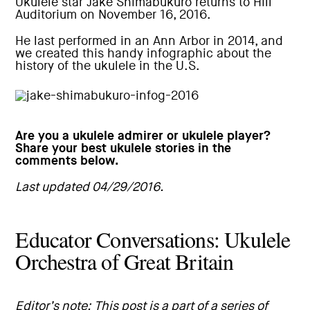
Ukulele star
Jake Shimabukuro
returns to Hill
Auditorium on November 16, 2016.
He last performed in an Ann Arbor in 2014, and
we created this handy infographic about the
history of the ukulele in the U.S.
Are you a ukulele admirer or ukulele player?
Share your best ukulele stories in the
comments below.
Last updated 04/29/2016.
Educator Conversations: Ukulele
Orchestra of Great Britain
Editor’s note: This post is a part of a series of