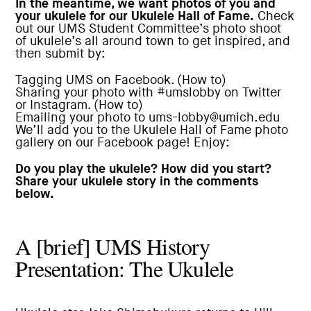
In the meantime, we want photos of you and
your ukulele for our Ukulele Hall of Fame.
Check
out our UMS Student Committee’s photo shoot
of ukulele’s all around town to get inspired, and
then submit by:
Tagging
UMS
on Facebook. (
How to
)
Sharing your photo with #umslobby on Twitter
or Instagram. (
How to
)
Emailing your photo to ums-lobby@umich.edu
We’ll add you to the
Ukulele Hall of Fame photo
gallery on our Facebook page
! Enjoy:
Do you play the ukulele? How did you start?
Share your ukulele story in the comments
below.
A [brief] UMS History
Presentation: The Ukulele