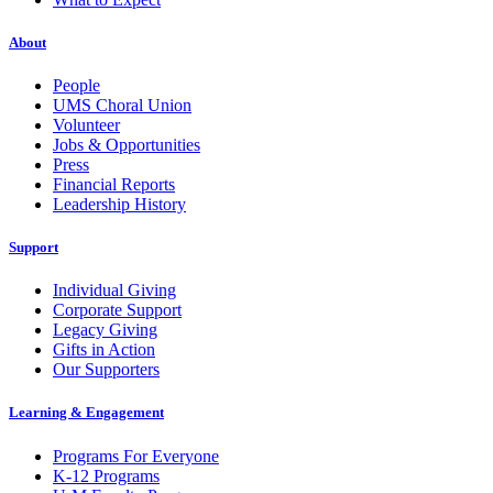
About
People
UMS Choral Union
Volunteer
Jobs & Opportunities
Press
Financial Reports
Leadership History
Support
Individual Giving
Corporate Support
Legacy Giving
Gifts in Action
Our Supporters
Learning & Engagement
Programs For Everyone
K-12 Programs