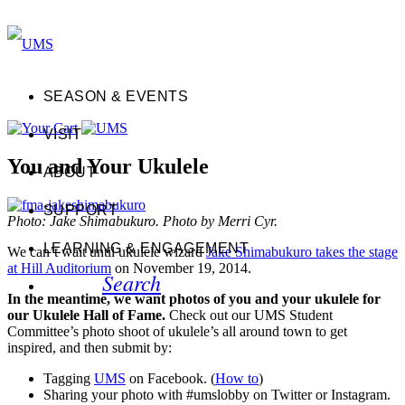
SEASON & EVENTS
VISIT
You and Your Ukulele
ABOUT
SUPPORT
Photo: Jake Shimabukuro. Photo by Merri Cyr.
LEARNING & ENGAGEMENT
We can’t wait until ukulele wizard
Jake Shimabukuro takes the stage
at Hill Auditorium
on November 19, 2014.
Search
In the meantime, we want photos of you and your ukulele for
our Ukulele Hall of Fame.
Check out our UMS Student
Committee’s photo shoot of ukulele’s all around town to get
inspired, and then submit by:
Tagging
UMS
on Facebook. (
How to
)
Sharing your photo with #umslobby on Twitter or Instagram.