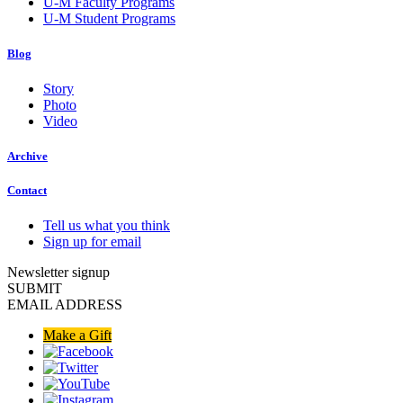
U-M Faculty Programs
U-M Student Programs
Blog
Story
Photo
Video
Archive
Contact
Tell us what you think
Sign up for email
Newsletter signup
SUBMIT
EMAIL ADDRESS
Make a Gift