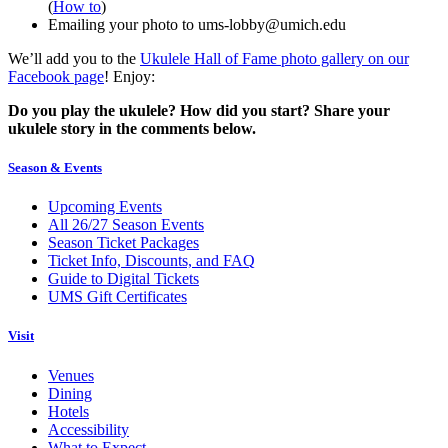
(
How to
)
Emailing your photo to ums-lobby@umich.edu
We’ll add you to the
Ukulele Hall of Fame photo gallery on our
Facebook page
! Enjoy:
Do you play the ukulele? How did you start? Share your
ukulele story in the comments below.
Season & Events
Upcoming Events
All 26/27 Season Events
Season Ticket Packages
Ticket Info, Discounts, and FAQ
Guide to Digital Tickets
UMS Gift Certificates
Visit
Venues
Dining
Hotels
Accessibility
What to Expect