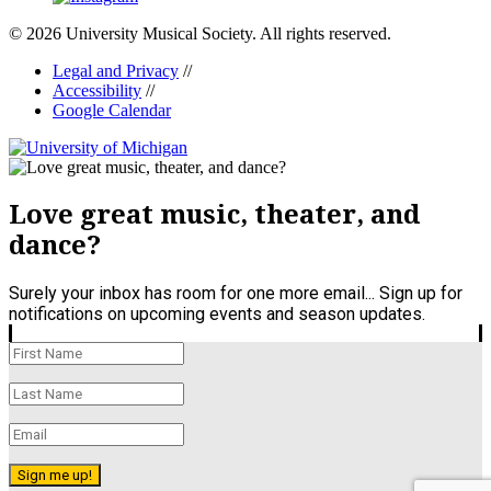
© 2026 University Musical Society. All rights reserved.
Legal and Privacy
//
Accessibility
//
Google Calendar
Love great music, theater, and
dance?
Surely your inbox has room for one more email... Sign up for
notifications on upcoming events and season updates.
Sign me up!