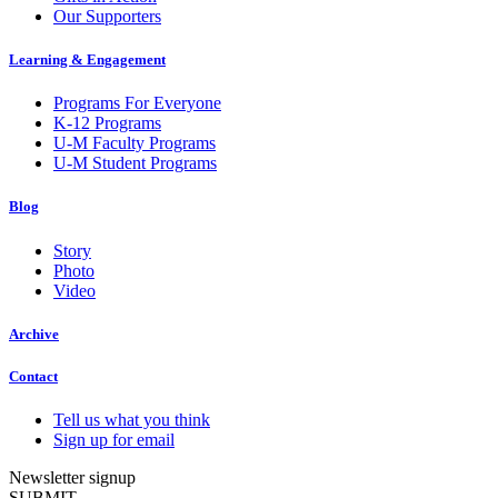
Our Supporters
Learning & Engagement
Programs For Everyone
K-12 Programs
U-M Faculty Programs
U-M Student Programs
Blog
Story
Photo
Video
Archive
Contact
Tell us what you think
Sign up for email
Newsletter signup
SUBMIT