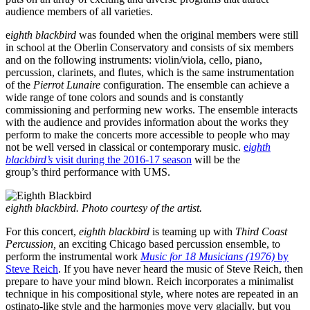
audience members of all varieties.
e
ighth blackbird
was founded when the original members were still
in school at the Oberlin Conservatory and consists of six members
and on the following instruments: violin/viola, cello, piano,
percussion, clarinets, and flutes, which is the same instrumentation
of the
Pierrot Lunaire
configuration. The ensemble can achieve a
wide range of tone colors and sounds and is constantly
commissioning and performing new works. The ensemble interacts
with the audience and provides information about the works they
perform to make the concerts more accessible to people who may
not be well versed in classical or contemporary music.
e
ighth
blackbird’s
visit during the 2016-17 season
will be the
group’s third performance with UMS.
eighth blackbird. Photo courtesy of the artist.
For this concert,
eighth blackbird
is teaming up with
Third Coast
Percussion,
an exciting Chicago based percussion ensemble, to
perform the instrumental work
Music for 18 Musicians (1976)
by
Steve Reich
. If you have never heard the music of Steve Reich, then
prepare to have your mind blown. Reich incorporates a minimalist
technique in his compositional style, where notes are repeated in an
ostinato-like style and the harmonies move very glacially, but you