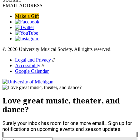
EMAIL ADDRESS
Make a Gift
© 2026 University Musical Society. All rights reserved.
Legal and Privacy
//
Accessibility
//
Google Calendar
Love great music, theater, and
dance?
Surely your inbox has room for one more email... Sign up for
notifications on upcoming events and season updates.