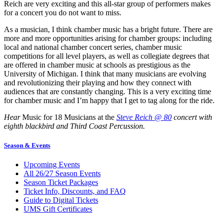
Reich are very exciting and this all-star group of performers makes
for a concert you do not want to miss.
As a musician, I think chamber music has a bright future. There are
more and more opportunities arising for chamber groups: including
local and national chamber concert series, chamber music
competitions for all level players, as well as collegiate degrees that
are offered in chamber music at schools as prestigious as the
University of Michigan. I think that many musicians are evolving
and revolutionizing their playing and how they connect with
audiences that are constantly changing. This is a very exciting time
for chamber music and I’m happy that I get to tag along for the ride.
Hear
Music for 18 Musicians at the
Steve Reich @ 80
concert with
eighth blackbird and Third Coast Percussion.
Season & Events
Upcoming Events
All 26/27 Season Events
Season Ticket Packages
Ticket Info, Discounts, and FAQ
Guide to Digital Tickets
UMS Gift Certificates