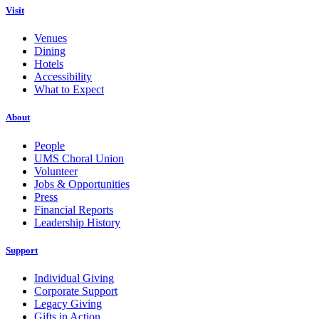
Visit
Venues
Dining
Hotels
Accessibility
What to Expect
About
People
UMS Choral Union
Volunteer
Jobs & Opportunities
Press
Financial Reports
Leadership History
Support
Individual Giving
Corporate Support
Legacy Giving
Gifts in Action