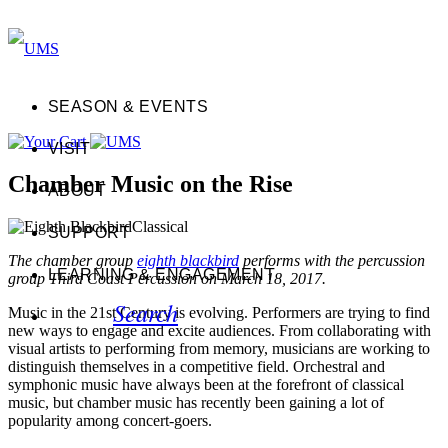
SEASON & EVENTS
VISIT
Chamber Music on the Rise
ABOUT
Classical
SUPPORT
The chamber group
eighth blackbird
performs with the percussion
LEARNING & ENGAGEMENT
group Third Coast Percussion on March 18, 2017.
Search
Music in the 21st Century is evolving. Performers are trying to find
new ways to engage and excite audiences. From collaborating with
visual artists to performing from memory, musicians are working to
distinguish themselves in a competitive field. Orchestral and
symphonic music have always been at the forefront of classical
music, but chamber music has recently been gaining a lot of
popularity among concert-goers.