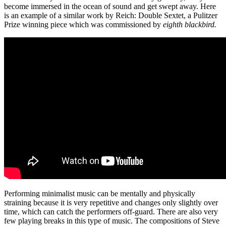
become immersed in the ocean of sound and get swept away. Here
is an example of a similar work by Reich: Double Sextet, a Pulitzer
Prize winning piece which was commissioned by
eighth blackbird.
Performing minimalist music can be mentally and physically
straining because it is very repetitive and changes only slightly over
time, which can catch the performers off-guard. There are also very
few playing breaks in this type of music. The compositions of Steve