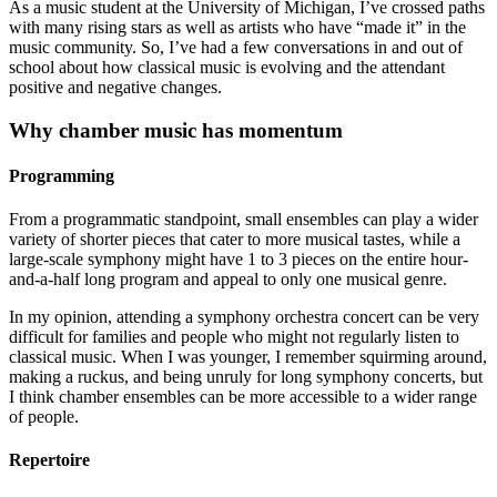
As a music student at the University of Michigan, I’ve crossed paths
with many rising stars as well as artists who have “made it” in the
music community. So, I’ve had a few conversations in and out of
school about how classical music is evolving and the attendant
positive and negative changes.
Why chamber music has momentum
Programming
From a programmatic standpoint, small ensembles can play a wider
variety of shorter pieces that cater to more musical tastes, while a
large-scale symphony might have 1 to 3 pieces on the entire hour-
and-a-half long program and appeal to only one musical genre.
In my opinion, attending a symphony orchestra concert can be very
difficult for families and people who might not regularly listen to
classical music. When I was younger, I remember squirming around,
making a ruckus, and being unruly for long symphony concerts, but
I think chamber ensembles can be more accessible to a wider range
of people.
Repertoire