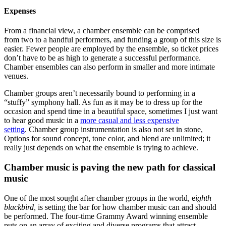
Expenses
From a financial view, a chamber ensemble can be comprised
from two to a handful performers, and funding a group of this size is
easier. Fewer people are employed by the ensemble, so ticket prices
don’t have to be as high to generate a successful performance.
Chamber ensembles can also perform in smaller and more intimate
venues.
Chamber groups aren’t necessarily bound to performing in a
“stuffy” symphony hall. As fun as it may be to dress up for the
occasion and spend time in a beautiful space, sometimes I just want
to hear good music in a
more casual and less expensive
setting
. Chamber group instrumentation is also not set in stone,
Options for sound concept, tone color, and blend are unlimited; it
really just depends on what the ensemble is trying to achieve.
Chamber music is paving the new path for classical
music
One of the most sought after chamber groups in the world, e
ighth
blackbird,
is setting the bar for how chamber music can and should
be performed. The four-time Grammy Award winning ensemble
puts on an array of exciting and diverse programs that attract