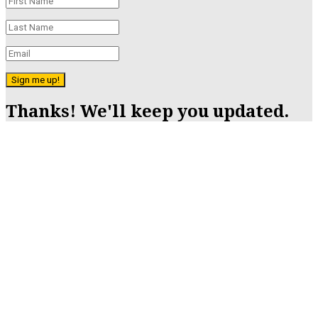
Sign me up!
Thanks! We'll keep you updated.