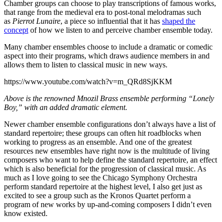
Chamber groups can choose to play transcriptions of famous works,
that range from the medieval era to post-tonal melodramas such
as
Pierrot Lunaire
, a piece so influential that it has
shaped the
concept
of how we listen to and perceive chamber ensemble today.
Many chamber ensembles choose to include a dramatic or comedic
aspect into their programs, which draws audience members in and
allows them to listen to classical music in new ways.
https://www.youtube.com/watch?v=m_QRd8SjKKM
Above is the renowned Mnozil Brass ensemble performing “Lonely
Boy,” with an added dramatic element.
Newer chamber ensemble configurations don’t always have a list of
standard repertoire; these groups can often hit roadblocks when
working to progress as an ensemble. And one of the greatest
resources new ensembles have right now is the multitude of living
composers who want to help define the standard repertoire, an effect
which is also beneficial for the progression of classical music. As
much as I love going to see the Chicago Symphony Orchestra
perform standard repertoire at the highest level, I also get just as
excited to see a group such as the Kronos Quartet perform a
program of new works by up-and-coming composers I didn’t even
know existed.