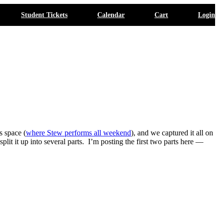
Student Tickets
Calendar
Cart
Login
s space (
where Stew performs all weekend
), and we captured it all on
it it up into several parts. I’m posting the first two parts here —