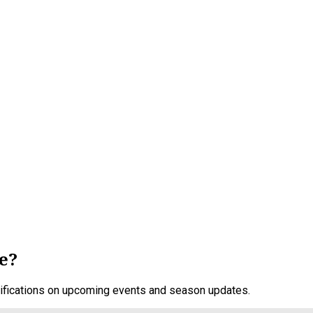
e?
otifications on upcoming events and season updates.