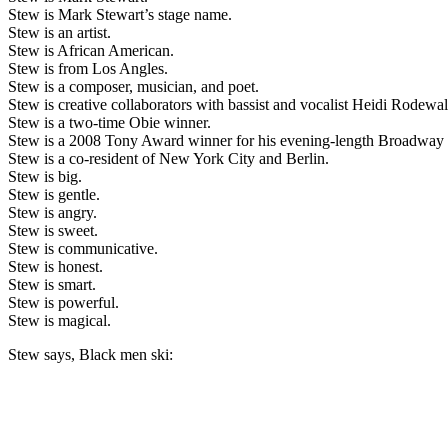
Stew is Mark Stewart’s stage name.
Stew is an artist.
Stew is African American.
Stew is from Los Angles.
Stew is a composer, musician, and poet.
Stew is creative collaborators with bassist and vocalist Heidi Rodewal
Stew is a two-time Obie winner.
Stew is a 2008 Tony Award winner for his evening-length Broadway
Stew is a co-resident of New York City and Berlin.
Stew is big.
Stew is gentle.
Stew is angry.
Stew is sweet.
Stew is communicative.
Stew is honest.
Stew is smart.
Stew is powerful.
Stew is magical.
Stew says, Black men ski: