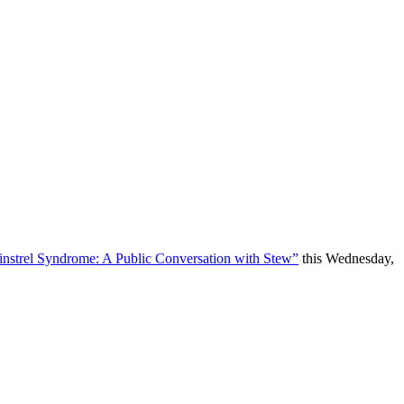
instrel Syndrome: A Public Conversation with Stew”
this Wednesday,