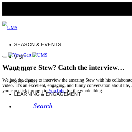
SEASON & EVENTS
VISIT
Want more Stew? Catch the interview…
ABOUT
We had the chance to interview the amazing Stew with his collabora
SUPPORT
video. It’s an excellent, engaging, and funny conversation about life,
you can click through to
YouTube
for the whole thing.
LEARNING & ENGAGEMENT
Search