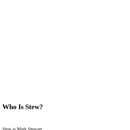
Who Is Stew?
Stew is Mark Stewart.