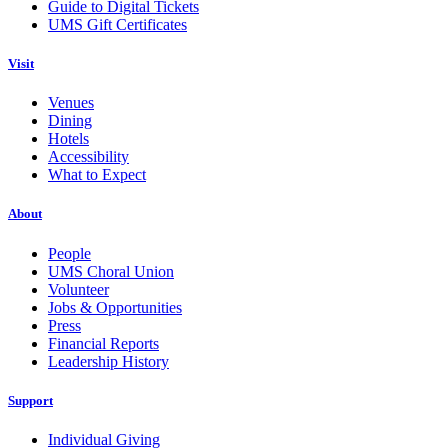
Guide to Digital Tickets
UMS Gift Certificates
Visit
Venues
Dining
Hotels
Accessibility
What to Expect
About
People
UMS Choral Union
Volunteer
Jobs & Opportunities
Press
Financial Reports
Leadership History
Support
Individual Giving