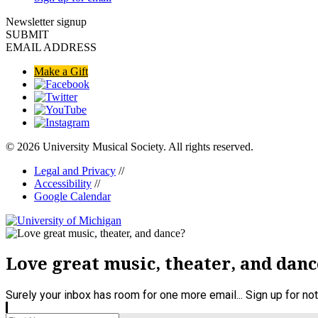
Newsletter signup
SUBMIT
EMAIL ADDRESS
Make a Gift
© 2026 University Musical Society. All rights reserved.
Legal and Privacy
//
Accessibility
//
Google Calendar
Love great music, theater, and danc
Surely your inbox has room for one more email... Sign up for n