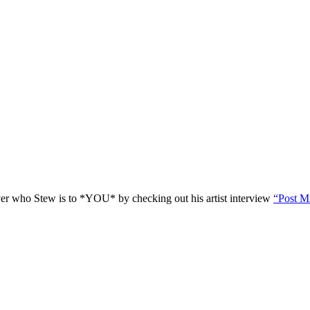
r who Stew is to *YOU* by checking out his artist interview
“Post M