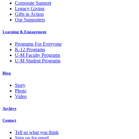
Corporate Support
Legacy Giving
Gifts in Action
Our Supporters
Learning & Engagement
Programs For Everyone
K-12 Programs
U-M Faculty Programs
U-M Student Programs
Blog
Story
Photo
Video
Archive
Contact
Tell us what you think
Sign up for email