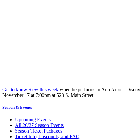
Get to know Stew this week
when he performs in Ann Arbor. Discove
November 17 at 7:00pm at 523 S. Main Street.
Season & Events
Upcoming Events
All 26/27 Season Events
Season Ticket Packages
Ticket Info, Discounts, and FAQ