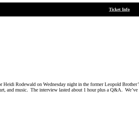
Ticket Info
tor Heidi Rodewald on Wednesday night in the former Leopold Brother’
 art, and music. The interview lasted about 1 hour plus a Q&A. We’ve spl