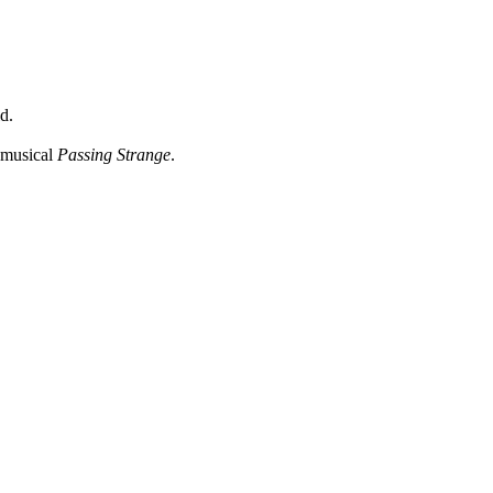
d.
 musical
Passing Strange
.