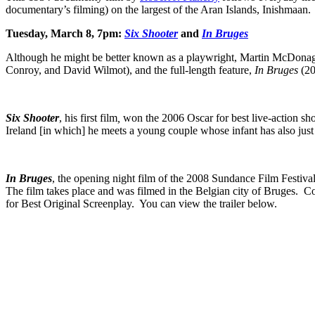
documentary’s filming) on the largest of the Aran Islands, Inishmaan.
Tuesday, March 8, 7pm:
Six Shooter
and
In Bruges
Although he might be better known as a playwright, Martin McDonagh 
Conroy, and David Wilmot), and the full-length feature,
In Bruges
(20
Six Shooter
, his first film
,
won the 2006 Oscar for best live-action sh
Ireland [in which] he meets a young couple whose infant has also ju
In Bruges
, the opening night film of the 2008 Sundance Film Festival
The film takes place and was filmed in the Belgian city of Bruges
for Best Original Screenplay. You can view the trailer below.