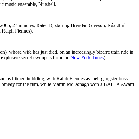
tic music ensemble, Nutshell.
(2005, 27 minutes, Rated R, starring Brendan Gleeson, Rúaidhrí
d Ralph Fiennes).
 whose wife has just died, on an increasingly bizarre train ride in
 explosive secret (synopsis from the
New York Times
).
on as hitmen in hiding, with Ralph Fiennes as their gangster boss.
l or Comedy for the film, while Martin McDonagh won a BAFTA Award