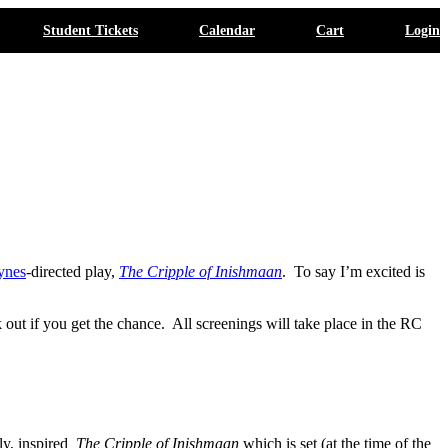
Student Tickets
Calendar
Cart
Login
ynes
-directed play,
The Cripple of Inishmaan
. To say I’m excited is
ut if you get the chance. All screenings will take place in the RC
lly, inspired
The Cripple of Inishmaan
which is set (at the time of the