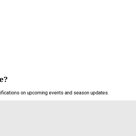
e?
otifications on upcoming events and season updates.