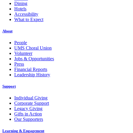
Dining
Hotels
Accessibility
What to Expect
About
People
UMS Choral Union
Volunteer
Jobs & Opportunities
Press
Financial Reports
Leadership History
Support
Individual Giving
Corporate Support
Legacy Giving
Gifts in Action
Our Supporters
Learning & Engagement