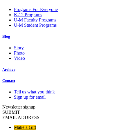
Programs For Everyone
K-12 Programs
U-M Faculty Programs
U-M Student Programs
Blog
Story
Photo
Video
Archive
Contact
Tell us what you think
Sign up for email
Newsletter signup
SUBMIT
EMAIL ADDRESS
Make a Gift