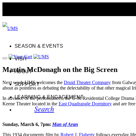
SEASON & EVENTS
VISIT
Martin McDonagh on the Big Screen
ABOUT
Next week UMS welcomes the
Druid Theater Company
from Galway 
SUPPORT
about as pointless as debating the delectability of that other magical 
LEARNING & ENGAGEMENT
In advance of the performances, the U-M Residential College Drama De
Keene Theater located in the
East Quadrangle Dormitory
and are free
Search
Sunday, March 6, 7pm:
Man of Aran
This 1934 documenty film by
Robert J. Flaherty
follows everyday lif