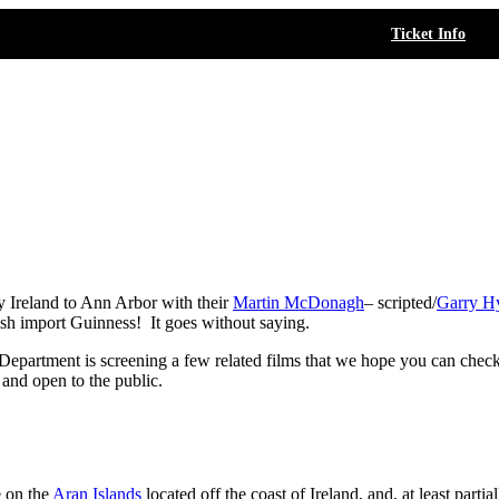
Ticket Info
Ireland to Ann Arbor with their
Martin McDonagh
– scripted/
Garry H
Irish import Guinness! It goes without saying.
partment is screening a few related films that we hope you can check o
 and open to the public.
e on the
Aran Islands
located off the coast of Ireland, and, at least partia