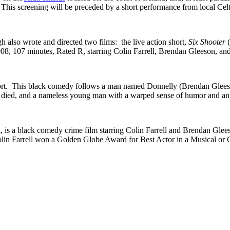
 This screening will be preceded by a short performance from local Cel
also wrote and directed two films: the live action short,
Six Shooter
08, 107 minutes, Rated R, starring Colin Farrell, Brendan Gleeson, an
ort. This black comedy follows a man named Donnelly (Brendan Gleeson),
st died, and a nameless young man with a warped sense of humor and an
, is a black comedy crime film starring Colin Farrell and Brendan Glees
. Colin Farrell won a Golden Globe Award for Best Actor in a Musica