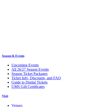
Season & Events
Upcoming Events
All 26/27 Season Events
Season Ticket Packages
Ticket Info, Discounts, and FAQ
Guide to Digital Tickets
UMS Gift Certificates
Visit
Venues