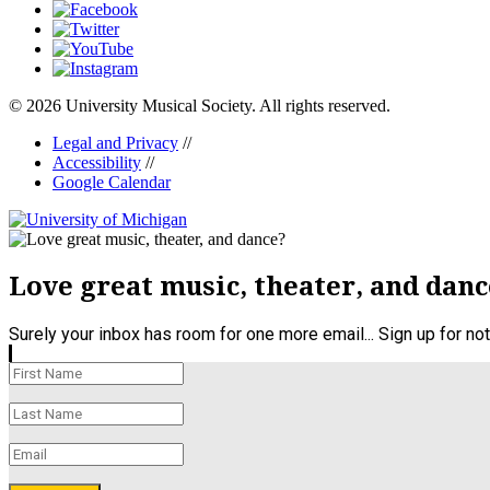
© 2026 University Musical Society. All rights reserved.
Legal and Privacy
//
Accessibility
//
Google Calendar
Love great music, theater, and danc
Surely your inbox has room for one more email... Sign up for n