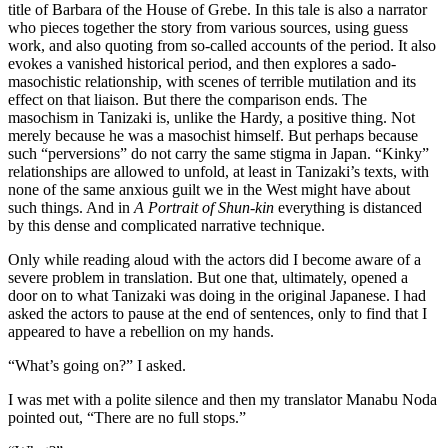
title of Barbara of the House of Grebe. In this tale is also a narrator
who pieces together the story from various sources, using guess
work, and also quoting from so-called accounts of the period. It also
evokes a vanished historical period, and then explores a sado-
masochistic relationship, with scenes of terrible mutilation and its
effect on that liaison. But there the comparison ends. The
masochism in Tanizaki is, unlike the Hardy, a positive thing. Not
merely because he was a masochist himself. But perhaps because
such “perversions” do not carry the same stigma in Japan. “Kinky”
relationships are allowed to unfold, at least in Tanizaki’s texts, with
none of the same anxious guilt we in the West might have about
such things. And in
A Portrait of Shun-kin
everything is distanced
by this dense and complicated narrative technique.
Only while reading aloud with the actors did I become aware of a
severe problem in translation. But one that, ultimately, opened a
door on to what Tanizaki was doing in the original Japanese. I had
asked the actors to pause at the end of sentences, only to find that I
appeared to have a rebellion on my hands.
“What’s going on?” I asked.
I was met with a polite silence and then my translator Manabu Noda
pointed out, “There are no full stops.”