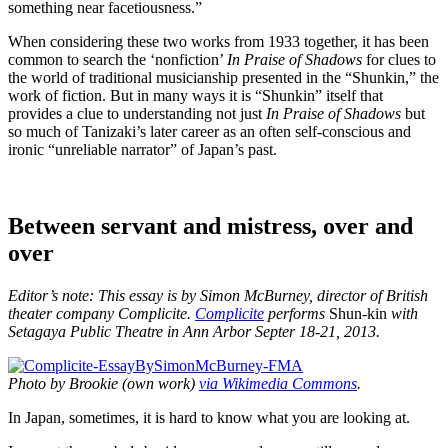
something near facetiousness.”
When considering these two works from 1933 together, it has been
common to search the ‘nonfiction’
In Praise of Shadows
for clues to
the world of traditional musicianship presented in the “Shunkin,” the
work of fiction. But in many ways it is “Shunkin” itself that
provides a clue to understanding not just
In Praise of Shadows
but
so much of Tanizaki’s later career as an often self-conscious and
ironic “unreliable narrator” of Japan’s past.
Between servant and mistress, over and
over
Editor’s note: This essay is by Simon McBurney, director of British
theater company Complicite.
Complicite
performs
Shun-kin
with
Setagaya Public Theatre in Ann Arbor Septer 18-21, 2013.
Photo by Brookie (own work)
via Wikimedia Commons
.
In Japan, sometimes, it is hard to know what you are looking at.