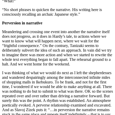
“What?”
“No short phrases to quicken the narrative. His writing here is
consciously recalling an archaic Japanese style.”
Perversion in narrative
Meandering and crossing one event into another the narrative itself
does not progress, as it does in Hardy’s tale, to actions where we
want to know what will happen next, where we wait for the
“frightful consequence.” On the contrary, Tanizaki seems to
deliberately subvert the idea of such an approach. In vain did we try
to imagine there was more action and when we started to rewrite the
whole text everything began to fall apart. The rehearsal ground to a
halt. And we went home for the weekend.
I was thinking of what we would do next as I left the shepherdesses
and wandered despairingly among the interconnected infinite miles
of shopping malls in Ikebukuro. To be frank, and not for the first
time, I wondered if we would be able to make anything at all. There
was nothing to do but to submit to what was there. OK so the scenes
repeated over and over rather than driving a narrative forward. But
surely this was the point. A rhythm was established. An atmosphere
poetically evoked. A perverse relationship examined and excavated.
And as Slavoj Zizek puts it: “…in perversion the narrative remains
stuck in the same place and repeats itself indefinitely – that is to say,