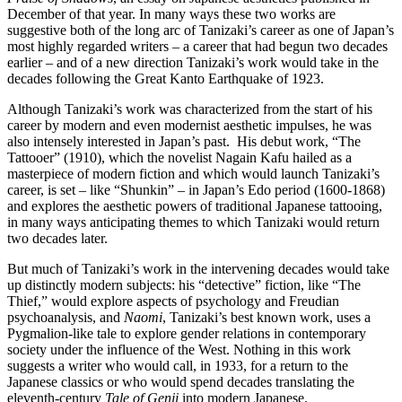
December of that year. In many ways these two works are
suggestive both of the long arc of Tanizaki’s career as one of Japan’s
most highly regarded writers – a career that had begun two decades
earlier – and of a new direction Tanizaki’s work would take in the
decades following the Great Kanto Earthquake of 1923.
Although Tanizaki’s work was characterized from the start of his
career by modern and even modernist aesthetic impulses, he was
also intensely interested in Japan’s past. His debut work, “The
Tattooer” (1910), which the novelist Nagain Kafu hailed as a
masterpiece of modern fiction and which would launch Tanizaki’s
career, is set – like “Shunkin” – in Japan’s Edo period (1600-1868)
and explores the aesthetic powers of traditional Japanese tattooing,
in many ways anticipating themes to which Tanizaki would return
two decades later.
But much of Tanizaki’s work in the intervening decades would take
up distinctly modern subjects: his “detective” fiction, like “The
Thief,” would explore aspects of psychology and Freudian
psychoanalysis, and
Naomi
, Tanizaki’s best known work, uses a
Pygmalion-like tale to explore gender relations in contemporary
society under the influence of the West. Nothing in this work
suggests a writer who would call, in 1933, for a return to the
Japanese classics or who would spend decades translating the
eleventh-century
Tale of Genji
into modern Japanese.