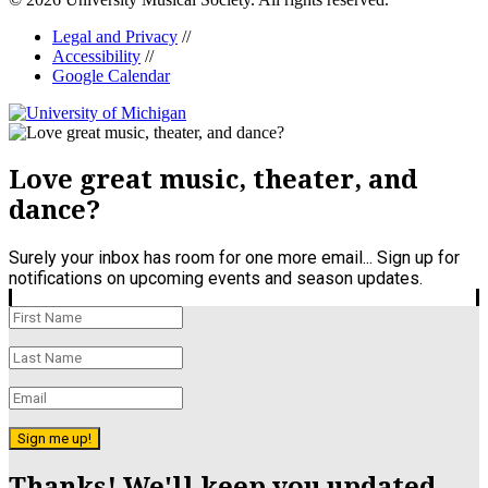
Legal and Privacy
//
Accessibility
//
Google Calendar
Love great music, theater, and
dance?
Surely your inbox has room for one more email... Sign up for
notifications on upcoming events and season updates.
Sign me up!
Thanks! We'll keep you updated.