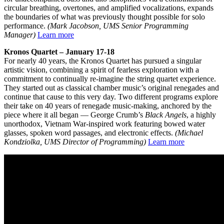
circular breathing, overtones, and amplified vocalizations, expands
the boundaries of what was previously thought possible for solo
performance.
(Mark Jacobson, UMS Senior Programming
Manager)
Learn more
Kronos Quartet – January 17-18
For nearly 40 years, the Kronos Quartet has pursued a singular
artistic vision, combining a spirit of fearless exploration with a
commitment to continually re-imagine the string quartet experience.
They started out as classical chamber music’s original renegades and
continue that cause to this very day. Two different programs explore
their take on 40 years of renegade music-making, anchored by the
piece where it all began — George Crumb’s
Black Angels
, a highly
unorthodox, Vietnam War-inspired work featuring bowed water
glasses, spoken word passages, and electronic effects.
(Michael
Kondziolka, UMS Director of Programming)
Learn more