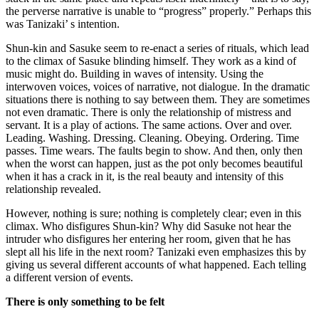
the perverse narrative is unable to “progress” properly.” Perhaps this
was Tanizaki’ s intention.
Shun-kin and Sasuke seem to re-enact a series of rituals, which lead
to the climax of Sasuke blinding himself. They work as a kind of
music might do. Building in waves of intensity. Using the
interwoven voices, voices of narrative, not dialogue. In the dramatic
situations there is nothing to say between them. They are sometimes
not even dramatic. There is only the relationship of mistress and
servant. It is a play of actions. The same actions. Over and over.
Leading. Washing. Dressing. Cleaning. Obeying. Ordering. Time
passes. Time wears. The faults begin to show. And then, only then
when the worst can happen, just as the pot only becomes beautiful
when it has a crack in it, is the real beauty and intensity of this
relationship revealed.
However, nothing is sure; nothing is completely clear; even in this
climax. Who disfigures Shun-kin? Why did Sasuke not hear the
intruder who disfigures her entering her room, given that he has
slept all his life in the next room? Tanizaki even emphasizes this by
giving us several different accounts of what happened. Each telling
a different version of events.
There is only something to be felt