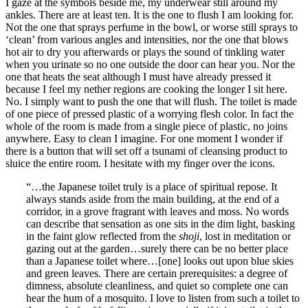
I gaze at the symbols beside me, my underwear still around my
ankles. There are at least ten. It is the one to flush I am looking for.
Not the one that sprays perfume in the bowl, or worse still sprays to
‘clean’ from various angles and intensities, nor the one that blows
hot air to dry you afterwards or plays the sound of tinkling water
when you urinate so no one outside the door can hear you. Nor the
one that heats the seat although I must have already pressed it
because I feel my nether regions are cooking the longer I sit here.
No. I simply want to push the one that will flush. The toilet is made
of one piece of pressed plastic of a worrying flesh color. In fact the
whole of the room is made from a single piece of plastic, no joins
anywhere. Easy to clean I imagine. For one moment I wonder if
there is a button that will set off a tsunami of cleansing product to
sluice the entire room. I hesitate with my finger over the icons.
“…the Japanese toilet truly is a place of spiritual repose. It
always stands aside from the main building, at the end of a
corridor, in a grove fragrant with leaves and moss. No words
can describe that sensation as one sits in the dim light, basking
in the faint glow reflected from the
shoji
, lost in meditation or
gazing out at the garden…surely there can be no better place
than a Japanese toilet where…[one] looks out upon blue skies
and green leaves. There are certain prerequisites: a degree of
dimness, absolute cleanliness, and quiet so complete one can
hear the hum of a mosquito. I love to listen from such a toilet to