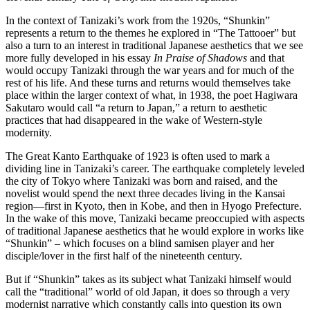
In the context of Tanizaki’s work from the 1920s, “Shunkin”
represents a return to the themes he explored in “The Tattooer” but
also a turn to an interest in traditional Japanese aesthetics that we see
more fully developed in his essay
In Praise of Shadows
and that
would occupy Tanizaki through the war years and for much of the
rest of his life. And these turns and returns would themselves take
place within the larger context of what, in 1938, the poet Hagiwara
Sakutaro would call “a return to Japan,” a return to aesthetic
practices that had disappeared in the wake of Western-style
modernity.
The Great Kanto Earthquake of 1923 is often used to mark a
dividing line in Tanizaki’s career. The earthquake completely leveled
the city of Tokyo where Tanizaki was born and raised, and the
novelist would spend the next three decades living in the Kansai
region—first in Kyoto, then in Kobe, and then in Hyogo Prefecture.
In the wake of this move, Tanizaki became preoccupied with aspects
of traditional Japanese aesthetics that he would explore in works like
“Shunkin” – which focuses on a blind samisen player and her
disciple/lover in the first half of the nineteenth century.
But if “Shunkin” takes as its subject what Tanizaki himself would
call the “traditional” world of old Japan, it does so through a very
modernist narrative which constantly calls into question its own