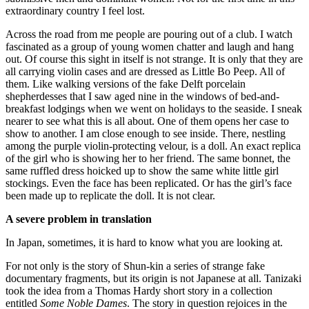
extraordinary country I feel lost.
Across the road from me people are pouring out of a club. I watch
fascinated as a group of young women chatter and laugh and hang
out. Of course this sight in itself is not strange. It is only that they are
all carrying violin cases and are dressed as Little Bo Peep. All of
them. Like walking versions of the fake Delft porcelain
shepherdesses that I saw aged nine in the windows of bed-and-
breakfast lodgings when we went on holidays to the seaside. I sneak
nearer to see what this is all about. One of them opens her case to
show to another. I am close enough to see inside. There, nestling
among the purple violin-protecting velour, is a doll. An exact replica
of the girl who is showing her to her friend. The same bonnet, the
same ruffled dress hoicked up to show the same white little girl
stockings. Even the face has been replicated. Or has the girl’s face
been made up to replicate the doll. It is not clear.
A severe problem in translation
In Japan, sometimes, it is hard to know what you are looking at.
For not only is the story of Shun-kin a series of strange fake
documentary fragments, but its origin is not Japanese at all. Tanizaki
took the idea from a Thomas Hardy short story in a collection
entitled
Some Noble Dames
. The story in question rejoices in the