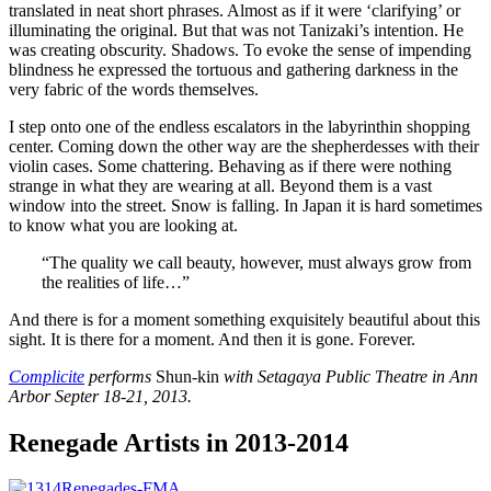
translated in neat short phrases. Almost as if it were ‘clarifying’ or
illuminating the original. But that was not Tanizaki’s intention. He
was creating obscurity. Shadows. To evoke the sense of impending
blindness he expressed the tortuous and gathering darkness in the
very fabric of the words themselves.
I step onto one of the endless escalators in the labyrinthin shopping
center. Coming down the other way are the shepherdesses with their
violin cases. Some chattering. Behaving as if there were nothing
strange in what they are wearing at all. Beyond them is a vast
window into the street. Snow is falling. In Japan it is hard sometimes
to know what you are looking at.
“The quality we call beauty, however, must always grow from
the realities of life…”
And there is for a moment something exquisitely beautiful about this
sight. It is there for a moment. And then it is gone. Forever.
Complicite
performs
Shun-kin
with Setagaya Public Theatre in Ann
Arbor Septer 18-21, 2013.
Renegade Artists in 2013-2014