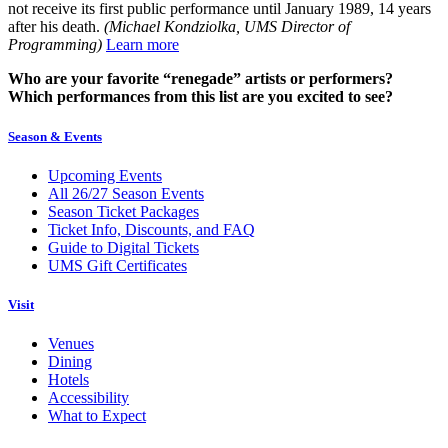
not receive its first public performance until January 1989, 14 years
after his death.
(Michael Kondziolka, UMS Director of
Programming)
Learn more
Who are your favorite “renegade” artists or performers?
Which performances from this list are you excited to see?
Season & Events
Upcoming Events
All 26/27 Season Events
Season Ticket Packages
Ticket Info, Discounts, and FAQ
Guide to Digital Tickets
UMS Gift Certificates
Visit
Venues
Dining
Hotels
Accessibility
What to Expect