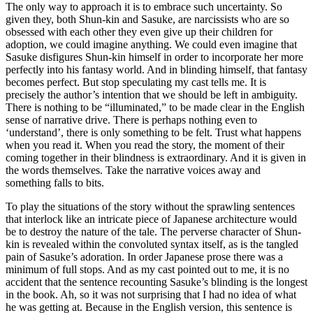
The only way to approach it is to embrace such uncertainty. So
given they, both Shun-kin and Sasuke, are narcissists who are so
obsessed with each other they even give up their children for
adoption, we could imagine anything. We could even imagine that
Sasuke disfigures Shun-kin himself in order to incorporate her more
perfectly into his fantasy world. And in blinding himself, that fantasy
becomes perfect. But stop speculating my cast tells me. It is
precisely the author’s intention that we should be left in ambiguity.
There is nothing to be “illuminated,” to be made clear in the English
sense of narrative drive. There is perhaps nothing even to
‘understand’, there is only something to be felt. Trust what happens
when you read it. When you read the story, the moment of their
coming together in their blindness is extraordinary. And it is given in
the words themselves. Take the narrative voices away and
something falls to bits.
To play the situations of the story without the sprawling sentences
that interlock like an intricate piece of Japanese architecture would
be to destroy the nature of the tale. The perverse character of Shun-
kin is revealed within the convoluted syntax itself, as is the tangled
pain of Sasuke’s adoration. In order Japanese prose there was a
minimum of full stops. And as my cast pointed out to me, it is no
accident that the sentence recounting Sasuke’s blinding is the longest
in the book. Ah, so it was not surprising that I had no idea of what
he was getting at. Because in the English version, this sentence is