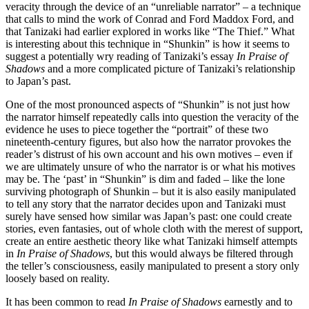
veracity through the device of an “unreliable narrator” – a technique
that calls to mind the work of Conrad and Ford Maddox Ford, and
that Tanizaki had earlier explored in works like “The Thief.” What
is interesting about this technique in “Shunkin” is how it seems to
suggest a potentially wry reading of Tanizaki’s essay
In Praise of
Shadows
and a more complicated picture of Tanizaki’s relationship
to Japan’s past.
One of the most pronounced aspects of “Shunkin” is not just how
the narrator himself repeatedly calls into question the veracity of the
evidence he uses to piece together the “portrait” of these two
nineteenth-century figures, but also how the narrator provokes the
reader’s distrust of his own account and his own motives – even if
we are ultimately unsure of who the narrator is or what his motives
may be. The ‘past’ in “Shunkin” is dim and faded – like the lone
surviving photograph of Shunkin – but it is also easily manipulated
to tell any story that the narrator decides upon and Tanizaki must
surely have sensed how similar was Japan’s past: one could create
stories, even fantasies, out of whole cloth with the merest of support,
create an entire aesthetic theory like what Tanizaki himself attempts
in
In Praise of Shadows
, but this would always be filtered through
the teller’s consciousness, easily manipulated to present a story only
loosely based on reality.
It has been common to read
In Praise of Shadows
earnestly and to