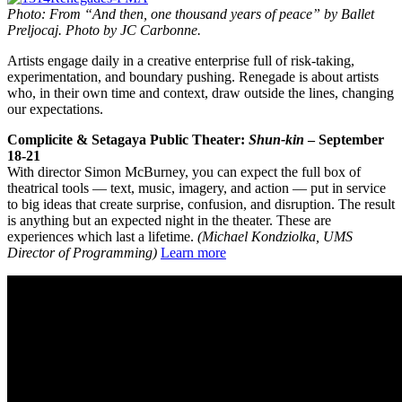
Photo: From “And then, one thousand years of peace” by Ballet
Preljocaj. Photo by JC Carbonne.
Artists engage daily in a creative enterprise full of risk-taking,
experimentation, and boundary pushing. Renegade is about artists
who, in their own time and context, draw outside the lines, changing
our expectations.
Complicite & Setagaya Public Theater:
Shun-kin
– September
18-21
With director Simon McBurney, you can expect the full box of
theatrical tools — text, music, imagery, and action — put in service
to big ideas that create surprise, confusion, and disruption. The result
is anything but an expected night in the theater. These are
experiences which last a lifetime.
(Michael Kondziolka, UMS
Director of Programming)
Learn more