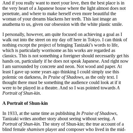
And if you really want to meet your love, then the best place is in
the very heart of a Japanese house where the light almost does not
penetrate, and where to make herself even more beautiful the
woman of your dreams blackens her teeth. This last image an
anathema to us, given our obsession with the white plastic smile.
I personally, however, am quite focused on achieving a goal as I
walk out into the street on my day off here in Tokyo. I can think of
nothing except the project of bringing Tanizaki’s words to life,
which is particularly worrisome as his works are regarded as
classics. This is not something a foreigner should necessarily get his
hands on, particularly if he does not speak Japanese. And right now
I am surrounded by concrete and neon. Not wood and paper. At
least I gave up some years ago thinking I could simply use this
polemic on darkness,
In Praise of Shadows
, as the only text. I
thought there must be something the audience could look at if it
were to be played in a theatre. And so I was pointed towards
A
Portrait of Shun-kin
.
A Portrait of Shun-kin
In 1933, at the same time as publishing
In Praise of Shadows
,
Tanizaki writes another story about seeing without seeing.
A
Portrait of Shun-kin
. The story of Shun-kin; the true account of a
blind female
shamisen
player and composer who lived in the mid-