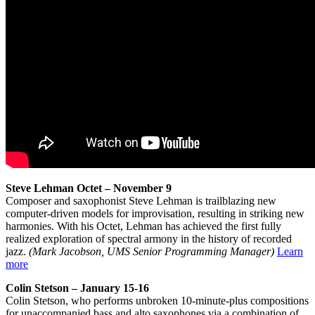
Steve Lehman Octet – November 9
Composer and saxophonist Steve Lehman is trailblazing new
computer-driven models for improvisation, resulting in striking new
harmonies. With his Octet, Lehman has achieved the first fully
realized exploration of spectral armony in the history of recorded
jazz.
(Mark Jacobson, UMS Senior Programming Manager)
Learn
more
Colin Stetson – January 15-16
Colin Stetson, who performs unbroken 10-minute-plus compositions
for unaccompanied bass and alto saxophones via a combination of