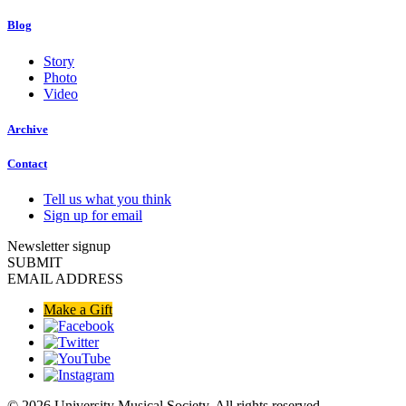
Blog
Story
Photo
Video
Archive
Contact
Tell us what you think
Sign up for email
Newsletter signup
SUBMIT
EMAIL ADDRESS
Make a Gift
© 2026 University Musical Society. All rights reserved.