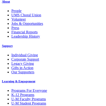
About
People
UMS Choral Union
Volunteer
Jobs & Opportunities
Press
Financial Reports
Leadership History
Support
Individual Giving
Corporate Support
Legacy Giving
Gifts in Action
Our Supporters
Learning & Engagement
Programs For Everyone
K-12 Programs
U-M Faculty Programs
U-M Student Programs