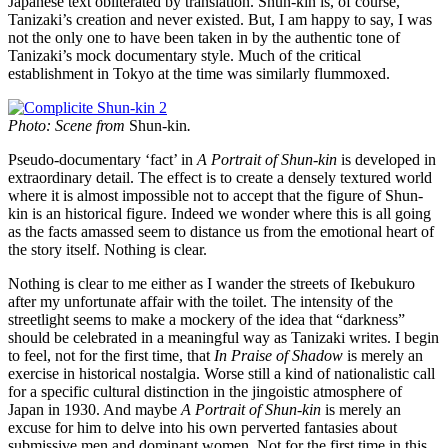
Japanese text obliterated by translation. Shun-kin is, of course,
Tanizaki’s creation and never existed. But, I am happy to say, I was
not the only one to have been taken in by the authentic tone of
Tanizaki’s mock documentary style. Much of the critical
establishment in Tokyo at the time was similarly flummoxed.
Photo: Scene from
Shun-kin
.
Pseudo-documentary ‘fact’ in
A Portrait of Shun-kin
is developed in
extraordinary detail. The effect is to create a densely textured world
where it is almost impossible not to accept that the figure of Shun-
kin is an historical figure. Indeed we wonder where this is all going
as the facts amassed seem to distance us from the emotional heart of
the story itself. Nothing is clear.
Nothing is clear to me either as I wander the streets of Ikebukuro
after my unfortunate affair with the toilet. The intensity of the
streetlight seems to make a mockery of the idea that “darkness”
should be celebrated in a meaningful way as Tanizaki writes. I begin
to feel, not for the first time, that
In Praise of Shadow
is merely an
exercise in historical nostalgia. Worse still a kind of nationalistic call
for a specific cultural distinction in the jingoistic atmosphere of
Japan in 1930. And maybe
A Portrait of Shun-kin
is merely an
excuse for him to delve into his own perverted fantasies about
submissive men and dominant women. Not for the first time in this