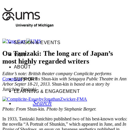
SEASON & EVENTS
On Tanizaki: The long arc of Japan’s
VISIT
most highly regarded writers
ABOUT
Editor’s note: British theater company Complicite performs
Complicite
performs
Shun-kin
with Setagaya Public Theatre in Ann
SUPPORT
Arbor Septer 18-21, 2013.
Shun-kin
is based on a story by
Junichiro Tanizaki.
LEARNING & ENGAGEMENT
Search
Photo: From
Shun-kin
. Photo by Stephanie Berger.
In 1933, Tanizaki Junichiro published two of his best-known works:
the novella “A Portrait of Shunkin,” which appeared in June, and
In
Praise of Shadows
, an essay on Japanese aesthetics published in