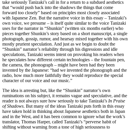
take seriously Tanizaki’s call in for a return to a subdued aesthetics
that “would push back into the shadows the things that come
forward too closely” based on principles most closely associated
with Japanese Zen. But the narrative voice in this essay – Tanizaki’s
own voice, we presume – is itself quite similar to the voice Tanizaki
uses for the narrator in “Shunkin” (written six months earlier) who
pieces together Shunkin’s story based on a short manuscript, a single
photograph, gossip, rumor, and hearsay mixed together with his own
mostly prurient speculation. And just as we begin to doubt the
“Shunkin” narrator’s reliability through his digressions and idle
speculations, Tanizaki seems intent on provoking his readers when
he speculates how different certain technologies – the fountain pen,
the camera, the phonograph – might have been had they been
invented by the Japanese: “had we invented the phonograph and the
radio, how much more faithfully they would reproduce the special
character of our voice and our music.”
The idea is arresting but, like the “Shunkin” narrator’s own
ruminations on his subject, it remains vague and speculative, and the
reader is not always sure how seriously to take Tanizaki’s
In Praise
of Shadows
. But many of the ideas Tanizaki puts forth in this essay
have taken hold in thinking about Japanese aesthetics both in Japan
and in the West, and it has been common to ignore what the work’s
translator, Thomas Harper, called Tanizaki’s “perverse habit of
shifting without warning from a tone of high seriousness to