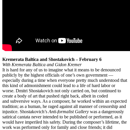
Kremerata Baltica and Shostakovich – February 6
With Kremerata Baltica and Gidon Kremer
It is hard for any of us to imagine what it means to be denounced
publicly by the highest officials of one’s own government —
especially during a time when everyone pretty much understood that
this kind of admonishment could lead to a life of hard labor or
worse. Dmitri Shostakovich not only carried on, but continued to
create a body of art that pushed right back, albeit in coded
and subversive ways. As a composer, he worked within an expected
tradition; as a human, he raged against all manner of censorship and
injustice. Shostakovich’s
Anti-formalist Gallery
was a dangerously
satirical cantata never intended to be published or performed, as it
would have imperiled his safety. During the composer’s lifetime, the
work was performed only for family and close friends; it did