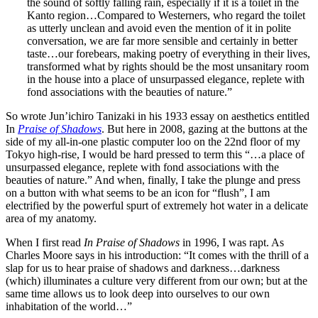
the sound of softly falling rain, especially if it is a toilet in the
Kanto region…Compared to Westerners, who regard the toilet
as utterly unclean and avoid even the mention of it in polite
conversation, we are far more sensible and certainly in better
taste…our forebears, making poetry of everything in their lives,
transformed what by rights should be the most unsanitary room
in the house into a place of unsurpassed elegance, replete with
fond associations with the beauties of nature.”
So wrote Jun’ichiro Tanizaki in his 1933 essay on aesthetics entitled
In
Praise of Shadows
. But here in 2008, gazing at the buttons at the
side of my all-in-one plastic computer loo on the 22nd floor of my
Tokyo high-rise, I would be hard pressed to term this “…a place of
unsurpassed elegance, replete with fond associations with the
beauties of nature.” And when, finally, I take the plunge and press
on a button with what seems to be an icon for “flush”, I am
electrified by the powerful spurt of extremely hot water in a delicate
area of my anatomy.
When I first read
In Praise of Shadows
in 1996, I was rapt. As
Charles Moore says in his introduction: “It comes with the thrill of a
slap for us to hear praise of shadows and darkness…darkness
(which) illuminates a culture very different from our own; but at the
same time allows us to look deep into ourselves to our own
inhabitation of the world…”