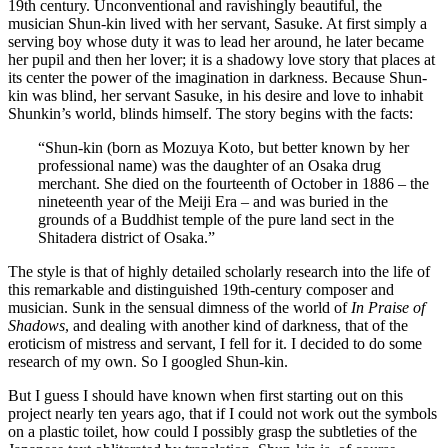
19th century. Unconventional and ravishingly beautiful, the
musician Shun-kin lived with her servant, Sasuke. At first simply a
serving boy whose duty it was to lead her around, he later became
her pupil and then her lover; it is a shadowy love story that places at
its center the power of the imagination in darkness. Because Shun-
kin was blind, her servant Sasuke, in his desire and love to inhabit
Shunkin’s world, blinds himself. The story begins with the facts:
“Shun-kin (born as Mozuya Koto, but better known by her
professional name) was the daughter of an Osaka drug
merchant. She died on the fourteenth of October in 1886 – the
nineteenth year of the Meiji Era – and was buried in the
grounds of a Buddhist temple of the pure land sect in the
Shitadera district of Osaka.”
The style is that of highly detailed scholarly research into the life of
this remarkable and distinguished 19th-century composer and
musician. Sunk in the sensual dimness of the world of
In Praise of
Shadows
, and dealing with another kind of darkness, that of the
eroticism of mistress and servant, I fell for it. I decided to do some
research of my own. So I googled Shun-kin.
But I guess I should have known when first starting out on this
project nearly ten years ago, that if I could not work out the symbols
on a plastic toilet, how could I possibly grasp the subtleties of the