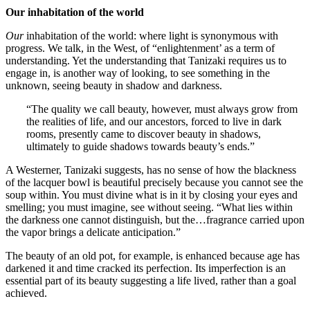
Our
inhabitation of the world
Our
inhabitation of the world: where light is synonymous with
progress. We talk, in the West, of “enlightenment’ as a term of
understanding. Yet the understanding that Tanizaki requires us to
engage in, is another way of looking, to see something in the
unknown, seeing beauty in shadow and darkness.
“The quality we call beauty, however, must always grow from
the realities of life, and our ancestors, forced to live in dark
rooms, presently came to discover beauty in shadows,
ultimately to guide shadows towards beauty’s ends.”
A Westerner, Tanizaki suggests, has no sense of how the blackness
of the lacquer bowl is beautiful precisely because you cannot see the
soup within. You must divine what is in it by closing your eyes and
smelling; you must imagine, see without seeing. “What lies within
the darkness one cannot distinguish, but the…fragrance carried upon
the vapor brings a delicate anticipation.”
The beauty of an old pot, for example, is enhanced because age has
darkened it and time cracked its perfection. Its imperfection is an
essential part of its beauty suggesting a life lived, rather than a goal
achieved.