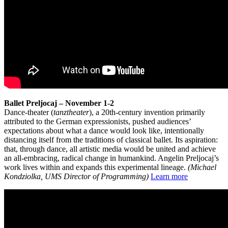
Ballet Preljocaj – November 1-2
Dance-theater (
tanztheater
), a 20th-century invention primarily
attributed to the German expressionists, pushed audiences’
expectations about what a dance would look like, intentionally
distancing itself from the traditions of classical ballet. Its aspiration:
that, through dance, all artistic media would be united and achieve
an all-embracing, radical change in humankind. Angelin Preljocaj’s
work lives within and expands this experimental lineage.
(Michael
Kondziolka, UMS Director of Programming)
Learn more