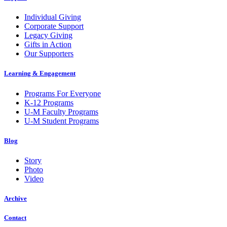
Individual Giving
Corporate Support
Legacy Giving
Gifts in Action
Our Supporters
Learning & Engagement
Programs For Everyone
K-12 Programs
U-M Faculty Programs
U-M Student Programs
Blog
Story
Photo
Video
Archive
Contact