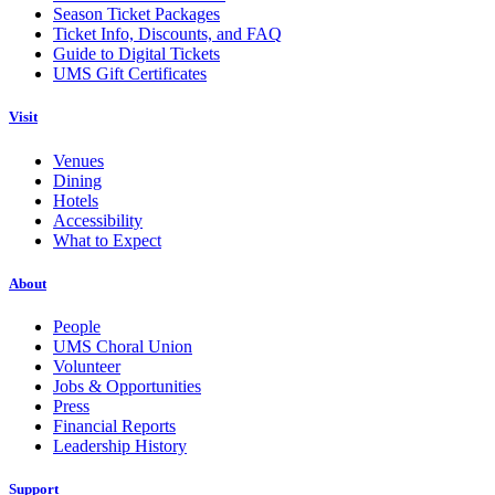
Season Ticket Packages
Ticket Info, Discounts, and FAQ
Guide to Digital Tickets
UMS Gift Certificates
Visit
Venues
Dining
Hotels
Accessibility
What to Expect
About
People
UMS Choral Union
Volunteer
Jobs & Opportunities
Press
Financial Reports
Leadership History
Support