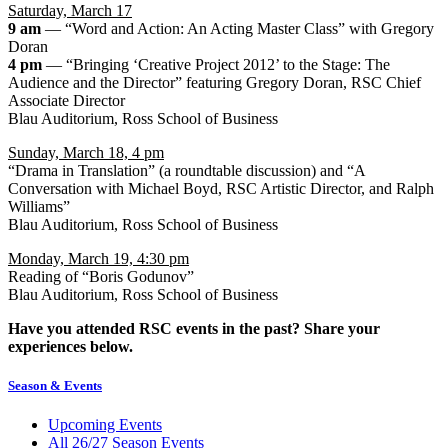
Saturday, March 17
9 am
— “Word and Action: An Acting Master Class” with Gregory
Doran
4 pm
— “Bringing ‘Creative Project 2012’ to the Stage: The
Audience and the Director” featuring Gregory Doran, RSC Chief
Associate Director
Blau Auditorium, Ross School of Business
Sunday, March 18, 4 pm
“Drama in Translation” (a roundtable discussion) and “A
Conversation with Michael Boyd, RSC Artistic Director, and Ralph
Williams”
Blau Auditorium, Ross School of Business
Monday, March 19, 4:30 pm
Reading of “Boris Godunov”
Blau Auditorium, Ross School of Business
Have you attended RSC events in the past? Share your
experiences below.
Season & Events
Upcoming Events
All 26/27 Season Events