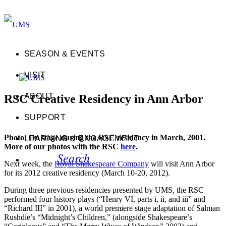
SEASON & EVENTS
VISIT
ABOUT
RSC Creative Residency in Ann Arbor
SUPPORT
Photo: On stage during the RSC residency in March, 2001.
LEARNING & ENGAGEMENT
More of our photos with the RSC
here
.
Search
Next week, the
Royal Shakespeare Company
will visit Ann Arbor
for its 2012 creative residency (March 10-20, 2012).
During three previous residencies presented by UMS, the RSC
performed four history plays (“Henry VI, parts i, ii, and iii” and
“Richard III” in 2001), a world premiere stage adaptation of Salman
Rushdie’s “Midnight’s Children,” (alongside Shakespeare’s