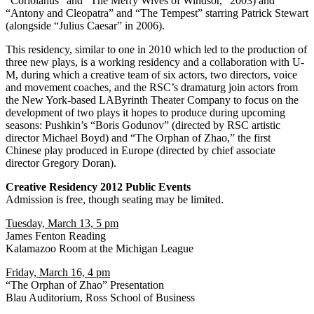
“Coriolanus” and “The Merry Wives of Windsor,” 2003) and
“Antony and Cleopatra” and “The Tempest” starring Patrick Stewart
(alongside “Julius Caesar” in 2006).
This residency, similar to one in 2010 which led to the production of
three new plays, is a working residency and a collaboration with U-
M, during which a creative team of six actors, two directors, voice
and movement coaches, and the RSC’s dramaturg join actors from
the New York-based LAByrinth Theater Company to focus on the
development of two plays it hopes to produce during upcoming
seasons: Pushkin’s “Boris Godunov” (directed by RSC artistic
director Michael Boyd) and “The Orphan of Zhao,” the first
Chinese play produced in Europe (directed by chief associate
director Gregory Doran).
Creative Residency 2012 Public Events
Admission is free, though seating may be limited.
Tuesday, March 13, 5 pm
James Fenton Reading
Kalamazoo Room at the Michigan League
Friday, March 16, 4 pm
“The Orphan of Zhao” Presentation
Blau Auditorium, Ross School of Business