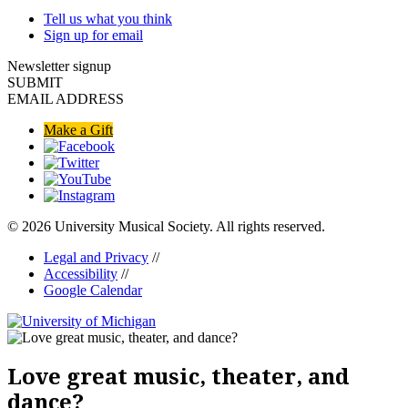
Tell us what you think
Sign up for email
Newsletter signup
SUBMIT
EMAIL ADDRESS
Make a Gift
© 2026 University Musical Society. All rights reserved.
Legal and Privacy
//
Accessibility
//
Google Calendar
Love great music, theater, and
dance?