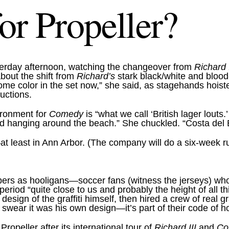
or Propeller?
sterday afternoon, watching the changeover from
Richard
about the shift from
Richard’s
stark black/white and blood-r
ome color in the set now,” she said, as stagehands hoiste
ductions.
ironment for
Comedy
is “what we call ‘British lager louts
and hanging around the beach.” She chuckled. “Costa del
at least in Ann Arbor. (The company will do a six-week r
embers as hooligans—soccer fans (witness the jerseys) wh
 period “quite close to us and probably the height of all t
ign of the graffiti himself, then hired a crew of real graff
swear it was his own design—it’s part of their code of hon
ropeller after its international tour of
Richard III
and
Co