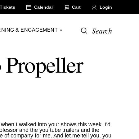
Tickets
Calendar
Cart
Login
Search
RNING & ENGAGEMENT
 Propeller
d when I walked into your shows this week. I’d
fessor and the you tube trailers and the
e of company for me. And let me tell you, you