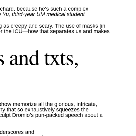
 Richard, because he’s such a complex
Yu, third-year UM medical student
ng as creepy and scary. The use of masks [in
oom or the ICU—how that separates us and makes
 and txts,
how memorize all the glorious, intricate,
any that so exhaustively squeezes the
 sculpt Dromio’s pun-packed speech about a
underscores and