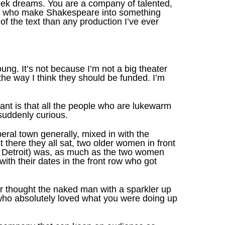
geek dreams. You are a company of talented,
men who make Shakespeare into something
f the text than any production I’ve ever
oung. It’s not because I’m not a big theater
the way I think they should be funded. I’m
ant is that all the people who are lukewarm
suddenly curious.
beral town generally, mixed in with the
there they all sat, two older women in front
f Detroit) was, as much as the two women
th their dates in the front row who got
or thought the naked man with a sparkler up
s who absolutely loved what you were doing up