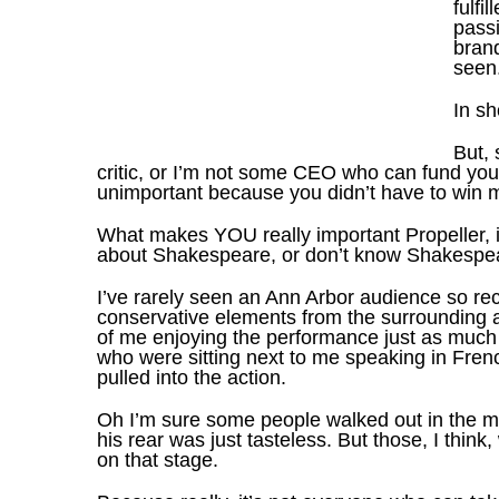
fulfi
pass
brand
seen
In sh
But, 
critic, or I’m not some CEO who can fund you. 
unimportant because you didn’t have to win m
What makes YOU really important Propeller, i
about Shakespeare, or don’t know Shakespear
I’ve rarely seen an Ann Arbor audience so rece
conservative elements from the surrounding a
of me enjoying the performance just as much
who were sitting next to me speaking in Frenc
pulled into the action.
Oh I’m sure some people walked out in the mid
his rear was just tasteless. But those, I thi
on that stage.