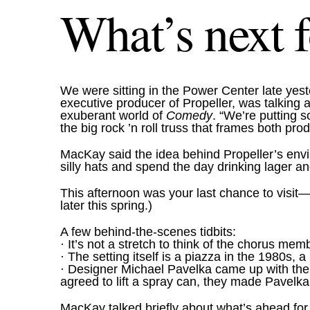
What’s next f
We were sitting in the Power Center late ye
executive producer of Propeller, was talking 
exuberant world of
Comedy
. “We’re putting s
the big rock ’n roll truss that frames both pro
MacKay said the idea behind Propeller’s env
silly hats and spend the day drinking lager 
This afternoon was your last chance to visit—
later this spring.)
A few behind-the-scenes tidbits:
· It’s not a stretch to think of the chorus m
· The setting itself is a piazza in the 1980s, a
· Designer Michael Pavelka came up with the des
agreed to lift a spray can, they made Pavelka 
MacKay talked briefly about what’s ahead for P