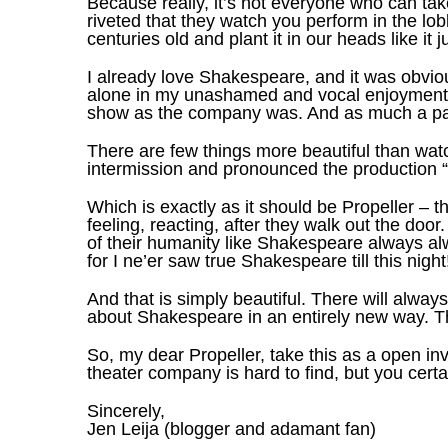
Because really, it’s not everyone who can tak
riveted that they watch you perform in the lob
centuries old and plant it in our heads like it 
I already love Shakespeare, and it was obvio
alone in my unashamed and vocal enjoyment of 
show as the company was. And as much a part 
There are few things more beautiful than wa
intermission and pronounced the production “w
Which is exactly as it should be Propeller – th
feeling, reacting, after they walk out the door
of their humanity like Shakespeare always alw
for I ne’er saw true Shakespeare till this night
And that is simply beautiful. There will alwa
about Shakespeare in an entirely new way. Th
So, my dear Propeller, take this as a open in
theater company is hard to find, but you certa
Sincerely,
Jen Leija (blogger and adamant fan)