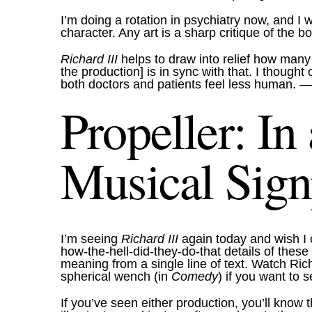
I’m doing a rotation in psychiatry now, and I
character. Any art is a sharp critique of the
Richard III
helps to draw into relief how many
the production] is in sync with that. I thoug
both doctors and patients feel less human.
—J
Propeller: In
Musical Sign
I’m seeing
Richard III
again today and wish I
how-the-hell-did-they-do-that details of the
meaning from a single line of text. Watch Ri
spherical wench (in
Comedy
) if you want to 
If you’ve seen either production, you’ll know