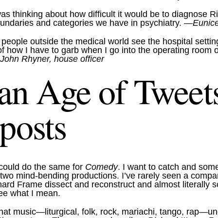
 was thinking about how difficult it would be to diagnose
 boundaries and categories we have in psychiatry.
—Eunice 
 people outside the medical world see the hospital setti
ht of how I have to garb when I go into the operating r
ohn Rhyner, house officer
 an Age of Tweets
posts
 could do the same for
Comedy
. I want to catch and some
se two mind-bending productions. I’ve rarely seen a comp
chard Frame dissect and reconstruct and almost literally
see what I mean.
 that music—liturgical, folk, rock, mariachi, tango, rap—