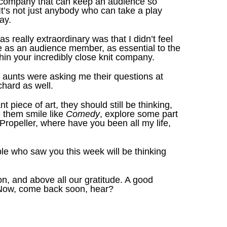
ery company that can keep an audience so
 It’s not just anybody who can take a play
ay.
really extraordinary was that I didn’t feel
fe as an audience member, as essential to the
in your incredibly close knit company.
aunts were asking me their questions at
chard as well.
 piece of art, they should still be thinking,
 them smile like
Comedy
, explore some part
Propeller, where have you been all my life,
le who saw you this week will be thinking
on, and above all our gratitude. A good
u. Now, come back soon, hear?