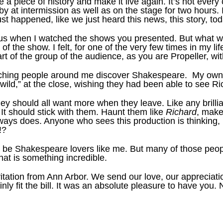
e a piece of history and make it live again. It’s not ev
by at intermission as well as on the stage for two hours.
just happened, like we just heard this news, this story, tod
us when I watched the shows you presented. But what was 
the show. I felt, for one of the very few times in my li
of the group of the audience, as you are Propeller, with
tching people around me discover Shakespeare. My own 
ild,” at the close, wishing they had been able to see Ri
ey should all want more when they leave. Like any brilliant
. It should stick with them. Haunt them like
Richard
, make
ays does. Anyone who sees this production is thinking, 
!?
ys be Shakespeare lovers like me. But many of those peop
at is something incredible.
vitation from Ann Arbor. We send our love, our appreciati
inly fit the bill. It was an absolute pleasure to have yo