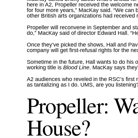
here in A2, Propeller received the welcome n
for four more years,” MacKay said. “We can 
other British arts organizations had received
Propeller will reconvene in September and sta
do,” MacKay said of director Edward Hall. “He s
Once they’ve picked the shows, Hall and Pave
company will get first-refusal rights for the 
Sometime in the future, Hall wants to do his
working title is
Blood Line
. MacKay says they’r
A2 audiences who reveled in the RSC’s first
as tantalizing as I do. UMS, are you listening
Propeller: Wa
House?