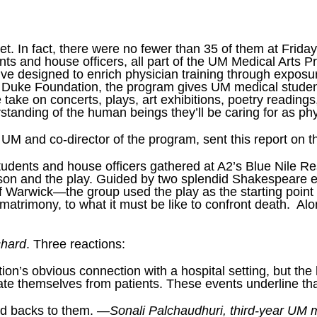
et. In fact, there were no fewer than 35 of them at Frida
nts and house officers, all part of the UM Medical Arts
ative designed to enrich physician training through expos
 Duke Foundation, the program gives UM medical student
e take on concerts, plays, art exhibitions, poetry readings
standing of the human beings they’ll be caring for as phy
t UM and co-director of the program, sent this report on 
ents and house officers gathered at A2’s Blue Nile Rest
on and the play. Guided by two splendid Shakespeare 
 Warwick—the group used the play as the starting point t
re matrimony, to what it must be like to confront death. 
chard
. Three reactions:
on’s obvious connection with a hospital setting, but the 
rate themselves from patients. These events underline tha
had backs to them.
—Sonali Palchaudhuri, third-year UM m