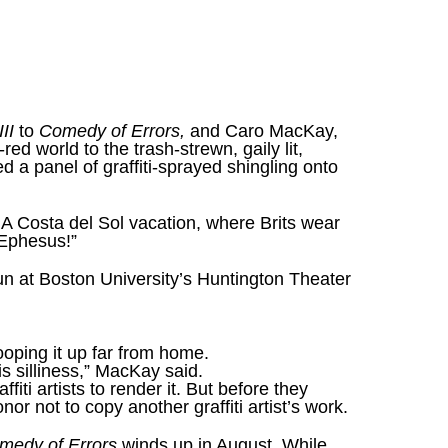
III
to
Comedy of Errors,
and Caro MacKay,
ed world to the trash-strewn, gaily lit,
d a panel of graffiti-sprayed shingling onto
.’ A Costa del Sol vacation, where Brits wear
 Ephesus!”
un at Boston University’s Huntington Theater
ooping it up far from home.
his silliness,” MacKay said.
iti artists to render it. But before they
or not to copy another graffiti artist’s work.
medy of Errors
winds up in August. While