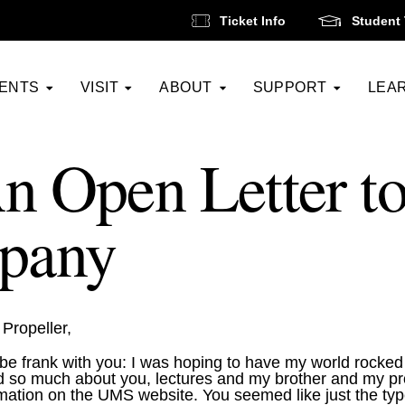
Ticket Info
Student 
VENTS
VISIT
ABOUT
SUPPORT
LEA
n Open Letter to
pany
Propeller,
l be frank with you: I was hoping to have my world rocke
 so much about you, lectures and my brother and my pro
mation on the UMS website. You seemed like just the typ