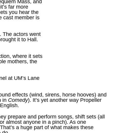
equiem Mass, and
it’s far more
lets you hear the
ne cast member is
. The actors went
ought it to Hall.
tion, where it sets
able mothers, the
anel at UM’s Lane
ound effects (wind, sirens, horse hooves) and
n in
Comedy
). It’s yet another way Propeller
 English.
ey prepare and perform songs, shift sets (all
 for almost anyone in a pinch). As one
 That’s a huge part of what makes these
 do.