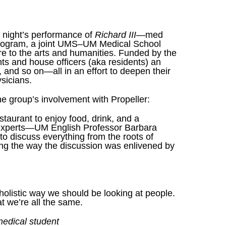
y night’s performance of
Richard III
—med
 Program, a joint UMS–UM Medical School
ure to the arts and humanities. Funded by the
s and house officers (aka residents) an
, and so on—all in an effort to deepen their
sicians.
the group’s involvement with Propeller:
aurant to enjoy food, drink, and a
experts—UM English Professor Barbara
o discuss everything from the roots of
Along the way the discussion was enlivened by
holistic way we should be looking at people.
t we’re all the same.
edical student