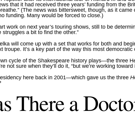
ews that it had received three years’ funding from the 
breathe.” (The news was bittersweet, though, as it came
 no funding. Many would be forced to close.)
rt work on next year’s touring shows, still to be determ
truggles a bit to find the other.”
lka will come up with a set that works for both and beg
next troupe. It’s a key part of the way this most democrati
 own cycle of the Shakespeare history plays—the three H
e not sure when they’ll do it, “but we’re working toward i
 residency here back in 2001—which gave us the three
H
?
s There a Doctor