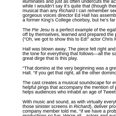
illuminates and just as often undercuts the 
while I wouldn’t say it’s quite that (though the
musical than any
Richard
I can remember see
gorgeous voices director Ed Hall has assemble
a former King’s College choirboy, but he’s far
The
Pie Jesu
is a perfect example of the ega
off by themselves, learned and prepared the pi
(“Oh, we got to show this to Ed!” actor Chri
Hall was blown away. The piece felt right and 
the tone for everything that follows—all the s
great dirge that is this play.
“That domino at the very beginning was a gre
Hall. “If you get that right, all the other domi
The cast creates a musical soundscape for ev
helpful pings that accompany the mention of 
helps audiences who inhabit an age of Tweets 
With music and sound, as with virtually every
those sinister screens in
Richard
), deliver pr
company member told me, “If we have a proble
productions so fun. We’re all—actors and au