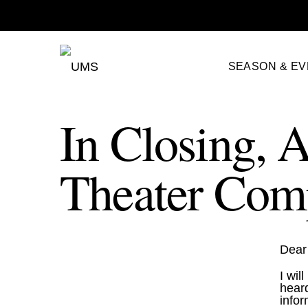
SEASON & E
In Closing, A
Theater Com
Dear 
I wil
heard
infor