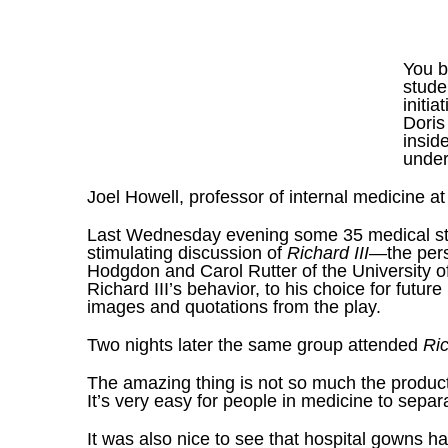
You b
stude
initi
Doris
insid
under
Joel Howell
, professor of internal medicine a
Last Wednesday evening some 35 medical stud
stimulating discussion of
Richard III
—the pers
Hodgdon and Carol Rutter of the University of
Richard III’s behavior, to his choice for futu
images and quotations from the play.
Two nights later the same group attended
Ri
The amazing thing is not so much the producti
It’s very easy for people in medicine to sepa
It was also nice to see that hospital gowns 