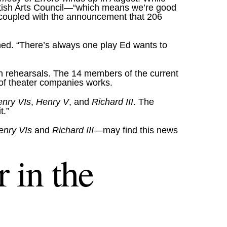
British Arts Council—“which means we’re good
 coupled with the announcement that 206
ined. “There’s always one play Ed wants to
in rehearsals. The 14 members of the current
c of theater companies works.
enry VIs
,
Henry V
, and
Richard III
. The
t.”
enry VIs
and
Richard III
—may find this news
 in the