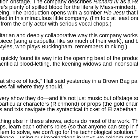
action onstage. The company describes
Richard III
as a R
re’s plenty of spilled blood for the literally Mass-minded), 
ing. The production opens with a somber
Pie Jesu
that 
d in this miraculous little company. (I’m told at least o
 from the only actor with serious vocal chops.)
litarian and deeply collaborative way this company works
ece (sung a cappella, like so much of their work), and br
s Myles, who plays Buckingham, remembers thinking.)
quickly found its way into the opening beat of the produc
acrificial blood-letting, the keening widows and inconsol
at stroke of luck,” Hall said yesterday in a Brown Bag p
noes fall where they should.”
ery show they do—and it’s not just music but offstage s
particular characters (Richmond) or props (the gold chai
and txts navigate the syntactical thicket of Elizabethan
thing else in these shows, actors do most of the work. Th
ops, learn each other’s roles (so that anyone can step in
m to solve, we don’t go for the technological solution.”
dience—using our imaginations in ways we seldom get to