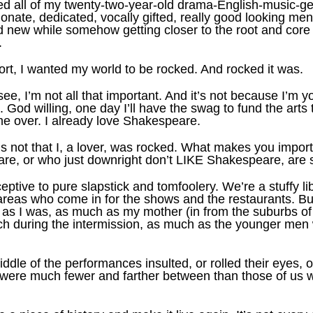
lled all of my twenty-two-year-old drama-English-music-
ionate, dedicated, vocally gifted, really good looking 
 new while somehow getting closer to the root and core o
.
ort, I wanted my world to be rocked. And rocked it was.
see, I’m not all that important. And it’s not because I’m y
God willing, one day I’ll have the swag to fund the arts 
e over. I already love Shakespeare.
s not that I, a lover, was rocked. What makes you import
e, or who just downright don’t LIKE Shakespeare, are 
ptive to pure slapstick and tomfoolery. We’re a stuffy li
reas who come in for the shows and the restaurants. But 
 as I was, as much as my mother (in from the suburbs o
h during the intermission, as much as the younger men wi
dle of the performances insulted, or rolled their eyes, 
nk, were much fewer and farther between than those of u