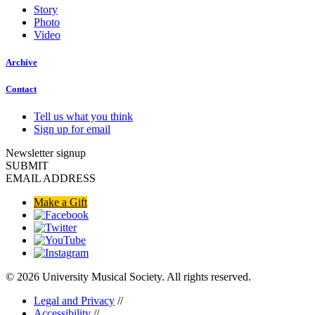
Story
Photo
Video
Archive
Contact
Tell us what you think
Sign up for email
Newsletter signup
SUBMIT
EMAIL ADDRESS
Make a Gift
© 2026 University Musical Society. All rights reserved.
Legal and Privacy
//
Accessibility
//