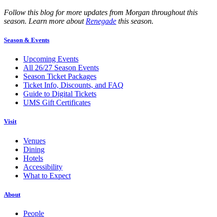
Follow this blog for more updates from Morgan throughout this
season. Learn more about
Renegade
this season.
Season & Events
Upcoming Events
All 26/27 Season Events
Season Ticket Packages
Ticket Info, Discounts, and FAQ
Guide to Digital Tickets
UMS Gift Certificates
Visit
Venues
Dining
Hotels
Accessibility
What to Expect
About
People