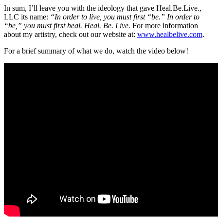
In sum, I’ll leave you with the ideology that gave Heal.Be.Live.,
LLC its name:
“In order to live, you must first “be.” In order to
“be,” you must first heal. Heal. Be. Live.
For more information
about my artistry, check out our website at:
www.healbelive.com
.
For a brief summary of what we do, watch the
video
below!