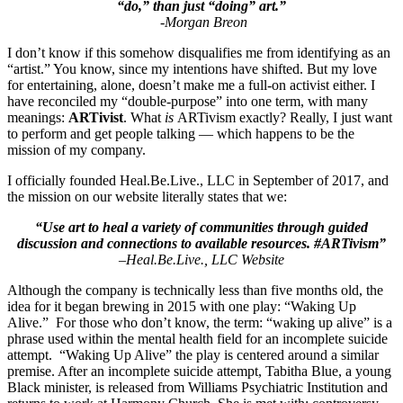
“do,” than just “doing” art.”
-Morgan Breon
I don’t know if this somehow disqualifies me from identifying as an
“artist.” You know, since my intentions have shifted. But my love
for entertaining, alone, doesn’t make me a full-on activist either. I
have reconciled my “double-purpose” into one term, with many
meanings:
ARTivist
. What
is
ARTivism exactly? Really, I just want
to perform and get people talking — which happens to be the
mission of my company.
I officially founded
Heal.Be.Live., LLC
in September of 2017, and
the mission on our website literally states that we:
“Use art to heal a variety of communities through guided
discussion and connections to available resources. #ARTivism”
–
Heal.Be.Live., LLC Website
Although the company is technically less than five months old, the
idea for it began brewing in 2015 with one play: “Waking Up
Alive.” For those who don’t know, the term: “waking up alive” is a
phrase used within the mental health field for an incomplete suicide
attempt. “Waking Up Alive” the play is centered around a similar
premise. After an incomplete suicide attempt, Tabitha Blue, a young
Black minister, is released from Williams Psychiatric Institution and