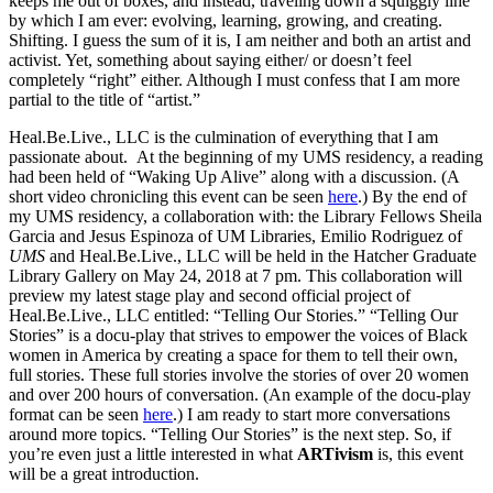
keeps me out of boxes, and instead, traveling down a squiggly line
by which I am ever: evolving, learning, growing, and creating.
Shifting. I guess the sum of it is, I am neither and both an artist and
activist. Yet, something about saying either/ or doesn’t feel
completely “right” either. Although I must confess that I am more
partial to the title of “artist.”
Heal.Be.Live., LLC
is the culmination of everything that I am
passionate about. At the beginning of my UMS residency, a reading
had been held of “Waking Up Alive” along with a discussion. (A
short video chronicling this event can be seen
here
.) By the end of
my UMS residency, a collaboration with: the Library Fellows Sheila
Garcia and Jesus Espinoza of
UM Libraries
, Emilio Rodriguez of
UMS
and
Heal.Be.Live., LLC
will be held in the
Hatcher Graduate
Library Gallery
on May 24, 2018 at 7 pm. This collaboration will
preview my latest stage play and second official project of
Heal.Be.Live., LLC
entitled: “Telling Our Stories.” “Telling Our
Stories” is a docu-play that strives to empower the voices of Black
women in America by creating a space for them to tell their own,
full stories. These full stories involve the stories of over 20 women
and over 200 hours of conversation. (An example of the docu-play
format can be seen
here
.) I am ready to start more conversations
around more topics. “Telling Our Stories” is the next step. So, if
you’re even just a little interested in what
ARTivism
is, this event
will be a great introduction.