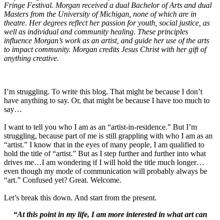
Fringe Festival. Morgan
received a dual Bachelor of Arts and dual
Masters from the University of Michigan, none of which are in
theatre. Her degrees reflect her passion for youth, social justice, as
well as individual and community healing. These principles
influence Morgan’s work as an artist, and guide her use of the arts
to impact community. Morgan credits Jesus Christ with her gift of
anything creative.
I’m struggling. To write this blog. That might be because I don’t
have anything to say. Or, that might be because I have too much to
say…
I want to tell you who I am as an “artist-in-residence.” But I’m
struggling, because part of me is still grappling with who I am as an
“artist.” I know that in the eyes of many people, I am qualified to
hold the title of “artist.” But as I step further and further into what
drives me…I am wondering if I will hold the title much longer…
even though my mode of communication will probably always be
“art.” Confused yet? Great. Welcome.
Let’s break this down. And start from the present.
“At this point in my life, I am more interested in what art can