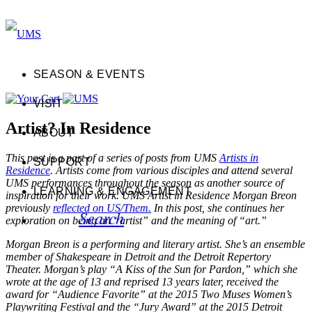
SEASON & EVENTS
VISIT
Artist? In Residence
ABOUT
This post is a part of a series of posts from UMS
Artists in
SUPPORT
Residence
. Artists come from various disciples and attend several
UMS performances throughout the season as another source of
LEARNING & ENGAGEMENT
inspiration for their work. UMS Artist in Residence Morgan Breon
previously
reflected on US/Them.
In this post, she continues her
Search
exploration on being an “artist” and the meaning of “art.”
Morgan Breon is a performing and literary artist. She’s an ensemble
member of Shakespeare in Detroit and the Detroit Repertory
Theater. Morgan’s play “A Kiss of the Sun for Pardon,” which she
wrote at the age of 13 and reprised 13 years later, received the
award for “Audience Favorite” at the 2015 Two Muses Women’s
Playwriting Festival and the “Jury Award” at the 2015 Detroit