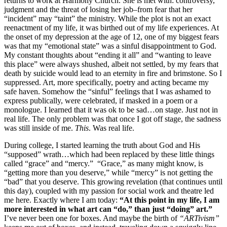
returns to work at Harmony Church. She is met with: controversy,
judgment and the threat of losing her job–from fear that her
“incident” may “taint” the ministry. While the plot is not an exact
reenactment of my life, it was birthed out of my life experiences. At
the onset of my depression at the age of 12, one of my biggest fears
was that my “emotional state” was a sinful disappointment to God.
My constant thoughts about “ending it all” and “wanting to leave
this place” were always shushed, albeit not settled, by my fears that
death by suicide would lead to an eternity in fire and brimstone. So I
suppressed. Art, more specifically, poetry and acting became my
safe haven. Somehow the “sinful” feelings that I was ashamed to
express publically, were celebrated, if masked in a poem or a
monologue. I learned that it was ok to be sad…on stage. Just not in
real life. The only problem was that once I got off stage, the sadness
was still inside of me.
This
. Was real life.
During college, I started learning the truth about God and His
“supposed” wrath…which had been replaced by these little things
called “grace” and “mercy.” “Grace,” as many might know, is
“getting more than you deserve,” while “mercy” is not getting the
“bad” that you deserve. This growing revelation (that continues until
this day), coupled with my passion for social work and theatre led
me here. Exactly where I am today:
“At this point in my life, I am
more interested in what art can “do,” than just “doing” art.”
I’ve never been one for boxes. And maybe the birth of
“ARTivism”