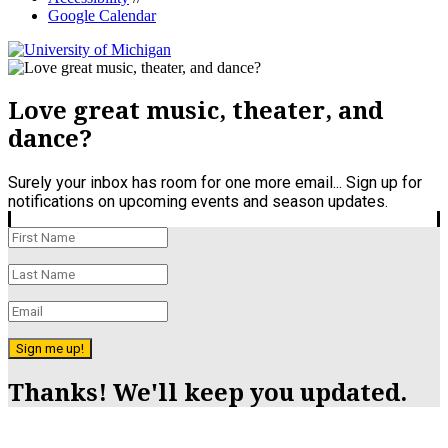
Google Calendar
Love great music, theater, and
dance?
Surely your inbox has room for one more email... Sign up for
notifications on upcoming events and season updates.
Sign me up!
Thanks! We'll keep you updated.