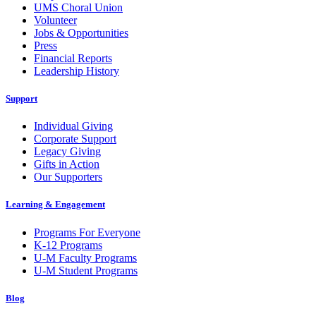
UMS Choral Union
Volunteer
Jobs & Opportunities
Press
Financial Reports
Leadership History
Support
Individual Giving
Corporate Support
Legacy Giving
Gifts in Action
Our Supporters
Learning & Engagement
Programs For Everyone
K-12 Programs
U-M Faculty Programs
U-M Student Programs
Blog