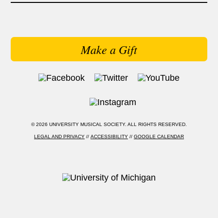
Make a Gift
© 2026 UNIVERSITY MUSICAL SOCIETY. ALL RIGHTS RESERVED.
LEGAL AND PRIVACY
//
ACCESSIBILITY
//
GOOGLE CALENDAR