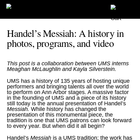
Handel’s Messiah: A history in
photos, programs, and video
This post is a collaboration between UMS interns
Meaghan McLaughlin and Kayla Silverstein.
UMS has a history of 135 years of hosting unique
performers and bringing talents all over the world
to perform on Ann Arbor stages. A massive factor
in the founding of UMS and a piece of its history
still today is the
annual presentation of Handel’s
Messiah
.
While history has changed the
presentation of this monumental piece, the
tradition is one that UMS patrons can look forward
to every year. But when did it all begin?
Handel’s
Messiah
is a UMS tradition; the work has