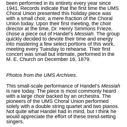
been performed in its entirety every year since
1941. Records indicate that the first time the UMS
Choral Union presented this holiday piece was
with a small choir, a mere fraction of the Choral
Union today. Upon their first meeting, the choir
director at the time, Dr. Henry Simmons Frieze,
chose a piece out of Handel’s
Messiah.
The group
quickly decided to devote their time and energy
into mastering a few select portions of this work,
meeting every Tuesday to rehearse. Their first
concert was small but intimate, performed in the
M. E. Church on December 16, 1879.
Photos from the
UMS Archives
.
This small-scale performance of Handel’s
Messiah
is rare today. The piece is most commonly heard
with a large choir backed by an orchestra. The
pioneers of the UMS Choral Union performed
solely with a double string quartet and two pianos.
Not quite what Handel had in mind, but I think he
would appreciate the effort of these trend-setting
singers.