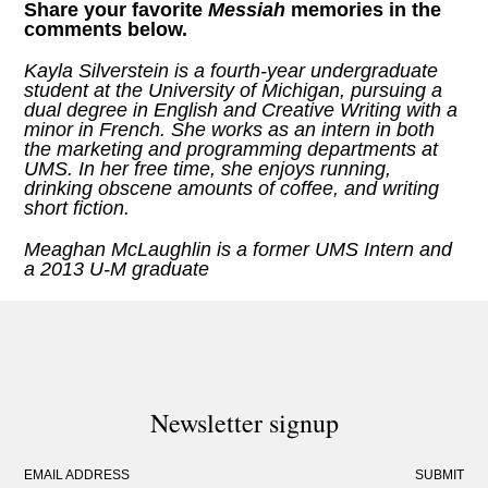
Share your favorite
Messiah
memories
in the
comments below.
Kayla Silverstein is a fourth-year undergraduate
student at the University of Michigan, pursuing a
dual degree in English and Creative Writing with a
minor in French. She works as an intern in both
the marketing and programming departments at
UMS. In her free time, she enjoys running,
drinking obscene amounts of coffee, and writing
short fiction.
Meaghan McLaughlin is a former UMS Intern and
a 2013 U-M graduate
Newsletter signup
EMAIL ADDRESS
SUBMIT