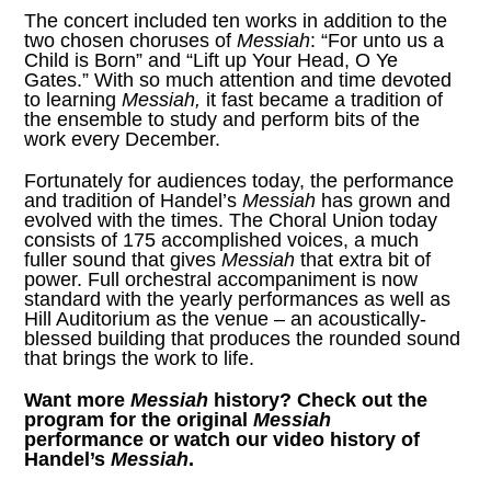
The concert included ten works in addition to the
two chosen choruses of
Messiah
: “For unto us a
Child is Born” and “Lift up Your Head, O Ye
Gates.” With so much attention and time devoted
to learning
Messiah,
it fast became a tradition of
the ensemble to study and perform bits of the
work every December.
Fortunately for audiences today, the performance
and tradition of Handel’s
Messiah
has grown and
evolved with the times. The Choral Union today
consists of 175 accomplished voices, a much
fuller sound that gives
Messiah
that extra bit of
power. Full orchestral accompaniment is now
standard with the yearly performances as well as
Hill Auditorium as the venue – an acoustically-
blessed building that produces the rounded sound
that brings the work to life.
Want more
Messiah
history? Check out
the
program for the original
Messiah
performance
or watch our
video history of
Handel’s
Messiah
.