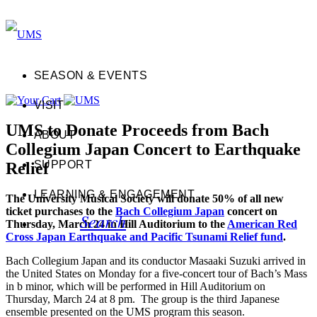
SEASON & EVENTS
VISIT
UMS to Donate Proceeds from Bach
ABOUT
Collegium Japan Concert to Earthquake
SUPPORT
Relief
LEARNING & ENGAGEMENT
The University Musical Society will donate 50% of all new
ticket purchases to the
Bach Collegium Japan
concert on
Search
Thursday, March 24 in Hill Auditorium to the
American Red
Cross Japan Earthquake and Pacific Tsunami Relief fund
.
Bach Collegium Japan and its conductor Masaaki Suzuki arrived in
the United States on Monday for a five-concert tour of Bach’s Mass
in b minor, which will be performed in Hill Auditorium on
Thursday, March 24 at 8 pm. The group is the third Japanese
ensemble presented on the UMS program this season.