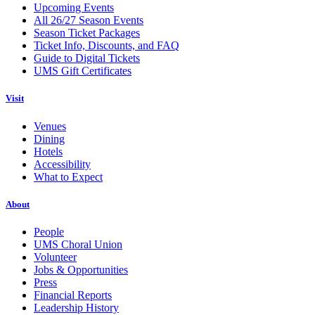
Upcoming Events
All 26/27 Season Events
Season Ticket Packages
Ticket Info, Discounts, and FAQ
Guide to Digital Tickets
UMS Gift Certificates
Visit
Venues
Dining
Hotels
Accessibility
What to Expect
About
People
UMS Choral Union
Volunteer
Jobs & Opportunities
Press
Financial Reports
Leadership History