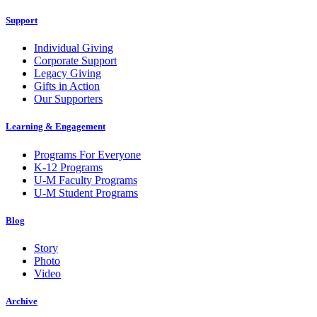
Support
Individual Giving
Corporate Support
Legacy Giving
Gifts in Action
Our Supporters
Learning & Engagement
Programs For Everyone
K-12 Programs
U-M Faculty Programs
U-M Student Programs
Blog
Story
Photo
Video
Archive