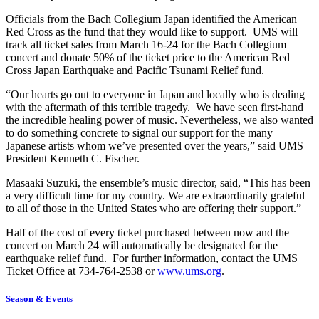
Officials from the Bach Collegium Japan identified the American
Red Cross as the fund that they would like to support. UMS will
track all ticket sales from March 16-24 for the Bach Collegium
concert and donate 50% of the ticket price to the American Red
Cross Japan Earthquake and Pacific Tsunami Relief fund.
“Our hearts go out to everyone in Japan and locally who is dealing
with the aftermath of this terrible tragedy. We have seen first-hand
the incredible healing power of music. Nevertheless, we also wanted
to do something concrete to signal our support for the many
Japanese artists whom we’ve presented over the years,” said UMS
President Kenneth C. Fischer.
Masaaki Suzuki, the ensemble’s music director, said, “This has been
a very difficult time for my country. We are extraordinarily grateful
to all of those in the United States who are offering their support.”
Half of the cost of every ticket purchased between now and the
concert on March 24 will automatically be designated for the
earthquake relief fund. For further information, contact the UMS
Ticket Office at 734-764-2538 or
www.ums.org
.
Season & Events