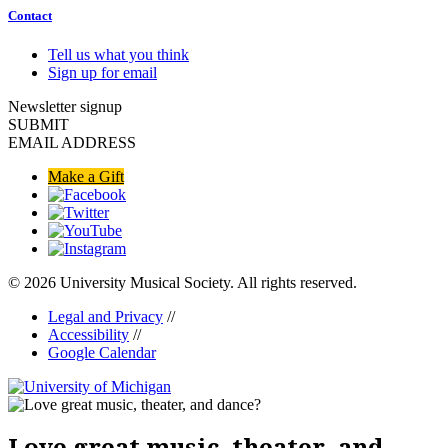
Contact
Tell us what you think
Sign up for email
Newsletter signup
SUBMIT
EMAIL ADDRESS
Make a Gift
© 2026 University Musical Society. All rights reserved.
Legal and Privacy
//
Accessibility
//
Google Calendar