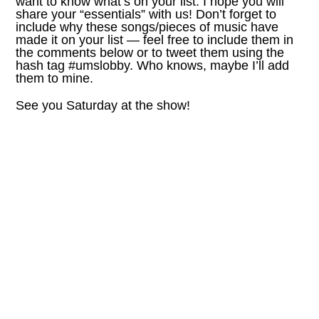
want to know what’s on your list. I hope you will
share your “essentials” with us! Don’t forget to
include why these songs/pieces of music have
made it on your list — feel free to include them in
the comments below or to tweet them using the
hash tag #umslobby. Who knows, maybe I’ll add
them to mine.
See you Saturday at the show!