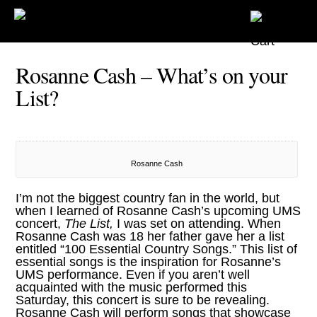
Rosanne Cash – What’s on your
List?
Rosanne Cash
I’m not the biggest country fan in the world, but
when I learned of
Rosanne Cash’s upcoming UMS
concert,
The List,
I was set on attending. When
Rosanne Cash
was 18 her father gave her a list
entitled “100 Essential Country Songs.” This list of
essential songs is the inspiration for Rosanne’s
UMS
performance. Even if you aren’t well
acquainted with the music performed this
Saturday, this concert is sure to be revealing.
Rosanne Cash will perform songs that showcase