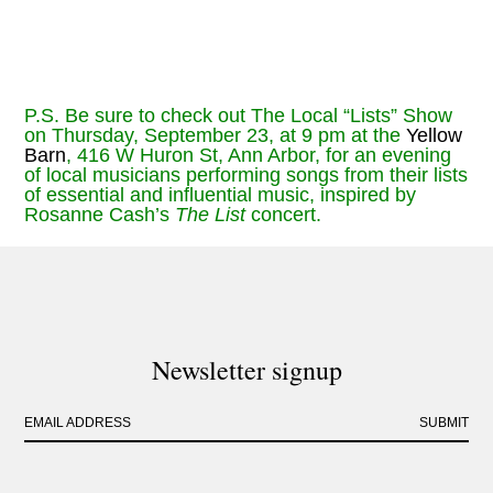
P.S. Be sure to check out The Local “Lists” Show
on Thursday, September 23, at 9 pm at the
Yellow
Barn
, 416 W Huron St, Ann Arbor, for an evening
of local musicians performing songs from their lists
of essential and influential music, inspired by
Rosanne Cash’s
The List
concert.
Newsletter signup
EMAIL ADDRESS
SUBMIT