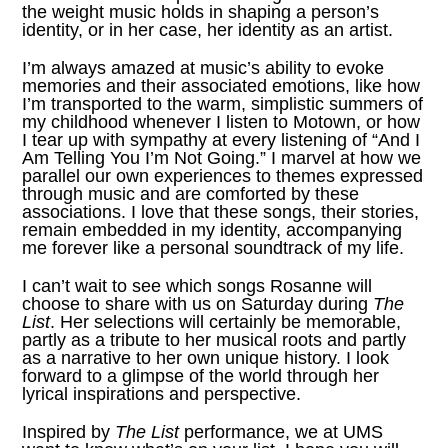
the weight music holds in shaping a person’s
identity, or in her case, her identity as an artist.
I’m always amazed at music’s ability to evoke
memories and their associated emotions, like how
I’m transported to the warm, simplistic summers of
my childhood whenever I listen to Motown, or how
I tear up with sympathy at every listening of “
And I
Am Telling You I’m Not Going
.” I marvel at how we
parallel our own experiences to themes expressed
through music and are comforted by these
associations. I love that these songs, their stories,
remain embedded in my identity, accompanying
me forever like a personal soundtrack of my life.
I can’t wait to see which songs Rosanne will
choose to share with us on Saturday during
The
List
. Her selections will certainly be memorable,
partly as a tribute to her musical roots and partly
as a narrative to her own unique history. I look
forward to a glimpse of the world through her
lyrical inspirations and perspective.
Inspired by
The List
performance, we at
UMS