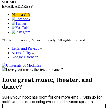
SUBMIT
EMAIL ADDRESS
Make a Gift
© 2026 University Musical Society. All rights reserved.
Legal and Privacy
//
Accessibility
//
Google Calendar
Love great music, theater, and
dance?
Surely your inbox has room for one more email... Sign up for
notifications on upcoming events and season updates.