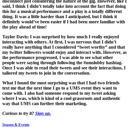
disconnect just considering the nature of the gig. However, like I
said, I think I didn’t totally take into account the fact that doing
this for a musical performance and a play is a totally different
thing. It was a little harder than I anticipated, but I think it
definitely would’ve been easier if I had been more familiar with
the play ahead of time!
Taylor Davis:
I was surprised by how much I really enjoyed
interacting with others. At first, I was nervous that I didn’t
really have anything that I considered “tweet worthy” and that
my twitter followers would enjoy and interact with. However, as
the performance progressed, I was able to see what other
people were saying through following the #umslobby hashtag.
Once I was able to read their tweets and see their interactions, I
tailored my tweets to join in the conversation.
What I found the most surprising was that I had two friends
text me that the next time I go to a UMS event they want to
come with. I also had someone respond to my tweet asking
where I was, which is kind of a cool grassroots and authentic
way that UMS can further their marketing.
Curious to try it?
Sign up.
Season & Events