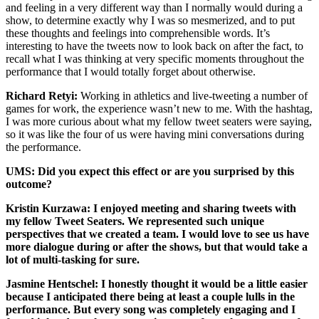
and feeling in a very different way than I normally would during a
show, to determine exactly why I was so mesmerized, and to put
these thoughts and feelings into comprehensible words. It’s
interesting to have the tweets now to look back on after the fact, to
recall what I was thinking at very specific moments throughout the
performance that I would totally forget about otherwise.
Richard Retyi:
Working in athletics and live-tweeting a number of
games for work, the experience wasn’t new to me. With the hashtag,
I was more curious about what my fellow tweet seaters were saying,
so it was like the four of us were having mini conversations during
the performance.
UMS: Did you expect this effect or are you surprised by this
outcome?
Kristin Kurzawa:
I enjoyed meeting and sharing tweets with
my fellow Tweet Seaters. We represented such unique
perspectives that we created a team. I would love to see us have
more dialogue during or after the shows, but that would take a
lot of multi-tasking for sure.
Jasmine Hentschel:
I honestly thought it would be a little easier
because I anticipated there being at least a couple lulls in the
performance. But every song was completely engaging and I