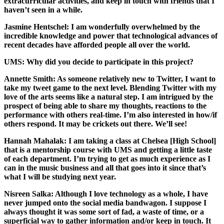
extracurricular activities, and keep in touch with friends that I
haven’t seen in a while.
Jasmine Hentschel:
I am wonderfully overwhelmed by the
incredible knowledge and power that technological advances of
recent decades have afforded people all over the world.
UMS: Why did you decide to participate in this project?
Annette Smith:
As someone relatively new to Twitter, I want to
take my tweet game to the next level. Blending Twitter with my
love of the arts seems like a natural step. I am intrigued by the
prospect of being able to share my thoughts, reactions to the
performance with others real-time. I’m also interested in how/if
others respond. It may be crickets out there. We’ll see!
Hannah Mahalak:
I am taking a class at Chelsea [High School]
that is a mentorship course with UMS and getting a little taste
of each department. I’m trying to get as much experience as I
can in the music business and all that goes into it since that’s
what I will be studying next year.
Nisreen Salka:
Although I love technology as a whole, I have
never jumped onto the social media bandwagon. I suppose I
always thought it was some sort of fad, a waste of time, or a
superficial way to gather information and/or keep in touch. It