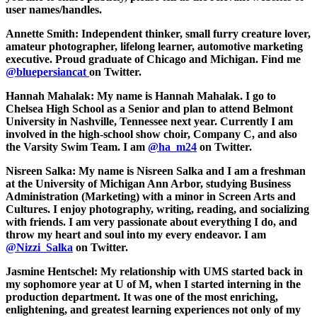
user names/handles.
Annette Smith:
Independent thinker, small furry creature lover,
amateur photographer, lifelong learner, automotive marketing
executive. Proud graduate of Chicago and Michigan. Find me
@bluepersiancat
on Twitter.
Hannah Mahalak:
My name is Hannah Mahalak. I go to
Chelsea High School as a Senior and plan to attend Belmont
University in Nashville, Tennessee next year. Currently I am
involved in the high-school show choir, Company C, and also
the Varsity Swim Team. I am
@ha_m24
on Twitter.
Nisreen Salka:
My name is Nisreen Salka and I am a freshman
at the University of Michigan Ann Arbor, studying Business
Administration (Marketing) with a minor in Screen Arts and
Cultures. I enjoy photography, writing, reading, and socializing
with friends. I am very passionate about everything I do, and
throw my heart and soul into my every endeavor. I am
@Nizzi_Salka
on Twitter.
Jasmine Hentschel:
My relationship with UMS started back in
my sophomore year at U of M, when I started interning in the
production department. It was one of the most enriching,
enlightening, and greatest learning experiences not only of my