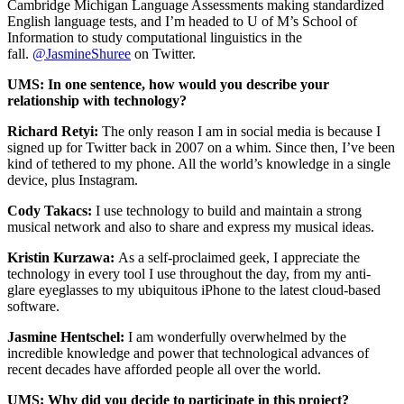
Cambridge Michigan Language Assessments making standardized
English language tests, and I’m headed to U of M’s School of
Information to study computational linguistics in the
fall.
@JasmineShuree
on Twitter.
UMS: In one sentence, how would you describe your
relationship with technology?
Richard Retyi:
The only reason I am in social media is because I
signed up for Twitter back in 2007 on a whim. Since then, I’ve been
kind of tethered to my phone. All the world’s knowledge in a single
device, plus Instagram.
Cody Takacs:
I use technology to build and maintain a strong
musical network and also to share and express my musical ideas.
Kristin Kurzawa:
As a self-proclaimed geek, I appreciate the
technology in every tool I use throughout the day, from my anti-
glare eyeglasses to my ubiquitous iPhone to the latest cloud-based
software.
Jasmine Hentschel:
I am wonderfully overwhelmed by the
incredible knowledge and power that technological advances of
recent decades have afforded people all over the world.
UMS: Why did you decide to participate in this project?