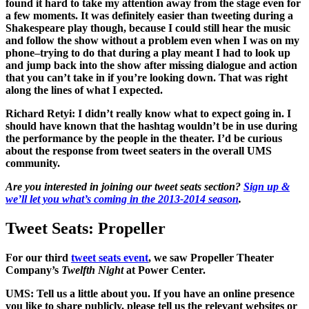
found it hard to take my attention away from the stage even for
a few moments. It was definitely easier than tweeting during a
Shakespeare play though, because I could still hear the music
and follow the show without a problem even when I was on my
phone–trying to do that during a play meant I had to look up
and jump back into the show after missing dialogue and action
that you can’t take in if you’re looking down. That was right
along the lines of what I expected.
Richard Retyi:
I didn’t really know what to expect going in. I
should have known that the hashtag wouldn’t be in use during
the performance by the people in the theater. I’d be curious
about the response from tweet seaters in the overall UMS
community.
Are you interested in joining our tweet seats section?
Sign up &
we’ll let you what’s coming in the 2013-2014 season
.
Tweet Seats: Propeller
For our third
tweet seats event
, we saw Propeller Theater
Company’s
Twelfth Night
at Power Center.
UMS: Tell us a little about you. If you have an online presence
you like to share publicly, please tell us the relevant websites or