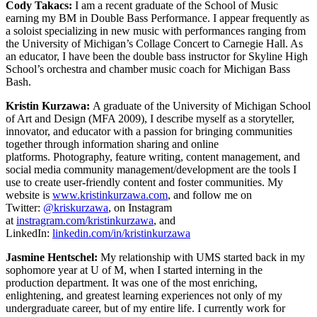
Cody Takacs:
I am a recent graduate of the School of Music
earning my BM in Double Bass Performance. I appear frequently as
a soloist specializing in new music with performances ranging from
the University of Michigan’s Collage Concert to Carnegie Hall. As
an educator, I have been the double bass instructor for Skyline High
School’s orchestra and chamber music coach for Michigan Bass
Bash.
Kristin Kurzawa:
A graduate of the University of Michigan School
of Art and Design (MFA 2009), I describe myself as a storyteller,
innovator, and educator with a passion for bringing communities
together through information sharing and online
platforms. Photography, feature writing, content management, and
social media community management/development are the tools I
use to create user-friendly content and foster communities. My
website is
www.kristinkurzawa.com
, and follow me on
Twitter:
@kriskurzawa
, on Instagram
at
instragram.com/kristinkurzawa
, and
LinkedIn:
linkedin.com/in/kristinkurzawa
Jasmine Hentschel:
My relationship with UMS started back in my
sophomore year at U of M, when I started interning in the
production department. It was one of the most enriching,
enlightening, and greatest learning experiences not only of my
undergraduate career, but of my entire life. I currently work for