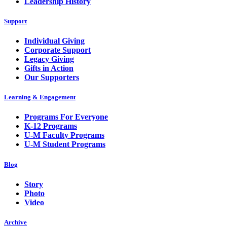
Leadership History
Support
Individual Giving
Corporate Support
Legacy Giving
Gifts in Action
Our Supporters
Learning & Engagement
Programs For Everyone
K-12 Programs
U-M Faculty Programs
U-M Student Programs
Blog
Story
Photo
Video
Archive