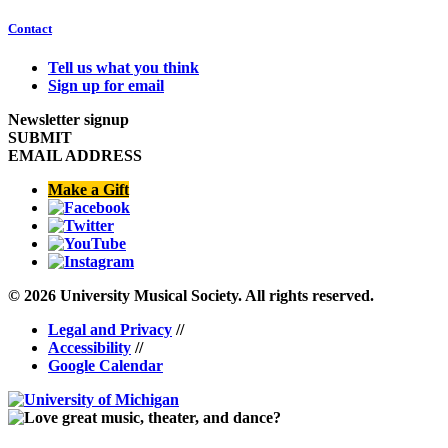
Contact
Tell us what you think
Sign up for email
Newsletter signup
SUBMIT
EMAIL ADDRESS
Make a Gift
© 2026 University Musical Society. All rights reserved.
Legal and Privacy
//
Accessibility
//
Google Calendar