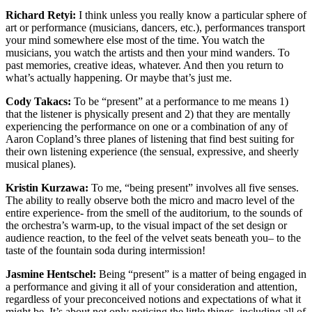
Richard Retyi:
I think unless you really know a particular sphere of
art or performance (musicians, dancers, etc.), performances transport
your mind somewhere else most of the time. You watch the
musicians, you watch the artists and then your mind wanders. To
past memories, creative ideas, whatever. And then you return to
what’s actually happening. Or maybe that’s just me.
Cody Takacs:
To be “present” at a performance to me means 1)
that the listener is physically present and 2) that they are mentally
experiencing the performance on one or a combination of any of
Aaron Copland’s three planes of listening that find best suiting for
their own listening experience (the sensual, expressive, and sheerly
musical planes).
Kristin Kurzawa:
To me, “being present” involves all five senses.
The ability to really observe both the micro and macro level of the
entire experience- from the smell of the auditorium, to the sounds of
the orchestra’s warm-up, to the visual impact of the set design or
audience reaction, to the feel of the velvet seats beneath you– to the
taste of the fountain soda during intermission!
Jasmine Hentschel:
Being “present” is a matter of being engaged in
a performance and giving it all of your consideration and attention,
regardless of your preconceived notions and expectations of what it
might be. It’s about not only noticing the little things, including all of