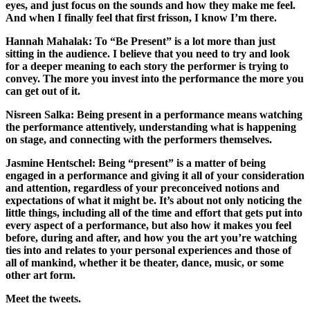
eyes, and just focus on the sounds and how they make me feel.
And when I finally feel that first frisson, I know I’m there.
Hannah Mahalak:
To “Be Present” is a lot more than just
sitting in the audience. I believe that you need to try and look
for a deeper meaning to each story the performer is trying to
convey. The more you invest into the performance the more you
can get out of it.
Nisreen Salka:
Being present in a performance means watching
the performance attentively, understanding what is happening
on stage, and connecting with the performers themselves.
Jasmine Hentschel:
Being “present” is a matter of being
engaged in a performance and giving it all of your consideration
and attention, regardless of your preconceived notions and
expectations of what it might be. It’s about not only noticing the
little things, including all of the time and effort that gets put into
every aspect of a performance, but also how it makes you feel
before, during and after, and how you the art you’re watching
ties into and relates to your personal experiences and those of
all of mankind, whether it be theater, dance, music, or some
other art form.
Meet the tweets.