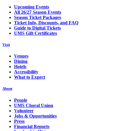
Upcoming Events
All 26/27 Season Events
Season Ticket Packages
Ticket Info, Discounts, and FAQ
Guide to Digital Tickets
UMS Gift Certificates
Visit
Venues
Dining
Hotels
Accessibility
What to Expect
About
People
UMS Choral Union
Volunteer
Jobs & Opportunities
Press
Financial Reports