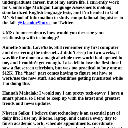
undergraduate career, but of my entire life. I currently work
for Cambridge Michigan Language Assessments making
standardized English language tests, and I’m headed to U of
M’s School of Information to study computational linguistics in
the fall.
@JasmineShuree
on Twitter.
UMS: In one sentence, how would you describe your
relationship with technology?
Annette Smith:
Love/hate. Still remember my first computer
and discovering the internet…I didn’t sleep for two weeks, it
was like the door to a magical whole new world had opened to
me, and I couldn’t get enough. I also fell in love the first time I
saw a flat screen television, but was too practical to buy one at
$12K. The “hate” part comes having to figure out how to
work/use the new stuff, and oftentimes getting frustrated while
I’m doing this.
Hannah Mahalak:
I would say I am pretty tech-savvy. I have a
smart phone, so I tend to keep up with the latest and greatest
trends and news updates.
Nisreen Salka:
I believe that technology is an essential part of
daily life; I use my iPhone, laptop, and camera every day to
finish academic work, schedule appointments, coordinate