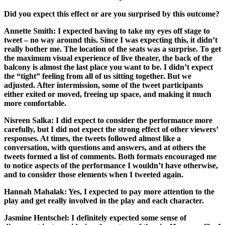
Did you expect this effect or are you surprised by this outcome?
Annette Smith:
I expected having to take my eyes off stage to
tweet – no way around this. Since I was expecting this, it didn’t
really bother me. The location of the seats was a surprise. To get
the maximum visual experience of live theater, the back of the
balcony is almost the last place you want to be. I didn’t expect
the “tight” feeling from all of us sitting together. But we
adjusted. After intermission, some of the tweet participants
either exited or moved, freeing up space, and making it much
more comfortable.
Nisreen Salka:
I did expect to consider the performance more
carefully, but I did not expect the strong effect of other viewers’
responses. At times, the tweets followed almost like a
conversation, with questions and answers, and at others the
tweets formed a list of comments. Both formats encouraged me
to notice aspects of the performance I wouldn’t have otherwise,
and to consider those elements when I tweeted again.
Hannah Mahalak:
Yes, I expected to pay more attention to the
play and get really involved in the play and each character.
Jasmine Hentschel:
I definitely expected some sense of