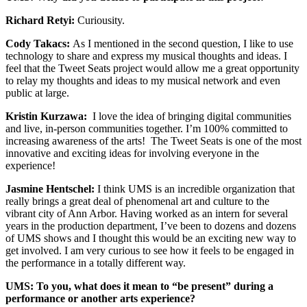
Richard Retyi:
Curiousity.
Cody Takacs:
As I mentioned in the second question, I like to use
technology to share and express my musical thoughts and ideas. I
feel that the Tweet Seats project would allow me a great opportunity
to relay my thoughts and ideas to my musical network and even
public at large.
Kristin Kurzawa:
I love the idea of bringing digital communities
and live, in-person communities together. I’m 100% committed to
increasing awareness of the arts! The Tweet Seats is one of the most
innovative and exciting ideas for involving everyone in the
experience!
Jasmine Hentschel:
I think UMS is an incredible organization that
really brings a great deal of phenomenal art and culture to the
vibrant city of Ann Arbor. Having worked as an intern for several
years in the production department, I’ve been to dozens and dozens
of UMS shows and I thought this would be an exciting new way to
get involved. I am very curious to see how it feels to be engaged in
the performance in a totally different way.
UMS: To you, what does it mean to “be present” during a
performance or another arts experience?