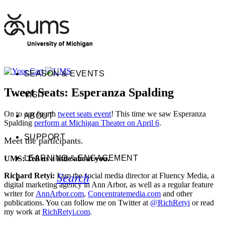
SEASON & EVENTS
Tweet Seats: Esperanza Spalding
VISIT
On to our fourth
tweet seats event
! This time we saw Esperanza
ABOUT
Spalding
perform at Michigan Theater on April 6
.
SUPPORT
Meet the participants.
LEARNING & ENGAGEMENT
UMS: Tell us a little about you.
Search
Richard Retyi:
I am the social media director at Fluency Media, a
digital marketing agency in Ann Arbor, as well as a regular feature
writer for
AnnArbor.com
,
Concentratemedia.com
and other
publications. You can follow me on Twitter at
@RichRetyi
or read
my work at
RichRetyi.com
.