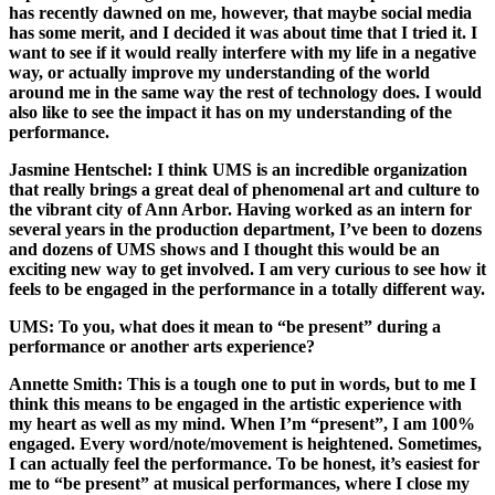
has recently dawned on me, however, that maybe social media
has some merit, and I decided it was about time that I tried it. I
want to see if it would really interfere with my life in a negative
way, or actually improve my understanding of the world
around me in the same way the rest of technology does. I would
also like to see the impact it has on my understanding of the
performance.
Jasmine Hentschel:
I think UMS is an incredible organization
that really brings a great deal of phenomenal art and culture to
the vibrant city of Ann Arbor. Having worked as an intern for
several years in the production department, I’ve been to dozens
and dozens of UMS shows and I thought this would be an
exciting new way to get involved. I am very curious to see how it
feels to be engaged in the performance in a totally different way.
UMS: To you, what does it mean to “be present” during a
performance or another arts experience?
Annette Smith:
This is a tough one to put in words, but to me I
think this means to be engaged in the artistic experience with
my heart as well as my mind. When I’m “present”, I am 100%
engaged. Every word/note/movement is heightened. Sometimes,
I can actually feel the performance. To be honest, it’s easiest for
me to “be present” at musical performances, where I close my