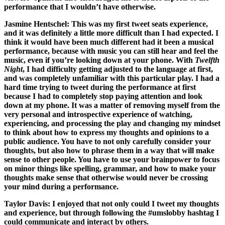
performance that I wouldn’t have otherwise.
Jasmine Hentschel:
This was my first tweet seats experience,
and it was definitely a little more difficult than I had expected. I
think it would have been much different had it been a musical
performance, because with music you can still hear and feel the
music, even if you’re looking down at your phone. With
Twelfth
Night
, I had difficulty getting adjusted to the language at first,
and was completely unfamiliar with this particular play. I had a
hard time trying to tweet during the performance at first
because I had to completely stop paying attention and look
down at my phone. It was a matter of removing myself from the
very personal and introspective experience of watching,
experiencing, and processing the play and changing my mindset
to think about how to express my thoughts and opinions to a
public audience. You have to not only carefully consider your
thoughts, but also how to phrase them in a way that will make
sense to other people. You have to use your brainpower to focus
on minor things like spelling, grammar, and how to make your
thoughts make sense that otherwise would never be crossing
your mind during a performance.
Taylor Davis:
I enjoyed that not only could I tweet my thoughts
and experience, but through following the #umslobby hashtag I
could communicate and interact by others.