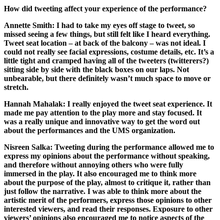
How did tweeting affect your experience of the performance?
Annette Smith:
I had to take my eyes off stage to tweet, so
missed seeing a few things, but still felt like I heard everything.
Tweet seat location – at back of the balcony – was not ideal. I
could not really see facial expressions, costume details, etc. It’s a
little tight and cramped having all of the tweeters (twitterers?)
sitting side by side with the black boxes on our laps. Not
unbearable, but there definitely wasn’t much space to move or
stretch.
Hannah Mahalak:
I really enjoyed the tweet seat experience. It
made me pay attention to the play more and stay focused. It
was a really unique and innovative way to get the word out
about the performances and the UMS organization.
Nisreen Salka:
Tweeting during the performance allowed me to
express my opinions about the performance without speaking,
and therefore without annoying others who were fully
immersed in the play. It also encouraged me to think more
about the purpose of the play, almost to critique it, rather than
just follow the narrative. I was able to think more about the
artistic merit of the performers, express those opinions to other
interested viewers, and read their responses. Exposure to other
viewers’ opinions also encouraged me to notice aspects of the