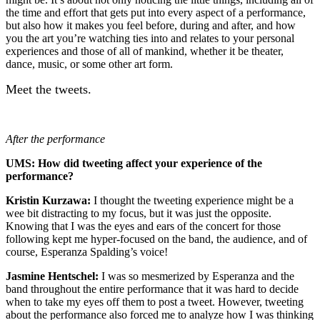
the time and effort that gets put into every aspect of a performance,
but also how it makes you feel before, during and after, and how
you the art you’re watching ties into and relates to your personal
experiences and those of all of mankind, whether it be theater,
dance, music, or some other art form.
Meet the tweets.
After the performance
UMS: How did tweeting affect your experience of the
performance?
Kristin Kurzawa:
I thought the tweeting experience might be a
wee bit distracting to my focus, but it was just the opposite.
Knowing that I was the eyes and ears of the concert for those
following kept me hyper-focused on the band, the audience, and of
course, Esperanza Spalding’s voice!
Jasmine Hentschel:
I was so mesmerized by Esperanza and the
band throughout the entire performance that it was hard to decide
when to take my eyes off them to post a tweet. However, tweeting
about the performance also forced me to analyze how I was thinking