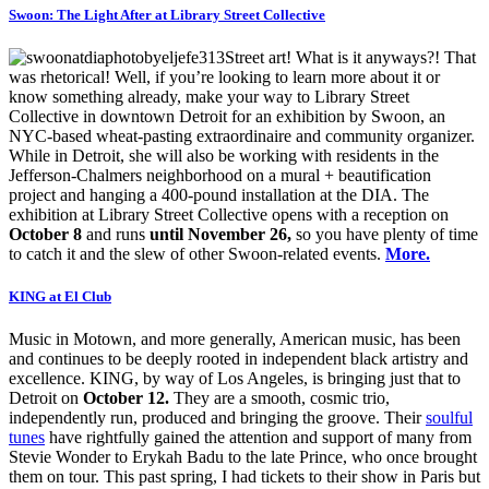
Swoon: The Light After at Library Street Collective
Street art! What is it anyways?! That
was rhetorical! Well, if you’re looking to learn more about it or
know something already, make your way to Library Street
Collective in downtown Detroit for an exhibition by Swoon, an
NYC-based wheat-pasting extraordinaire and community organizer.
While in Detroit, she will also be working with residents in the
Jefferson-Chalmers neighborhood on a mural + beautification
project and hanging a 400-pound installation at the DIA. The
exhibition at Library Street Collective opens with a reception on
October 8
and runs
until November 26,
so you have plenty of time
to catch it and the slew of other Swoon-related events.
More.
KING at El Club
Music in Motown, and more generally, American music, has been
and continues to be deeply rooted in independent black artistry and
excellence. KING, by way of Los Angeles, is bringing just that to
Detroit on
October 12.
They are a smooth, cosmic trio,
independently run, produced and bringing the groove. Their
soulful
tunes
have rightfully gained the attention and support of many from
Stevie Wonder to Erykah Badu to the late Prince, who once brought
them on tour. This past spring, I had tickets to their show in Paris but