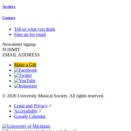
Archive
Contact
Tell us what you think
Sign up for email
Newsletter signup
SUBMIT
EMAIL ADDRESS
Make a Gift
© 2026 University Musical Society. All rights reserved.
Legal and Privacy
//
Accessibility
//
Google Calendar