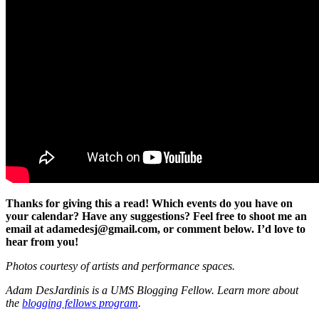
Thanks for giving this a read! Which events do you have on
your calendar? Have any suggestions? Feel free to shoot me an
email at adamedesj@gmail.com, or comment below. I’d love to
hear from you!
Photos courtesy of artists and performance spaces.
Adam DesJardinis is a UMS Blogging Fellow. Learn more about
the
blogging fellows program
.