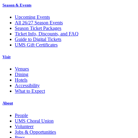
Season & Events
Upcoming Events
All 26/27 Season Events
Season Ticket Packages
Ticket Info, Discounts, and FAQ
Guide to Digital Tickets
UMS Gift Certificates
Visit
Venues
Dining
Hotels
Accessibility
What to Expect
About
People
UMS Choral Union
Volunteer
Jobs & Opportunities
Press