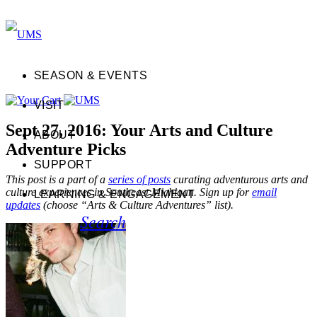
SEASON & EVENTS
VISIT
Sept 27, 2016: Your Arts and Culture
ABOUT
Adventure Picks
SUPPORT
This post is a part of a
series of posts
curating adventurous arts and
culture experiences in Southeast Michigan. Sign up for
email
LEARNING & ENGAGEMENT
updates
(choose “Arts & Culture Adventures” list).
Search