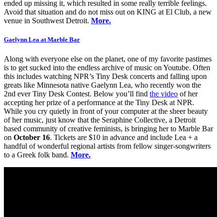
ended up missing it, which resulted in some really terrible feelings.
Avoid that situation and do not miss out on KING at El Club, a new
venue in Southwest Detroit.
More.
Gaelynn Lea at Marble Bar
Along with everyone else on the planet, one of my favorite pastimes
is to get sucked into the endless archive of music on Youtube. Often
this includes watching NPR’s Tiny Desk concerts and falling upon
greats like Minnesota native Gaelynn Lea, who recently won the
2nd ever Tiny Desk Contest. Below you’ll find
the video
of her
accepting her prize of a performance at the Tiny Desk at NPR.
While you cry quietly in front of your computer at the sheer beauty
of her music, just know that the Seraphine Collective, a Detroit
based community of creative feminists, is bringing her to Marble Bar
on
October 16
. Tickets are $10 in advance and include Lea + a
handful of wonderful regional artists from fellow singer-songwriters
to a Greek folk band.
More.