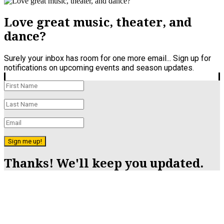
Love great music, theater, and
dance?
Surely your inbox has room for one more email... Sign up for
notifications on upcoming events and season updates.
Sign me up!
Thanks! We'll keep you updated.