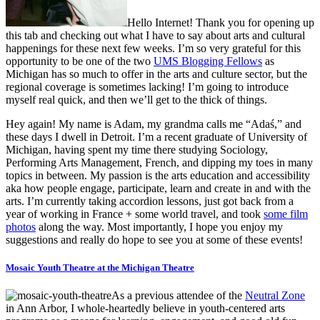
Hello Internet! Thank you for opening up
this tab and checking out what I have to say about arts and cultural
happenings for these next few weeks. I’m so very grateful for this
opportunity to be one of the two
UMS Blogging Fellows
as
Michigan has so much to offer in the arts and culture sector, but the
regional coverage is sometimes lacking! I’m going to introduce
myself real quick, and then we’ll get to the thick of things.
Hey again! My name is Adam, my grandma calls me “Adaś,” and
these days I dwell in Detroit. I’m a recent graduate of University of
Michigan, having spent my time there studying Sociology,
Performing Arts Management, French, and dipping my toes in many
topics in between. My passion is the arts education and accessibility
aka how people engage, participate, learn and create in and with the
arts. I’m currently taking accordion lessons, just got back from a
year of working in France + some world travel, and took
some film
photos
along the way. Most importantly, I hope you enjoy my
suggestions and really do hope to see you at some of these events!
Mosaic Youth Theatre at the Michigan Theatre
As a previous attendee of the
Neutral Zone
in Ann Arbor, I whole-heartedly believe in youth-centered arts