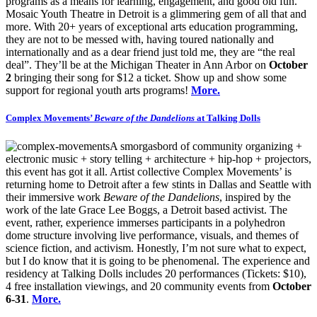
programs as a means for learning, engagement, and good old fun.
Mosaic Youth Theatre in Detroit is a glimmering gem of all that and
more. With 20+ years of exceptional arts education programming,
they are not to be messed with, having toured nationally and
internationally and as a dear friend just told me, they are “the real
deal”. They’ll be at the Michigan Theater in Ann Arbor on
October
2
bringing their song for $12 a ticket. Show up and show some
support for regional youth arts programs!
More.
Complex Movements’
Beware of the Dandelions
at Talking Dolls
A smorgasbord of community organizing +
electronic music + story telling + architecture + hip-hop + projectors,
this event has got it all. Artist collective Complex Movements’ is
returning home to Detroit after a few stints in Dallas and Seattle with
their immersive work
Beware of the Dandelions
, inspired by the
work of the late Grace Lee Boggs, a Detroit based activist. The
event, rather, experience immerses participants in a polyhedron
dome structure involving live performance, visuals, and themes of
science fiction, and activism. Honestly, I’m not sure what to expect,
but I do know that it is going to be phenomenal. The experience and
residency at Talking Dolls includes 20 performances (Tickets: $10),
4 free installation viewings, and 20 community events from
October
6-31
.
More.