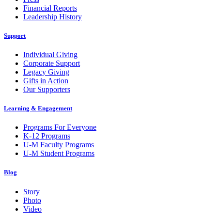
Financial Reports
Leadership History
Support
Individual Giving
Corporate Support
Legacy Giving
Gifts in Action
Our Supporters
Learning & Engagement
Programs For Everyone
K-12 Programs
U-M Faculty Programs
U-M Student Programs
Blog
Story
Photo
Video