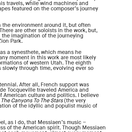
his travels, while wind machines and
scapes featured on the composer’s journey
in the environment around it, but often
ere are other soloists in the work, but,
 the imagination of the journeying
Zion Park.
 was a synesthete, which means he
 any moment in this work are most likely
ormations of western Utah. The eighth
s slowly through time, evolving ever so
ennial. After all, French support was
 de Tocqueville traveled America and
 American culture and politics. I believe
 The Canyons To The Stars
(the very
tion of the idyllic and populist music of
eel, as I do, that Messiaen’s music –
ess of the American spirit. Though Messiaen