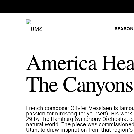
SEASON
America Hea
The Canyons 
French composer Olivier Messiaen is famous 
passion for birdsong for yourself). His work
29 by the Hamburg Symphony Orchestra, co
natural world. The piece was commissioned 
Utah, to draw inspiration from that regio