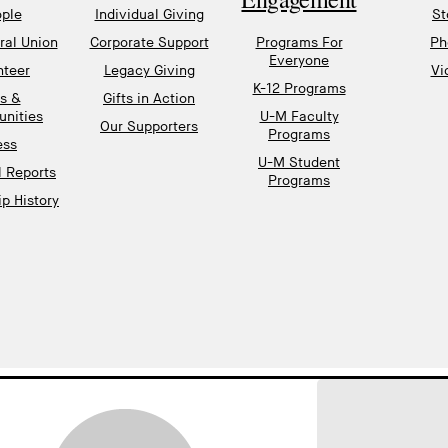
ple
Individual Giving
St
al Union
Corporate Support
Programs For
Ph
Everyone
nteer
Legacy Giving
Vi
K-12 Programs
s &
Gifts in Action
unities
U-M Faculty
Our Supporters
Programs
ess
U-M Student
l Reports
Programs
p History
gnup
EMAIL ADDRESS