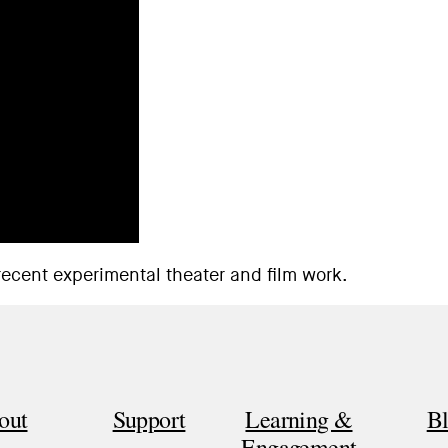
recent experimental theater and film work.
out
Support
Learning &
B
Engagement