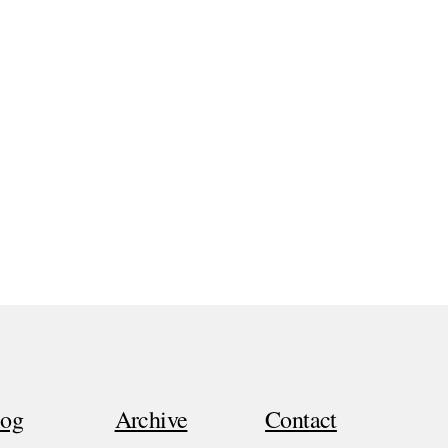
log
Archive
Contact