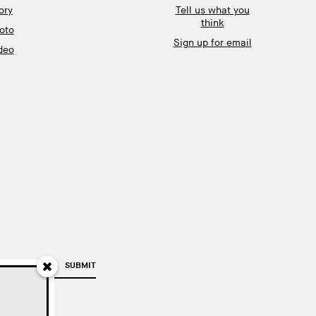
ory
Tell us what you
think
oto
Sign up for email
deo
SUBMIT