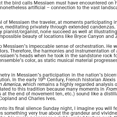
lect the bird calls Messiaen must have encountered on 
, nonetheless artificial – connection to the vast land
yal of Messiaen the traveler, at moments participating 
, meditating privately through extended candenzas. Th
ianist/organist, none succeed as well at illustrating
 impossible beauty of locations like Bryce Canyon and 
 to Messiaen’s impeccable sense of orchestration. He
lors. Therefore, the harmonies and instrumentation of
Messiaen’s heads when he took in the sandstone rock f
 ensemble’s color, as static musical material progresse
try in Messiaen’s participation in the nation’s bicent
th
tion. In the early 19
Century, French historian Alexis
n America
, which remains a highly regarded analysis of
related to this tradition because many moments in
From
at the end of movement ten, etc.) sound like a distilla
Copland and Charles Ives.
nto its final silence Sunday night, I imagine you will f
res something very true about the grandeur and vividn