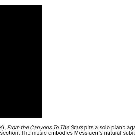
s
),
From the Canyons To The Stars
pits a solo piano a
ection. The music embodies Messiaen’s natural subjec