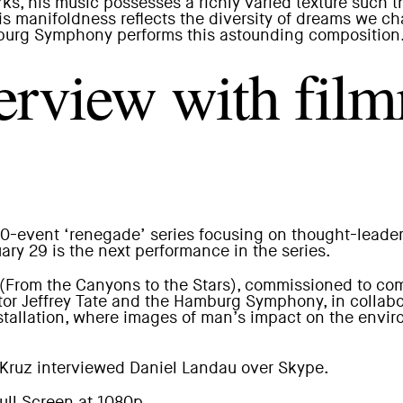
parks, his music possesses a richly varied texture su
his manifoldness reflects the diversity of dreams we 
urg Symphony performs this astounding composition
rview with fil
 10-event ‘renegade’ series focusing on thought-lead
ry 29 is the next performance in the series.
(From the Canyons to the Stars), commissioned to co
or Jeffrey Tate and the Hamburg Symphony, in collabor
nstallation, where images of man’s impact on the envir
Kruz
interviewed Daniel Landau over Skype.
ll Screen at 1080p.