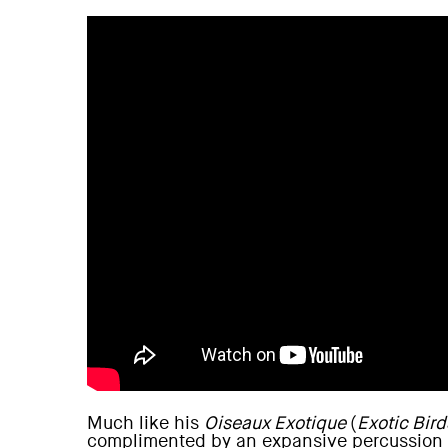
Much like his
Oiseaux Exotique
(
Exotic Bird
complimented by an expansive percussion s