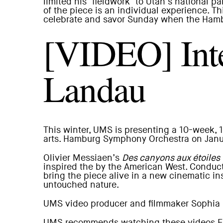
limited his ‘fieldwork’ to Utah’s national 
of the piece is an individual experience. T
celebrate and savor Sunday when the Hamb
[VIDEO] Inte
Landau
This winter, UMS is presenting a 10-week,
arts.
Hamburg Symphony Orchestra
on Janua
Olivier Messiaen’s
Des canyons aux étoiles
inspired the by the American West. Conduct
bring the piece alive in a new cinematic i
untouched nature.
UMS video producer and filmmaker
Sophia 
UMS recommends watching these videos Fu