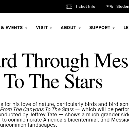
Ticket Info
Studen
 & EVENTS
VISIT
ABOUT
SUPPORT
L
rd Through Mes
To The Stars
for his love of nature, particularly birds and bird son
From The Canyons To The Stars
— which will be
perfo
nducted by Jeffrey Tate — shows a much grander side
to commemorate America’s bicentennial, and Messiaen 
n’s uncommon landscapes.