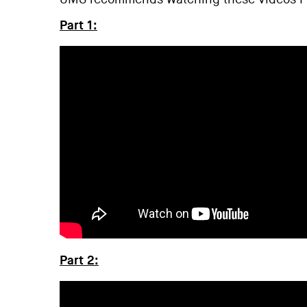
Part 1:
Part 2: