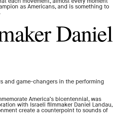
ch that each movement, almost every moment
champion as Americans, and is something to
.
mmaker Daniel
ers and game-changers in the performing
mmemorate America’s bicentennial, was
ation with Israeli filmmaker Daniel Landau,
onment create a counterpoint to sounds of