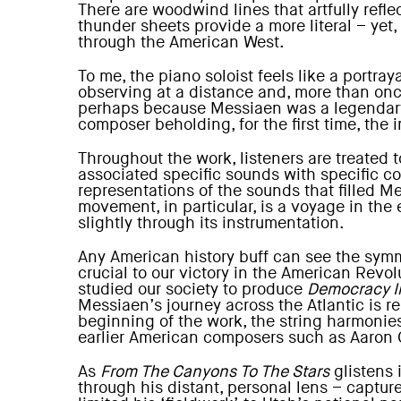
There are woodwind lines that artfully ref
thunder sheets provide a more literal – yet
through the American West.
To me, the piano soloist feels like a portra
observing at a distance and, more than once
perhaps because Messiaen was a legendary p
composer beholding, for the first time, the
Throughout the work, listeners are treated
associated specific sounds with specific co
representations of the sounds that filled 
movement, in particular, is a voyage in the
slightly through its instrumentation.
Any American history buff can see the symme
crucial to our victory in the American Revolu
studied our society to produce
Democracy I
Messiaen’s journey across the Atlantic is 
beginning of the work, the string harmonies 
earlier American composers such as Aaron 
As
From The Canyons To The Stars
glistens i
through his distant, personal lens – captu