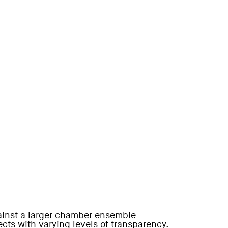
gainst a larger chamber ensemble
ts with varying levels of transparency.