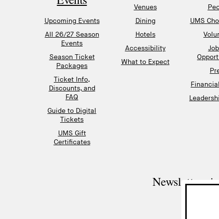
Venues
Peo
Upcoming Events
Dining
UMS Chor
All 26/27 Season
Hotels
Volu
Events
Accessibility
Job
Season Ticket
Opport
What to Expect
Packages
Pr
Ticket Info,
Financia
Discounts, and
FAQ
Leadershi
Guide to Digital
Tickets
UMS Gift
Certificates
Newsletter si