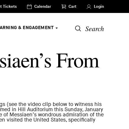
t Tickets
Calendar
Cart
Login
Search
EARNING & ENGAGEMENT
siaen’s From
gs (see the video clip below to witness his
rmed in Hill Auditorium
this Sunday, January
 of Messiaen’s wondrous admiration of the
visited the United States, specifically