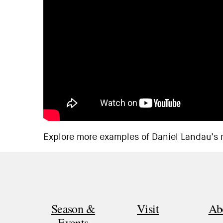
Explore
more examples
of Daniel Landau’s 
Season &
Visit
Ab
Events