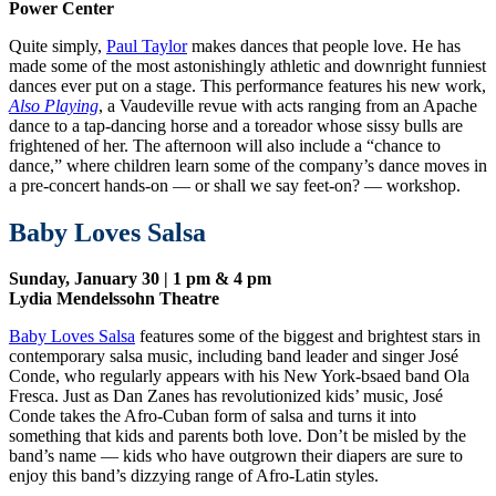
Power Center
Quite simply,
Paul Taylor
makes dances that people love. He has
made some of the most astonishingly athletic and downright funniest
dances ever put on a stage. This performance features his new work,
Also Playing
, a Vaudeville revue with acts ranging from an Apache
dance to a tap-dancing horse and a toreador whose sissy bulls are
frightened of her. The afternoon will also include a “chance to
dance,” where children learn some of the company’s dance moves in
a pre-concert hands-on — or shall we say feet-on? — workshop.
Baby Loves Salsa
Sunday, January 30 | 1 pm & 4 pm
Lydia Mendelssohn Theatre
Baby Loves Salsa
features some of the biggest and brightest stars in
contemporary salsa music, including band leader and singer José
Conde, who regularly appears with his New York-bsaed band Ola
Fresca. Just as Dan Zanes has revolutionized kids’ music, José
Conde takes the Afro-Cuban form of salsa and turns it into
something that kids and parents both love. Don’t be misled by the
band’s name — kids who have outgrown their diapers are sure to
enjoy this band’s dizzying range of Afro-Latin styles.