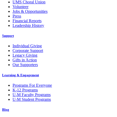
UMS Choral Union
Volunteer
Jobs & Opportunities
Press
Financial Reports
Leadership History
Support
Individual Giving
Corporate Support
Legacy Giving
Gifts in Action
Our Supporters
Learning & Engagement
Programs For Everyone
K-12 Programs
U-M Faculty Programs
U-M Student Programs
Blog