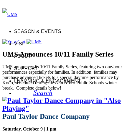
SEASON & EVENTS
VISIT
UMS Announces 10/11 Family Series
ABOUT
UMS announces its 10/11 Family Series, featuring two one-hour
SUPPORT
performances especially for families. In addition, families may
purchase advanced tickets to a special daytime performance by
LEARNING & ENGAGEMENT
Kodo, scheduled during the Ann Arbor Public Schools winter
break. Complete details below!
Search
Paul Taylor Dance Company
Saturday, October 9 | 1 pm