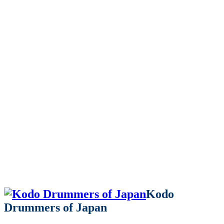
Kodo
Drummers of Japan