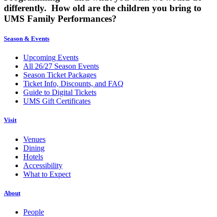
differently. How old are the children you bring to
UMS Family Performances?
Season & Events
Upcoming Events
All 26/27 Season Events
Season Ticket Packages
Ticket Info, Discounts, and FAQ
Guide to Digital Tickets
UMS Gift Certificates
Visit
Venues
Dining
Hotels
Accessibility
What to Expect
About
People