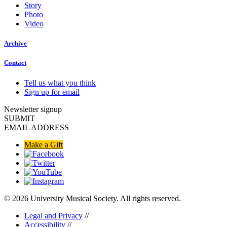
Story
Photo
Video
Archive
Contact
Tell us what you think
Sign up for email
Newsletter signup
SUBMIT
EMAIL ADDRESS
Make a Gift
© 2026 University Musical Society. All rights reserved.
Legal and Privacy
//
Accessibility
//