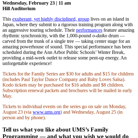
Wednesday, February 23 | 11 am
Hill Auditorium
This
exuberant, yet highly disciplined, group
lives on an island in
Japan, where they submit to a rigorous training program along with
an aggressive touring schedule. Their
performances
feature amazing
rhythmic synchronicity, with the 1,000-pound
o-daiko
drum —
carved from the trunk of a single tree — taking center stage for an
amazing powerhouse of sound. This special performance has been
scheduled during the Ann Arbor Public Schools’ Winter Break,
providing a mid-week outlet to release some pent-up energy. An
unforgettable experience!
Tickets for the Family Series are $30 for adults and $15 for children
(includes Paul Taylor Dance Company and Baby Loves Salsa).
Kodo tickets may be purchased for $16 adults and $8 children.
Subscription renewal packets and brochures will be mailed in early
May.
Tickets to individual events on the series go on sale on Monday,
August 23 (via
www.ums.org
) and Wednesday, August 25 (in
person and by phone).
Tell us what you like about UMS’s Family
Programming — and what you wish we would do