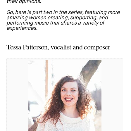
their opinions.
So, here is part two in the series, featuring more
amazing women creating, supporting, and
performing music that shares a variety of
experiences.
Tessa Patterson, vocalist and composer