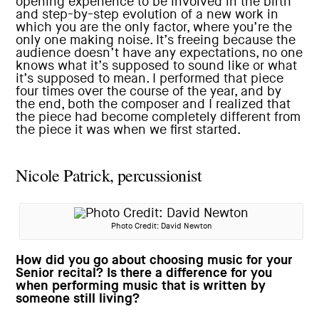
opening experience to be involved in the birth
and step-by-step evolution of a new work in
which you are the only factor, where you’re the
only one making noise. It’s freeing because the
audience doesn’t have any expectations, no one
knows what it’s supposed to sound like or what
it’s supposed to mean. I performed that piece
four times over the course of the year, and by
the end, both the composer and I realized that
the piece had become completely different from
the piece it was when we first started.
Nicole Patrick, percussionist
Photo Credit: David Newton
How did you go about choosing music for your
Senior recital? Is there a difference for you
when performing music that is written by
someone still living?