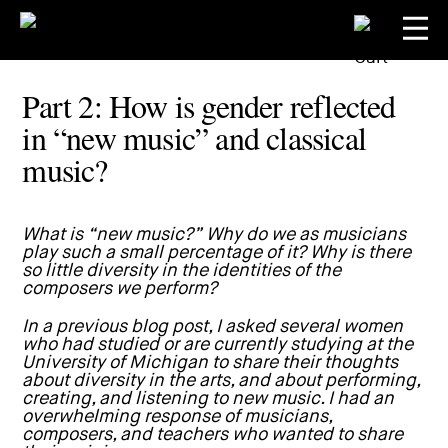
Part 2: How is gender reflected
in “new music” and classical
music?
What is “new music?” Why do we as musicians
play such a small percentage of it? Why is there
so little diversity in the identities of the
composers we perform?
In a previous
blog post
, I asked several women
who had studied or are currently studying at the
University of Michigan to share their thoughts
about diversity in the arts, and about performing,
creating, and listening to new music. I had an
overwhelming response of musicians,
composers, and teachers who wanted to share