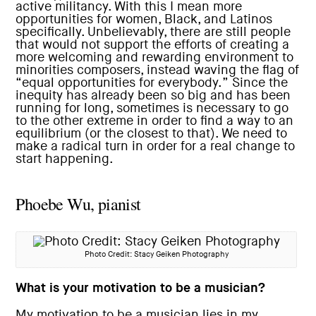
active militancy. With this I mean more
opportunities for women, Black, and Latinos
specifically. Unbelievably, there are still people
that would not support the efforts of creating a
more welcoming and rewarding environment to
minorities composers, instead waving the flag of
“equal opportunities for everybody.” Since the
inequity has already been so big and has been
running for long, sometimes is necessary to go
to the other extreme in order to find a way to an
equilibrium (or the closest to that). We need to
make a radical turn in order for a real change to
start happening.
Phoebe Wu, pianist
Photo Credit: Stacy Geiken Photography
What is your motivation to be a musician?
My motivation to be a musician lies in my