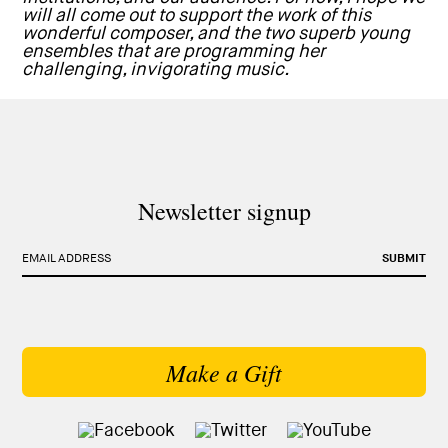
will all come out to support the work of this
wonderful composer, and the two superb young
ensembles that are programming her
challenging, invigorating music.
Newsletter signup
EMAIL ADDRESS
SUBMIT
Make a Gift