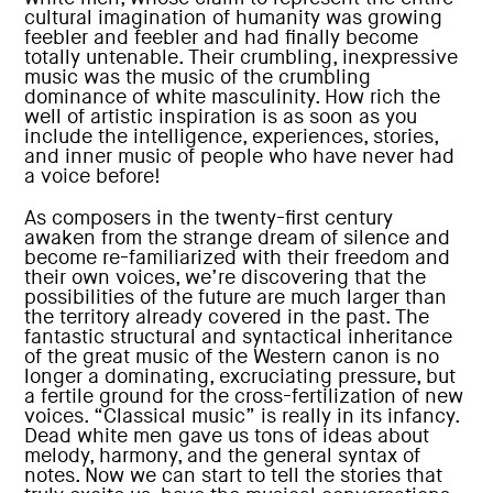
cultural imagination of humanity was growing
feebler and feebler and had finally become
totally untenable. Their crumbling, inexpressive
music was the music of the crumbling
dominance of white masculinity. How rich the
well of artistic inspiration is as soon as you
include the intelligence, experiences, stories,
and inner music of people who have never had
a voice before!
As composers in the twenty-first century
awaken from the strange dream of silence and
become re-familiarized with their freedom and
their own voices, we’re discovering that the
possibilities of the future are much larger than
the territory already covered in the past. The
fantastic structural and syntactical inheritance
of the great music of the Western canon is no
longer a dominating, excruciating pressure, but
a fertile ground for the cross-fertilization of new
voices. “Classical music” is really in its infancy.
Dead white men gave us tons of ideas about
melody, harmony, and the general syntax of
notes. Now we can start to tell the stories that