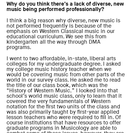
Why do you think there’s a lack of diverse, new
music being performed professionally?
I think a big reason why diverse, new music is
not performed frequently is because of the
emphasis on Western Classical music in our
educational curriculum. We see this from
kindergarten all the way through DMA
programs.
I went to two affordable, in-state, liberal arts
colleges for my undergraduate degree. I asked
my college music history teacher when we
would be covering music from other parts of the
world in our survey class. He asked me to read
the title of our class book, which was the
“History of Western Music.” I looked into that
school’s world music class, only to learn that it
covered the very fundamentals of Western
notation for the first two units of the class and
was also primarily taught by first-year applied
lesson teachers who were required to fill in. Of
course institutions that have resources to offer
graduate programs in Musicology are able to