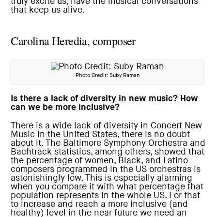
truly excite us, have the musical conversations
that keep us alive.
Carolina Heredia, composer
Photo Credit: Suby Raman
Is there a lack of diversity in new music? How
can we be more inclusive?
There is a wide lack of diversity in Concert New
Music in the United States, there is no doubt
about it. The Baltimore Symphony Orchestra and
Bachtrack statistics, among others, showed that
the percentage of women, Black, and Latino
composers programmed in the US orchestras is
astonishingly low. This is especially alarming
when you compare it with what percentage that
population represents in the whole US. For that
to increase and reach a more inclusive (and
healthy) level in the near future we need an