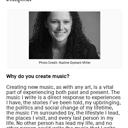
Photo Credit: Nadine Dyskant Miller
Why do you create music?
Creating new music, as with any art, is a vital
part of experiencing both past and present. The
music I write is a direct response to experiences
I have, the stories I’ve been told, my upbringing,
the politics and social change of my lifetime,
the music I’m surrounded by, the lifestyle I lead,
the places I visit, and every last person in my
life. No other person has lead my life, and no