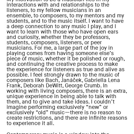
interactions with and relationships to the
listeners, to my fellow musicians in an
ensemble, to composers, to my mentors and my
students, and to the music itself. I want to have
a deep connection to any music I play, and I
want to learn with those who have open ears
and curiosity, whether they be professors,
students, composers, listeners, or peer
musicians. For me, a large part of the joy in
playing comes from having someone else’s
piece of music, whether it be polished or rough,
and continuing the creative process to make
the experience for listeners as true and alive as
possible. I feel strongly drawn to the music of
composers like Bach, Janáček, Gabriella Lena
Frank, Deborah DeWitt, George Crumb. In
working with living composers, there is an extra,
unique experience in being able to talk with
them, and to give and take ideas. I couldn’t
imagine performing exclusively “new” or
exclusively “old” music—there is no reason to
create restrictions, and there are infinite reasons
to experience it all.