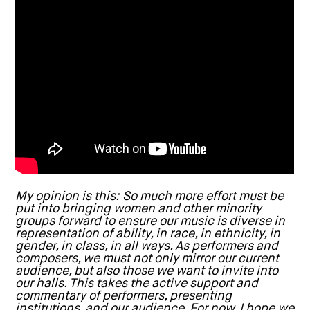
My opinion is this: So much more effort must be
put into bringing women and other minority
groups forward to ensure our music is diverse in
representation of ability, in race, in ethnicity, in
gender, in class, in all ways. As performers and
composers, we must not only mirror our current
audience, but also those we want to invite into
our halls. This takes the active support and
commentary of performers, presenting
institutions, and our audience. For now, I hope we