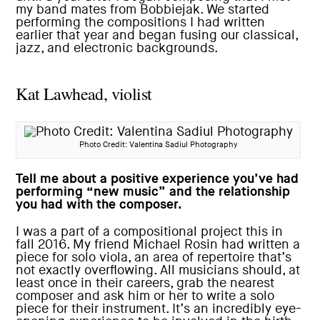
my band mates from Bobbiejak. We started
performing the compositions I had written
earlier that year and began fusing our classical,
jazz, and electronic backgrounds.
Kat Lawhead, violist
Photo Credit: Valentina Sadiul Photography
Tell me about a positive experience you’ve had
performing “new music” and the relationship
you had with the composer.
I was a part of a compositional project this in
fall 2016. My friend Michael Rosin had written a
piece for solo viola, an area of repertoire that’s
not exactly overflowing. All musicians should, at
least once in their careers, grab the nearest
composer and ask him or her to write a solo
piece for their instrument. It’s an incredibly eye-