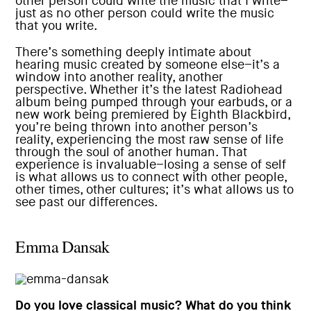
other person could write the music that I write–
just as no other person could write the music
that you write.
There’s something deeply intimate about
hearing music created by someone else–it’s a
window into another reality, another
perspective. Whether it’s the latest Radiohead
album being pumped through your earbuds, or a
new work being premiered by Eighth Blackbird,
you’re being thrown into another person’s
reality, experiencing the most raw sense of life
through the soul of another human. That
experience is invaluable–losing a sense of self
is what allows us to connect with other people,
other times, other cultures; it’s what allows us to
see past our differences.
Emma Dansak
Do you love classical music? What do you think