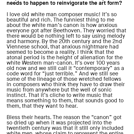
needs to happen to reinvigorate the art form?
I love old white man composer music! It’s so
beautiful and rich. The funniest thing to me
about the white man’s canon is how anxious
everyone got after Beethoven. They worried that
there would be nothing left to say using melody
and harmony. By the 20th century and the 2nd
Viennese school, that anxious nightmare had
seemed to become a reality. I think that the
atonal period is the height of alienation for the
white Western man-canon. It’s over 100 years
old now and we still call it “contemporary” as a
code word for “just terrible.” And we still see
some of the lineage of those wretched fellows
in composers who think they have to draw their
music from anywhere but the well of sonic
instinct. That it’s cliche to write music that
means something to them, that sounds good to
them, that they want to hear.
Bless their hearts. The reason the “canon” got
so dried up when it was projected into the
twentieth century was that it still only included
white men, whose claim to represent the entire