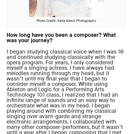
Photo Credit: Katie Alexis Photography
How long have you been a composer? What
was your journey?
I began studying classical voice when I was 16
and continued studying classically with the
opera program. For years, I only considered
myself a singing actress. I have always had
melodies running through my head, but it
wasn’t until my final year that I began to
consider myself a composer. While using
Ableton and Logic for a Performing Arts
Technology 101 class, I realized that I had an
infinite range of sounds and an easy way to
orchestrate what was in my head. I began
playing around with combining my classical
singing over avant-garde and strange
electronic arrangements. I collaborated with
many other composer-performers, but it wasn’t
until a year after I began composing that I met