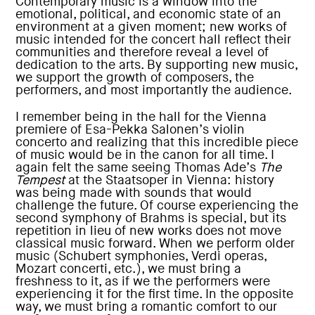
Contemporary music is a window into the
emotional, political, and economic state of an
environment at a given moment; new works of
music intended for the concert hall reflect their
communities and therefore reveal a level of
dedication to the arts. By supporting new music,
we support the growth of composers, the
performers, and most importantly the audience.
I remember being in the hall for the Vienna
premiere of Esa-Pekka Salonen’s violin
concerto and realizing that this incredible piece
of music would be in the canon for all time. I
again felt the same seeing Thomas Ade’s
The
Tempest
at the Staatsoper in Vienna: history
was being made with sounds that would
challenge the future. Of course experiencing the
second symphony of Brahms is special, but its
repetition in lieu of new works does not move
classical music forward. When we perform older
music (Schubert symphonies, Verdi operas,
Mozart concerti, etc.), we must bring a
freshness to it, as if we the performers were
experiencing it for the first time. In the opposite
way, we must bring a romantic comfort to our