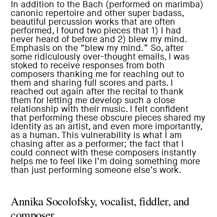
In addition to the Bach (performed on marimba)
canonic repertoire and other super badass,
beautiful percussion works that are often
performed, I found two pieces that 1) I had
never heard of before and 2) blew my mind.
Emphasis on the “blew my mind.” So, after
some ridiculously over-thought emails, I was
stoked to receive responses from both
composers thanking me for reaching out to
them and sharing full scores and parts. I
reached out again after the recital to thank
them for letting me develop such a close
relationship with their music. I felt confident
that performing these obscure pieces shared my
identity as an artist, and even more importantly,
as a human. This vulnerability is what I am
chasing after as a performer; the fact that I
could connect with these composers instantly
helps me to feel like I’m doing something more
than just performing someone else’s work.
Annika Socolofsky, vocalist, fiddler, and
composer