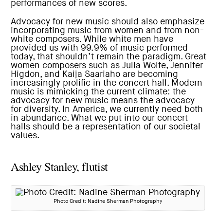
performances of new scores.
Advocacy for new music should also emphasize
incorporating music from women and from non-
white composers. While white men have
provided us with 99.9% of music performed
today, that shouldn’t remain the paradigm. Great
women composers such as Julia Wolfe, Jennifer
Higdon, and Kaija Saariaho are becoming
increasingly prolific in the concert hall. Modern
music is mimicking the current climate: the
advocacy for new music means the advocacy
for diversity. In America, we currently need both
in abundance. What we put into our concert
halls should be a representation of our societal
values.
Ashley Stanley, flutist
Photo Credit: Nadine Sherman Photography