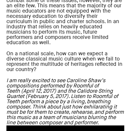
combat some of these issues, however, they are
an elite few. This means that the majority of our
music educators are not equipped with the
necessary education to diversify their
curriculum in public and charter schools. In an
industry that relies on heavily educated
musicians to perform its music, future
performers and composers receive limited
education as well.
On a national scale, how can we expect a
diverse classical music culture when we fail to
represent the multitude of heritages reflected in
our country?
I am really excited to see
Caroline Shaw
’s
compositions performed by
Roomful of
Teeth
(April 12, 2017) and the
Calidore String
Quartet
(February 5, 2017).
Listen to Roomful of
Teeth perform a piece by a living, breathing
composer. Think about just how exhilarating it
must be for them to create, rehearse, and perform
this music as a team of musicians blurring the
line between composer and performer.