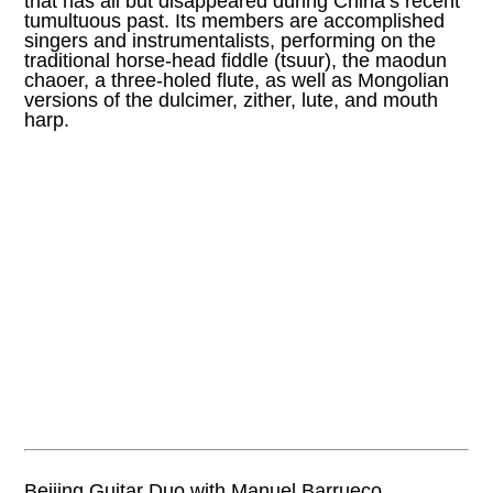
that has all but disappeared during China’s recent
tumultuous past. Its members are accomplished
singers and instrumentalists, performing on the
traditional horse-head fiddle (tsuur), the maodun
chaoer, a three-holed flute, as well as Mongolian
versions of the dulcimer, zither, lute, and mouth
harp.
Beijing Guitar Duo with Manuel Barrueco