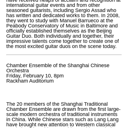
have received heaps of acclaim and recognition at
international guitar events and from other
seasoned guitarists, including Sergio Assad who
has written and dedicated works to them. In 2008,
they went to study with Manuel Barrueco at the
Peabody Conservatory of Music in Baltimore and
officially established themselves as the Beijing
Guitar Duo. Both individually and together, their
impressive talents come together to create one of
the most excited guitar duos on the scene today.
Chamber Ensemble of the Shanghai Chinese
Orchestra
Friday, February 10, 8pm
Rackham Auditorium
The 20 members of the Shanghai Traditional
Chamber Ensemble are drawn from the first large-
scale modern orchestra of traditional instruments
in China. While Chinese stars such as Lang Lang
have brought new attention to Western classical