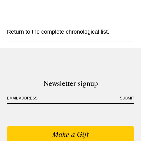
Return to the complete chronological list.
Newsletter signup
EMAIL ADDRESS
SUBMIT
Make a Gift