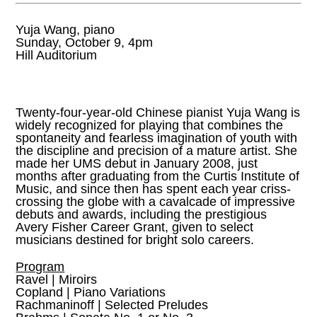
Yuja Wang, piano
Sunday, October 9, 4pm
Hill Auditorium
Twenty-four-year-old Chinese pianist Yuja Wang is
widely recognized for playing that combines the
spontaneity and fearless imagination of youth with
the discipline and precision of a mature artist. She
made her UMS debut in January 2008, just
months after graduating from the Curtis Institute of
Music, and since then has spent each year criss-
crossing the globe with a cavalcade of impressive
debuts and awards, including the prestigious
Avery Fisher Career Grant, given to select
musicians destined for bright solo careers.
Program
Ravel | Miroirs
Copland | Piano Variations
Rachmaninoff | Selected Preludes