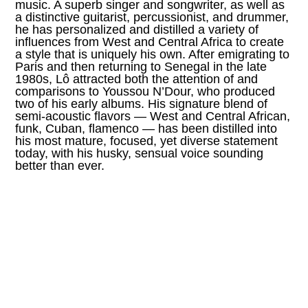
music. A superb singer and songwriter, as well as
a distinctive guitarist, percussionist, and drummer,
he has personalized and distilled a variety of
influences from West and Central Africa to create
a style that is uniquely his own. After emigrating to
Paris and then returning to Senegal in the late
1980s, Lô attracted both the attention of and
comparisons to Youssou N’Dour, who produced
two of his early albums. His signature blend of
semi-acoustic flavors — West and Central African,
funk, Cuban, flamenco — has been distilled into
his most mature, focused, yet diverse statement
today, with his husky, sensual voice sounding
better than ever.