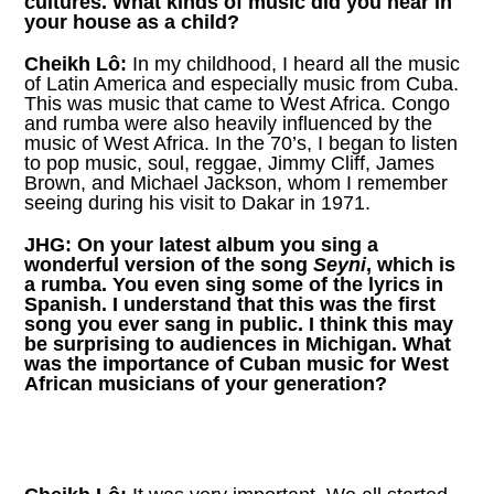
cultures. What kinds of music did you hear in
your house as a child?
Cheikh Lô:
In my childhood, I heard all the music
of Latin America and especially music from Cuba.
This was music that came to West Africa. Congo
and rumba were also heavily influenced by the
music of West Africa. In the 70’s, I began to listen
to pop music, soul, reggae, Jimmy Cliff, James
Brown, and Michael Jackson, whom I remember
seeing during his visit to Dakar in 1971.
JHG:
On your latest album you sing a
wonderful version of the song
Seyni
, which is
a rumba. You even sing some of the lyrics in
Spanish. I understand that this was the first
song you ever sang in public. I think this may
be surprising to audiences in Michigan. What
was the importance of Cuban music for West
African musicians of your generation?