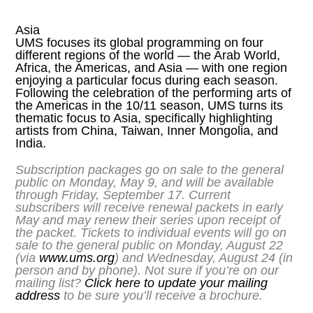
Asia
UMS focuses its global programming on four
different regions of the world — the Arab World,
Africa, the Americas, and Asia — with one region
enjoying a particular focus during each season.
Following the celebration of the performing arts of
the Americas in the 10/11 season, UMS turns its
thematic focus to Asia, specifically highlighting
artists from China, Taiwan, Inner Mongolia, and
India.
Subscription packages go on sale to the general
public on Monday, May 9, and will be available
through Friday, September 17. Current
subscribers will receive renewal packets in early
May and may renew their series upon receipt of
the packet. Tickets to individual events will go on
sale to the general public on Monday, August 22
(via
www.ums.org
) and Wednesday, August 24 (in
person and by phone). Not sure if you’re on our
mailing list?
Click here to update your mailing
address
to be sure you’ll receive a brochure.