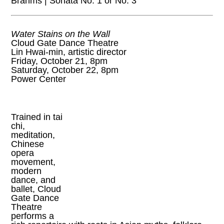
Brahms | Sonata No. 1 or No. 3
Water Stains on the Wall
Cloud Gate Dance Theatre
Lin Hwai-min, artistic director
Friday, October 21, 8pm
Saturday, October 22, 8pm
Power Center
Trained in tai
chi,
meditation,
Chinese
opera
movement,
modern
dance, and
ballet, Cloud
Gate Dance
Theatre
performs a