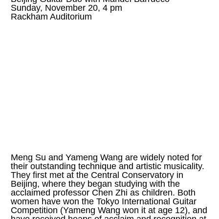
Sunday, November 20, 4 pm
Rackham Auditorium
Meng Su and Yameng Wang are widely noted for
their outstanding technique and artistic musicality.
They first met at the Central Conservatory in
Beijing, where they began studying with the
acclaimed professor Chen Zhi as children. Both
women have won the Tokyo International Guitar
Competition (Yameng Wang won it at age 12), and