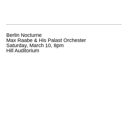
Berlin Nocturne
Max Raabe & His Palast Orchester
Saturday, March 10, 8pm
Hill Auditorium