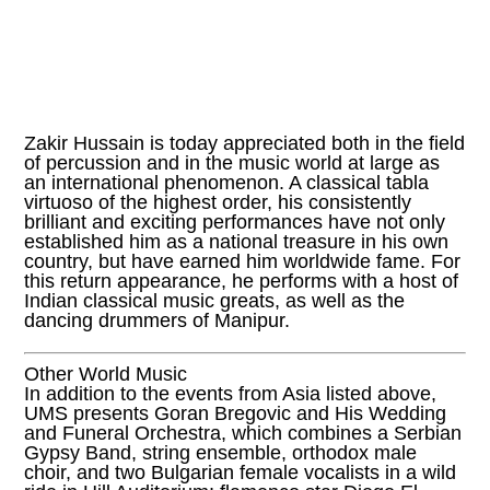
Zakir Hussain is today appreciated both in the field
of percussion and in the music world at large as
an international phenomenon. A classical tabla
virtuoso of the highest order, his consistently
brilliant and exciting performances have not only
established him as a national treasure in his own
country, but have earned him worldwide fame. For
this return appearance, he performs with a host of
Indian classical music greats, as well as the
dancing drummers of Manipur.
Other World Music
In addition to the events from Asia listed above,
UMS presents Goran Bregovic and His Wedding
and Funeral Orchestra, which combines a Serbian
Gypsy Band, string ensemble, orthodox male
choir, and two Bulgarian female vocalists in a wild