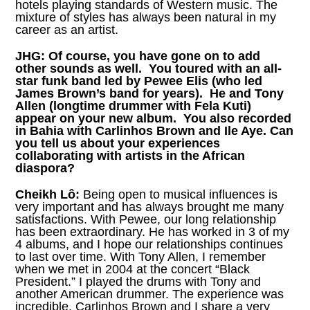
hotels playing standards of Western music. The
mixture of styles has always been natural in my
career as an artist.
JHG:
Of course, you have gone on to add
other sounds as well. You toured with an all-
star funk band led by Pewee Elis (who led
James Brown’s band for years). He and Tony
Allen (longtime drummer with Fela Kuti)
appear on your new album. You also recorded
in Bahia with Carlinhos Brown and Ile Aye. Can
you tell us about your experiences
collaborating with artists in the African
diaspora?
Cheikh Lô:
Being open to musical influences is
very important and has always brought me many
satisfactions. With Pewee, our long relationship
has been extraordinary. He has worked in 3 of my
4 albums, and I hope our relationships continues
to last over time. With Tony Allen, I remember
when we met in 2004 at the concert “Black
President.” I played the drums with Tony and
another American drummer. The experience was
incredible. Carlinhos Brown and I share a very