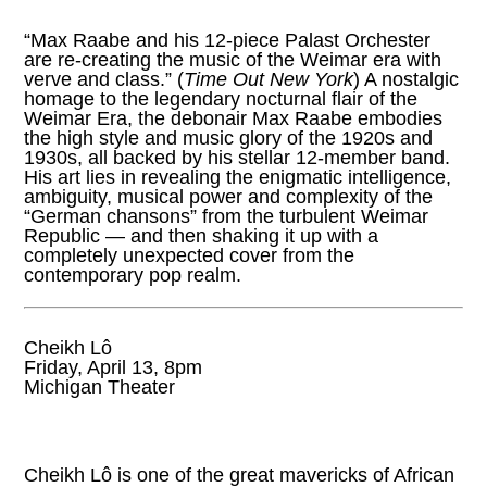
“Max Raabe and his 12-piece Palast Orchester
are re-creating the music of the Weimar era with
verve and class.” (
Time Out New York
) A nostalgic
homage to the legendary nocturnal flair of the
Weimar Era, the debonair Max Raabe embodies
the high style and music glory of the 1920s and
1930s, all backed by his stellar 12-member band.
His art lies in revealing the enigmatic intelligence,
ambiguity, musical power and complexity of the
“German chansons” from the turbulent Weimar
Republic — and then shaking it up with a
completely unexpected cover from the
contemporary pop realm.
Cheikh Lô
Friday, April 13, 8pm
Michigan Theater
Cheikh Lô is one of the great mavericks of African