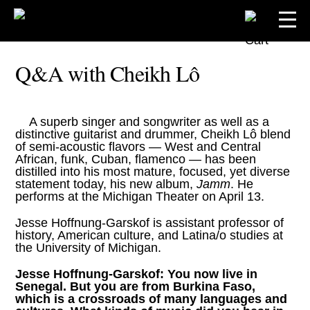
Q&A with Cheikh Lô
A superb singer and songwriter as well as a
distinctive guitarist and drummer,
Cheikh Lô
blend
of semi-acoustic flavors — West and Central
African, funk, Cuban, flamenco — has been
distilled into his most mature, focused, yet diverse
statement today, his new album,
Jamm
. He
performs at the Michigan Theater on April 13.
Jesse Hoffnung-Garskof is assistant professor of
history, American culture, and Latina/o studies at
the University of Michigan.
Jesse Hoffnung-Garskof:
You now live in
Senegal. But you are from Burkina Faso,
which is a crossroads of many languages and