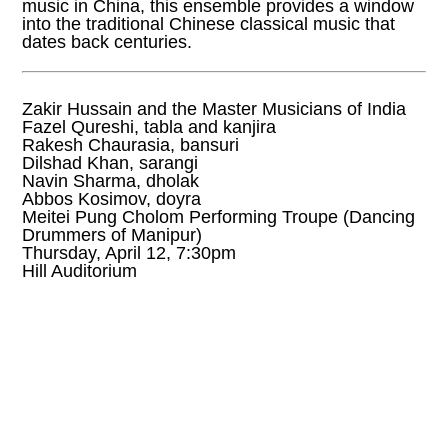
music in China, this ensemble provides a window
into the traditional Chinese classical music that
dates back centuries.
Zakir Hussain and the Master Musicians of India
Fazel Qureshi, tabla and kanjira
Rakesh Chaurasia, bansuri
Dilshad Khan, sarangi
Navin Sharma, dholak
Abbos Kosimov, doyra
Meitei Pung Cholom Performing Troupe (Dancing
Drummers of Manipur)
Thursday, April 12, 7:30pm
Hill Auditorium