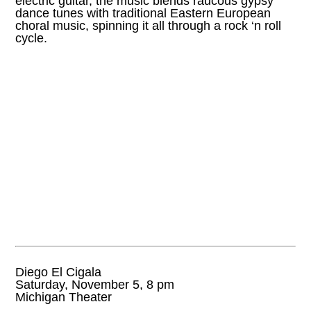
electric guitar, the music blends raucous gypsy
dance tunes with traditional Eastern European
choral music, spinning it all through a rock ‘n roll
cycle.
Diego El Cigala
Saturday, November 5, 8 pm
Michigan Theater