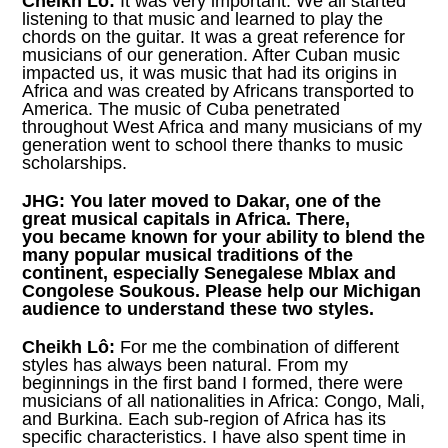
Cheikh Lô:
It was very important. We all started
listening to that music and learned to play the
chords on the guitar. It was a great reference for
musicians of our generation. After Cuban music
impacted us, it was music that had its origins in
Africa and was created by Africans transported to
America. The music of Cuba penetrated
throughout West Africa and many musicians of my
generation went to school there thanks to music
scholarships.
JHG:
You later moved to Dakar, one of the
great musical capitals in Africa. There,
you became known for your ability to blend the
many popular musical traditions of the
continent, especially Senegalese Mblax and
Congolese Soukous. Please help our Michigan
audience to understand these two styles.
Cheikh Lô:
For me the combination of different
styles has always been natural. From my
beginnings in the first band I formed, there were
musicians of all nationalities in Africa: Congo, Mali,
and Burkina. Each sub-region of Africa has its
specific characteristics. I have also spent time in