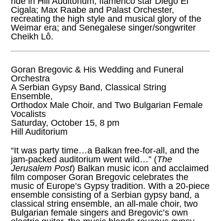
ride in Hill Auditorium; flamenco star Diego El
Cigala; Max Raabe and Palast Orchester,
recreating the high style and musical glory of the
Weimar era; and Senegalese singer/songwriter
Cheikh Lô.
Goran Bregovic & His Wedding and Funeral
Orchestra
A Serbian Gypsy Band, Classical String
Ensemble,
Orthodox Male Choir, and Two Bulgarian Female
Vocalists
Saturday, October 15, 8 pm
Hill Auditorium
“It was party time…a Balkan free-for-all, and the
jam-packed auditorium went wild…” (
The
Jerusalem Post
) Balkan music icon and acclaimed
film composer Goran Bregovic celebrates the
music of Europe’s Gypsy tradition. With a 20-piece
ensemble consisting of a Serbian gypsy band, a
classical string ensemble, an all-male choir, two
Bulgarian female singers and Bregovic’s own