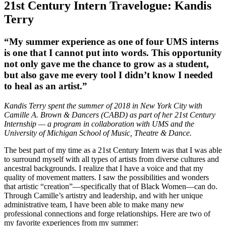
21st Century Intern Travelogue: Kandis
Terry
“My summer experience as one of four UMS interns
is one that I cannot put into words. This opportunity
not only gave me the chance to grow as a student,
but also gave me every tool I didn’t know I needed
to heal as an artist.”
Kandis Terry spent the summer of 2018 in New York City with
Camille A. Brown & Dancers (CABD) as part of her 21st Century
Internship — a program in collaboration with UMS and the
University of Michigan School of Music, Theatre & Dance.
The best part of my time as a 21st Century Intern was that I was able
to surround myself with all types of artists from diverse cultures and
ancestral backgrounds. I realize that I have a voice and that my
quality of movement matters. I saw the possibilities and wonders
that artistic “creation”—specifically that of Black Women—can do.
Through Camille’s artistry and leadership, and with her unique
administrative team, I have been able to make many new
professional connections and forge relationships. Here are two of
my favorite experiences from my summer: