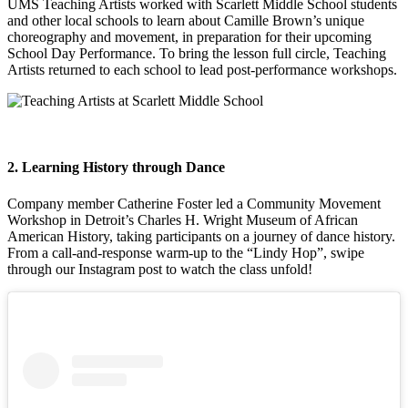
UMS Teaching Artists worked with Scarlett Middle School students
and other local schools to learn about Camille Brown’s unique
choreography and movement, in preparation for their upcoming
School Day Performance. To bring the lesson full circle, Teaching
Artists returned to each school to lead post-performance workshops.
2. Learning History through Dance
Company member Catherine Foster led a Community Movement
Workshop in Detroit’s Charles H. Wright Museum of African
American History, taking participants on a journey of dance history.
From a call-and-response warm-up to the “Lindy Hop”, swipe
through our Instagram post to watch the class unfold!