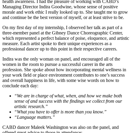
health awareness. I had the pleasure of working with CABD’s
Managing Director Indira Goodwine, whose sense of positive
morale and work ethic I really looked up to. She taught me to grow
and continue be the best version of myself, or at least strive to be.
On my first day of my internship, I observed her talk as part of a
three-member panel at the Gibney Dance Choreographic Center,
which represented a perfect balance of poise, eloquence, and artistic
measure. Each artist spoke to their unique experiences as a
professional dancer up to this point in their respective careers.
Indira was the only woman on panel, and encouraged all of the
women in the room to pursue a successful career in the arts
profession. She spoke about how incorporating mental wellness in
your work field or place environment contributes to one’s success
and overall happiness in life, with some wise words on how to
conclude each day:
“We are in charge of what, when, and how we make both
sense of and success with the findings we collect from our
artistic research.”
“What you have to offer is more than you know.”
“Language matters.”
CABD dancer Maleek Washington was also on the panel, and
offered great advice to those in attendance: