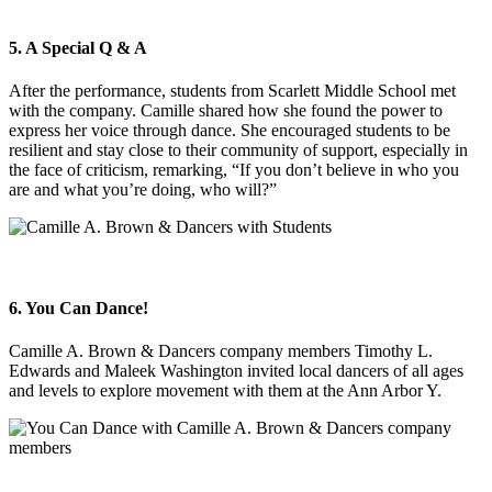
5. A Special Q & A
After the performance, students from Scarlett Middle School met
with the company. Camille shared how she found the power to
express her voice through dance. She encouraged students to be
resilient and stay close to their community of support, especially in
the face of criticism, remarking, “If you don’t believe in who you
are and what you’re doing, who will?”
6. You Can Dance!
Camille A. Brown & Dancers company members Timothy L.
Edwards and Maleek Washington invited local dancers of all ages
and levels to explore movement with them at the Ann Arbor Y.