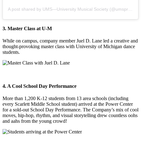
A post shared by UMS—University Musical Society (@umspresents)
3. Master Class at U-M
While on campus, company member Juel D. Lane led a creative and
thought-provoking master class with University of Michigan dance
students.
4. A Cool School Day Performance
More than 1,200 K-12 students from 13 area schools (including
every Scarlett Middle School student) arrived at the Power Center
for a sold-out School Day Performance. The Company’s mix of cool
moves, hip-hop, rhythm, and visual storytelling drew countless oohs
and aahs from the young crowd!