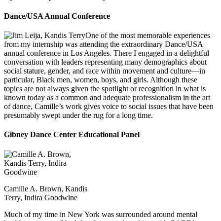
Dance/USA Annual Conference
One of the most memorable experiences
from my internship was attending the extraordinary Dance/USA
annual conference in Los Angeles. There I engaged in a delightful
conversation with leaders representing many demographics about
social stature, gender, and race within movement and culture—in
particular, Black men, women, boys, and girls. Although these
topics are not always given the spotlight or recognition in what is
known today as a common and adequate professionalism in the art
of dance, Camille’s work gives voice to social issues that have been
presumably swept under the rug for a long time.
Gibney Dance Center Educational Panel
Camille A. Brown, Kandis
Terry, Indira Goodwine
Much of my time in New York was surrounded around mental