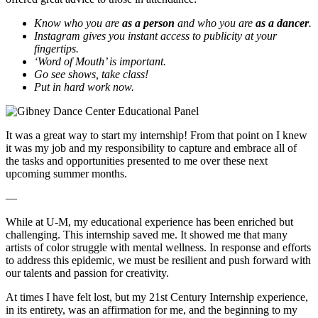
Know who you are
as a person
and who you are
as a dancer
.
Instagram gives you instant access to publicity at your
fingertips.
‘Word of Mouth’ is important.
Go see shows, take class!
Put in hard work now.
It was a great way to start my internship! From that point on I knew
it was my job and my responsibility to capture and
embrace
all of
the tasks and opportunities presented to me over these next
upcoming summer months.
—
While at U-M, my educational experience has been enriched but
challenging. This internship saved me. It showed me that many
artists of color struggle with mental wellness. In response and efforts
to address this epidemic, we must be resilient and push forward with
our talents and passion for creativity.
At times I have felt lost, but my 21st Century Internship experience,
in its entirety, was an affirmation for me, and the beginning to my