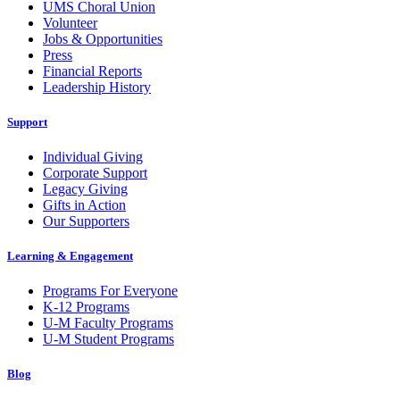
UMS Choral Union
Volunteer
Jobs & Opportunities
Press
Financial Reports
Leadership History
Support
Individual Giving
Corporate Support
Legacy Giving
Gifts in Action
Our Supporters
Learning & Engagement
Programs For Everyone
K-12 Programs
U-M Faculty Programs
U-M Student Programs
Blog