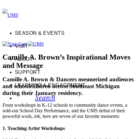
SEASON & EVENTS
VISIT
Camille A. Brown’s Inspirational Moves
ABOUT
and Message
SUPPORT
Camille A. Brown & Dancers mesmerized audiences
LEARNING & ENGAGEMENT
and schoolchildren across Southeast Michigan
during their January residency.
Search
From workshops in K-12 schools to community dance events, a
sold-out School Day Performance, and the UMS debut of their
powerful work,
ink
, here are seven of our favorite moments:
1. Teaching Artist Workshops