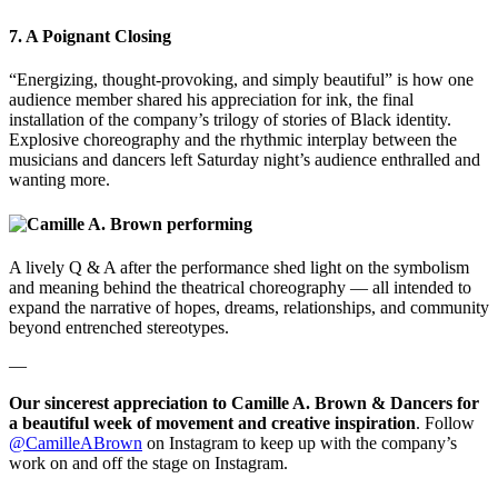
7. A Poignant Closing
“Energizing, thought-provoking, and simply beautiful” is how one
audience member shared his appreciation for ink, the final
installation of the company’s trilogy of stories of Black identity.
Explosive choreography and the rhythmic interplay between the
musicians and dancers left Saturday night’s audience enthralled and
wanting more.
A lively Q & A after the performance shed light on the symbolism
and meaning behind the theatrical choreography — all intended to
expand the narrative of hopes, dreams, relationships, and community
beyond entrenched stereotypes.
—
Our sincerest appreciation to Camille A. Brown & Dancers for
a beautiful week of movement and creative inspiration
. Follow
@CamilleABrown
on Instagram to keep up with the company’s
work on and off the stage on Instagram.