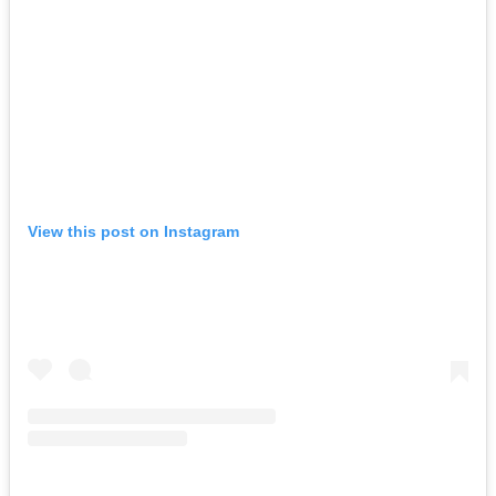
View this post on Instagram