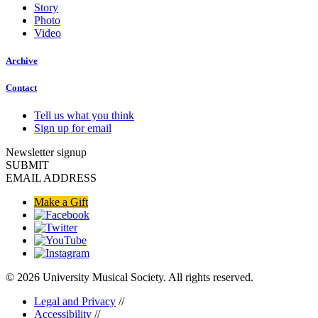
Story
Photo
Video
Archive
Contact
Tell us what you think
Sign up for email
Newsletter signup
SUBMIT
EMAIL ADDRESS
Make a Gift
© 2026 University Musical Society. All rights reserved.
Legal and Privacy
//
Accessibility
//