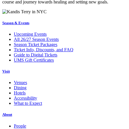
course and journey towards healing and setting new goals.
Season & Events
Upcoming Events
All 26/27 Season Events
Season Ticket Packages
Ticket Info, Discounts, and FAQ
Guide to Digital Tickets
UMS Gift Certificates
Visit
Venues
Dining
Hotels
Accessibility
What to Expect
About
People