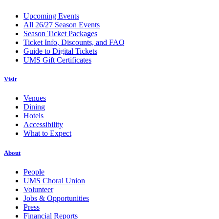
Upcoming Events
All 26/27 Season Events
Season Ticket Packages
Ticket Info, Discounts, and FAQ
Guide to Digital Tickets
UMS Gift Certificates
Visit
Venues
Dining
Hotels
Accessibility
What to Expect
About
People
UMS Choral Union
Volunteer
Jobs & Opportunities
Press
Financial Reports