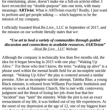
for entertaining, alone, doesn’t make me a full-on activist either. I
have reconciled my “double-purpose” into one term, with many
meanings:
ARTivist
. What
is
ARTivism exactly? Really, I just want
to perform and get people talking — which happens to be the
mission of my company.
I officially founded
Heal.Be.Live., LLC
in September of 2017, and
the mission on our website literally states that we:
“Use art to heal a variety of communities through guided
discussion and connections to available resources. #ARTivism”
–
Heal.Be.Live., LLC Website
Although the company is technically less than five months old, the
idea for it began brewing in 2015 with one play: “Waking Up
Alive.” For those who don’t know, the term: “waking up alive” is a
phrase used within the mental health field for an incomplete suicide
attempt. “Waking Up Alive” the play is centered around a similar
premise. After an incomplete suicide attempt, Tabitha Blue, a young
Black minister, is released from Williams Psychiatric Institution and
returns to work at Harmony Church. She is met with: controversy,
judgment and the threat of losing her job–from fear that her
“incident” may “taint” the ministry. While the plot is not an exact
reenactment of my life, it was birthed out of my life experiences. At
the onset of my depression at the age of 12, one of my biggest fears