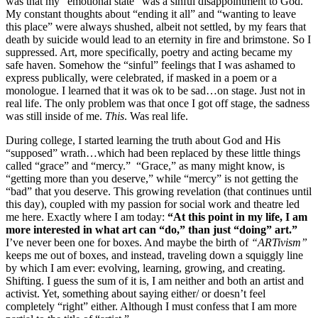
was that my “emotional state” was a sinful disappointment to God.
My constant thoughts about “ending it all” and “wanting to leave
this place” were always shushed, albeit not settled, by my fears that
death by suicide would lead to an eternity in fire and brimstone. So I
suppressed. Art, more specifically, poetry and acting became my
safe haven. Somehow the “sinful” feelings that I was ashamed to
express publically, were celebrated, if masked in a poem or a
monologue. I learned that it was ok to be sad…on stage. Just not in
real life. The only problem was that once I got off stage, the sadness
was still inside of me.
This
. Was real life.
During college, I started learning the truth about God and His
“supposed” wrath…which had been replaced by these little things
called “grace” and “mercy.” “Grace,” as many might know, is
“getting more than you deserve,” while “mercy” is not getting the
“bad” that you deserve. This growing revelation (that continues until
this day), coupled with my passion for social work and theatre led
me here. Exactly where I am today:
“At this point in my life, I am
more interested in what art can “do,” than just “doing” art.”
I’ve never been one for boxes. And maybe the birth of
“ARTivism”
keeps me out of boxes, and instead, traveling down a squiggly line
by which I am ever: evolving, learning, growing, and creating.
Shifting. I guess the sum of it is, I am neither and both an artist and
activist. Yet, something about saying either/ or doesn’t feel
completely “right” either. Although I must confess that I am more