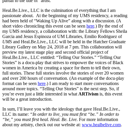
partial to the title of “artist.”
Heal.Be.Live., LLC
is the culmination of everything that I am
passionate about. At the beginning of my UMS residency, a reading
had been held of “Waking Up Alive” along with a discussion. (A
short video chronicling this event can be seen
here
.) By the end of
my UMS residency, a collaboration with: the Library Fellows Sheila
Garcia and Jesus Espinoza of
UM Libraries
, Emilio Rodriguez of
UMS
and
Heal.Be.Live., LLC
will be held in the
Hatcher Graduate
Library Gallery
on May 24, 2018 at 7 pm. This collaboration will
preview my latest stage play and second official project of
Heal.Be.Live., LLC
entitled: “Telling Our Stories.” “Telling Our
Stories” is a docu-play that strives to empower the voices of Black
women in America by creating a space for them to tell their own,
full stories. These full stories involve the stories of over 20 women
and over 200 hours of conversation. (An example of the docu-play
format can be seen
here
.) I am ready to start more conversations
around more topics. “Telling Our Stories” is the next step. So, if
you’re even just a little interested in what
ARTivism
is, this event
will be a great introduction.
In sum, I’ll leave you with the ideology that gave Heal.Be.Live.,
LLC its name:
“In order to live, you must first “be.” In order to
“be,” you must first heal. Heal. Be. Live.
For more information
about my artistry, check out our website at:
www.healbelive.com
.