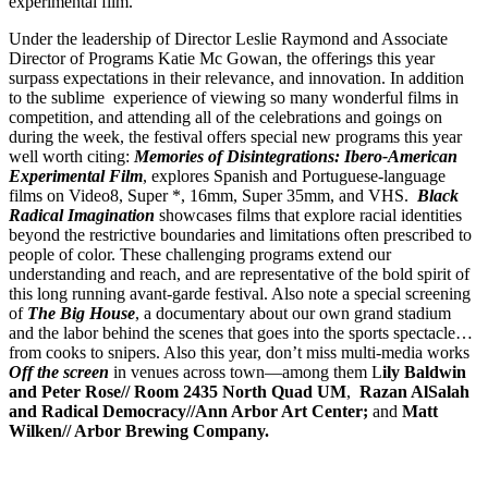
experimental film.
Under the leadership of Director Leslie Raymond and Associate
Director of Programs Katie Mc Gowan, the offerings this year
surpass expectations in their relevance, and innovation. In addition
to the sublime experience of viewing so many wonderful films in
competition, and attending all of the celebrations and goings on
during the week, the festival offers special new programs this year
well worth citing:
Memories of Disintegrations: Ibero-American
Experimental Film
, explores Spanish and Portuguese-language
films on Video8, Super *, 16mm, Super 35mm, and VHS.
Black
Radical Imagination
showcases films that explore racial identities
beyond the restrictive boundaries and limitations often prescribed to
people of color. These challenging programs extend our
understanding and reach, and are representative of the bold spirit of
this long running avant-garde festival. Also note a special screening
of
The Big House
, a documentary about our own grand stadium
and the labor behind the scenes that goes into the sports spectacle…
from cooks to snipers. Also this year, don’t miss multi-media works
Off
the screen
in venues across town—among them L
ily Baldwin
and Peter Rose// Room 2435 North Quad UM
,
Razan AlSalah
and Radical Democracy//Ann Arbor Art Center;
and
Matt
Wilken// Arbor Brewing Company.