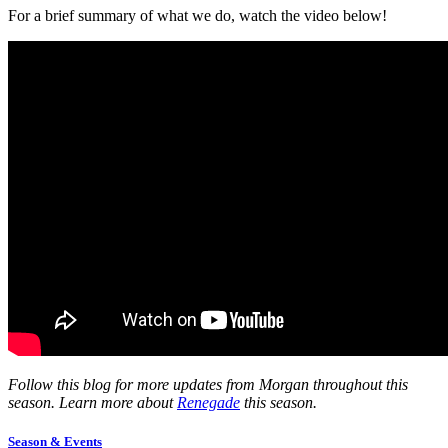
For a brief summary of what we do, watch the
video
below!
Follow this blog for more updates from Morgan throughout this
season. Learn more about
Renegade
this season.
Season & Events