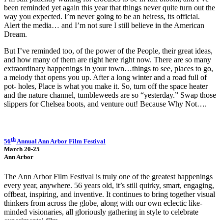
been reminded yet again this year that things never quite turn out the
way you expected. I’m never going to be an heiress, its official.
Alert the media… and I’m not sure I still believe in the American
Dream.
But I’ve reminded too, of the power of the People, their great ideas,
and how many of them are right here right now. There are so many
extraordinary happenings in your town…things to see, places to go,
a melody that opens you up. After a long winter and a road full of
pot- holes, Place is what you make it. So, turn off the space heater
and the nature channel, tumbleweeds are so “yesterday.” Swap those
slippers for Chelsea boots, and venture out! Because Why Not….
th
56
Annual Ann Arbor Film Festival
March 20-25
Ann Arbor
The Ann Arbor Film Festival is truly one of the greatest happenings
every year, anywhere. 56 years old, it’s still quirky, smart, engaging,
offbeat, inspiring, and inventive. It continues to bring together visual
thinkers from across the globe, along with our own eclectic like-
minded visionaries, all gloriously gathering in style to celebrate