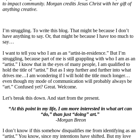
to impact community. Morgan credits Jesus Christ with her gift of
anything creative.
I’m struggling. To write this blog. That might be because I don’t
have anything to say. Or, that might be because I have too much to
say…
I want to tell you who I am as an “artist-in-residence.” But I’m
struggling, because part of me is still grappling with who I am as an
“artist.” I know that in the eyes of many people, I am qualified to
hold the title of “artist.” But as I step further and further into what
drives me…I am wondering if I will hold the title much longer…
even though my mode of communication will probably always be
“art.” Confused yet? Great. Welcome.
Let’s break this down. And start from the present.
“At this point in my life, I am more interested in what art can
“do,” than just “doing” art.”
-Morgan Breon
I don’t know if this somehow disqualifies me from identifying as an
“artist.” You know, since my intentions have shifted. But my love