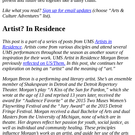
present and future tied together like a daisy chain.
Like what you read?
Sign up for email updates
(choose “Arts &
Culture Adventures” list).
Artist? In Residence
This post is a part of a series of posts from UMS
Artists in
Residence
. Artists come from various disciples and attend several
UMS performances throughout the season as another source of
inspiration for their work. UMS Artist in Residence Morgan Breon
previously
reflected on US/Them.
In this post, she continues her
exploration on being an “artist” and the meaning of “art.”
Morgan Breon is a performing and literary artist. She’s an ensemble
member of Shakespeare in Detroit and the Detroit Repertory
Theater. Morgan’s play “A Kiss of the Sun for Pardon,” which she
wrote at the age of 13 and reprised 13 years later, received the
award for “Audience Favorite” at the 2015 Two Muses Women’s
Playwriting Festival and the “Jury Award” at the 2015 Detroit
Fringe Festival. Morgan
received a dual Bachelor of Arts and dual
Masters from the University of Michigan, none of which are in
theatre. Her degrees reflect her passion for youth, social justice, as
well as individual and community healing. These principles
influence Morgan’s work as an artist, and guide her use of the arts