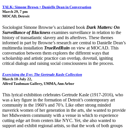
TALK: Simone Brown + Danielle Dean in Conversation
March 29, 7 pm
MOCAD, Detroit
Sociologist Simone Browne’s acclaimed book
Dark Matters: On
Surveillance of Blackness
examines surveillance in relation to the
history of transatlantic slavery and its afterlives. These themes
informed in part by Browne’s research are central to Danielle Dean’s
multimedia installation
TrueRedRuin
on view at MOCAD. This
conversation between them explores the different ways that
scholarship and artistic practice can overlap, dovetail, igniting
critical dialogs and raising social consciousness in the process.
Exercising the Eye: The Gertrude Kasle Collection
March 10-July 22,
Alfred Taubman Gallery, UMMA, Ann Arbor
This lyrical exhibition celebrates Gertrude Kasle (1917-2016), who
was a key figure in the formation of Detroit’s contemporary art
community in the 1960’s and 70’s. Like other strong minded
maverick women of her generation in the arts, she wanted to provide
her Midwestern community with a venue in which to experience
cutting edge art from centers like NYC. Yet, she also wanted to
support and exhibit regional artists, so that the work of both groups