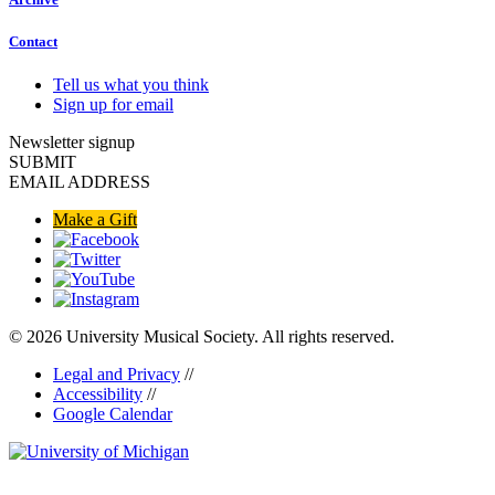
Contact
Tell us what you think
Sign up for email
Newsletter signup
SUBMIT
EMAIL ADDRESS
Make a Gift
© 2026 University Musical Society. All rights reserved.
Legal and Privacy
//
Accessibility
//
Google Calendar