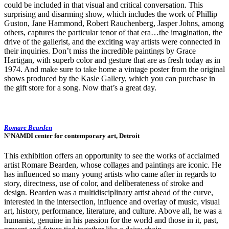
could be included in that visual and critical conversation. This
surprising and disarming show, which includes the work of Phillip
Guston, Jane Hammond, Robert Rauchenberg, Jasper Johns, among
others, captures the particular tenor of that era…the imagination, the
drive of the gallerist, and the exciting way artists were connected in
their inquiries. Don’t miss the incredible paintings by Grace
Hartigan, with superb color and gesture that are as fresh today as in
1974. And make sure to take home a vintage poster from the original
shows produced by the Kasle Gallery, which you can purchase in
the gift store for a song. Now that’s a great day.
Romare Bearden
N’NAMDI center for contemporary art, Detroit
This exhibition offers an opportunity to see the works of acclaimed
artist Romare Bearden, whose collages and paintings are iconic. He
has influenced so many young artists who came after in regards to
story, directness, use of color, and deliberateness of stroke and
design. Bearden was a multidisciplinary artist ahead of the curve,
interested in the intersection, influence and overlay of music, visual
art, history, performance, literature, and culture. Above all, he was a
humanist, genuine in his passion for the world and those in it, past,