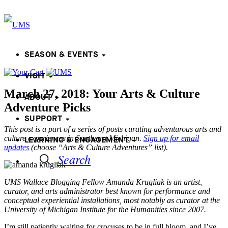
SEASON & EVENTS
VISIT
March 27, 2018: Your Arts & Culture
ABOUT
Adventure Picks
SUPPORT
This post is a part of a series of posts curating adventurous arts and
culture experiences in Southeast Michigan.
Sign up for email
LEARNING & ENGAGEMENT
updates
(choose “Arts & Culture Adventures” list).
Search
UMS Wallace Blogging Fellow Amanda Krugliak is an artist,
curator, and arts administrator best known for performance and
conceptual experiential installations, most notably as curator at the
University of Michigan Institute for the Humanities since 2007.
I’m still patiently waiting for crocuses to be in full bloom, and I’ve