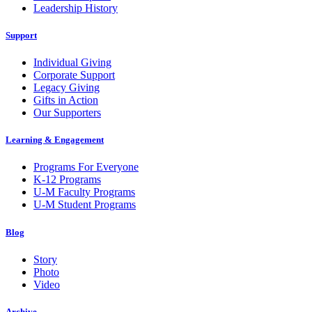
Leadership History
Support
Individual Giving
Corporate Support
Legacy Giving
Gifts in Action
Our Supporters
Learning & Engagement
Programs For Everyone
K-12 Programs
U-M Faculty Programs
U-M Student Programs
Blog
Story
Photo
Video
Archive