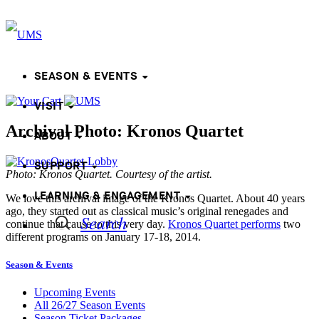
SEASON & EVENTS
VISIT
Archival Photo: Kronos Quartet
ABOUT
SUPPORT
Photo: Kronos Quartet. Courtesy of the artist.
LEARNING & ENGAGEMENT
We love this archival image of the Kronos Quartet. About 40 years
ago, they started out as classical music’s original renegades and
Search
continue that cause to this very day.
Kronos Quartet performs
two
different programs on January 17-18, 2014.
Season & Events
Upcoming Events
All 26/27 Season Events
Season Ticket Packages