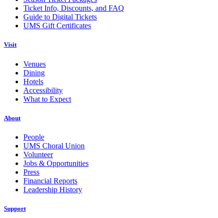
Ticket Info, Discounts, and FAQ
Guide to Digital Tickets
UMS Gift Certificates
Visit
Venues
Dining
Hotels
Accessibility
What to Expect
About
People
UMS Choral Union
Volunteer
Jobs & Opportunities
Press
Financial Reports
Leadership History
Support