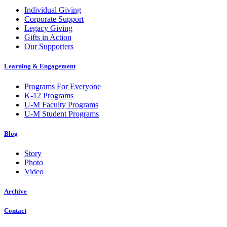
Individual Giving
Corporate Support
Legacy Giving
Gifts in Action
Our Supporters
Learning & Engagement
Programs For Everyone
K-12 Programs
U-M Faculty Programs
U-M Student Programs
Blog
Story
Photo
Video
Archive
Contact