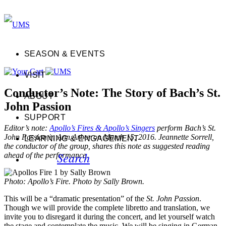
SEASON & EVENTS
VISIT
Conductor’s Note: The Story of Bach’s St.
ABOUT
John Passion
SUPPORT
Editor’s note:
Apollo’s Fires & Apollo’s Singers
perform Bach’s St.
John Passion in Ann Arbor on March 15, 2016. Jeannette Sorrell,
LEARNING & ENGAGEMENT
the conductor of the group, shares this note as suggested reading
Search
ahead of the performance.
Photo: Apollo’s Fire. Photo by Sally Brown.
This will be a “dramatic presentation” of the
St. John Passion
.
Though we will provide the complete libretto and translation, we
invite you to disregard it during the concert, and let yourself watch
the stage and contemplate the music. We will be singing in German