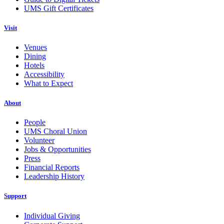
UMS Gift Certificates
Visit
Venues
Dining
Hotels
Accessibility
What to Expect
About
People
UMS Choral Union
Volunteer
Jobs & Opportunities
Press
Financial Reports
Leadership History
Support
Individual Giving