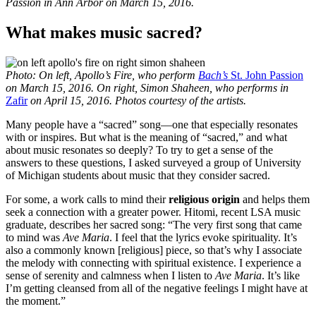
Passion in Ann Arbor on March 15, 2016.
What makes music sacred?
Photo: On left, Apollo’s Fire, who perform
Bach’s
St. John Passion
on March 15, 2016. On right, Simon Shaheen, who performs in
Zafir
on April 15, 2016. Photos courtesy of the artists.
Many people have a “sacred” song—one that especially resonates
with or inspires. But what is the meaning of “sacred,” and what
about music resonates so deeply? To try to get a sense of the
answers to these questions, I asked surveyed a group of University
of Michigan students about music that they consider sacred.
For some, a work calls to mind their
religious origin
and helps them
seek a connection with a greater power. Hitomi, recent LSA music
graduate, describes her sacred song: “The very first song that came
to mind was
Ave Maria
. I feel that the lyrics evoke spirituality. It’s
also a commonly known [religious] piece, so that’s why I associate
the melody with connecting with spiritual existence. I experience a
sense of serenity and calmness when I listen to
Ave Maria
. It’s like
I’m getting cleansed from all of the negative feelings I might have at
the moment.”