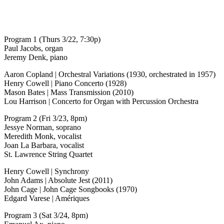
Program 1 (Thurs 3/22, 7:30p)
Paul Jacobs, organ
Jeremy Denk, piano
Aaron Copland | Orchestral Variations (1930, orchestrated in 1957)
Henry Cowell | Piano Concerto (1928)
Mason Bates | Mass Transmission (2010)
Lou Harrison | Concerto for Organ with Percussion Orchestra
Program 2 (Fri 3/23, 8pm)
Jessye Norman, soprano
Meredith Monk, vocalist
Joan La Barbara, vocalist
St. Lawrence String Quartet
Henry Cowell | Synchrony
John Adams | Absolute Jest (2011)
John Cage | John Cage Songbooks (1970)
Edgard Varese | Amériques
Program 3 (Sat 3/24, 8pm)