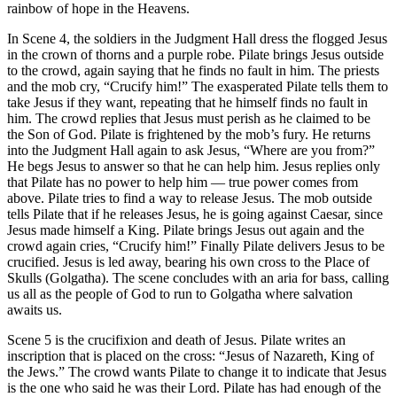
rainbow of hope in the Heavens.
In Scene 4, the soldiers in the Judgment Hall dress the flogged Jesus
in the crown of thorns and a purple robe. Pilate brings Jesus outside
to the crowd, again saying that he finds no fault in him. The priests
and the mob cry, “Crucify him!” The exasperated Pilate tells them to
take Jesus if they want, repeating that he himself finds no fault in
him. The crowd replies that Jesus must perish as he claimed to be
the Son of God. Pilate is frightened by the mob’s fury. He returns
into the Judgment Hall again to ask Jesus, “Where are you from?”
He begs Jesus to answer so that he can help him. Jesus replies only
that Pilate has no power to help him — true power comes from
above. Pilate tries to find a way to release Jesus. The mob outside
tells Pilate that if he releases Jesus, he is going against Caesar, since
Jesus made himself a King. Pilate brings Jesus out again and the
crowd again cries, “Crucify him!” Finally Pilate delivers Jesus to be
crucified. Jesus is led away, bearing his own cross to the Place of
Skulls (Golgatha). The scene concludes with an aria for bass, calling
us all as the people of God to run to Golgatha where salvation
awaits us.
Scene 5 is the crucifixion and death of Jesus. Pilate writes an
inscription that is placed on the cross: “Jesus of Nazareth, King of
the Jews.” The crowd wants Pilate to change it to indicate that Jesus
is the one who said he was their Lord. Pilate has had enough of the