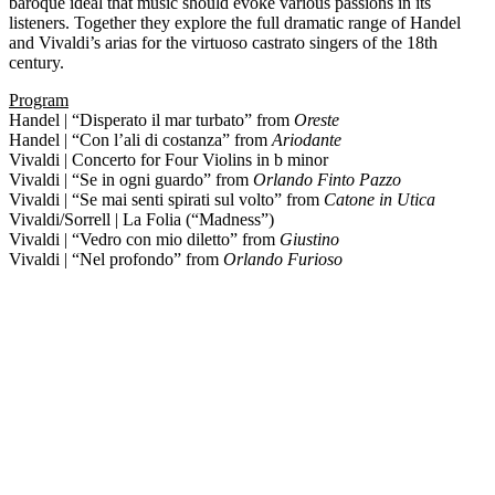
baroque ideal that music should evoke various passions in its
listeners. Together they explore the full dramatic range of Handel
and Vivaldi’s arias for the virtuoso castrato singers of the 18th
century.
Program
Handel | “Disperato il mar turbato” from
Oreste
Handel | “Con l’ali di costanza” from
Ariodante
Vivaldi | Concerto for Four Violins in b minor
Vivaldi | “Se in ogni guardo” from
Orlando Finto Pazzo
Vivaldi | “Se mai senti spirati sul volto” from
Catone in Utica
Vivaldi/Sorrell | La Folia (“Madness”)
Vivaldi | “Vedro con mio diletto” from
Giustino
Vivaldi | “Nel profondo” from
Orlando Furioso