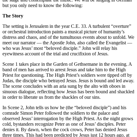
but you only need to know the following:
The Story
The setting is Jerusalem in the year C.E. 33. A turbulent “overture”
or orchestral introduction paints a musical picture of humanity’s
distress and chaos, and of the tumultuous events about to unfold. We
meet our narrator — the Apostle John, also called the Evangelist —
who was Jesus’ most “beloved disciple.” John will relay his
eyewitness account of the trial and crucifixion of Jesus.
Scene 1 takes place in the Garden of Gethsemane in the evening. A
band of men has arrived to arrest Jesus and take him to the High
Priest for questioning. The High Priest’s soldiers were tipped off by
Judas, the disciple who betrayed Jesus. Jesus is bound and led away.
The scene concludes with an aria sung by the alto with oboes in
sinuous dialogue, reflecting how Jesus has been bound and shackled
in order to liberate us from the shackles of our sins.
In Scene 2, John tells us how he (the “beloved disciple”) and his
comrade Simon Peter followed the soldiers to the palace and
observed Jesus’ interrogation by the High Priest. As the night grows
cold, bystanders recognize Peter as one of Jesus’ disciples. Peter
denies it. By dawn, when the cock crows, Peter has denied Jesus
three times. This had been predicted by Jesus just 12 hours ago, at