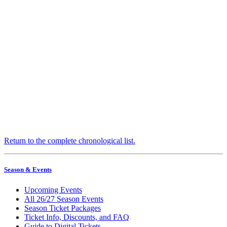
Return to the complete chronological list.
Season & Events
Upcoming Events
All 26/27 Season Events
Season Ticket Packages
Ticket Info, Discounts, and FAQ
Guide to Digital Tickets