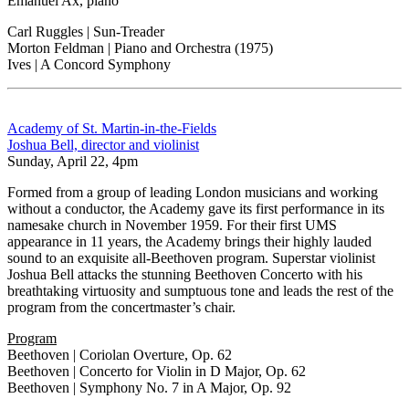
Emanuel Ax, piano
Carl Ruggles | Sun-Treader
Morton Feldman | Piano and Orchestra (1975)
Ives | A Concord Symphony
Academy of St. Martin-in-the-Fields
Joshua Bell, director and violinist
Sunday, April 22, 4pm
Formed from a group of leading London musicians and working
without a conductor, the Academy gave its first performance in its
namesake church in November 1959. For their first UMS
appearance in 11 years, the Academy brings their highly lauded
sound to an exquisite all-Beethoven program. Superstar violinist
Joshua Bell attacks the stunning Beethoven Concerto with his
breathtaking virtuosity and sumptuous tone and leads the rest of the
program from the concertmaster’s chair.
Program
Beethoven | Coriolan Overture, Op. 62
Beethoven | Concerto for Violin in D Major, Op. 62
Beethoven | Symphony No. 7 in A Major, Op. 92