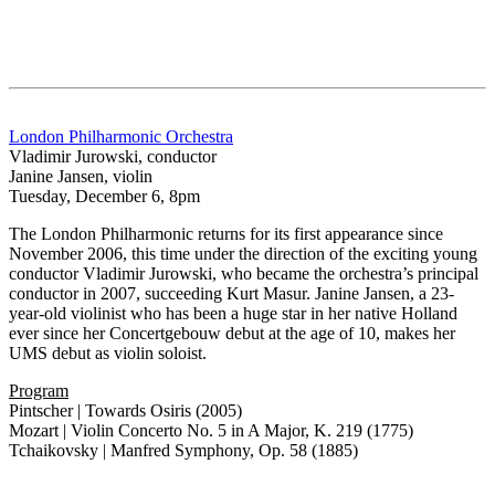
London Philharmonic Orchestra
Vladimir Jurowski, conductor
Janine Jansen, violin
Tuesday, December 6, 8pm
The London Philharmonic returns for its first appearance since
November 2006, this time under the direction of the exciting young
conductor Vladimir Jurowski, who became the orchestra’s principal
conductor in 2007, succeeding Kurt Masur. Janine Jansen, a 23-
year-old violinist who has been a huge star in her native Holland
ever since her Concertgebouw debut at the age of 10, makes her
UMS debut as violin soloist.
Program
Pintscher | Towards Osiris (2005)
Mozart | Violin Concerto No. 5 in A Major, K. 219 (1775)
Tchaikovsky | Manfred Symphony, Op. 58 (1885)