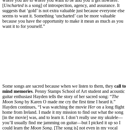
where you are to where you want to be and you’ll get nowhere.’
[
Uncharted
is a song] of introspection, agency, and assurance. It
suggests that ‘gold’ is not extra valuable just because everyone else
seems to want it. Something ‘uncharted’ can be more valuable
because you have the opportunity to make it mean as much as you
want it to for yourself.”
Some songs are sacred because when we listen to them, they
call to
mind memories
. Penny Stamps School of Art student and acoustic
guitar enthusiast Hayden tells the story of her sacred song: “
The
Moon Song
by Karen O made me cry the first time I heard it.”
Hayden continues, “I was watching the movie
Her
on a long flight
home from Ireland. I made it my mission to find out what the song
[in the movie] was, and to learn it. I don’t really use my ukulele—
you’ll usually find me jamming on guitar—but I picked it up so I
could learn the
Moon Song
. [The song is] not even in my vocal