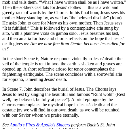
mob and tells them, “What I have written shall be as I have written.”
Then the soldiers cast lots for Jesus’ clothes — this is a wild and
greedy race of words by the Chorus. In his final hour, Jesus sees his
mother Mary standing by, as well as “the beloved disciple” (John).
He asks John to care for Mary as his own mother. Then Jesus says,
“It is fulfilled.” This is followed by a contemplative aria sung by
alto, with a plaintive viola da gamba solo. Jesus breathes his last,
and then an aria for bass and chorus reflects on the hope that Jesus’
death gives us:
Are we now free from Death, because Jesus died for
us?
In the short Scene 6, Nature responds violently to Jesus’ death: the
veil of the temple is rent in two, the earth is shaken and graves are
opened up. A short reflective arioso for tenor contemplates the
frightening earthquake. The scene concludes with a sorrowful aria
for soprano, lamenting Jesus’ death.
In Scene 7, John describes the burial of Jesus. The Chorus lays
Jesus to rest by singing the beautiful and famous “Ruht wohl” (Rest
well, my beloved, be fully at peace”). A brief epilogue by the
Chorus contemplates the mystical hope in Jesus’s death and the
ecstatic joy we will find in our own death, as we will be reunited
with our Savior whom we praise eternally.
See
Apollo’s Fires & Apollo’s Singers
perform Bach’s St. John