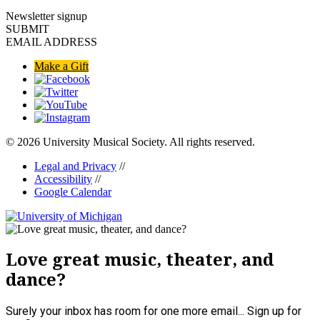
Newsletter signup
SUBMIT
EMAIL ADDRESS
Make a Gift
© 2026 University Musical Society. All rights reserved.
Legal and Privacy
//
Accessibility
//
Google Calendar
Love great music, theater, and
dance?
Surely your inbox has room for one more email... Sign up for