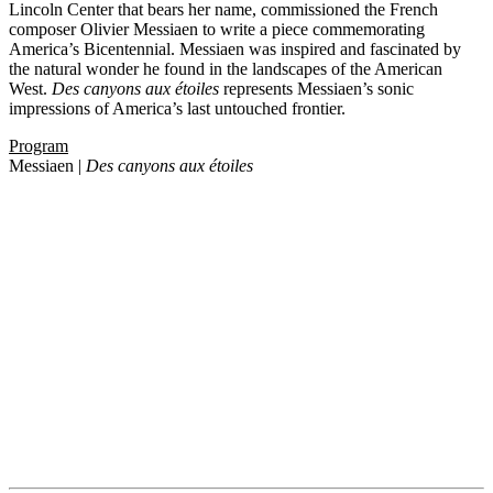
Lincoln Center that bears her name, commissioned the French
composer Olivier Messiaen to write a piece commemorating
America’s Bicentennial. Messiaen was inspired and fascinated by
the natural wonder he found in the landscapes of the American
West.
Des canyons aux étoiles
represents Messiaen’s sonic
impressions of America’s last untouched frontier.
Program
Messiaen |
Des canyons aux étoiles