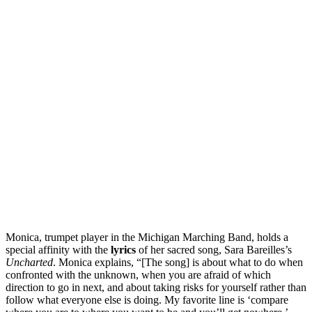
Monica, trumpet player in the Michigan Marching Band, holds a
special affinity with the
lyrics
of her sacred song, Sara Bareilles’s
Uncharted
. Monica explains, “[The song] is about what to do when
confronted with the unknown, when you are afraid of which
direction to go in next, and about taking risks for yourself rather than
follow what everyone else is doing. My favorite line is ‘compare