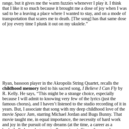
range, but it gives me the warm fuzzies whenever I play it. I think
that I like it so much because it brought me a dose of joy when I was
sad to be a leaving a place where I wanted to stay, and on a mode of
transportation that scares me to death. [The song] has that same dose
of joy every time I plunk it out on my ukulele.”
Ryan, bassoon player in the Akropolis String Quartet, recalls the
childhood memory
tied to his sacred song,
I Believe I Can Fly
by
R. Kelly. He says, “This might be a strange choice, especially
because I will admit to knowing very few of the lyrics (just the
famous chorus), and I haven’t listened to the studio recording of it in
years. But, I associate that song with my deep childhood love of the
movie
Space Jam
, starring Michael Jordan and Bugs Bunny. That
movie taught me, in equal importance, the necessity of hard work
and joy in the pursuit of my dreams (at the time, a career as a