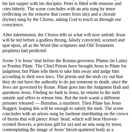
his last supper with his disciples. Peter is filled with remorse and
cries bitterly. The scene concludes with an aria sung by tenor
(reflecting on the remorse that comes from sin); and a chorale
(hymn) sung by the Chorus, asking God to teach us through our
conscience.
After intermission, the Chorus tells us what will now unfold: Jesus
will be led before a godless throng, falsely convicted, scorned and
spat upon, all as the Word (the scriptures and Old Testament
prophets) had predicted.
Scene 3 is Jesus’ trial before the Roman governor, Pilatus (in Latin)
or Pontius Pilate. The Chief Priests have brought Jesus to Pilate for
judgment, but Pilate tells them to take him away and judge him
according to their own laws. The priests and the mob cry out that
they do not have the authority to do put someone to death, since the
Jews are governed by Rome. Pilate goes into the Judgment Hall and
questions Jesus. Finding no fault in Jesus, he returns to the mob
outside and offers to release him. But the mob wants a different
prisoner released — Barrabas, a murderer. Then Pilate has Jesus
flogged, hoping this will be enough to satisfy the mob. The scene
concludes with an arioso sung by baritone (meditating on the crown
of thorns that will pierce Jesus’ head, which will bear Heaven-
scented flowers, a precious gift for us) and an aria sung by tenor,
contemplating the image of Jesus’ blood-spattered body as a