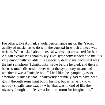
For others, like Abigail, a viola performance major, the “sacred”
quality of music has to do with the
context
in which a piece was
written. When asked about musical works that are sacred for her,
Abigail explains: “Tchaikovsky’s 6th symphony is sacred to me; it’s
very emotionally volatile. It’s especially dear to me because it was
the last symphony Tchaikovsky wrote before he died, and there’s
been so much discussion over what the symphony meant and
whether it was a “suicide note.” I feel like the symphony is so
emotionally intense that Tchaikovsky definitely had to have been
going through something big in his life, but as far as I know,
nobody’s really sure exactly what that was. I kind of like the
mystery though — it leaves a lot more room for imagination.”