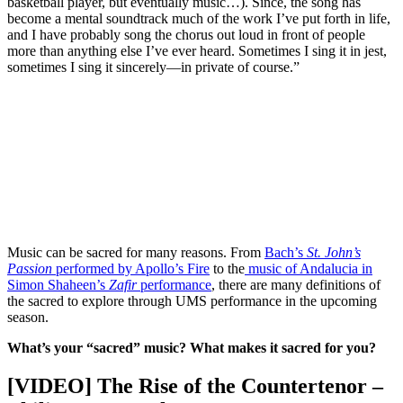
basketball player, but eventually music…). Since, the song has
become a mental soundtrack much of the work I’ve put forth in life,
and I have probably song the chorus out loud in front of people
more than anything else I’ve ever heard. Sometimes I sing it in jest,
sometimes I sing it sincerely—in private of course.”
Music can be sacred for many reasons. From
Bach’s
St. John’s
Passion
performed by Apollo’s Fire
to the
music of Andalucia in
Simon Shaheen’s
Zafir
performance
, there are many definitions of
the sacred to explore through UMS performance in the upcoming
season.
What’s your “sacred” music? What makes it sacred for you?
[VIDEO] The Rise of the Countertenor –