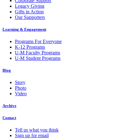
Corporate Support
Legacy Giving
Gifts in Action
Our Supporters
Learning & Engagement
Programs For Everyone
K-12 Programs
U-M Faculty Programs
U-M Student Programs
Blog
Story
Photo
Video
Archive
Contact
Tell us what you think
Sign up for email