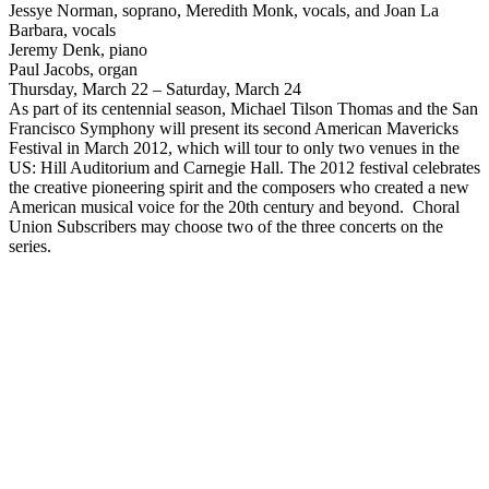
Jessye Norman, soprano, Meredith Monk, vocals, and Joan La
Barbara, vocals
Jeremy Denk, piano
Paul Jacobs, organ
Thursday, March 22 – Saturday, March 24
As part of its centennial season, Michael Tilson Thomas and the San
Francisco Symphony will present its second American Mavericks
Festival in March 2012, which will tour to only two venues in the
US: Hill Auditorium and Carnegie Hall. The 2012 festival celebrates
the creative pioneering spirit and the composers who created a new
American musical voice for the 20th century and beyond. Choral
Union Subscribers may choose two of the three concerts on the
series.