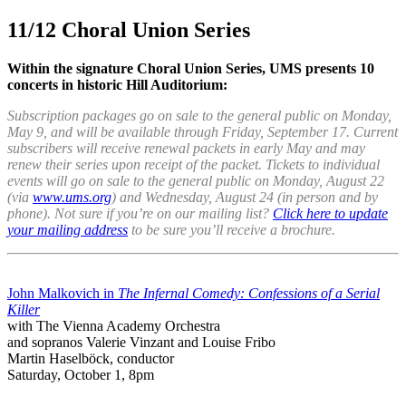
11/12 Choral Union Series
Within the signature Choral Union Series, UMS presents 10
concerts in historic Hill Auditorium:
Subscription packages go on sale to the general public on Monday,
May 9, and will be available through Friday, September 17. Current
subscribers will receive renewal packets in early May and may
renew their series upon receipt of the packet. Tickets to individual
events will go on sale to the general public on Monday, August 22
(via
www.ums.org
) and Wednesday, August 24 (in person and by
phone). Not sure if you’re on our mailing list?
Click here to update
your mailing address
to be sure you’ll receive a brochure.
John Malkovich in
The Infernal Comedy: Confessions of a Serial
Killer
with The Vienna Academy Orchestra
and sopranos Valerie Vinzant and Louise Fribo
Martin Haselböck, conductor
Saturday, October 1, 8pm