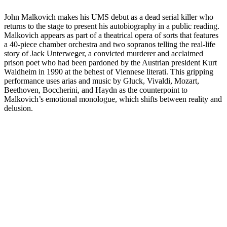
John Malkovich makes his UMS debut as a dead serial killer who
returns to the stage to present his autobiography in a public reading.
Malkovich appears as part of a theatrical opera of sorts that features
a 40-piece chamber orchestra and two sopranos telling the real-life
story of Jack Unterweger, a convicted murderer and acclaimed
prison poet who had been pardoned by the Austrian president Kurt
Waldheim in 1990 at the behest of Viennese literati. This gripping
performance uses arias and music by Gluck, Vivaldi, Mozart,
Beethoven, Boccherini, and Haydn as the counterpoint to
Malkovich’s emotional monologue, which shifts between reality and
delusion.