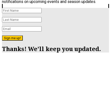
notifications on upcoming events and season updates.
Sign me up!
Thanks! We'll keep you updated.