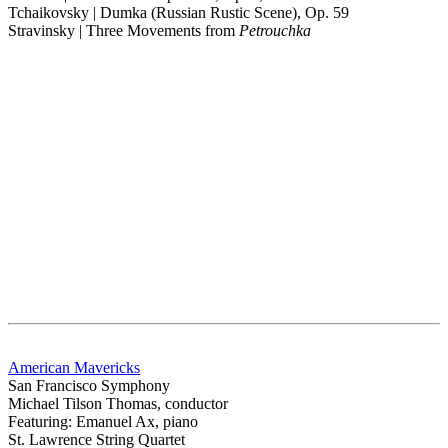
Tchaikovsky | Dumka (Russian Rustic Scene), Op. 59
Stravinsky | Three Movements from
Petrouchka
American Mavericks
San Francisco Symphony
Michael Tilson Thomas, conductor
Featuring: Emanuel Ax, piano
St. Lawrence String Quartet