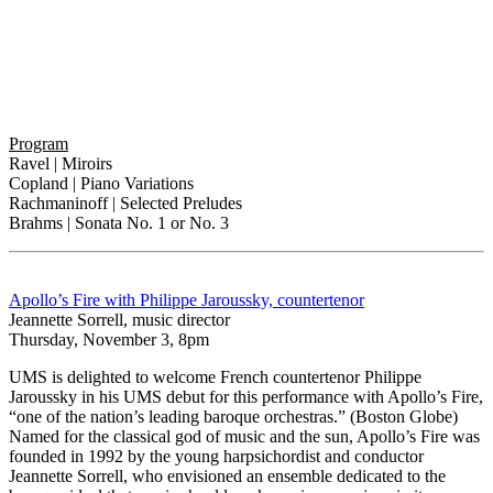
Program
Ravel | Miroirs
Copland | Piano Variations
Rachmaninoff | Selected Preludes
Brahms | Sonata No. 1 or No. 3
Apollo’s Fire with Philippe Jaroussky, countertenor
Jeannette Sorrell, music director
Thursday, November 3, 8pm
UMS is delighted to welcome French countertenor Philippe
Jaroussky in his UMS debut for this performance with Apollo’s Fire,
“one of the nation’s leading baroque orchestras.” (Boston Globe)
Named for the classical god of music and the sun, Apollo’s Fire was
founded in 1992 by the young harpsichordist and conductor
Jeannette Sorrell, who envisioned an ensemble dedicated to the