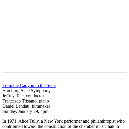
From the Canyon to the Stars
Hamburg State Symphony
Jeffrey Tate, conductor
Francesco Tristano, piano
Daniel Landau, filmmaker
Sunday, January 29, 4pm
In 1971, Alice Tully, a New York performer and philanthropist who
contributed toward the construction of the chamber music hall in