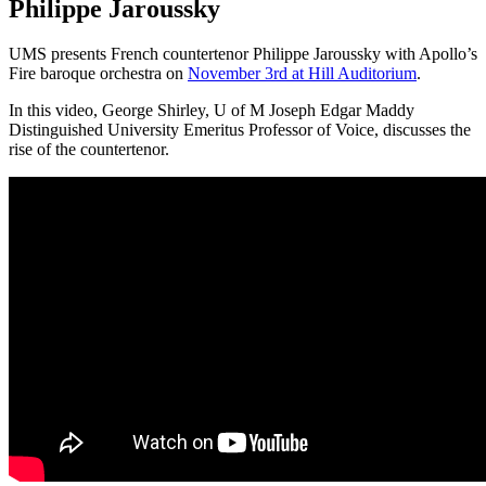
Philippe Jaroussky
UMS presents French countertenor Philippe Jaroussky with Apollo’s
Fire baroque orchestra on
November 3rd at Hill Auditorium
.
In this video, George Shirley, U of M Joseph Edgar Maddy
Distinguished University Emeritus Professor of Voice, discusses the
rise of the countertenor.