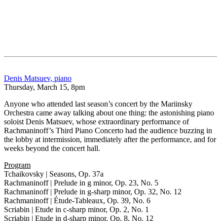
Denis Matsuev, piano
Thursday, March 15, 8pm
Anyone who attended last season’s concert by the Mariinsky
Orchestra came away talking about one thing: the astonishing piano
soloist Denis Matsuev, whose extraordinary performance of
Rachmaninoff’s Third Piano Concerto had the audience buzzing in
the lobby at intermission, immediately after the performance, and for
weeks beyond the concert hall.
Program
Tchaikovsky | Seasons, Op. 37a
Rachmaninoff | Prelude in g minor, Op. 23, No. 5
Rachmaninoff | Prelude in g-sharp minor, Op. 32, No. 12
Rachmaninoff | Étude-Tableaux, Op. 39, No. 6
Scriabin | Etude in c-sharp minor, Op. 2, No. 1
Scriabin | Etude in d-sharp minor, Op. 8, No. 12