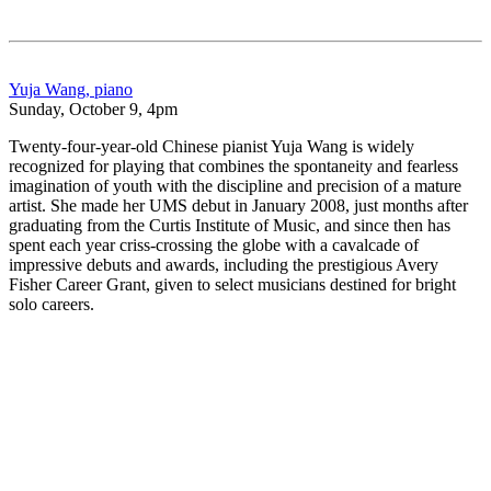
Yuja Wang, piano
Sunday, October 9, 4pm
Twenty-four-year-old Chinese pianist Yuja Wang is widely
recognized for playing that combines the spontaneity and fearless
imagination of youth with the discipline and precision of a mature
artist. She made her UMS debut in January 2008, just months after
graduating from the Curtis Institute of Music, and since then has
spent each year criss-crossing the globe with a cavalcade of
impressive debuts and awards, including the prestigious Avery
Fisher Career Grant, given to select musicians destined for bright
solo careers.