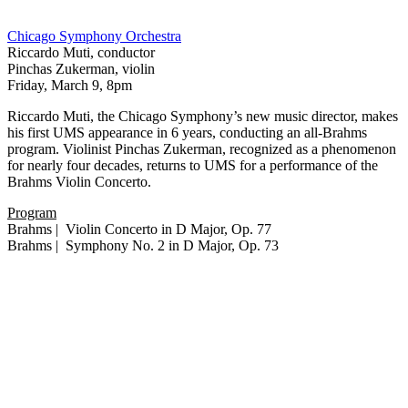
Chicago Symphony Orchestra
Riccardo Muti, conductor
Pinchas Zukerman, violin
Friday, March 9, 8pm
Riccardo Muti, the Chicago Symphony’s new music director, makes
his first UMS appearance in 6 years, conducting an all-Brahms
program. Violinist Pinchas Zukerman, recognized as a phenomenon
for nearly four decades, returns to UMS for a performance of the
Brahms Violin Concerto.
Program
Brahms | Violin Concerto in D Major, Op. 77
Brahms | Symphony No. 2 in D Major, Op. 73