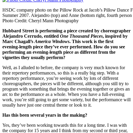
HSDC company photo on the Pillow Rock at Jacob’s Pillow Dance Fe
Summer 2007. Alejandro (top) and Anne (bottom right, fourth person 
Photo Credit: Cheryl Mann Photography
Hubbard Street is performing a piece created by choreographer
Alejandro Cerrudo, entitled
One Thousand Pieces
, inspired by
Marc Chagall’s
America Windows
. This work is the first
evening-length piece they’ve ever performed. How do you see
performing an evening-length piece as different from the
vignettes they usually perform?
Well, as I alluded to before, the company is very much known for
their repertory performances, so this is a really big step. With a
repertory performance, you’re seeing work by lots of different
choreographers, the pieces will be different, although you still try to
program with something that brings the evening together or gives an
arc to the performance as a whole. When you have a full-evening
work, you’re still going to get some variety, but the performance will
usually have just one central theme or look to it.
Has this been several years in the making?
Yes, they’ve been working towards this for a long time. I was with
the company for 15 years and I think from my second or third year,