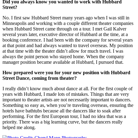
Did you always know you wanted to work with Hubbard
Street?
No. I first saw Hubbard Street many years ago when I was still in
Minneapolis and working with a couple different theater companies
when Hubbard Street came through on a tour. I met Gail Kalver
several years later, executive director of Hubbard at the time, at a
booking conference. I had been with the company for several years
at that point and had always wanted to travel overseas. My position
at that time with the theater didn’t allow for much travel. I was
always the point person who stayed home. When the company
manager position became available at Hubbard, I pursued that.
How prepared were you for your new position with Hubbard
Street Dance, coming from theater?
I really didn’t know much about dance at all. For the first couple of
years with Hubbard, I made lots of mistakes. Things that are very
important to theater artists are not necessarily important to dancers.
Something so easy as, when you’re traveling overseas, ensuring the
hotels have bathtubs because all the dancers like to soak after
performing. For the first European tour, I had no idea that was a
priority. There was a big learning curve, but the dancers really
helped me along.