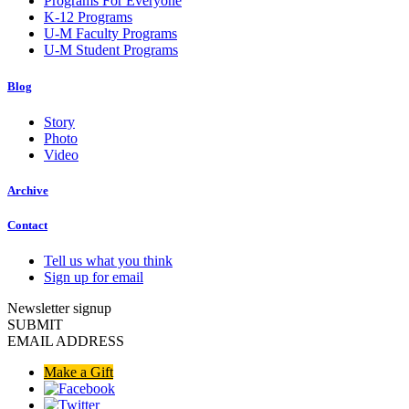
Programs For Everyone
K-12 Programs
U-M Faculty Programs
U-M Student Programs
Blog
Story
Photo
Video
Archive
Contact
Tell us what you think
Sign up for email
Newsletter signup
SUBMIT
EMAIL ADDRESS
Make a Gift