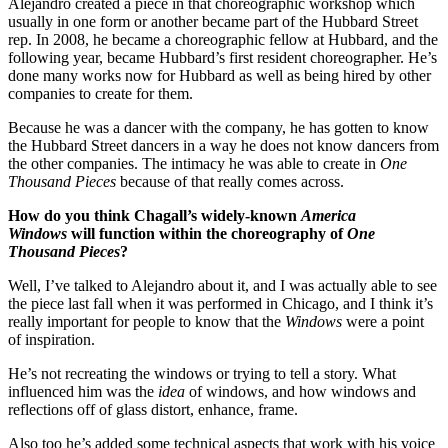
Alejandro created a piece in that choreographic workshop which
usually in one form or another became part of the Hubbard Street
rep. In 2008, he became a choreographic fellow at Hubbard, and the
following year, became Hubbard’s first resident choreographer. He’s
done many works now for Hubbard as well as being hired by other
companies to create for them.
Because he was a dancer with the company, he has gotten to know
the Hubbard Street dancers in a way he does not know dancers from
the other companies. The intimacy he was able to create in
One
Thousand Pieces
because of that really comes across.
How do you think Chagall’s widely-known
America
Windows
will function within the choreography of
One
Thousand Pieces
?
Well, I’ve talked to Alejandro about it, and I was actually able to see
the piece last fall when it was performed in Chicago, and I think it’s
really important for people to know that the
Windows
were a point
of inspiration.
He’s not recreating the windows or trying to tell a story. What
influenced him was the
idea
of windows, and how windows and
reflections off of glass distort, enhance, frame.
Also too he’s added some technical aspects that work with his voice