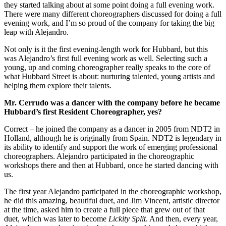
they started talking about at some point doing a full evening work.
There were many different choreographers discussed for doing a full
evening work, and I’m so proud of the company for taking the big
leap with Alejandro.
Not only is it the first evening-length work for Hubbard, but this
was Alejandro’s first full evening work as well. Selecting such a
young, up and coming choreographer really speaks to the core of
what Hubbard Street is about: nurturing talented, young artists and
helping them explore their talents.
Mr. Cerrudo was a dancer with the company before he became
Hubbard’s first Resident Choreographer, yes?
Correct – he joined the company as a dancer in 2005 from NDT2 in
Holland, although he is originally from Spain. NDT2 is legendary in
its ability to identify and support the work of emerging professional
choreographers. Alejandro participated in the choreographic
workshops there and then at Hubbard, once he started dancing with
us.
The first year Alejandro participated in the choreographic workshop,
he did this amazing, beautiful duet, and Jim Vincent, artistic director
at the time, asked him to create a full piece that grew out of that
duet, which was later to become
Lickity Split
. And then, every year,