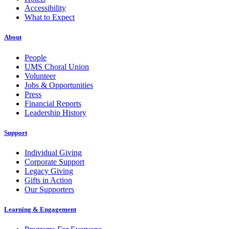
Accessibility
What to Expect
About
People
UMS Choral Union
Volunteer
Jobs & Opportunities
Press
Financial Reports
Leadership History
Support
Individual Giving
Corporate Support
Legacy Giving
Gifts in Action
Our Supporters
Learning & Engagement