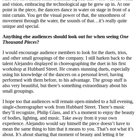
and vision, embracing the technological age he grew up in. At one
point in the piece, the dancers dance in water on stage in front of a
mist curtain. You get the visual power of that, the smoothness of
movement through the water, the sounds of that…it’s really quite
unique and special.
Anything else audiences should look out for when seeing
One
Thousand Pieces
?
I would encourage audience members to look for the duets, trios,
and other small groupings of the company. I still harken back to the
talent Alejandro displayed in choreographing the duet in his first
workshop at Hubbard Street. He creates stunning duets, especially
using his knowledge of the dancers on a personal level, having
performed with them before, to his advantage. The group stuff is
also very beautiful, but there’s something extraordinary about his
small groupings.
I hope too that audiences will remain open-minded to a full evening,
single-choreographer work from Hubbard Street. There’s music
they’ll recognize, Philip Glass, and it’s a moment to enjoy the beauty
of bodies, lighting, and music. Take away from it your own
experience. Alejandro would say himself the piece doesn’t have to
mean the same thing to him that it means to you. That’s not what it’s
about. It’s about sharing that moment of beauty and letting it be