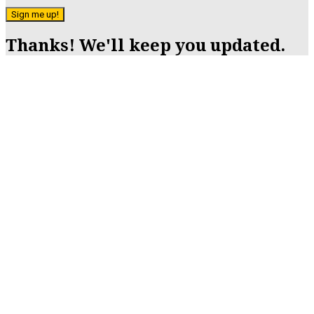
Sign me up!
Thanks! We'll keep you updated.