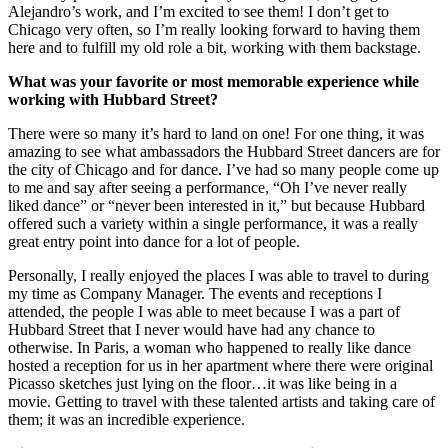
Alejandro’s work, and I’m excited to see them! I don’t get to
Chicago very often, so I’m really looking forward to having them
here and to fulfill my old role a bit, working with them backstage.
What was your favorite or most memorable experience while
working with Hubbard Street?
There were so many it’s hard to land on one! For one thing, it was
amazing to see what ambassadors the Hubbard Street dancers are for
the city of Chicago and for dance. I’ve had so many people come up
to me and say after seeing a performance, “Oh I’ve never really
liked dance” or “never been interested in it,” but because Hubbard
offered such a variety within a single performance, it was a really
great entry point into dance for a lot of people.
Personally, I really enjoyed the places I was able to travel to during
my time as Company Manager. The events and receptions I
attended, the people I was able to meet because I was a part of
Hubbard Street that I never would have had any chance to
otherwise. In Paris, a woman who happened to really like dance
hosted a reception for us in her apartment where there were original
Picasso sketches just lying on the floor…it was like being in a
movie. Getting to travel with these talented artists and taking care of
them; it was an incredible experience.