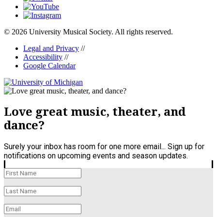
© 2026 University Musical Society. All rights reserved.
Legal and Privacy
//
Accessibility
//
Google Calendar
Love great music, theater, and
dance?
Surely your inbox has room for one more email... Sign up for
notifications on upcoming events and season updates.