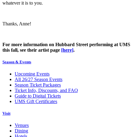
whatever it is to you.
Thanks, Anne!
For more information on Hubbard Street performing at UMS
this fall, see their artist page
[here]
.
Season & Events
Upcoming Events
All 26/27 Season Events
Season Ticket Packages
Ticket Info, Discounts, and FAQ
Guide to Digital Tickets
UMS Gift Certificates
Visit
Venues
Dining
Hotels