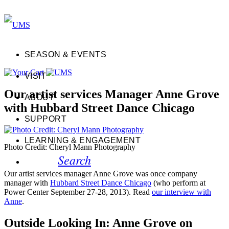
SEASON & EVENTS
VISIT
Our artist services Manager Anne Grove
ABOUT
with Hubbard Street Dance Chicago
SUPPORT
LEARNING & ENGAGEMENT
Photo Credit: Cheryl Mann Photography
Search
Our artist services manager Anne Grove was once company
manager with
Hubbard Street Dance Chicago
(who perform at
Power Center September 27-28, 2013). Read
our interview with
Anne
.
Outside Looking In: Anne Grove on