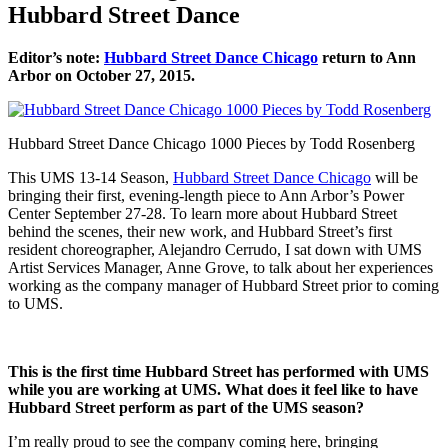
Hubbard Street Dance
Editor’s note:
Hubbard Street Dance Chicago
return to Ann
Arbor on October 27, 2015.
Hubbard Street Dance Chicago 1000 Pieces by Todd Rosenberg
This UMS 13-14 Season,
Hubbard Street Dance Chicago
will be
bringing their first, evening-length piece to Ann Arbor’s Power
Center September 27-28. To learn more about Hubbard Street
behind the scenes, their new work, and Hubbard Street’s first
resident choreographer, Alejandro Cerrudo, I sat down with UMS
Artist Services Manager, Anne Grove, to talk about her experiences
working as the company manager of Hubbard Street prior to coming
to UMS.
This is the first time Hubbard Street has performed with UMS
while you are working at UMS. What does it feel like to have
Hubbard Street perform as part of the UMS season?
I’m really proud to see the company coming here, bringing