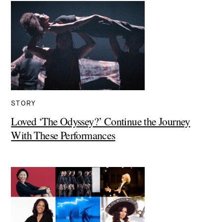
STORY
Loved ‘The Odyssey?’ Continue the Journey
With These Performances