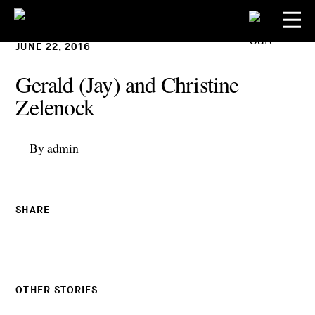
JUNE 22, 2016
Gerald (Jay) and Christine
Zelenock
By admin
SHARE
OTHER STORIES