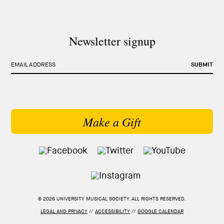
Newsletter signup
EMAIL ADDRESS
SUBMIT
Make a Gift
© 2026 UNIVERSITY MUSICAL SOCIETY. ALL RIGHTS RESERVED.
LEGAL AND PRIVACY
//
ACCESSIBILITY
//
GOOGLE CALENDAR