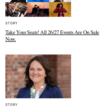
STORY
Take Your Seats! All 26/27 Events Are On Sale
Now.
STORY