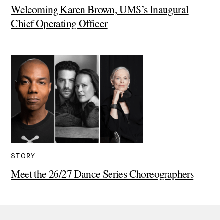
Welcoming Karen Brown, UMS’s Inaugural
Chief Operating Officer
STORY
Meet the 26/27 Dance Series Choreographers