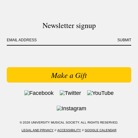
Newsletter signup
EMAIL ADDRESS
SUBMIT
Make a Gift
© 2026 UNIVERSITY MUSICAL SOCIETY. ALL RIGHTS RESERVED.
LEGAL AND PRIVACY
//
ACCESSIBILITY
//
GOOGLE CALENDAR