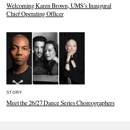
Welcoming Karen Brown, UMS’s Inaugural
Chief Operating Officer
STORY
Meet the 26/27 Dance Series Choreographers