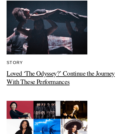
STORY
Loved ‘The Odyssey?’ Continue the Journey
With These Performances