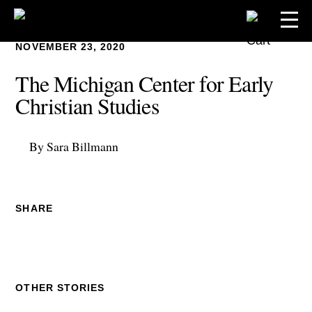
NOVEMBER 23, 2020
The Michigan Center for Early
Christian Studies
By Sara Billmann
SHARE
OTHER STORIES