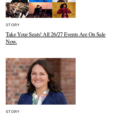
STORY
Take Your Seats! All 26/27 Events Are On Sale
Now.
STORY