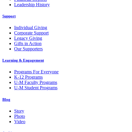
Leadership History
Support
Individual Giving
Corporate Support
Legacy Giving
Gifts in Action
Our Supporters
Learning & Engagement
Programs For Everyone
K-12 Programs
U-M Faculty Programs
U-M Student Programs
Blog
Story
Photo
Video