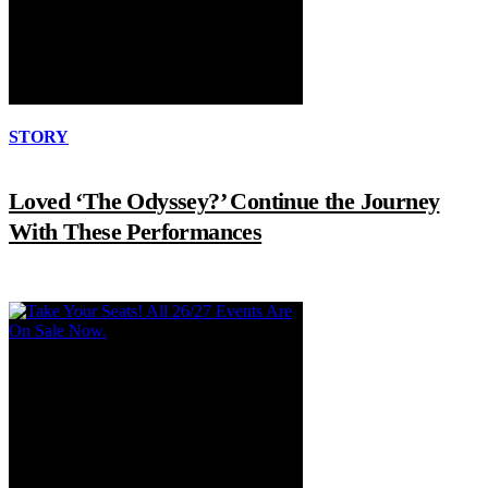
STORY
Loved ‘The Odyssey?’ Continue the Journey
With These Performances