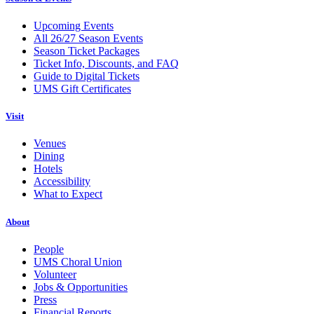
Upcoming Events
All 26/27 Season Events
Season Ticket Packages
Ticket Info, Discounts, and FAQ
Guide to Digital Tickets
UMS Gift Certificates
Visit
Venues
Dining
Hotels
Accessibility
What to Expect
About
People
UMS Choral Union
Volunteer
Jobs & Opportunities
Press
Financial Reports