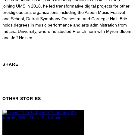
joining UMS in 2018, he led transformative digital projects for other
prestigious arts organizations including the Aspen Music Festival
and School, Detroit Symphony Orchestra, and Carnegie Hall. Eric
holds degrees in music performance and arts administration from
Indiana University, where he studied French horn with Myron Bloom
and Jeff Nelsen.
SHARE
OTHER STORIES