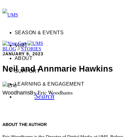
SEASON & EVENTS
VISIT
BLOG
//
STORIES
JANUARY 9, 2023
ABOUT
Neil and Annmarie Hawkins
SUPPORT
LEARNING & ENGAGEMENT
By Eric Woodhams
Search
ABOUT THE AUTHOR
Eric Woodhams is the Director of Digital Media at UMS. Before