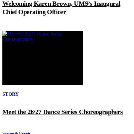
Welcoming Karen Brown, UMS’s Inaugural
Chief Operating Officer
STORY
Meet the 26/27 Dance Series Choreographers
Season & Events