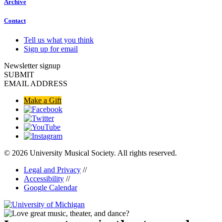
Archive
Contact
Tell us what you think
Sign up for email
Newsletter signup
SUBMIT
EMAIL ADDRESS
Make a Gift
© 2026 University Musical Society. All rights reserved.
Legal and Privacy
//
Accessibility
//
Google Calendar