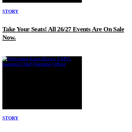
STORY
Take Your Seats! All 26/27 Events Are On Sale
Now.
STORY