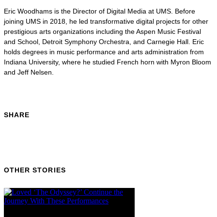
Eric Woodhams is the Director of Digital Media at UMS. Before
joining UMS in 2018, he led transformative digital projects for other
prestigious arts organizations including the Aspen Music Festival
and School, Detroit Symphony Orchestra, and Carnegie Hall. Eric
holds degrees in music performance and arts administration from
Indiana University, where he studied French horn with Myron Bloom
and Jeff Nelsen.
SHARE
OTHER STORIES