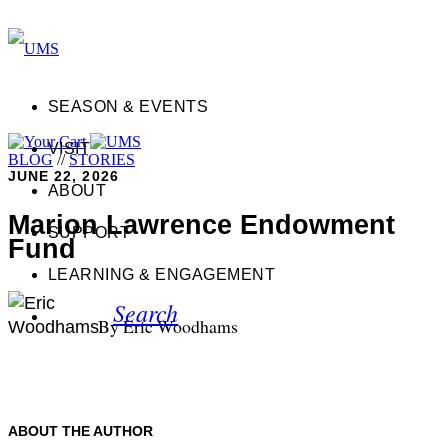
SEASON & EVENTS
VISIT
BLOG
//
STORIES
JUNE 22, 2026
ABOUT
Marion Lawrence Endowment
SUPPORT
Fund
LEARNING & ENGAGEMENT
Search
By Eric Woodhams
ABOUT THE AUTHOR