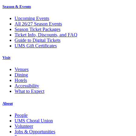
Season & Events
Upcoming Events
All 26/27 Season Events
Season Ticket Packages
Ticket Info, Discounts, and FAQ
Guide to Digital Tickets
UMS Gift Certificates
Visit
Venues
Dining
Hotels
Accessibility
What to Expect
About
People
UMS Choral Union
Volunteer
Jobs & Opportunities