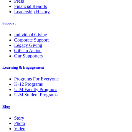
Press
Financial Reports
Leadership History
Support
Individual Giving
Corporate Support
Legacy Giving
Gifts in Action
Our Supporters
Learning & Engagement
Programs For Everyone
K-12 Programs
U-M Faculty Programs
U-M Student Programs
Blog
Story
Photo
Video