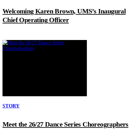
Welcoming Karen Brown, UMS’s Inaugural
Chief Operating Officer
STORY
Meet the 26/27 Dance Series Choreographers