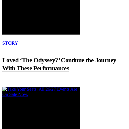
STORY
Loved ‘The Odyssey?’ Continue the Journey
With These Performances