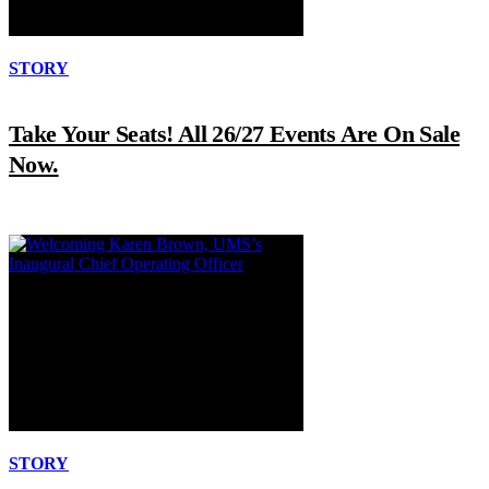
STORY
Take Your Seats! All 26/27 Events Are On Sale
Now.
STORY