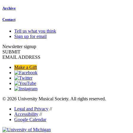
Archive
Contact
Tell us what you think
Sign up for email
Newsletter signup
SUBMIT
EMAIL ADDRESS
Make a Gift
© 2026 University Musical Society. All rights reserved.
Legal and Privacy
//
Accessibility
//
Google Calendar