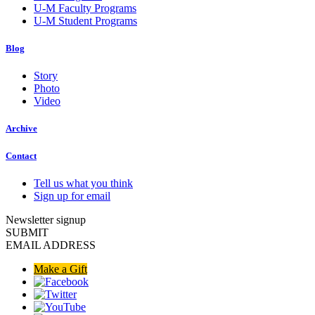
U-M Faculty Programs
U-M Student Programs
Blog
Story
Photo
Video
Archive
Contact
Tell us what you think
Sign up for email
Newsletter signup
SUBMIT
EMAIL ADDRESS
Make a Gift