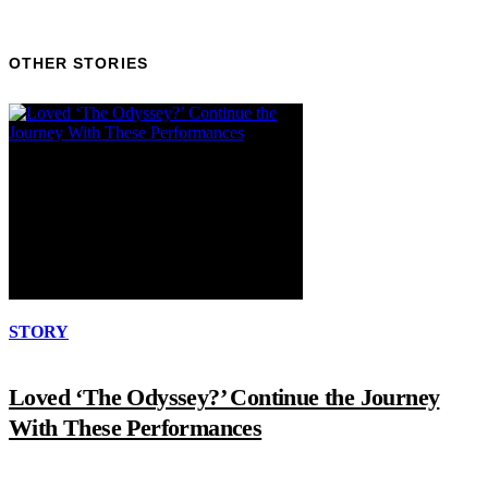
OTHER STORIES
STORY
Loved ‘The Odyssey?’ Continue the Journey
With These Performances