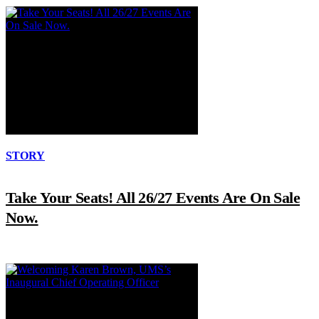
STORY
Take Your Seats! All 26/27 Events Are On Sale
Now.