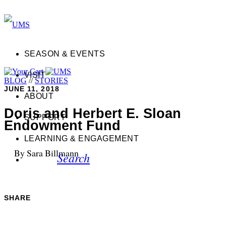
SEASON & EVENTS
VISIT
BLOG
//
STORIES
JUNE 11, 2018
ABOUT
Doris and Herbert E. Sloan
SUPPORT
Endowment Fund
LEARNING & ENGAGEMENT
By Sara Billmann
Search
SHARE