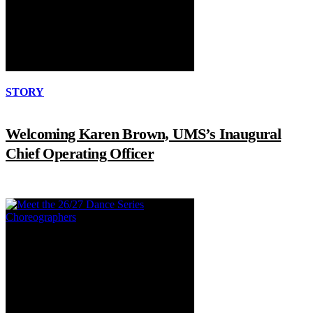
STORY
Welcoming Karen Brown, UMS’s Inaugural
Chief Operating Officer