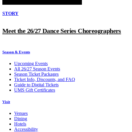
STORY
Meet the 26/27 Dance Series Choreographers
Season & Events
Upcoming Events
All 26/27 Season Events
Season Ticket Packages
Ticket Info, Discounts, and FAQ
Guide to Digital Tickets
UMS Gift Certificates
Visit
Venues
Dining
Hotels
Accessibility