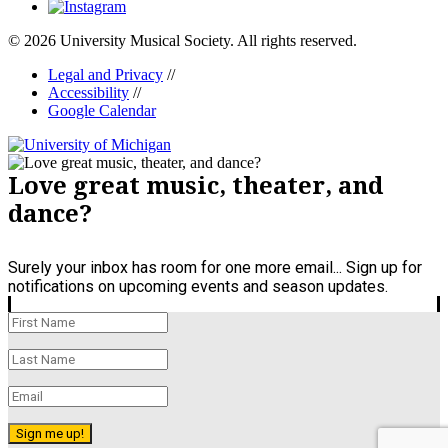
© 2026 University Musical Society. All rights reserved.
Legal and Privacy
//
Accessibility
//
Google Calendar
Love great music, theater, and
dance?
Surely your inbox has room for one more email... Sign up for
notifications on upcoming events and season updates.
Sign me up!