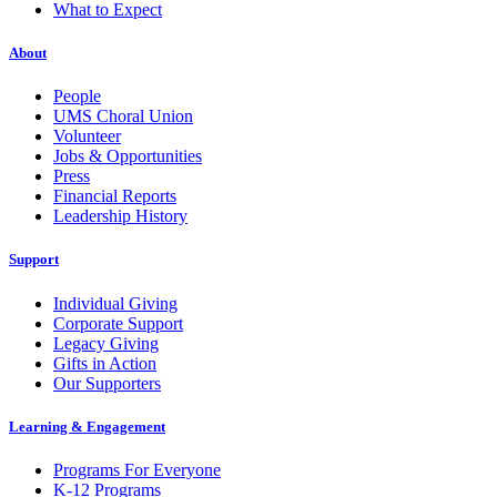
What to Expect
About
People
UMS Choral Union
Volunteer
Jobs & Opportunities
Press
Financial Reports
Leadership History
Support
Individual Giving
Corporate Support
Legacy Giving
Gifts in Action
Our Supporters
Learning & Engagement
Programs For Everyone
K-12 Programs