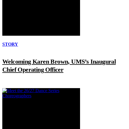
STORY
Welcoming Karen Brown, UMS’s Inaugural
Chief Operating Officer