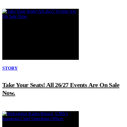
STORY
Take Your Seats! All 26/27 Events Are On Sale
Now.