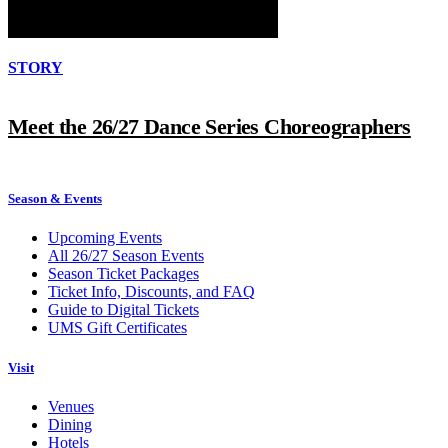
STORY
Meet the 26/27 Dance Series Choreographers
Season & Events
Upcoming Events
All 26/27 Season Events
Season Ticket Packages
Ticket Info, Discounts, and FAQ
Guide to Digital Tickets
UMS Gift Certificates
Visit
Venues
Dining
Hotels