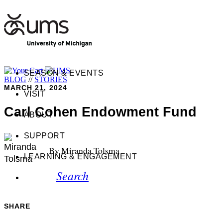
SEASON & EVENTS
BLOG
//
STORIES
MARCH 21, 2024
VISIT
Carl Cohen Endowment Fund
ABOUT
SUPPORT
By Miranda Tolsma
LEARNING & ENGAGEMENT
Search
SHARE