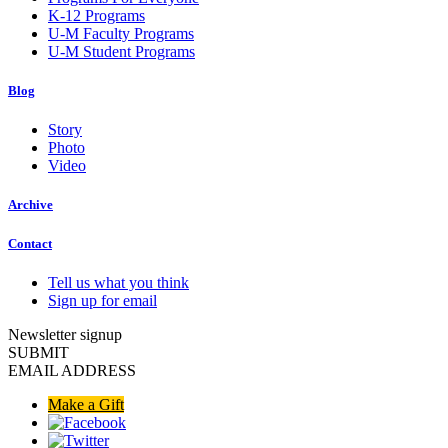
K-12 Programs
U-M Faculty Programs
U-M Student Programs
Blog
Story
Photo
Video
Archive
Contact
Tell us what you think
Sign up for email
Newsletter signup
SUBMIT
EMAIL ADDRESS
Make a Gift