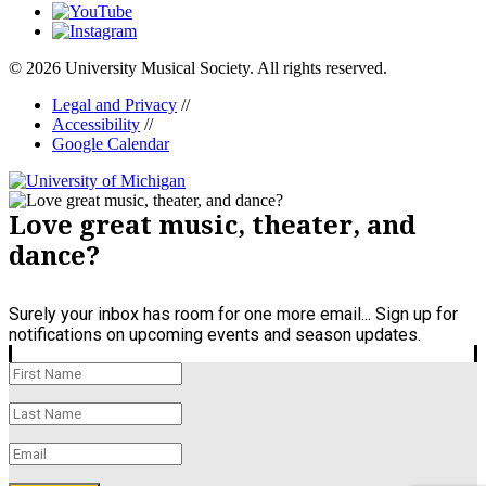
© 2026 University Musical Society. All rights reserved.
Legal and Privacy
//
Accessibility
//
Google Calendar
Love great music, theater, and
dance?
Surely your inbox has room for one more email... Sign up for
notifications on upcoming events and season updates.