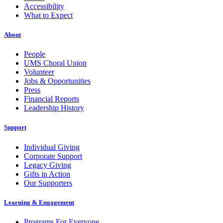
Accessibility
What to Expect
About
People
UMS Choral Union
Volunteer
Jobs & Opportunities
Press
Financial Reports
Leadership History
Support
Individual Giving
Corporate Support
Legacy Giving
Gifts in Action
Our Supporters
Learning & Engagement
Programs For Everyone