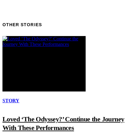
OTHER STORIES
STORY
Loved ‘The Odyssey?’ Continue the Journey
With These Performances