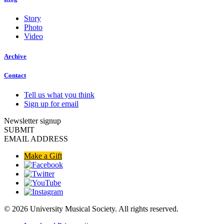
Story
Photo
Video
Archive
Contact
Tell us what you think
Sign up for email
Newsletter signup
SUBMIT
EMAIL ADDRESS
Make a Gift
© 2026 University Musical Society. All rights reserved.