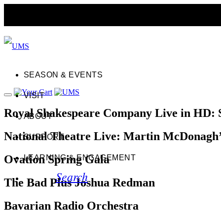
SEASON & EVENTS
VISIT
Royal Shakespeare Company Live in HD: 
ABOUT
National Theatre Live: Martin McDonag
SUPPORT
Ovation Spring Gala
LEARNING & ENGAGEMENT
Search
The Bad Plus Joshua Redman
Bavarian Radio Orchestra