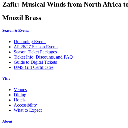
Zafir: Musical Winds from North Africa t
Mnozil Brass
Season & Events
Upcoming Events
All 26/27 Season Events
Season Ticket Packages
Ticket Info, Discounts, and FAQ
Guide to Digital Tickets
UMS Gift Certificates
Visit
Venues
Dining
Hotels
Accessibility
What to Expect
About