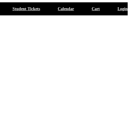
Student Tickets
Calendar
Cart
Login