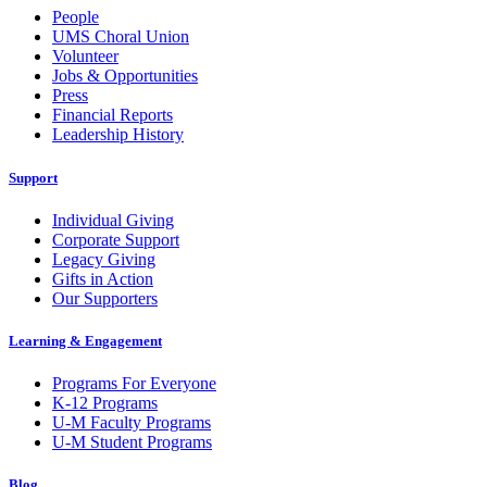
People
UMS Choral Union
Volunteer
Jobs & Opportunities
Press
Financial Reports
Leadership History
Support
Individual Giving
Corporate Support
Legacy Giving
Gifts in Action
Our Supporters
Learning & Engagement
Programs For Everyone
K-12 Programs
U-M Faculty Programs
U-M Student Programs
Blog