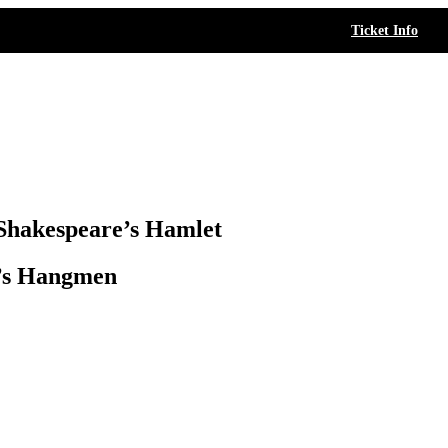
Ticket Info
Shakespeare’s Hamlet
h’s Hangmen